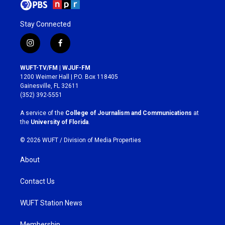
Stay Connected
i
f
n
a
s
c
WUFT-TV/FM | WJUF-FM
t
e
1200 Weimer Hall | P.O. Box 118405
a
b
Gainesville, FL 32611
g
o
(352) 392-5551
r
o
a
k
A service of the
College of Journalism and Communications
at
m
the
University of Florida
.
© 2026 WUFT /
Division of Media Properties
About
Contact Us
WUFT Station News
Membership