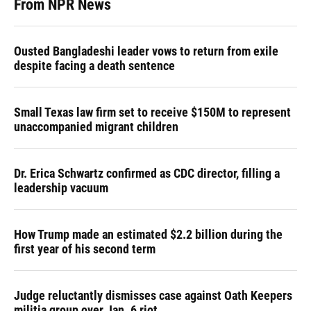
From NPR News
Ousted Bangladeshi leader vows to return from exile
despite facing a death sentence
Small Texas law firm set to receive $150M to represent
unaccompanied migrant children
Dr. Erica Schwartz confirmed as CDC director, filling a
leadership vacuum
How Trump made an estimated $2.2 billion during the
first year of his second term
Judge reluctantly dismisses case against Oath Keepers
militia group over Jan. 6 riot