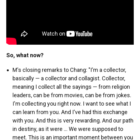
So, what now?
M's closing remarks to Chang: "I'm a collector,
basically — a collector and collagist. Collector,
meaning I collect all the sayings — from religion
leaders, can be from movies, can be from jokes.
I'm collecting you right now. I want to see what I
can learn from you. And I've had this exchange
with you. And this is very rewarding. And our path
in destiny, as it were ... We were supposed to
meet. This is an important moment between you