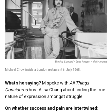
Evening Standard / Getty Images
/
Getty Images
Michael Chow inside a London restaurant in July 1968.
What's he saying?
M spoke with
All Things
Considered
host Ailsa Chang about finding the true
nature of expression amongst struggle.
On whether success and pain are intertwined: