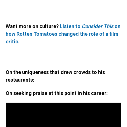
Want more on culture?
Listen to
Consider This
on
how Rotten Tomatoes changed the role of a film
critic.
On the uniqueness that drew crowds to his
restaurants:
On seeking praise at this point in his career: