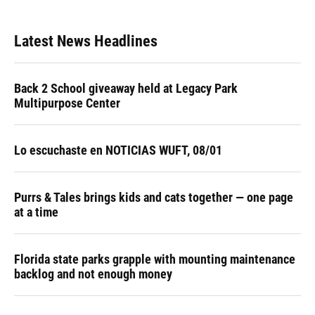
Latest News Headlines
Back 2 School giveaway held at Legacy Park
Multipurpose Center
Lo escuchaste en NOTICIAS WUFT, 08/01
Purrs & Tales brings kids and cats together — one page
at a time
Florida state parks grapple with mounting maintenance
backlog and not enough money