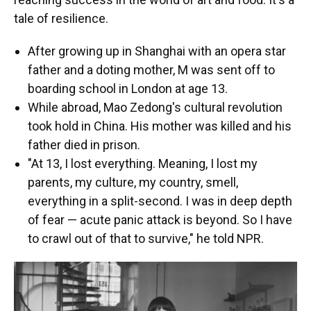
tale of resilience.
After growing up in Shanghai with an opera star
father and a doting mother, M was sent off to
boarding school in London at age 13.
While abroad, Mao Zedong's cultural revolution
took hold in China. His mother was killed and his
father died in prison.
"At 13, I lost everything. Meaning, I lost my
parents, my culture, my country, smell,
everything in a split-second. I was in deep depth
of fear — acute panic attack is beyond. So I have
to crawl out of that to survive," he told NPR.