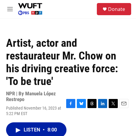
Skip to main content
S
Donate
e
M
a
e
r
n
c
u
h
Artist, actor and
u
e
restaurateur Mr. Chow on
r
y
his driving creative force:
'To be true'
NPR | By
Manuela López
Restrepo
Published November 16, 2023 at
F
B
T
L
T
E
5:22 PM EST
a
l
h
i
w
m
c
u
r
n
i
a
e
e
e
k
t
i
LISTEN
•
8:00
b
s
a
e
t
l