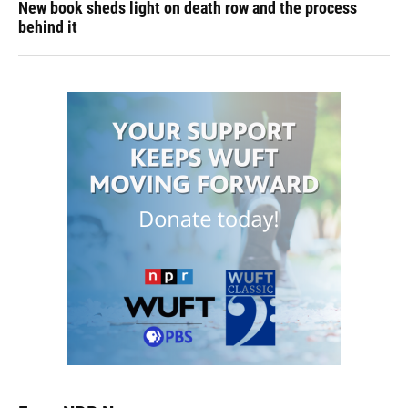
New book sheds light on death row and the process
behind it