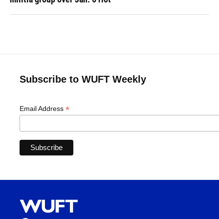
Subscribe to WUFT Weekly
*
Email Address