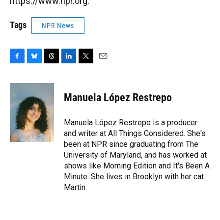
https://www.npr.org.
Tags
NPR News
F
B
T
L
T
E
a
l
h
i
w
m
c
u
r
n
i
a
e
e
e
k
t
i
Manuela López Restrepo
b
s
a
e
t
l
o
k
d
d
e
o
y
s
I
r
Manuela López Restrepo is a producer
k
n
and writer at All Things Considered. She's
been at NPR since graduating from The
University of Maryland, and has worked at
shows like Morning Edition and It's Been A
Minute. She lives in Brooklyn with her cat
Martin.