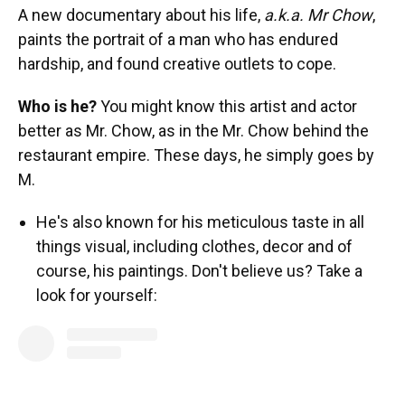
A new documentary about his life,
a.k.a. Mr Chow
,
paints the portrait of a man who has endured
hardship, and found creative outlets to cope.
Who is he?
You might know this artist and actor
better as Mr. Chow, as in the Mr. Chow behind the
restaurant empire. These days, he simply goes by
M.
He's also known for his meticulous taste in all
things visual, including clothes, decor and of
course, his paintings. Don't believe us? Take a
look for yourself: