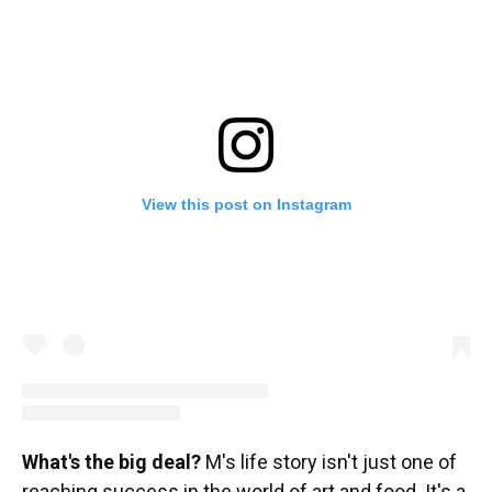
View this post on Instagram
What's the big deal?
M's life story isn't just one of
reaching success in the world of art and food. It's a