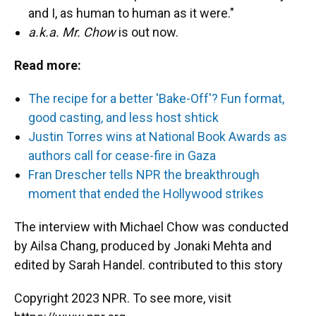
and I, as human to human as it were."
a.k.a. Mr. Chow
is out now.
Read more:
The recipe for a better 'Bake-Off'? Fun format,
good casting, and less host shtick
Justin Torres wins at National Book Awards as
authors call for cease-fire in Gaza
Fran Drescher tells NPR the breakthrough
moment that ended the Hollywood strikes
The interview with Michael Chow was conducted
by Ailsa Chang, produced by Jonaki Mehta and
edited by Sarah Handel. contributed to this story
Copyright 2023 NPR. To see more, visit