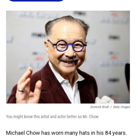
o
k
d
d
e
o
y
s
I
r
k
n
Dominik Bindl
/
Getty Images
You might know this artist and actor better as Mr. Chow.
Michael Chow has worn many hats in his 84 years.