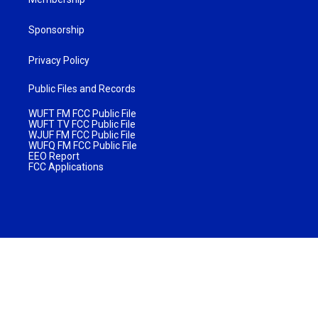
Sponsorship
Privacy Policy
Public Files and Records
WUFT FM FCC Public File
WUFT TV FCC Public File
WJUF FM FCC Public File
WUFQ FM FCC Public File
EEO Report
FCC Applications