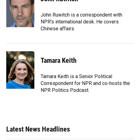
John Ruwitch is a correspondent with
NPR's international desk. He covers
Chinese affairs.
Tamara Keith
Tamara Keith is a Senior Political
Correspondent for NPR and co-hosts the
NPR Politics Podcast.
Latest News Headlines