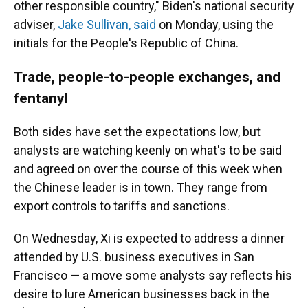
other responsible country," Biden's national security
adviser,
Jake Sullivan, said
on Monday, using the
initials for the People's Republic of China.
Trade, people-to-people exchanges, and
fentanyl
Both sides have set the expectations low, but
analysts are watching keenly on what's to be said
and agreed on over the course of this week when
the Chinese leader is in town. They range from
export controls to tariffs and sanctions.
On Wednesday, Xi is expected to address a dinner
attended by U.S. business executives in San
Francisco — a move some analysts say reflects his
desire to lure American businesses back in the