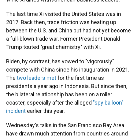
The last time Xi visited the United States was in
2017. Back then, trade friction was heating up
between the U.S. and China but had not yet become
a full-blown trade war. Former President Donald
Trump touted "great chemistry" with Xi.
Biden, by contrast, has vowed to "vigorously"
compete with China since his inauguration in 2021.
The
two leaders met
for the first time as
presidents a year ago in Indonesia. But since then,
the bilateral relationship has been on a roller
coaster, especially after the alleged
"spy balloon"
incident
earlier this year.
Wednesday's talks in the San Francisco Bay Area
have drawn much attention from countries around