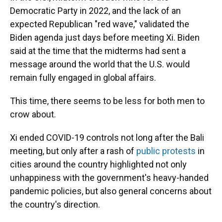
Democratic Party in 2022, and the lack of an
expected Republican "red wave," validated the
Biden agenda just days before meeting Xi. Biden
said at the time that the midterms had sent a
message around the world that the U.S. would
remain fully engaged in global affairs.
This time, there seems to be less for both men to
crow about.
Xi ended COVID-19 controls not long after the Bali
meeting, but only after a rash of
public protests
in
cities around the country highlighted not only
unhappiness with the government's heavy-handed
pandemic policies, but also general concerns about
the country's direction.