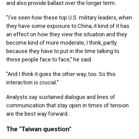
and also provide ballast over the longer term.
"I've seen how these top U.S. military leaders, when
they have some exposure to China, it kind of it has
an effect on how they view the situation and they
become kind of more moderate, I think, partly
because they have to put in the time talking to
these people face to face," he said.
"And I think it goes the other way, too. So this
interaction is crucial."
Analysts say sustained dialogue and lines of
communication that stay open in times of tension
are the best way forward.
The "Taiwan question"