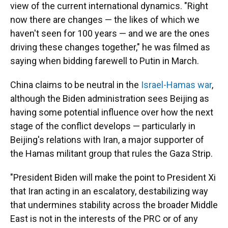
view of the current international dynamics. "Right
now there are changes — the likes of which we
haven't seen for 100 years — and we are the ones
driving these changes together," he was filmed as
saying when bidding farewell to Putin in March.
China claims to be neutral in the
Israel-Hamas war
,
although the Biden administration sees Beijing as
having some potential influence over how the next
stage of the conflict develops — particularly in
Beijing's relations with Iran, a major supporter of
the Hamas militant group that rules the Gaza Strip.
"President Biden will make the point to President Xi
that Iran acting in an escalatory, destabilizing way
that undermines stability across the broader Middle
East is not in the interests of the PRC or of any