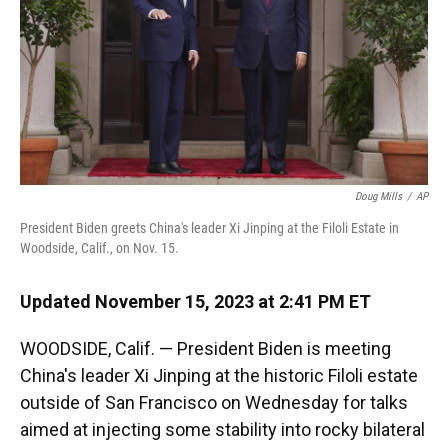
k
n
Doug Mills
/
AP
President Biden greets China's leader Xi Jinping at the Filoli Estate in
Woodside, Calif., on Nov. 15.
Updated November 15, 2023 at 2:41 PM ET
WOODSIDE, Calif. — President Biden is meeting
China's leader Xi Jinping at the historic Filoli estate
outside of San Francisco on Wednesday for talks
aimed at injecting some stability into rocky bilateral