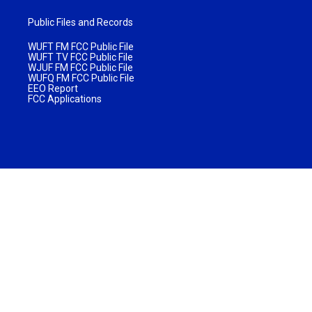
Public Files and Records
WUFT FM FCC Public File
WUFT TV FCC Public File
WJUF FM FCC Public File
WUFQ FM FCC Public File
EEO Report
FCC Applications