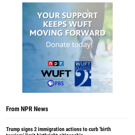
From NPR News
Trump signs 2 immigration actions to curb 'birth