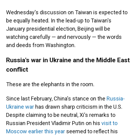
Wednesday's discussion on Taiwan is expected to
be equally heated. In the lead-up to Taiwan's
January presidential election, Beijing will be
watching carefully — and nervously — the words
and deeds from Washington.
Russia's war in Ukraine and the Middle East
conflict
These are the elephants in the room.
Since last February, China's stance on the
Russia-
Ukraine war
has drawn sharp criticism in the U.S.
Despite claiming to be neutral, Xi's remarks to
Russian President Vladimir Putin on his
visit to
Moscow earlier this year
seemed to reflect his