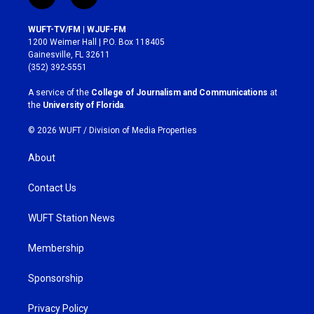
i
f
n
a
s
c
WUFT-TV/FM | WJUF-FM
t
e
1200 Weimer Hall | P.O. Box 118405
a
b
Gainesville, FL 32611
g
o
(352) 392-5551
r
o
a
k
A service of the
College of Journalism and Communications
at
m
the
University of Florida
.
© 2026 WUFT /
Division of Media Properties
About
Contact Us
WUFT Station News
Membership
Sponsorship
Privacy Policy