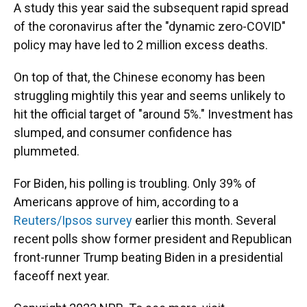
A study this year said the subsequent rapid spread
of the coronavirus after the "dynamic zero-COVID"
policy may have led to 2 million excess deaths.
On top of that, the Chinese economy has been
struggling mightily this year and seems unlikely to
hit the official target of "around 5%." Investment has
slumped, and consumer confidence has
plummeted.
For Biden, his polling is troubling. Only 39% of
Americans approve of him, according to a
Reuters/Ipsos survey
earlier this month. Several
recent polls show former president and Republican
front-runner Trump beating Biden in a presidential
faceoff next year.