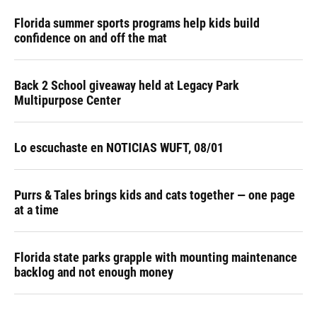
Florida summer sports programs help kids build
confidence on and off the mat
Back 2 School giveaway held at Legacy Park
Multipurpose Center
Lo escuchaste en NOTICIAS WUFT, 08/01
Purrs & Tales brings kids and cats together — one page
at a time
Florida state parks grapple with mounting maintenance
backlog and not enough money