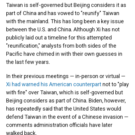
Taiwan is self-governed but Beijing considers it as
part of China and has vowed to "reunify" Taiwan
with the mainland. This has long been a key issue
between the U.S. and China. Although Xi has not
publicly laid out a timeline for this attempted
"reunification," analysts from both sides of the
Pacific have chimed in with their own guesses in
the last few years.
In their previous meetings — in-person or virtual —
Xi had warned his American counterpart
not to "play
with fire" over Taiwan, which is self-governed but
Beijing considers as part of China. Biden, however,
has repeatedly said that the United States would
defend Taiwan in the event of a Chinese invasion —
comments administration officials have later
walked back.