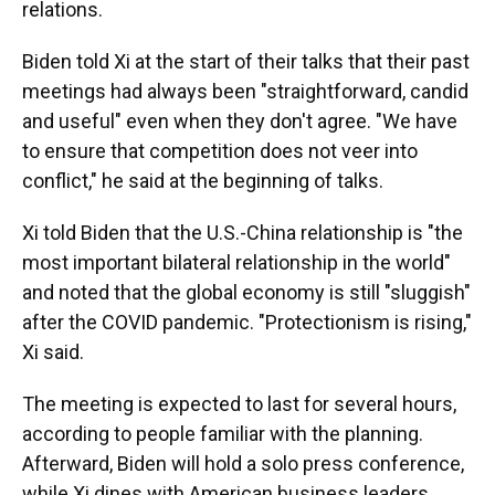
relations.
Biden told Xi at the start of their talks that their past
meetings had always been "straightforward, candid
and useful" even when they don't agree. "We have
to ensure that competition does not veer into
conflict," he said at the beginning of talks.
Xi told Biden that the U.S.-China relationship is "the
most important bilateral relationship in the world"
and noted that the global economy is still "sluggish"
after the COVID pandemic. "Protectionism is rising,"
Xi said.
The meeting is expected to last for several hours,
according to people familiar with the planning.
Afterward, Biden will hold a solo press conference,
while Xi dines with American business leaders.