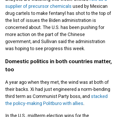
supplier of precursor chemicals
used by Mexican
drug cartels to make fentanyl has shot to the top of
the list of issues the Biden administration is
concerned about. The U.S. has been pushing for
more action on the part of the Chinese
government, and Sullivan said the administration
was hoping to see progress this week.
Domestic politics in both countries matter,
too
A year ago when they met, the wind was at both of
their backs. Xi had just engineered a norm-bending
third term as Communist Party boss, and
stacked
the policy-making Politburo with allies
.
In the U.S., midterm election wins for the