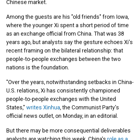
Chinese market.
Among the guests are his "old friends" from Iowa,
where the younger Xi spent a short period of time
as an exchange official from China. That was 38
years ago, but analysts say the gesture echoes Xi's
recent framing on the bilateral relationship: that
people-to-people exchanges between the two
nations is the foundation.
"Over the years, notwithstanding setbacks in China-
U.S. relations, Xi has consistently championed
people-to-people exchanges with the United
States,"
writes Xinhua
, the Communist Party's
official news outlet, on Monday, in an editorial.
But there may be more consequential deliverables
analysts are watching this week.
China's
role as a