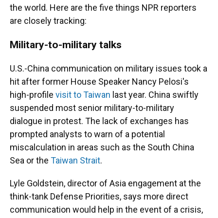
the world. Here are the five things NPR reporters
are closely tracking:
Military-to-military talks
U.S.-China communication on military issues took a
hit after former House Speaker Nancy Pelosi's
high-profile
visit to Taiwan
last year. China swiftly
suspended most senior military-to-military
dialogue in protest. The lack of exchanges has
prompted analysts to warn of a potential
miscalculation in areas such as the South China
Sea or the
Taiwan Strait
.
Lyle Goldstein, director of Asia engagement at the
think-tank Defense Priorities, says more direct
communication would help in the event of a crisis,