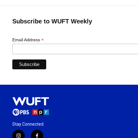
Subscribe to WUFT Weekly
*
Email Address
Stay Connected