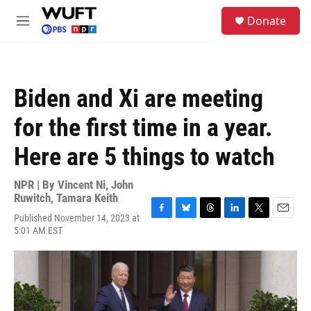
Skip to main content
S
Donate
e
M
a
e
r
n
c
u
h
Biden and Xi are meeting
u
e
for the first time in a year.
r
y
Here are 5 things to watch
NPR | By
Vincent Ni
,
John
Ruwitch
,
Tamara Keith
Published November 14, 2023 at
F
B
T
L
T
E
5:01 AM EST
a
l
h
i
w
m
c
u
r
n
i
a
e
e
e
k
t
i
b
s
a
e
t
l
o
k
d
d
e
o
y
s
I
r