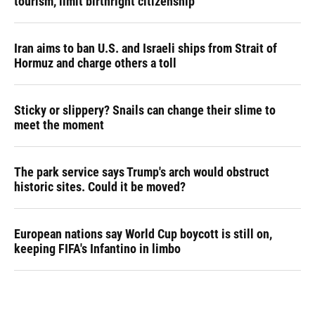
tourism,' limit birthright citizenship
Iran aims to ban U.S. and Israeli ships from Strait of
Hormuz and charge others a toll
Sticky or slippery? Snails can change their slime to
meet the moment
The park service says Trump's arch would obstruct
historic sites. Could it be moved?
European nations say World Cup boycott is still on,
keeping FIFA's Infantino in limbo