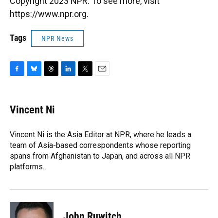
Copyright 2023 NPR. To see more, visit
https://www.npr.org.
Tags
NPR News
F
B
T
L
T
E
a
l
h
i
w
m
c
u
r
n
i
a
e
e
e
k
t
i
Vincent Ni
b
s
a
e
t
l
o
k
d
d
e
o
y
s
I
r
Vincent Ni is the Asia Editor at NPR, where he leads a
k
n
team of Asia-based correspondents whose reporting
spans from Afghanistan to Japan, and across all NPR
platforms.
John Ruwitch