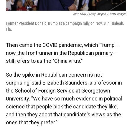
Alon Skuy / Getty Images
/
Getty Images
Former President Donald Trump at a campaign rally on Nov. 8 in Hialeah,
Fla.
Then came the COVID pandemic, which Trump —
now the frontrunner in the Republican primary —
still refers to as the "China virus."
So the spike in Republican concern is not
surprising, said Elizabeth Saunders, a professor in
the School of Foreign Service at Georgetown
University. "We have so much evidence in political
science that people pick the candidate they like,
and then they adopt that candidate's views as the
ones that they prefer."