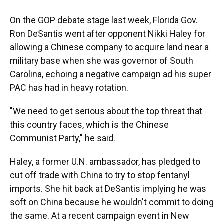
On the GOP debate stage last week, Florida Gov.
Ron DeSantis went after opponent Nikki Haley for
allowing a Chinese company to acquire land near a
military base when she was governor of South
Carolina, echoing a negative campaign ad his super
PAC has had in heavy rotation.
"We need to get serious about the top threat that
this country faces, which is the Chinese
Communist Party," he said.
Haley, a former U.N. ambassador, has pledged to
cut off trade with China to try to stop fentanyl
imports. She hit back at DeSantis implying he was
soft on China because he wouldn't commit to doing
the same. At a recent campaign event in New