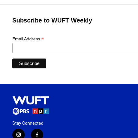
Subscribe to WUFT Weekly
*
Email Address
Stay Connected
i
f