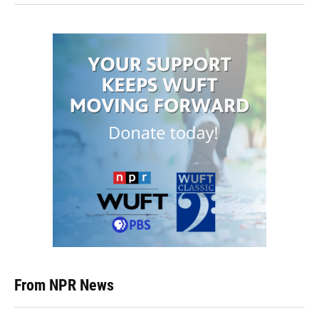
From NPR News