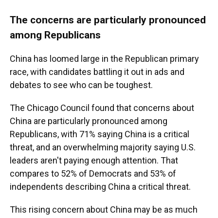
The concerns are particularly pronounced
among Republicans
China has loomed large in the Republican primary
race, with candidates battling it out in ads and
debates to see who can be toughest.
The Chicago Council found that concerns about
China are particularly pronounced among
Republicans, with 71% saying China is a critical
threat, and an overwhelming majority saying U.S.
leaders aren't paying enough attention. That
compares to 52% of Democrats and 53% of
independents describing China a critical threat.
This rising concern about China may be as much