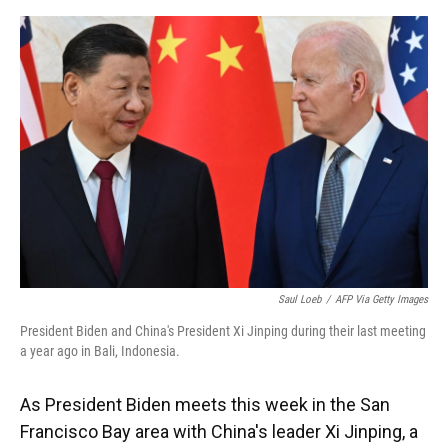
o
y
s
I
r
k
n
Saul Loeb
/
AFP Via Getty Images
President Biden and China's President Xi Jinping during their last meeting
a year ago in Bali, Indonesia.
As President Biden meets this week in the San
Francisco Bay area with China's leader Xi Jinping, a