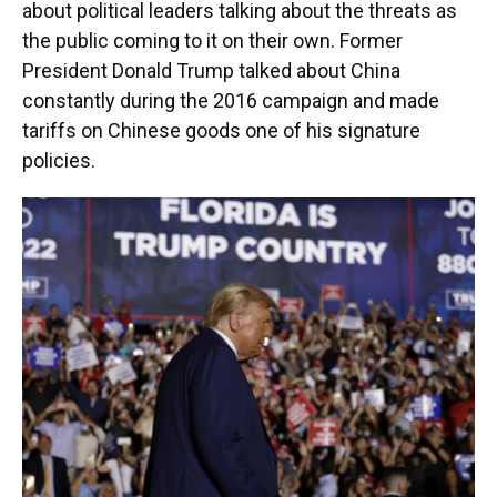
about political leaders talking about the threats as
the public coming to it on their own. Former
President Donald Trump talked about China
constantly during the 2016 campaign and made
tariffs on Chinese goods one of his signature
policies.