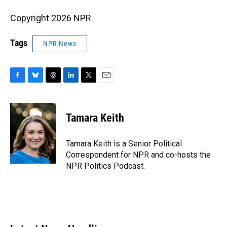
Copyright 2026 NPR
Tags
NPR News
F
B
T
L
T
E
a
l
h
i
w
m
c
u
r
n
i
a
e
e
e
k
t
i
Tamara Keith
b
s
a
e
t
l
o
k
d
d
e
o
y
s
I
r
Tamara Keith is a Senior Political
k
n
Correspondent for NPR and co-hosts the
NPR Politics Podcast.