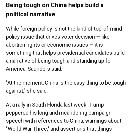
Being tough on China helps build a
political narrative
While foreign policy is not the kind of top-of-mind
policy issue that drives voter decision — like
abortion rights or economic issues — it is
something that helps presidential candidates build
a narrative of being tough and standing up for
America, Saunders said.
"At the moment, China is the easy thing to be tough
against," she said.
At a rally in South Florida last week, Trump
peppered his long and meandering campaign
speech with references to China, warnings about
"World War Three," and assertions that things