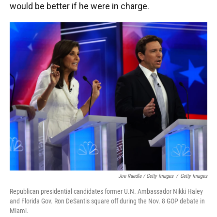
would be better if he were in charge.
Joe Raedle / Getty Images
/
Getty Images
Republican presidential candidates former U.N. Ambassador Nikki Haley
and Florida Gov. Ron DeSantis square off during the Nov. 8 GOP debate in
Miami.