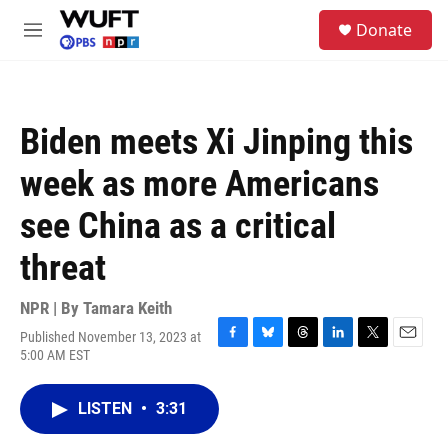
Skip to main content
S
Donate
e
M
a
e
r
n
c
u
h
Biden meets Xi Jinping this
u
e
week as more Americans
r
y
see China as a critical
threat
NPR | By
Tamara Keith
Published November 13, 2023 at
F
B
T
L
T
E
5:00 AM EST
a
l
h
i
w
m
c
u
r
n
i
a
e
e
e
k
t
i
LISTEN
•
3:31
b
s
a
e
t
l
o
k
d
d
e