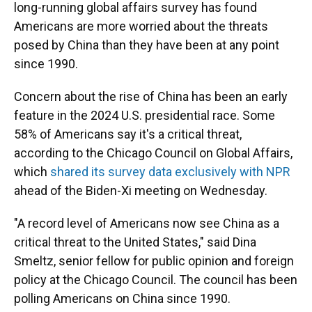
long-running global affairs survey has found
Americans are more worried about the threats
posed by China than they have been at any point
since 1990.
Concern about the rise of China has been an early
feature in the 2024 U.S. presidential race. Some
58% of Americans say it's a critical threat,
according to the Chicago Council on Global Affairs,
which
shared its survey data exclusively with NPR
ahead of the Biden-Xi meeting on Wednesday.
"A record level of Americans now see China as a
critical threat to the United States," said Dina
Smeltz, senior fellow for public opinion and foreign
policy at the Chicago Council. The council has been
polling Americans on China since 1990.