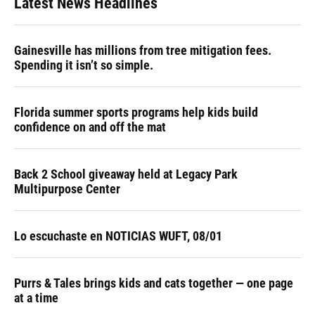
Latest News Headlines
Gainesville has millions from tree mitigation fees.
Spending it isn’t so simple.
Florida summer sports programs help kids build
confidence on and off the mat
Back 2 School giveaway held at Legacy Park
Multipurpose Center
Lo escuchaste en NOTICIAS WUFT, 08/01
Purrs & Tales brings kids and cats together — one page
at a time