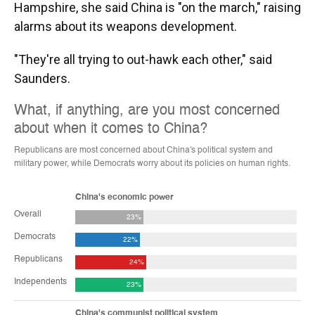
Hampshire, she said China is "on the march," raising
alarms about its weapons development.
"They're all trying to out-hawk each other," said
Saunders.