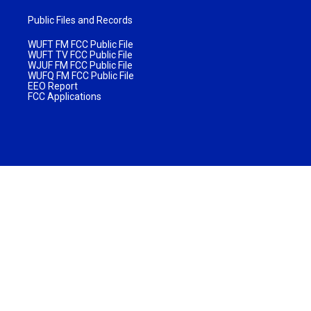
Public Files and Records
WUFT FM FCC Public File
WUFT TV FCC Public File
WJUF FM FCC Public File
WUFQ FM FCC Public File
EEO Report
FCC Applications