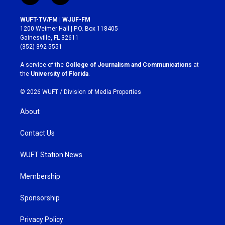
n
a
s
c
WUFT-TV/FM | WJUF-FM
t
e
1200 Weimer Hall | P.O. Box 118405
a
b
Gainesville, FL 32611
g
o
(352) 392-5551
r
o
a
k
A service of the
College of Journalism and Communications
at
m
the
University of Florida
.
© 2026 WUFT /
Division of Media Properties
About
Contact Us
WUFT Station News
Membership
Sponsorship
Privacy Policy