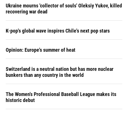
Ukraine mourns 'collector of souls' Oleksiy Yukov, killed
recovering war dead
K-pop's global wave inspires Chile's next pop stars
Opinion: Europe's summer of heat
Switzerland is a neutral nation but has more nuclear
bunkers than any country in the world
The Women's Professional Baseball League makes its
historic debut