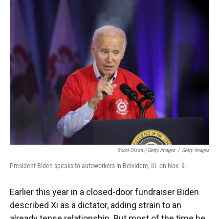
Scott Olson / Getty Images
/
Getty Images
President Biden speaks to autoworkers in Belvidere, Ill. on Nov. 9.
Earlier this year in a closed-door fundraiser Biden
described Xi as a dictator, adding strain to an
already tense relationship. But most of the time he