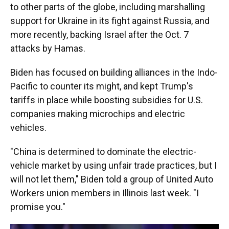
to other parts of the globe, including marshalling
support for Ukraine in its fight against Russia, and
more recently, backing Israel after the Oct. 7
attacks by Hamas.
Biden has focused on building alliances in the Indo-
Pacific to counter its might, and kept Trump's
tariffs in place while boosting subsidies for U.S.
companies making microchips and electric
vehicles.
"China is determined to dominate the electric-
vehicle market by using unfair trade practices, but I
will not let them," Biden told a group of United Auto
Workers union members in Illinois last week. "I
promise you."