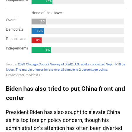
Biden has also tried to put China front and
center
President Biden has also sought to elevate China
as his top foreign policy concern, though his
administration's attention has often been diverted