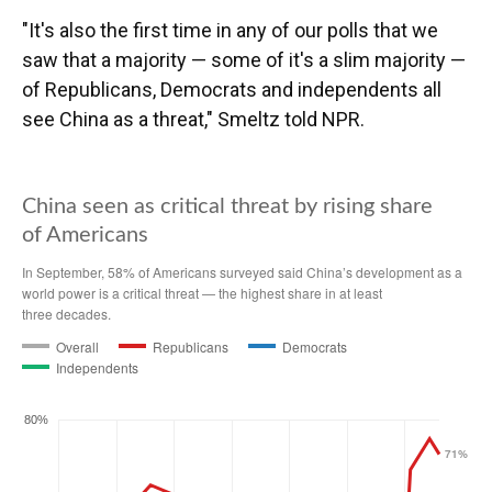
"It's also the first time in any of our polls that we
saw that a majority — some of it's a slim majority —
of Republicans, Democrats and independents all
see China as a threat," Smeltz told NPR.