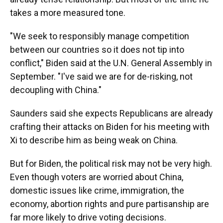
takes a more measured tone.
"We seek to responsibly manage competition
between our countries so it does not tip into
conflict," Biden said at the U.N. General Assembly in
September. "I've said we are for de-risking, not
decoupling with China."
Saunders said she expects Republicans are already
crafting their attacks on Biden for his meeting with
Xi to describe him as being weak on China.
But for Biden, the political risk may not be very high.
Even though voters are worried about China,
domestic issues like crime, immigration, the
economy, abortion rights and pure partisanship are
far more likely to drive voting decisions.