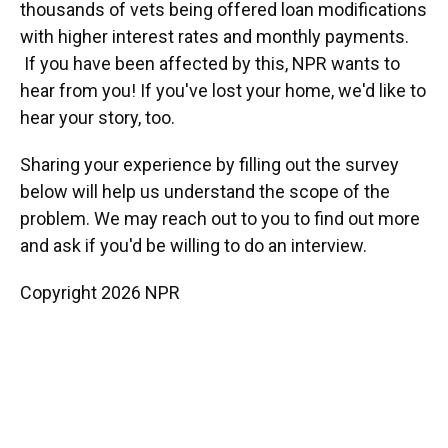
thousands of vets being offered loan modifications
with higher interest rates and monthly payments.
If you have been affected by this, NPR wants to
hear from you! If you've lost your home, we'd like to
hear your story, too.
Sharing your experience by filling out the survey
below will help us understand the scope of the
problem. We may reach out to you to find out more
and ask if you'd be willing to do an interview.
Copyright 2026 NPR