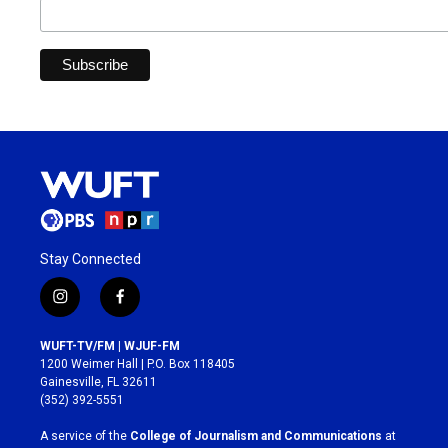
Stay Connected
i
f
n
a
s
c
WUFT-TV/FM | WJUF-FM
t
e
1200 Weimer Hall | P.O. Box 118405
a
b
Gainesville, FL 32611
g
o
(352) 392-5551
r
o
a
k
A service of the
College of Journalism and Communications
at