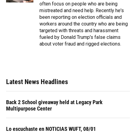
often focus on people who are being
mistreated and need help. Recently he's
been reporting on election officials and
workers around the country who are being
targeted with threats and harassment
fueled by Donald Trump's false claims
about voter fraud and rigged elections.
Latest News Headlines
Back 2 School giveaway held at Legacy Park
Multipurpose Center
Lo escuchaste en NOTICIAS WUFT, 08/01