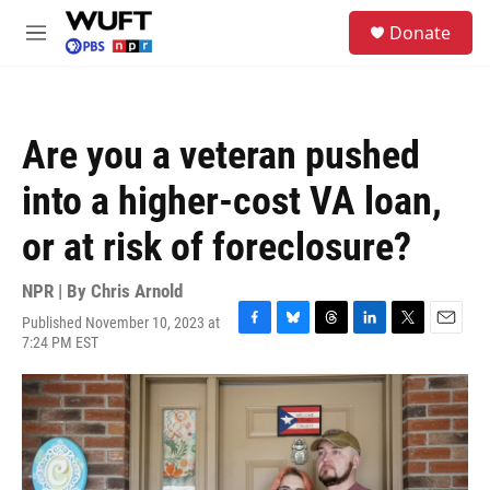
Skip to main content
S
Donate
e
M
a
e
r
n
c
u
h
Are you a veteran pushed
u
e
into a higher-cost VA loan,
r
y
or at risk of foreclosure?
NPR | By
Chris Arnold
Published November 10, 2023 at
F
B
T
L
T
E
7:24 PM EST
a
l
h
i
w
m
c
u
r
n
i
a
e
e
e
k
t
i
b
s
a
e
t
l
o
k
d
d
e
o
y
s
I
r
k
n