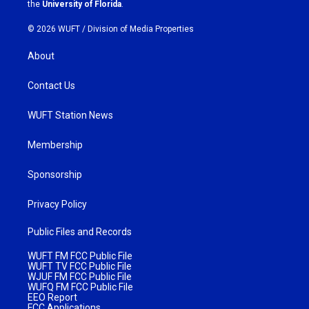
m
the
University of Florida
.
© 2026 WUFT /
Division of Media Properties
About
Contact Us
WUFT Station News
Membership
Sponsorship
Privacy Policy
Public Files and Records
WUFT FM FCC Public File
WUFT TV FCC Public File
WJUF FM FCC Public File
WUFQ FM FCC Public File
EEO Report
FCC Applications