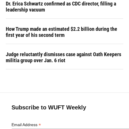
Dr. Erica Schwartz confirmed as CDC director, filling a
leadership vacuum
How Trump made an estimated $2.2 billion during the
first year of his second term
Judge reluctantly dismisses case against Oath Keepers
militia group over Jan. 6 riot
Subscribe to WUFT Weekly
*
Email Address