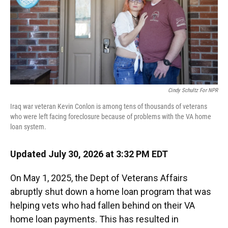
Cindy Schultz For NPR
Iraq war veteran Kevin Conlon is among tens of thousands of veterans
who were left facing foreclosure because of problems with the VA home
loan system.
Updated July 30, 2026 at 3:32 PM EDT
On May 1, 2025, the Dept of Veterans Affairs
abruptly shut down a home loan program that was
helping vets who had fallen behind on their VA
home loan payments. This has resulted in