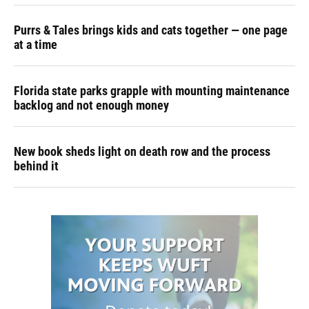
Purrs & Tales brings kids and cats together — one page
at a time
Florida state parks grapple with mounting maintenance
backlog and not enough money
New book sheds light on death row and the process
behind it