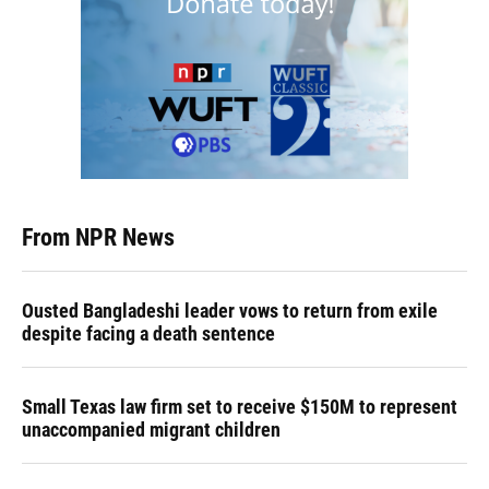
From NPR News
Ousted Bangladeshi leader vows to return from exile
despite facing a death sentence
Small Texas law firm set to receive $150M to represent
unaccompanied migrant children