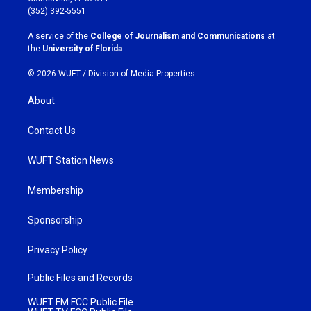
g
o
(352) 392-5551
r
o
a
k
A service of the
College of Journalism and Communications
at
m
the
University of Florida
.
© 2026 WUFT /
Division of Media Properties
About
Contact Us
WUFT Station News
Membership
Sponsorship
Privacy Policy
Public Files and Records
WUFT FM FCC Public File