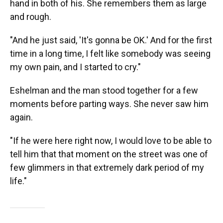
hand in both of his. She remembers them as large
and rough.
"And he just said, 'It's gonna be OK.' And for the first
time in a long time, I felt like somebody was seeing
my own pain, and I started to cry."
Eshelman and the man stood together for a few
moments before parting ways. She never saw him
again.
"If he were here right now, I would love to be able to
tell him that that moment on the street was one of
few glimmers in that extremely dark period of my
life."