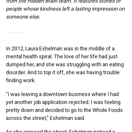
from the Hidden Brain team. It features stories of
people whose kindness left a lasting impression on
someone else.
In 2012, Laura Eshelman was in the middle of a
mental health spiral. The love of her life had just
dumped her, and she was struggling with an eating
disorder. And to top it off, she was having trouble
finding work.
"I was leaving a downtown business where I had
yet another job application rejected. I was feeling
pretty down and decided to go to the Whole Foods
across the street," Eshelman said.
As she crossed the street, Eshelman noticed a