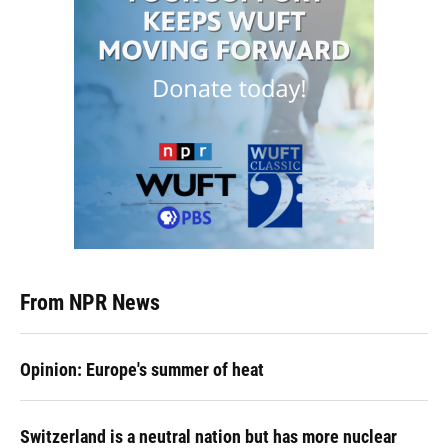
From NPR News
Opinion: Europe's summer of heat
Switzerland is a neutral nation but has more nuclear