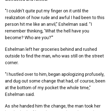
"I couldn't quite put my finger on it until the
realization of how rude and awful I had been to this
person hit me like an anvil," Eshelman said. "I
remember thinking, 'What the hell have you
become? Who are you?'"
Eshelman left her groceries behind and rushed
outside to find the man, who was still on the street
corner.
"I hustled over to him, began apologizing profusely,
and dug out some change that had, of course, been
at the bottom of my pocket the whole time,"
Eshelman said.
As she handed him the change, the man took her