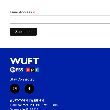
*
Email Address
Stay Connected
i
f
n
a
s
c
WUFT-TV/FM | WJUF-FM
t
e
1200 Weimer Hall | P.O. Box 118405
a
b
Gainesville, FL 32611