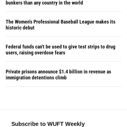
bunkers than any country in the world
The Women's Professional Baseball League makes its
historic debut
Federal funds can't be used to give test strips to drug
users, raising overdose fears
Private prisons announce $1.4 billion in revenue as
immigration detentions climb
Subscribe to WUFT Weekly