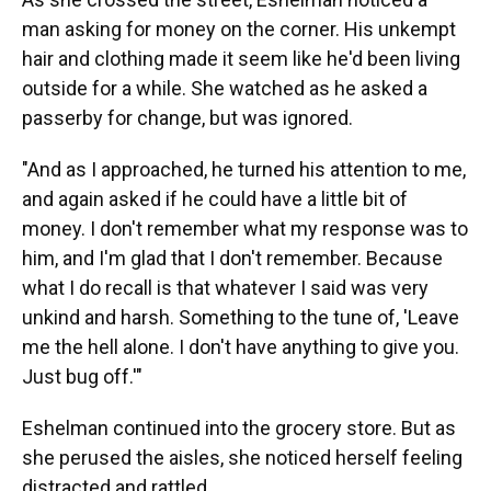
man asking for money on the corner. His unkempt
hair and clothing made it seem like he'd been living
outside for a while. She watched as he asked a
passerby for change, but was ignored.
"And as I approached, he turned his attention to me,
and again asked if he could have a little bit of
money. I don't remember what my response was to
him, and I'm glad that I don't remember. Because
what I do recall is that whatever I said was very
unkind and harsh. Something to the tune of, 'Leave
me the hell alone. I don't have anything to give you.
Just bug off.'"
Eshelman continued into the grocery store. But as
she perused the aisles, she noticed herself feeling
distracted and rattled.