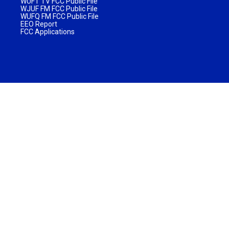
WUFT TV FCC Public File
WJUF FM FCC Public File
WUFQ FM FCC Public File
EEO Report
FCC Applications