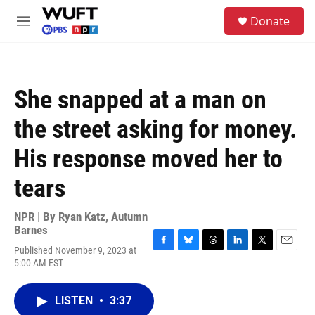
Skip to main content
S
Donate
e
M
a
e
r
n
c
u
h
She snapped at a man on
u
e
the street asking for money.
r
y
His response moved her to
tears
NPR | By
Ryan Katz
,
Autumn
Barnes
Published November 9, 2023 at
F
B
T
L
T
E
5:00 AM EST
a
l
h
i
w
m
c
u
r
n
i
a
e
e
e
k
t
i
LISTEN
•
3:37
b
s
a
e
t
l