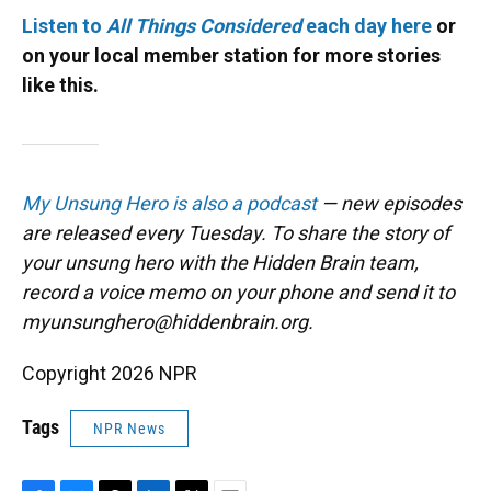
Listen to
All Things Considered
each day here
or
on your local member station for more stories
like this.
My Unsung Hero is also a podcast
— new episodes
are released every Tuesday. To share the story of
your unsung hero with the Hidden Brain team,
record a voice memo on your phone and send it to
myunsunghero@hiddenbrain.org.
Copyright 2026 NPR
Tags
NPR News