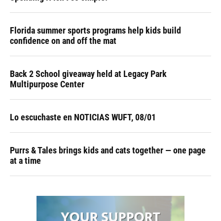
Florida summer sports programs help kids build
confidence on and off the mat
Back 2 School giveaway held at Legacy Park
Multipurpose Center
Lo escuchaste en NOTICIAS WUFT, 08/01
Purrs & Tales brings kids and cats together — one page
at a time