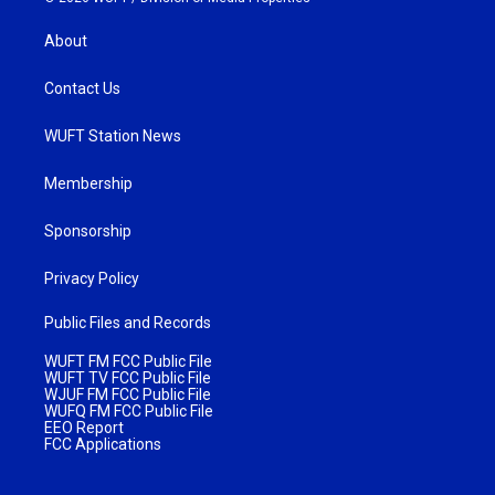
About
Contact Us
WUFT Station News
Membership
Sponsorship
Privacy Policy
Public Files and Records
WUFT FM FCC Public File
WUFT TV FCC Public File
WJUF FM FCC Public File
WUFQ FM FCC Public File
EEO Report
FCC Applications