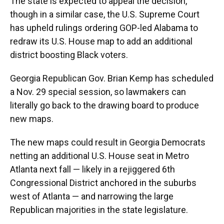
The state is expected to appeal the decision,
though in a similar case, the U.S. Supreme Court
has upheld rulings ordering GOP-led Alabama to
redraw its U.S. House map to add an additional
district boosting Black voters.
Georgia Republican Gov. Brian Kemp has scheduled
a Nov. 29 special session, so lawmakers can
literally go back to the drawing board to produce
new maps.
The new maps could result in Georgia Democrats
netting an additional U.S. House seat in Metro
Atlanta next fall — likely in a rejiggered 6th
Congressional District anchored in the suburbs
west of Atlanta — and narrowing the large
Republican majorities in the state legislature.