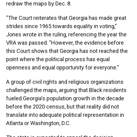
redraw the maps by Dec. 8.
"The Court reiterates that Georgia has made great
strides since 1965 towards equality in voting,"
Jones wrote in the ruling, referencing the year the
VRA was passed. "However, the evidence before
this Court shows that Georgia has not reached the
point where the political process has equal
openness and equal opportunity for everyone."
A group of civil rights and religious organizations
challenged the maps, arguing that Black residents
fueled Georgia's population growth in the decade
before the 2020 census, but that reality did not
translate into adequate political representation in
Atlanta or Washington, D.C.