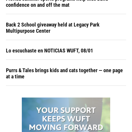
confidence on and off the mat
Back 2 School giveaway held at Legacy Park
Multipurpose Center
Lo escuchaste en NOTICIAS WUFT, 08/01
Purrs & Tales brings kids and cats together — one page
at a time