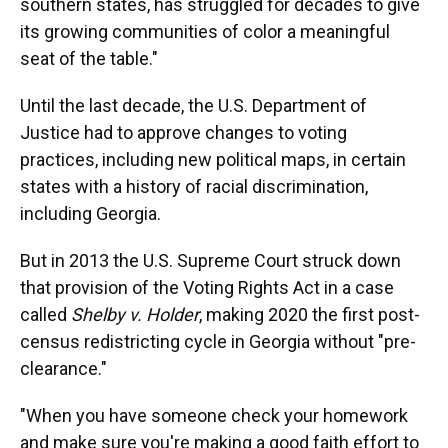
southern states, has struggled for decades to give
its growing communities of color a meaningful
seat of the table."
Until the last decade, the U.S. Department of
Justice had to approve changes to voting
practices, including new political maps, in certain
states with a history of racial discrimination,
including Georgia.
But in 2013 the U.S. Supreme Court struck down
that provision of the Voting Rights Act in a case
called
Shelby v. Holder
, making 2020 the first post-
census redistricting cycle in Georgia without "pre-
clearance."
"When you have someone check your homework
and make sure you're making a good faith effort to