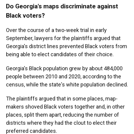
Do Georgia's maps discriminate against
Black voters?
Over the course of a two-week trial in early
September, lawyers for the plaintiffs argued that
Georgia's district lines prevented Black voters from
being able to elect candidates of their choice.
Georgia's Black population grew by about 484,000
people between 2010 and 2020, according to the
census, while the state's white population declined.
The plaintiffs argued that in some places, map-
makers shoved Black voters together and, in other
places, split them apart, reducing the number of
districts where they had the clout to elect their
preferred candidates.