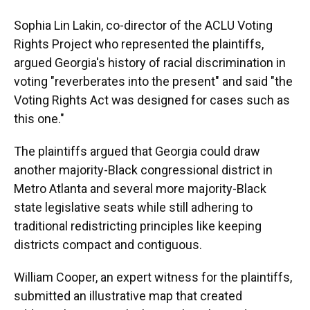
Sophia Lin Lakin, co-director of the ACLU Voting
Rights Project who represented the plaintiffs,
argued Georgia's history of racial discrimination in
voting "reverberates into the present" and said "the
Voting Rights Act was designed for cases such as
this one."
The plaintiffs argued that Georgia could draw
another majority-Black congressional district in
Metro Atlanta and several more majority-Black
state legislative seats while still adhering to
traditional redistricting principles like keeping
districts compact and contiguous.
William Cooper, an expert witness for the plaintiffs,
submitted an illustrative map that created