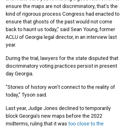
ensure the maps are not discriminatory, that's the
kind of rigorous process Congress had enacted to
ensure that ghosts of the past would not come
back to haunt us today," said Sean Young, former
ACLU of Georgia legal director, in an interview last
year.
During the trial, lawyers for the state disputed that
discriminatory voting practices persist in present
day Georgia.
"Stories of history won't connect to the reality of
today," Tyson said.
Last year, Judge Jones declined to temporarily
block Georgia's new maps before the 2022
midterms, ruling that it was
too close to the