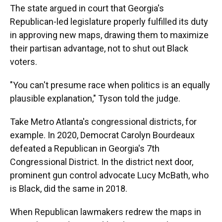
The state argued in court that Georgia's
Republican-led legislature properly fulfilled its duty
in approving new maps, drawing them to maximize
their partisan advantage, not to shut out Black
voters.
"You can't presume race when politics is an equally
plausible explanation," Tyson told the judge.
Take Metro Atlanta's congressional districts, for
example. In 2020, Democrat Carolyn Bourdeaux
defeated a Republican in Georgia's 7th
Congressional District. In the district next door,
prominent gun control advocate Lucy McBath, who
is Black, did the same in 2018.
When Republican lawmakers redrew the maps in