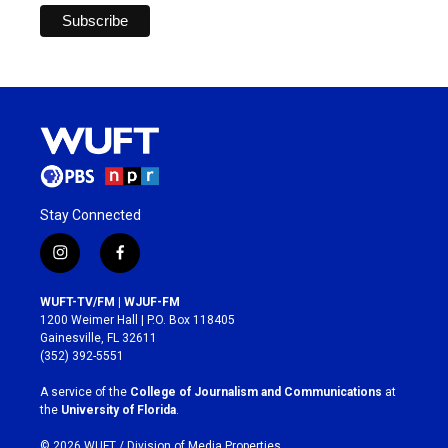
Stay Connected
i
f
n
a
s
c
WUFT-TV/FM | WJUF-FM
t
e
1200 Weimer Hall | P.O. Box 118405
a
b
Gainesville, FL 32611
g
o
(352) 392-5551
r
o
a
k
A service of the
College of Journalism and Communications
at
m
the
University of Florida
.
© 2026 WUFT /
Division of Media Properties