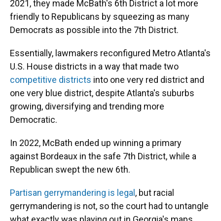
2021, they made McBath's 6th District a lot more
friendly to Republicans by squeezing as many
Democrats as possible into the 7th District.
Essentially, lawmakers reconfigured Metro Atlanta's
U.S. House districts in a way that made two
competitive districts
into one very red district and
one very blue district, despite Atlanta's suburbs
growing, diversifying and trending more
Democratic.
In 2022, McBath ended up winning a primary
against Bordeaux in the safe 7th District, while a
Republican swept the new 6th.
Partisan gerrymandering is legal
, but racial
gerrymandering is not, so the court had to untangle
what exactly was playing out in Georgia's maps.