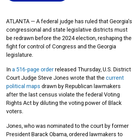
o
k
d
d
e
o
y
s
I
r
k
n
ATLANTA — A federal judge has ruled that Georgia's
congressional and state legislative districts must
be redrawn before the 2024 election, reshaping the
fight for control of Congress and the Georgia
legislature.
In
a 516-page order
released Thursday, U.S. District
Court Judge Steve Jones wrote that the
current
political maps
drawn by Republican lawmakers
after the last census violate the federal Voting
Rights Act by diluting the voting power of Black
voters.
Jones, who was nominated to the court by former
President Barack Obama, ordered lawmakers to