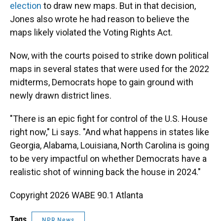
election
to draw new maps. But in that decision,
Jones also wrote he had reason to believe the
maps likely violated the Voting Rights Act.
Now, with the courts poised to strike down political
maps in several states that were used for the 2022
midterms, Democrats hope to gain ground with
newly drawn district lines.
"There is an epic fight for control of the U.S. House
right now," Li says. "And what happens in states like
Georgia, Alabama, Louisiana, North Carolina is going
to be very impactful on whether Democrats have a
realistic shot of winning back the house in 2024."
Copyright 2026 WABE 90.1 Atlanta
Tags
NPR News