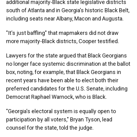
additional majority-Black state legislative districts
south of Atlanta and in Georgia's historic Black Belt,
including seats near Albany, Macon and Augusta.
"It's just baffling" that mapmakers did not draw
more majority-Black districts, Cooper testified.
Lawyers for the state argued that Black Georgians
no longer face systemic discrimination at the ballot
box, noting, for example, that Black Georgians in
recent years have been able to elect both their
preferred candidates for the U.S. Senate, including
Democrat Raphael Warnock, who is Black.
"Georgia's electoral system is equally open to
participation by all voters," Bryan Tyson, lead
counsel for the state, told the judge.