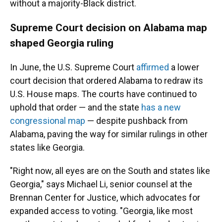
without a majority-Black district.
Supreme Court decision on Alabama map
shaped Georgia ruling
In June, the U.S. Supreme Court
affirmed
a lower
court decision that ordered Alabama to redraw its
U.S. House maps. The courts have continued to
uphold that order — and the state
has a new
congressional map
— despite pushback from
Alabama, paving the way for similar rulings in other
states like Georgia.
"Right now, all eyes are on the South and states like
Georgia," says Michael Li, senior counsel at the
Brennan Center for Justice, which advocates for
expanded access to voting. "Georgia, like most