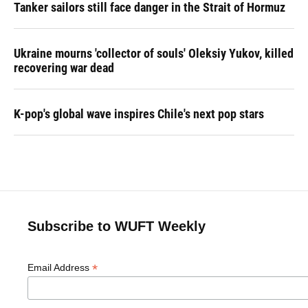
Tanker sailors still face danger in the Strait of Hormuz
Ukraine mourns 'collector of souls' Oleksiy Yukov, killed
recovering war dead
K-pop's global wave inspires Chile's next pop stars
Subscribe to WUFT Weekly
*
Email Address