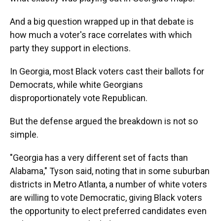
And a big question wrapped up in that debate is
how much a voter's race correlates with which
party they support in elections.
In Georgia, most Black voters cast their ballots for
Democrats, while white Georgians
disproportionately vote Republican.
But the defense argued the breakdown is not so
simple.
"Georgia has a very different set of facts than
Alabama," Tyson said, noting that in some suburban
districts in Metro Atlanta, a number of white voters
are willing to vote Democratic, giving Black voters
the opportunity to elect preferred candidates even