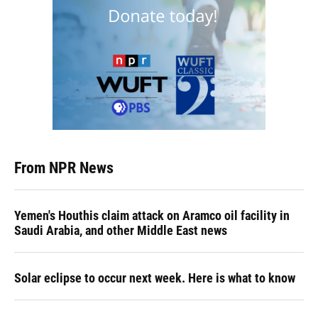
From NPR News
Yemen's Houthis claim attack on Aramco oil facility in
Saudi Arabia, and other Middle East news
Solar eclipse to occur next week. Here is what to know