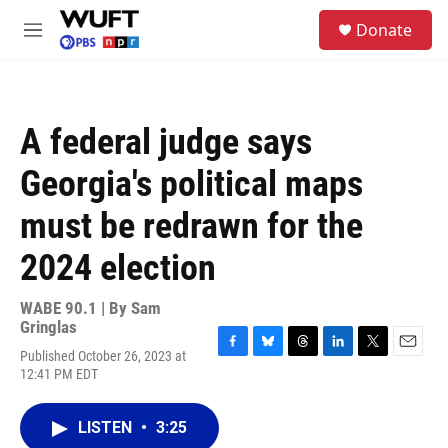
Skip to main content
S
Donate
e
M
a
e
r
n
c
u
h
A federal judge says
u
e
Georgia's political maps
r
y
must be redrawn for the
2024 election
WABE 90.1 | By
Sam
Gringlas
Published October 26, 2023 at
F
B
T
L
T
E
12:41 PM EDT
a
l
h
i
w
m
c
u
r
n
i
a
e
e
e
k
t
i
LISTEN
•
3:25
b
s
a
e
t
l