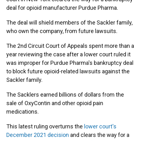
deal for opioid manufacturer
Purdue Pharma.
The deal will shield members of the Sackler family,
who own the company, from future lawsuits.
The 2nd Circuit Court of Appeals spent more than a
year reviewing the case after a lower court ruled it
was improper for Purdue Pharma's bankruptcy deal
to block future opioid-related lawsuits against the
Sackler family.
The Sacklers earned billions of dollars from the
sale of OxyContin and other opioid pain
medications.
This latest ruling overturns the
lower court's
December 2021 decision
and clears the way for a