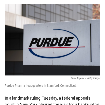
o
y
s
I
r
k
n
Drew Angerer
/
Getty Images
Purdue Pharma headquarters in Stamford, Connecticut.
In a landmark ruling Tuesday, a federal appeals
court in New York cleared the way for a bankruptcy