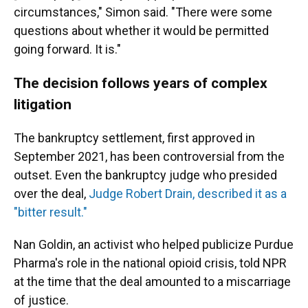
circumstances," Simon said. "There were some
questions about whether it would be permitted
going forward. It is."
The decision follows years of complex
litigation
The bankruptcy settlement, first approved in
September 2021, has been controversial from the
outset. Even the bankruptcy judge who presided
over the deal,
Judge Robert Drain, described it as a
"bitter result."
Nan Goldin, an activist who helped publicize Purdue
Pharma's role in the national opioid crisis, told NPR
at the time that the deal amounted to a miscarriage
of justice.