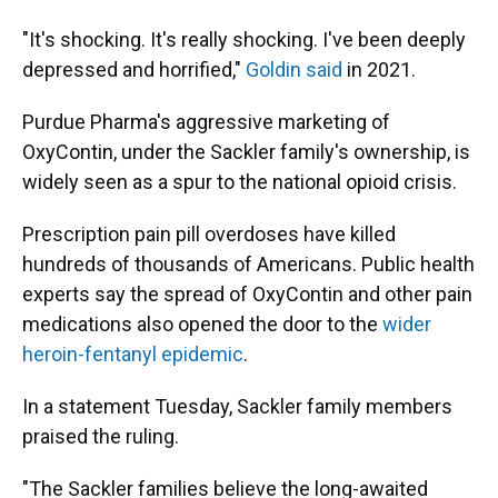
"It's shocking. It's really shocking. I've been deeply
depressed and horrified,"
Goldin said
in 2021.
Purdue Pharma's aggressive marketing of
OxyContin, under the Sackler family's ownership, is
widely seen as a spur to the national opioid crisis.
Prescription pain pill overdoses have killed
hundreds of thousands of Americans. Public health
experts say the spread of OxyContin and other pain
medications also opened the door to the
wider
heroin-fentanyl epidemic
.
In a statement Tuesday, Sackler family members
praised the ruling.
"The Sackler families believe the long-awaited