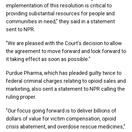
implementation of this resolution is critical to
providing substantial resources for people and
communities in need," they said in a statement
sent to NPR.
"We are pleased with the Court's decision to allow
the agreement to move forward and look forward to
it taking effect as soon as possible."
Purdue Pharma, which has pleaded guilty twice to
federal criminal charges relating to opioid sales and
marketing, also sent a statement to NPR calling the
ruling proper.
"Our focus going forward is to deliver billions of
dollars of value for victim compensation, opioid
crisis abatement, and overdose rescue medicines,"