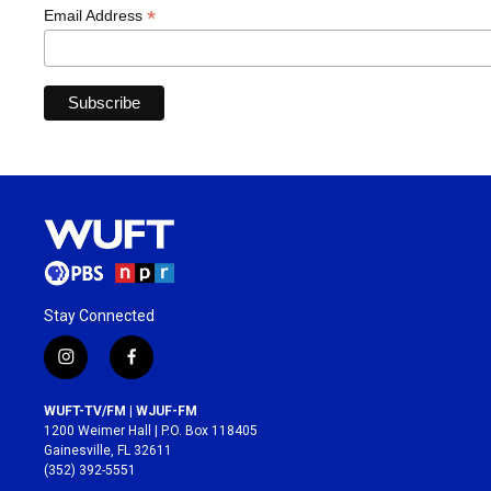
*
Email Address
Stay Connected
i
f
n
a
s
c
WUFT-TV/FM | WJUF-FM
t
e
1200 Weimer Hall | P.O. Box 118405
a
b
Gainesville, FL 32611
g
o
(352) 392-5551
r
o