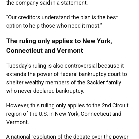
the company said in a statement.
"Our creditors understand the plan is the best
option to help those who need it most."
The ruling only applies to New York,
Connecticut and Vermont
Tuesday's ruling
is also controversial because it
extends the power of federal bankruptcy court to
shelter wealthy members of the Sackler family
who never declared bankruptcy.
However, this ruling only applies to the 2nd Circuit
region of the U.S. in New York, Connecticut and
Vermont.
A national resolution of the debate over the power