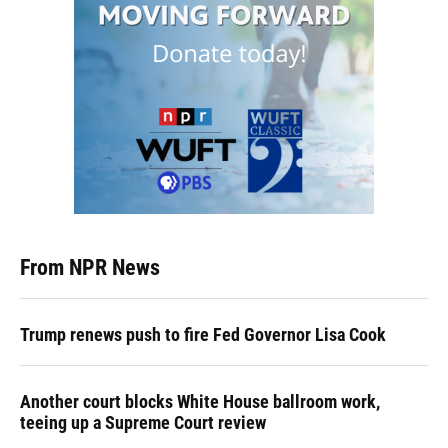
From NPR News
Trump renews push to fire Fed Governor Lisa Cook
Another court blocks White House ballroom work,
teeing up a Supreme Court review