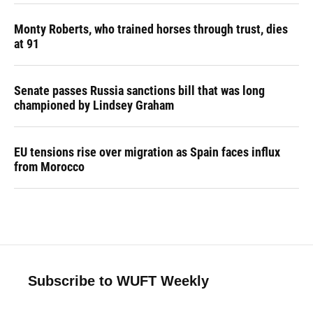
Monty Roberts, who trained horses through trust, dies
at 91
Senate passes Russia sanctions bill that was long
championed by Lindsey Graham
EU tensions rise over migration as Spain faces influx
from Morocco
Subscribe to WUFT Weekly