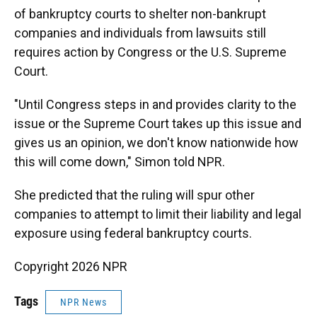
of bankruptcy courts to shelter non-bankrupt
companies and individuals from lawsuits still
requires action by Congress or the U.S. Supreme
Court.
"Until Congress steps in and provides clarity to the
issue or the Supreme Court takes up this issue and
gives us an opinion, we don't know nationwide how
this will come down," Simon told NPR.
She predicted that the ruling will spur other
companies to attempt to limit their liability and legal
exposure using federal bankruptcy courts.
Copyright 2026 NPR
Tags
NPR News