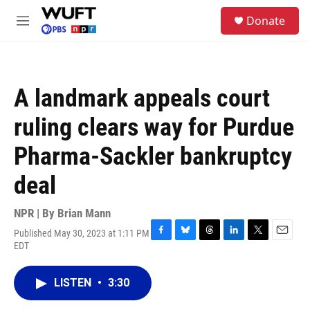
Skip to main content
S
Donate
e
M
a
e
r
n
c
u
h
A landmark appeals court
u
e
ruling clears way for Purdue
r
y
Pharma-Sackler bankruptcy
deal
NPR | By
Brian Mann
Published May 30, 2023 at 1:11 PM
F
B
T
L
T
E
EDT
a
l
h
i
w
m
c
u
r
n
i
a
e
e
e
k
t
i
LISTEN
•
3:30
b
s
a
e
t
l
o
k
d
d
e