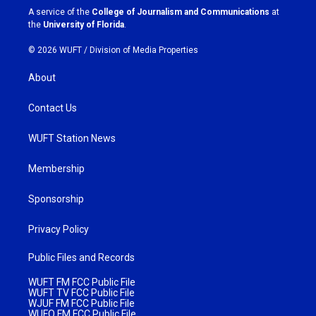
a
k
A service of the
College of Journalism and Communications
at
m
the
University of Florida
.
© 2026 WUFT /
Division of Media Properties
About
Contact Us
WUFT Station News
Membership
Sponsorship
Privacy Policy
Public Files and Records
WUFT FM FCC Public File
WUFT TV FCC Public File
WJUF FM FCC Public File
WUFQ FM FCC Public File