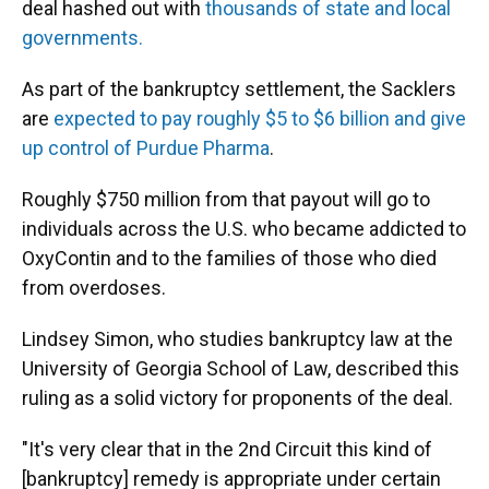
deal hashed out with
thousands of state and local
governments.
As part of the bankruptcy settlement, the Sacklers
are
expected to pay roughly $5 to $6 billion and give
up control of Purdue Pharma
.
Roughly $750 million from that payout will go to
individuals across the U.S. who became addicted to
OxyContin and to the families of those who died
from overdoses.
Lindsey Simon, who studies bankruptcy law at the
University of Georgia School of Law, described this
ruling as a solid victory for proponents of the deal.
"It's very clear that in the 2nd Circuit this kind of
[bankruptcy] remedy is appropriate under certain