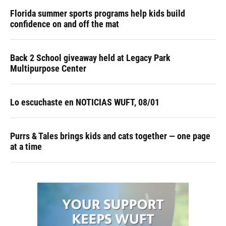
Florida summer sports programs help kids build
confidence on and off the mat
Back 2 School giveaway held at Legacy Park
Multipurpose Center
Lo escuchaste en NOTICIAS WUFT, 08/01
Purrs & Tales brings kids and cats together — one page
at a time