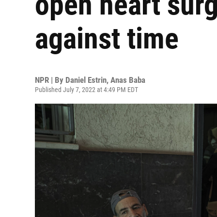
open heart surg
against time
NPR | By
Daniel Estrin
,
Anas Baba
Published July 7, 2022 at 4:49 PM EDT