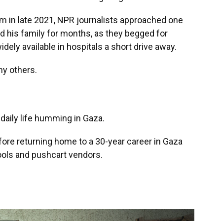
om in late 2021, NPR journalists approached one
 his family for months, as they begged for
dely available in hospitals a short drive away.
ny others.
daily life humming in Gaza.
ore returning home to a 30-year career in Gaza
ools and pushcart vendors.