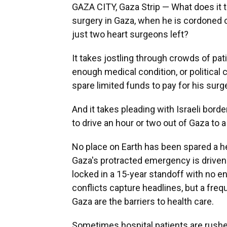
GAZA CITY, Gaza Strip — What does it t
surgery in Gaza, when he is cordoned of
just two heart surgeons left?
It takes jostling through crowds of pati
enough medical condition, or political 
spare limited funds to pay for his surg
And it takes pleading with Israeli borde
to drive an hour or two out of Gaza to a
No place on Earth has been spared a he
Gaza's protracted emergency is driven
locked in a 15-year standoff with no en
conflicts capture headlines, but a frequ
Gaza are the barriers to health care.
Sometimes hospital patients are rushed