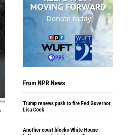
From NPR News
 NPR
Trump renews push to fire Fed Governor
Lisa Cook
o
Another court blocks White House