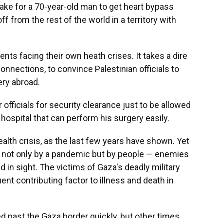
ake for a 70-year-old man to get heart bypass
f from the rest of the world in a territory with
ents facing their own heath crises. It takes a dire
connections, to convince Palestinian officials to
ery abroad.
r officials for security clearance just to be allowed
 hospital that can perform his surgery easily.
alth crisis, as the last few years have shown. Yet
 not only by a pandemic but by people — enemies
d in sight. The victims of Gaza's deadly military
ent contributing factor to illness and death in
 past the Gaza border quickly, but other times