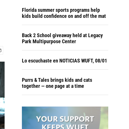
Florida summer sports programs help
kids build confidence on and off the mat
Back 2 School giveaway held at Legacy
Park Multipurpose Center
Lo escuchaste en NOTICIAS WUFT, 08/01
Purrs & Tales brings kids and cats
together — one page at a time