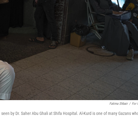
Fatima Shbair
/
For
be seen by Dr. Saher Abu Ghali at Shifa Hospital. Al-Kurd is one of many Gazans wh