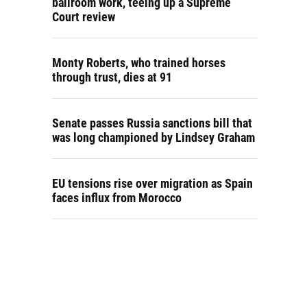
ballroom work, teeing up a Supreme
Court review
Monty Roberts, who trained horses
through trust, dies at 91
Senate passes Russia sanctions bill that
was long championed by Lindsey Graham
EU tensions rise over migration as Spain
faces influx from Morocco