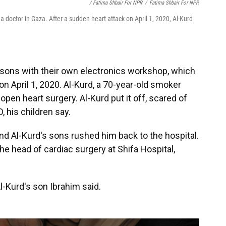
/ Fatima Shbair For NPR
/
Fatima Shbair For NPR
a doctor in Gaza. After a sudden heart attack on April 1, 2020, Al-Kurd
s sons with their own electronics workshop, which
n April 1, 2020. Al-Kurd, a 70-year-old smoker
open heart surgery. Al-Kurd put it off, scared of
 his children say.
and Al-Kurd's sons rushed him back to the hospital.
the head of cardiac surgery at Shifa Hospital,
-Kurd's son Ibrahim said.