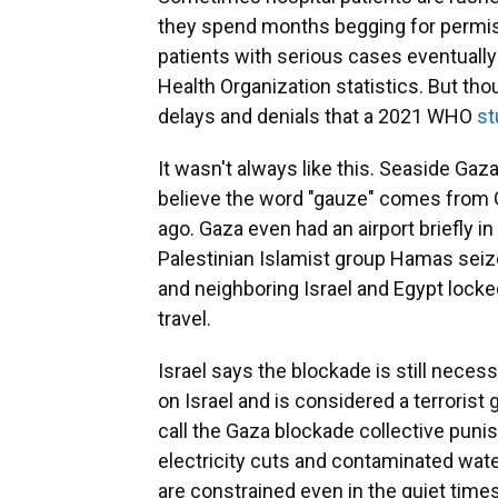
they spend months begging for permiss
patients with serious cases eventually 
Health Organization statistics. But th
delays and denials that a 2021 WHO
st
It wasn't always like this. Seaside Gaz
believe the word "gauze" comes from 
ago. Gaza even had an airport briefly i
Palestinian Islamist group Hamas seize
and neighboring Israel and Egypt locke
travel.
Israel says the blockade is still nece
on Israel and is considered a terrorist
call the Gaza blockade collective punis
electricity cuts and contaminated wate
are constrained even in the quiet times