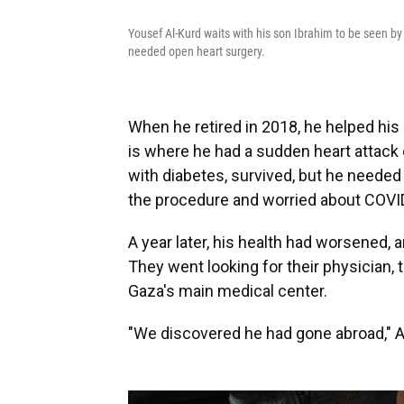
Yousef Al-Kurd waits with his son Ibrahim to be seen by 
needed open heart surgery.
When he retired in 2018, he helped hi
is where he had a sudden heart attack o
with diabetes, survived, but he needed 
the procedure and worried about COVID,
A year later, his health had worsened, 
They went looking for their physician, 
Gaza's main medical center.
"We discovered he had gone abroad," Al