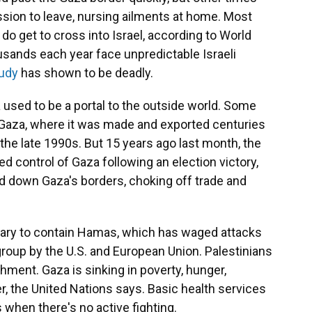
ion to leave, nursing ailments at home. Most
do get to cross into Israel, according to World
ousands each year face unpredictable Israeli
udy
has shown to be deadly.
a used to be a portal to the outside world. Some
Gaza, where it was made and exported centuries
n the late 1990s. But 15 years ago last month, the
d control of Gaza following an election victory,
d down Gaza's borders, choking off trade and
ssary to contain Hamas, which has waged attacks
 group by the U.S. and European Union. Palestinians
hment. Gaza is sinking in poverty, hunger,
r, the United Nations says. Basic health services
 when there's no active fighting.