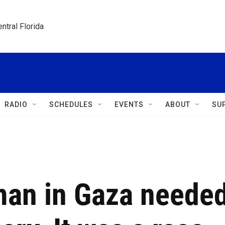
ntral Florida
RADIO
SCHEDULES
EVENTS
ABOUT
SU
man in Gaza neede