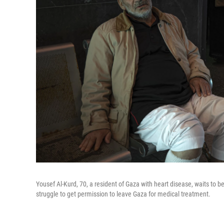
Yousef Al-Kurd, 70, a resident of Gaza with heart disease, waits to 
struggle to get permission to leave Gaza for medical treatment.