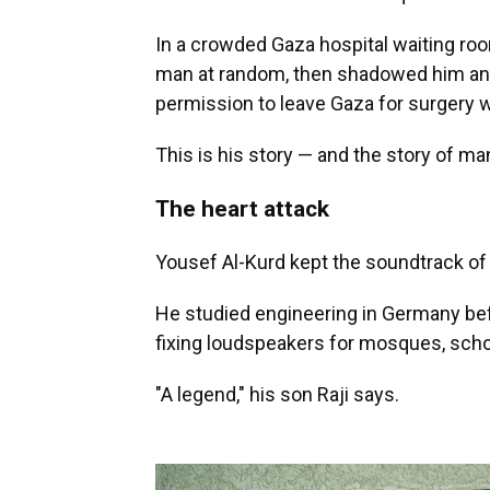
In a crowded Gaza hospital waiting ro
man at random, then shadowed him and
permission to leave Gaza for surgery wi
This is his story — and the story of ma
The heart attack
Yousef Al-Kurd kept the soundtrack of 
He studied engineering in Germany bef
fixing loudspeakers for mosques, sch
"A legend," his son Raji says.