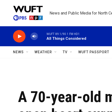
Skip to main content
News and Public Media for North Ce
WUFT 89.1/90.1 FM HD1
All Things Considered
NEWS
WEATHER
TV
WUFT PASSPORT
A 70-year-old 