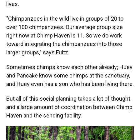
lives.
"Chimpanzees in the wild live in groups of 20 to
over 100 chimpanzees. Our average group size
right now at Chimp Haven is 11. So we do work
toward integrating the chimpanzees into those
larger groups," says Fultz.
Sometimes chimps know each other already; Huey
and Pancake know some chimps at the sanctuary,
and Huey even has a son who has been living there.
But all of this social planning takes a lot of thought
and a large amount of coordination between Chimp
Haven and the sending facility.