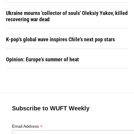
Ukraine mourns 'collector of souls' Oleksiy Yukov, killed
recovering war dead
K-pop's global wave inspires Chile's next pop stars
Opinion: Europe's summer of heat
Subscribe to WUFT Weekly
*
Email Address