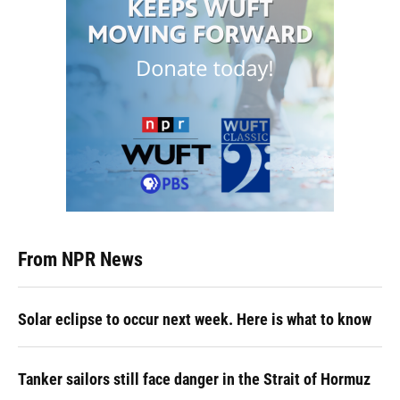
From NPR News
Solar eclipse to occur next week. Here is what to know
Tanker sailors still face danger in the Strait of Hormuz