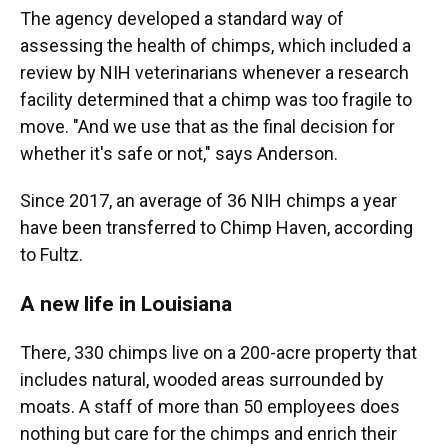
The agency developed a standard way of
assessing the health of chimps, which included a
review by NIH veterinarians whenever a research
facility determined that a chimp was too fragile to
move. "And we use that as the final decision for
whether it's safe or not," says Anderson.
Since 2017, an average of 36 NIH chimps a year
have been transferred to Chimp Haven, according
to Fultz.
A new life in Louisiana
There, 330 chimps live on a 200-acre property that
includes natural, wooded areas surrounded by
moats. A staff of more than 50 employees does
nothing but care for the chimps and enrich their