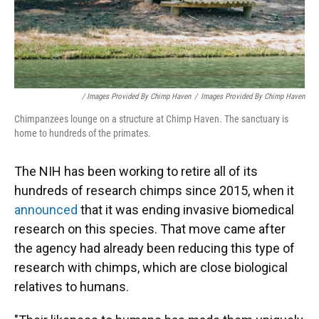
/ Images Provided By Chimp Haven
/
Images Provided By Chimp Haven
Chimpanzees lounge on a structure at Chimp Haven. The sanctuary is
home to hundreds of the primates.
The NIH has been working to retire all of its
hundreds of research chimps since 2015, when it
announced
that it was ending invasive biomedical
research on this species. That move came after
the agency had already been reducing this type of
research with chimps, which are close biological
relatives to humans.