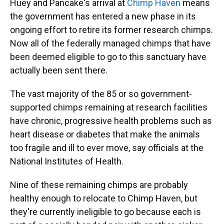
Huey and Pancake's arrival at
Chimp Haven
means
the government has entered a new phase in its
ongoing effort to retire its former research chimps.
Now all of the federally managed chimps that have
been deemed eligible to go to this sanctuary have
actually been sent there.
The vast majority of the 85 or so government-
supported chimps remaining at research facilities
have chronic, progressive health problems such as
heart disease or diabetes that make the animals
too fragile and ill to ever move, say officials at the
National Institutes of Health.
Nine of these remaining chimps are probably
healthy enough to relocate to Chimp Haven, but
they're currently ineligible to go because each is