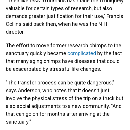
"Their likeness to humans has made them uniquely
valuable for certain types of research, but also
demands greater justification for their use," Francis
Collins said back then, when he was the NIH
director.
The effort to move former research chimps to the
sanctuary quickly became
complicated
by the fact
that many aging chimps have diseases that could
be exacerbated by stressful life changes.
"The transfer process can be quite dangerous,"
says Anderson, who notes that it doesn't just
involve the physical stress of the trip on a truck but
also social adjustments to a new community. "And
that can go on for months after arriving at the
sanctuary."