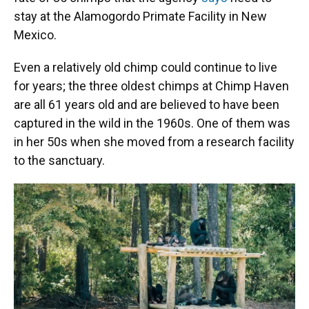
stay at the Alamogordo Primate Facility in New
Mexico.
Even a relatively old chimp could continue to live
for years; the three oldest chimps at Chimp Haven
are all 61 years old and are believed to have been
captured in the wild in the 1960s. One of them was
in her 50s when she moved from a research facility
to the sanctuary.