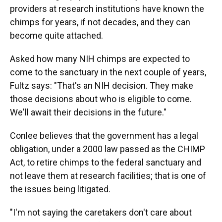
providers at research institutions have known the
chimps for years, if not decades, and they can
become quite attached.
Asked how many NIH chimps are expected to
come to the sanctuary in the next couple of years,
Fultz says: "That's an NIH decision. They make
those decisions about who is eligible to come.
We'll await their decisions in the future."
Conlee believes that the government has a legal
obligation, under a 2000 law passed as the CHIMP
Act, to retire chimps to the federal sanctuary and
not leave them at research facilities; that is one of
the issues being litigated.
"I'm not saying the caretakers don't care about