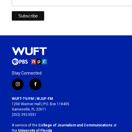
Stay Connected
i
f
n
a
s
c
WUFT-TV/FM | WJUF-FM
t
e
1200 Weimer Hall | P.O. Box 118405
a
b
Gainesville, FL 32611
g
o
(352) 392-5551
r
o
a
k
A service of the
College of Journalism and Communications
at
m
the
University of Florida
.