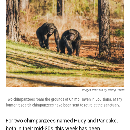
k
n
Images Provided By Chimp Haven
Two chimpanzees roam the grounds of Chimp Haven in Louisiana. Many
former research chimpanzees have been sent to retire at the sanctuary.
For two chimpanzees named Huey and Pancake,
both in their mid-30s, this week has been