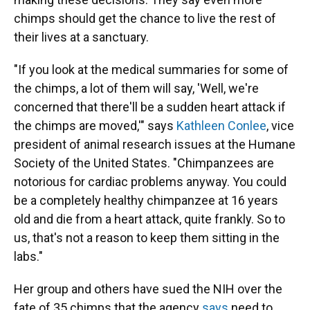
chimps should get the chance to live the rest of
their lives at a sanctuary.
"If you look at the medical summaries for some of
the chimps, a lot of them will say, 'Well, we're
concerned that there'll be a sudden heart attack if
the chimps are moved,'" says
Kathleen Conlee
, vice
president of animal research issues at the Humane
Society of the United States. "Chimpanzees are
notorious for cardiac problems anyway. You could
be a completely healthy chimpanzee at 16 years
old and die from a heart attack, quite frankly. So to
us, that's not a reason to keep them sitting in the
labs."
Her group and others have sued the NIH over the
fate of 35 chimps that the agency
says
need to