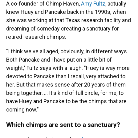
A co-founder of Chimp Haven,
Amy Fultz
, actually
knew Huey and Pancake back in the 1990s, when
she was working at that Texas research facility and
dreaming of someday creating a sanctuary for
retired research chimps.
"I think we've all aged, obviously, in different ways.
Both Pancake and I have put on a little bit of
weight," Fultz says with a laugh. "Huey is way more
devoted to Pancake than I recall, very attached to
her. But that makes sense after 20 years of them
being together. ... It's kind of full circle, for me, to
have Huey and Pancake to be the chimps that are
coming now."
Which chimps are sent to a sanctuary?