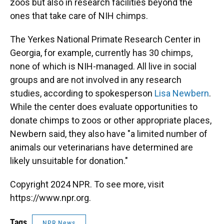
zoos but also in research facilities beyond the
ones that take care of NIH chimps.
The Yerkes National Primate Research Center in
Georgia, for example, currently has 30 chimps,
none of which is NIH-managed. All live in social
groups and are not involved in any research
studies, according to spokesperson
Lisa Newbern
.
While the center does evaluate opportunities to
donate chimps to zoos or other appropriate places,
Newbern said, they also have "a limited number of
animals our veterinarians have determined are
likely unsuitable for donation."
Copyright 2024 NPR. To see more, visit
https://www.npr.org.
Tags
NPR News