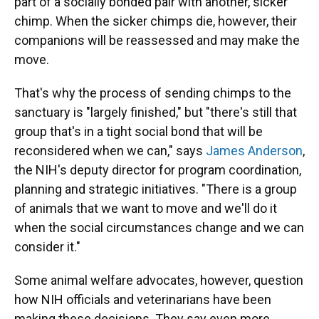
part of a socially bonded pair with another, sicker
chimp. When the sicker chimps die, however, their
companions will be reassessed and may make the
move.
That's why the process of sending chimps to the
sanctuary is "largely finished," but "there's still that
group that's in a tight social bond that will be
reconsidered when we can," says
James Anderson
,
the NIH's deputy director for program coordination,
planning and strategic initiatives. "There is a group
of animals that we want to move and we'll do it
when the social circumstances change and we can
consider it."
Some animal welfare advocates, however, question
how NIH officials and veterinarians have been
making these decisions. They say even more