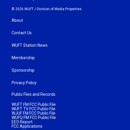
© 2026 WUFT /
Division of Media Properties
About
Contact Us
WUFT Station News
Membership
Sponsorship
Privacy Policy
Public Files and Records
WUFT FM FCC Public File
WUFT TV FCC Public File
WJUF FM FCC Public File
WUFQ FM FCC Public File
EEO Report
FCC Applications