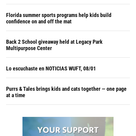
Florida summer sports programs help kids build
confidence on and off the mat
Back 2 School giveaway held at Legacy Park
Multipurpose Center
Lo escuchaste en NOTICIAS WUFT, 08/01
Purrs & Tales brings kids and cats together — one page
at a time