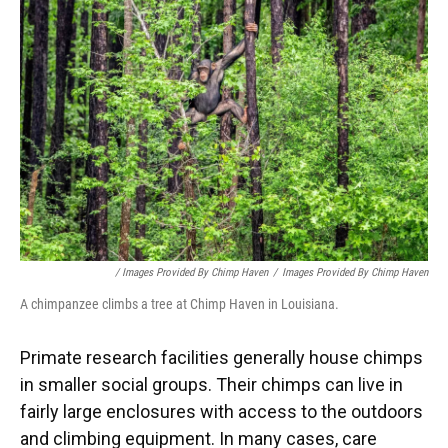
/ Images Provided By Chimp Haven
/
Images Provided By Chimp Haven
A chimpanzee climbs a tree at Chimp Haven in Louisiana.
Primate research facilities generally house chimps
in smaller social groups. Their chimps can live in
fairly large enclosures with access to the outdoors
and climbing equipment. In many cases, care