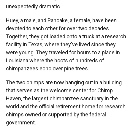
unexpectedly dramatic.
Huey, a male, and Pancake, a female, have been
devoted to each other for over two decades.
Together, they got loaded onto a truck at a research
facility in Texas, where they've lived since they
were young. They traveled for hours to a place in
Louisiana where the hoots of hundreds of
chimpanzees echo over pine trees.
The two chimps are now hanging out in a building
that serves as the welcome center for Chimp
Haven, the largest chimpanzee sanctuary in the
world and the official retirement home for research
chimps owned or supported by the federal
government.