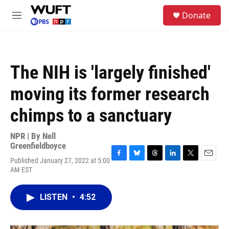
Skip to main content
S
Donate
e
M
a
e
r
n
c
u
h
The NIH is 'largely finished'
u
e
moving its former research
r
y
chimps to a sanctuary
NPR | By
Nell
Greenfieldboyce
Published January 27, 2022 at 5:00
F
B
T
L
T
E
AM EST
a
l
h
i
w
m
c
u
r
n
i
a
e
e
e
k
t
i
LISTEN
•
4:52
b
s
a
e
t
l
o
k
d
d
e
o
y
s
I
r