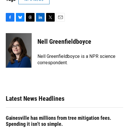
F
B
T
L
T
E
a
l
h
i
w
m
c
u
r
n
i
a
e
e
e
k
t
i
Nell Greenfieldboyce
b
s
a
e
t
l
o
k
d
d
e
o
y
s
I
r
Nell Greenfieldboyce is a NPR science
k
n
correspondent.
Latest News Headlines
Gainesville has millions from tree mitigation fees.
Spending it isn’t so simple.