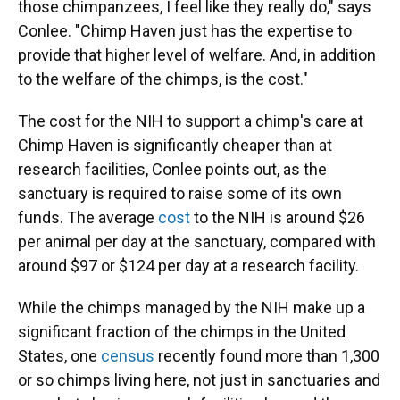
those chimpanzees, I feel like they really do," says
Conlee. "Chimp Haven just has the expertise to
provide that higher level of welfare. And, in addition
to the welfare of the chimps, is the cost."
The cost for the NIH to support a chimp's care at
Chimp Haven is significantly cheaper than at
research facilities, Conlee points out, as the
sanctuary is required to raise some of its own
funds. The average
cost
to the NIH is around $26
per animal per day at the sanctuary, compared with
around $97 or $124 per day at a research facility.
While the chimps managed by the NIH make up a
significant fraction of the chimps in the United
States, one
census
recently found more than 1,300
or so chimps living here, not just in sanctuaries and