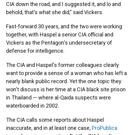
CIA down the road, and I suggested it, and lo and
behold, that's what she did," said Vickers.
Fast-forward 30 years, and the two were working
together, with Haspel a senior CIA official and
Vickers as the Pentagon's undersecretary of
defense for intelligence.
The CIA and Haspel's former colleagues clearly
want to provide a sense of a woman who has left a
nearly blank public record. Yet the one topic they
won't discuss is her time at a CIA black site prison
in Thailand — where al-Qaida suspects were
waterboarded in 2002.
The CIA calls some reports about Haspel
inaccurate, and in at least one case,
ProPublica