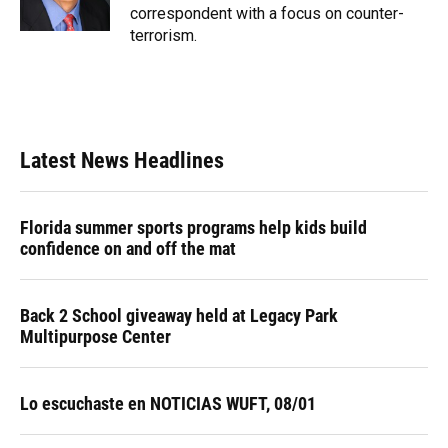
k
n
correspondent with a focus on counter-
terrorism.
Latest News Headlines
Florida summer sports programs help kids build
confidence on and off the mat
Back 2 School giveaway held at Legacy Park
Multipurpose Center
Lo escuchaste en NOTICIAS WUFT, 08/01