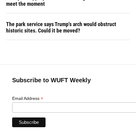
meet the moment
The park service says Trump's arch would obstruct
historic sites. Could it be moved?
Subscribe to WUFT Weekly
*
Email Address