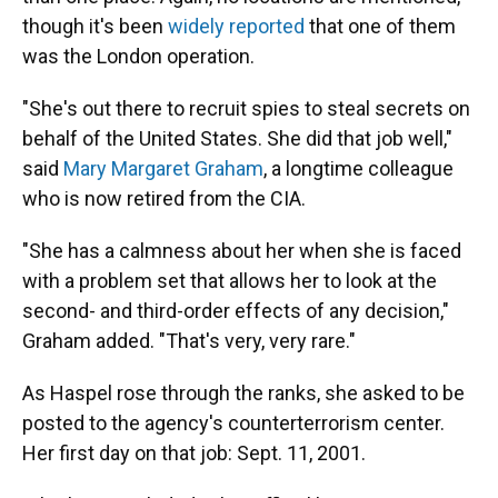
though it's been
widely reported
that one of them
was the London operation.
"She's out there to recruit spies to steal secrets on
behalf of the United States. She did that job well,"
said
Mary Margaret Graham
, a longtime colleague
who is now retired from the CIA.
"She has a calmness about her when she is faced
with a problem set that allows her to look at the
second- and third-order effects of any decision,"
Graham added. "That's very, very rare."
As Haspel rose through the ranks, she asked to be
posted to the agency's counterterrorism center.
Her first day on that job: Sept. 11, 2001.