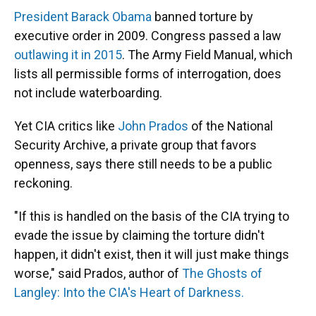
President Barack Obama
banned torture by
executive order in 2009. Congress passed a law
outlawing it in 2015
. The Army Field Manual, which
lists all permissible forms of interrogation, does
not include waterboarding.
Yet CIA critics like
John Prados
of the National
Security Archive, a private group that favors
openness, says there still needs to be a public
reckoning.
"If this is handled on the basis of the CIA trying to
evade the issue by claiming the torture didn't
happen, it didn't exist, then it will just make things
worse," said Prados, author of
The Ghosts of
Langley: Into the CIA's Heart of Darkness.