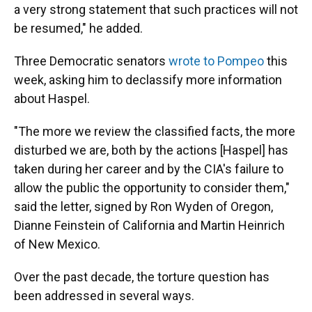
a very strong statement that such practices will not
be resumed," he added.
Three Democratic senators
wrote to Pompeo
this
week, asking him to declassify more information
about Haspel.
"The more we review the classified facts, the more
disturbed we are, both by the actions [Haspel] has
taken during her career and by the CIA's failure to
allow the public the opportunity to consider them,"
said the letter, signed by Ron Wyden of Oregon,
Dianne Feinstein of California and Martin Heinrich
of New Mexico.
Over the past decade, the torture question has
been addressed in several ways.