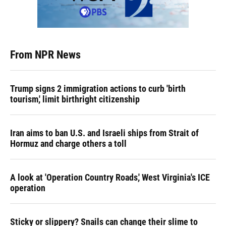
From NPR News
Trump signs 2 immigration actions to curb 'birth
tourism,' limit birthright citizenship
Iran aims to ban U.S. and Israeli ships from Strait of
Hormuz and charge others a toll
A look at 'Operation Country Roads,' West Virginia's ICE
operation
Sticky or slippery? Snails can change their slime to