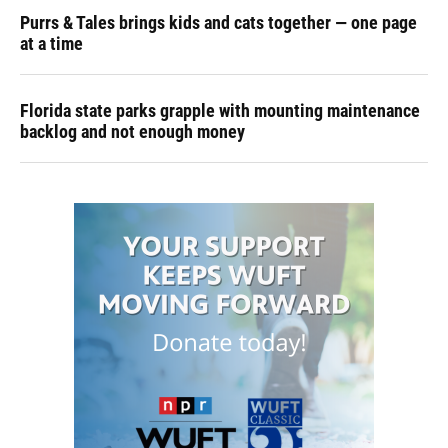
Purrs & Tales brings kids and cats together — one page
at a time
Florida state parks grapple with mounting maintenance
backlog and not enough money