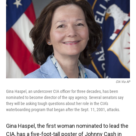
CIA Via AP
Gina Haspel, an undercover CIA officer for three decades, has been
nominated to become director of the spy agency. Several senators say
they will be asking tough questions about her role in the CIA's
waterboarding program that began after the Sept. 11, 2001, attacks.
Gina Haspel, the first woman nominated to lead the
CIA, has a five-foot-tall poster of Johnny Cash in