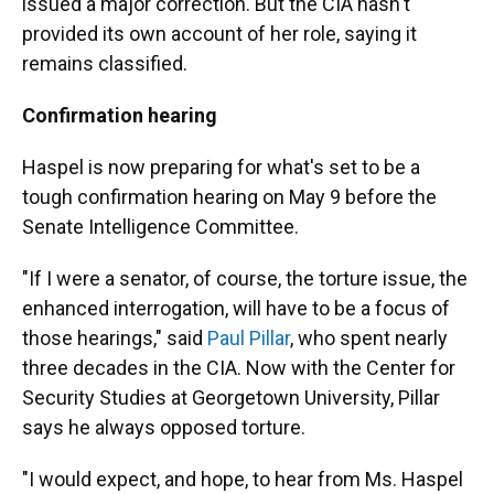
issued a major correction. But the CIA hasn't
provided its own account of her role, saying it
remains classified.
Confirmation hearing
Haspel is now preparing for what's set to be a
tough confirmation hearing on May 9 before the
Senate Intelligence Committee.
"If I were a senator, of course, the torture issue, the
enhanced interrogation, will have to be a focus of
those hearings," said
Paul Pillar
, who spent nearly
three decades in the CIA. Now with the Center for
Security Studies at Georgetown University, Pillar
says he always opposed torture.
"I would expect, and hope, to hear from Ms. Haspel