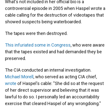
What's not included in her official bio is a
controversial episode in 2005 when Haspel wrote a
cable calling for the destruction of videotapes that
showed suspects being waterboarded.
The tapes were then destroyed.
This infuriated some in Congress
, who were aware
that the tapes existed and had demanded they be
preserved.
The CIA conducted an internal investigation.
Michael Morell
, who served as acting CIA chief,
wrote
of Haspel's cable: "She did so at the request
of her direct supervisor and believing that it was
lawful to do so. I personally led an accountability
exercise that cleared Haspel of any wrongdoing."