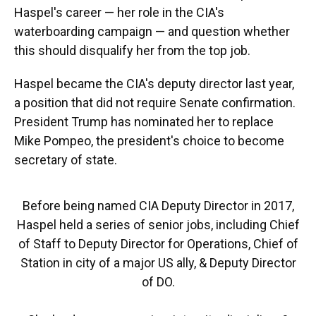
Haspel's career — her role in the CIA's
waterboarding campaign — and question whether
this should disqualify her from the top job.
Haspel became the CIA's deputy director last year,
a position that did not require Senate confirmation.
President Trump has nominated her to replace
Mike Pompeo, the president's choice to become
secretary of state.
Before being named CIA Deputy Director in 2017,
Haspel held a series of senior jobs, including Chief
of Staff to Deputy Director for Operations, Chief of
Station in city of a major US ally, & Deputy Director
of DO.