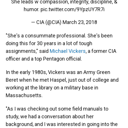
She leads w compassion, integrity, discipline, &
humor.
pic.twitter.com/9YpzUY7R7i
— CIA (@CIA)
March 23, 2018
"She's a consummate professional. She's been
doing this for 30 years in a lot of tough
assignments," said
Michael Vickers
, a former CIA
officer and a top Pentagon official.
In the early 1980s, Vickers was an Army Green
Beret when he met Haspel, just out of college and
working at the library on a military base in
Massachusetts.
"As I was checking out some field manuals to
study, we had a conversation about her
background, and I was interested in going into the