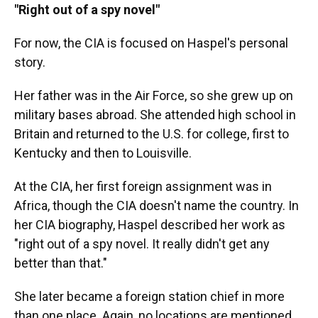
"Right out of a spy novel"
For now, the CIA is focused on Haspel's personal
story.
Her father was in the Air Force, so she grew up on
military bases abroad. She attended high school in
Britain and returned to the U.S. for college, first to
Kentucky and then to Louisville.
At the CIA, her first foreign assignment was in
Africa, though the CIA doesn't name the country. In
her CIA biography, Haspel described her work as
"right out of a spy novel. It really didn't get any
better than that."
She later became a foreign station chief in more
than one place. Again, no locations are mentioned,