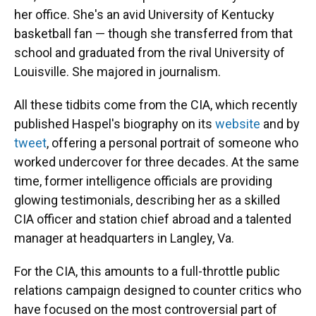
her office. She's an avid University of Kentucky
basketball fan — though she transferred from that
school and graduated from the rival University of
Louisville. She majored in journalism.
All these tidbits come from the CIA, which recently
published Haspel's biography on its
website
and by
tweet
, offering a personal portrait of someone who
worked undercover for three decades. At the same
time, former intelligence officials are providing
glowing testimonials, describing her as a skilled
CIA officer and station chief abroad and a talented
manager at headquarters in Langley, Va.
For the CIA, this amounts to a full-throttle public
relations campaign designed to counter critics who
have focused on the most controversial part of