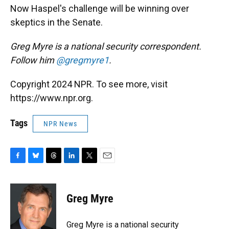
Now Haspel's challenge will be winning over
skeptics in the Senate.
Greg Myre is a national security correspondent.
Follow him
@gregmyre1
.
Copyright 2024 NPR. To see more, visit
https://www.npr.org.
Tags
NPR News
F
B
T
L
T
E
a
l
h
i
w
m
c
u
r
n
i
a
e
e
e
k
t
i
Greg Myre
b
s
a
e
t
l
o
k
d
d
e
o
y
s
I
r
Greg Myre is a national security