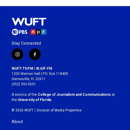
Stay Connected
i
f
n
a
s
c
WUFT-TV/FM | WJUF-FM
t
e
1200 Weimer Hall | P.O. Box 118405
a
b
Gainesville, FL 32611
g
o
(352) 392-5551
r
o
a
k
A service of the
College of Journalism and Communications
at
m
the
University of Florida
.
© 2026 WUFT /
Division of Media Properties
About