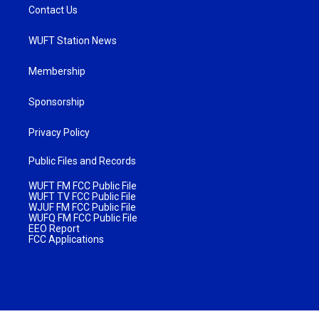
Contact Us
WUFT Station News
Membership
Sponsorship
Privacy Policy
Public Files and Records
WUFT FM FCC Public File
WUFT TV FCC Public File
WJUF FM FCC Public File
WUFQ FM FCC Public File
EEO Report
FCC Applications