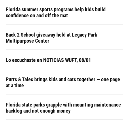
Florida summer sports programs help kids build
confidence on and off the mat
Back 2 School giveaway held at Legacy Park
Multipurpose Center
Lo escuchaste en NOTICIAS WUFT, 08/01
Purrs & Tales brings kids and cats together — one page
at a time
Florida state parks grapple with mounting maintenance
backlog and not enough money