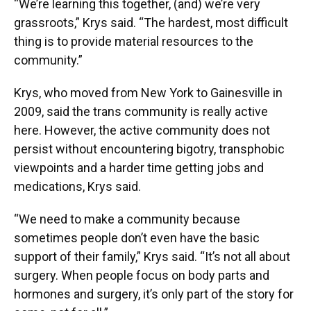
“We’re learning this together, (and) we’re very
grassroots,” Krys said. “The hardest, most difficult
thing is to provide material resources to the
community.”
Krys, who moved from New York to Gainesville in
2009, said the trans community is really active
here. However, the active community does not
persist without encountering bigotry, transphobic
viewpoints and a harder time getting jobs and
medications, Krys said.
“We need to make a community because
sometimes people don’t even have the basic
support of their family,” Krys said. “It’s not all about
surgery. When people focus on body parts and
hormones and surgery, it’s only part of the story for