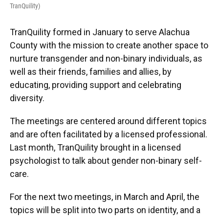
TranQuility)
TranQuility formed in January to serve Alachua
County with the mission to create another space to
nurture transgender and non-binary individuals, as
well as their friends, families and allies, by
educating, providing support and celebrating
diversity.
The meetings are centered around different topics
and are often facilitated by a licensed professional.
Last month, TranQuility brought in a licensed
psychologist to talk about gender non-binary self-
care.
For the next two meetings, in March and April, the
topics will be split into two parts on identity, and a