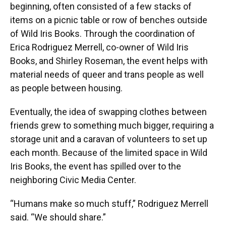
beginning, often consisted of a few stacks of
items on a picnic table or row of benches outside
of Wild Iris Books. Through the coordination of
Erica Rodriguez Merrell, co-owner of Wild Iris
Books, and Shirley Roseman, the event helps with
material needs of queer and trans people as well
as people between housing.
Eventually, the idea of swapping clothes between
friends grew to something much bigger, requiring a
storage unit and a caravan of volunteers to set up
each month. Because of the limited space in Wild
Iris Books, the event has spilled over to the
neighboring Civic Media Center.
“Humans make so much stuff,” Rodriguez Merrell
said. “We should share.”