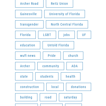
Archer Road
Reitz Union
Gainesville
University of Florida
transgender
North Central Florida
Florida
LGBT
jobs
UF
education
Untold Florida
wuft news
Pride
church
Archer
community
ADA
state
students
health
construction
local
donations
building
road
saturday