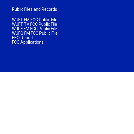
Public Files and Records
WUFT FM FCC Public File
WUFT TV FCC Public File
WJUF FM FCC Public File
WUFQ FM FCC Public File
EEO Report
FCC Applications