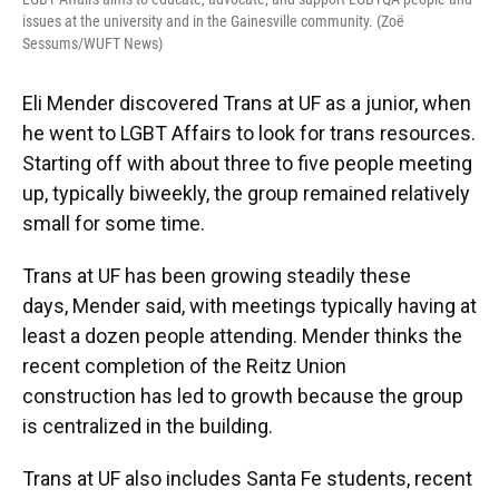
issues at the university and in the Gainesville community. (Zoë
Sessums/WUFT News)
Eli Mender discovered Trans at UF as a junior, when
he went to LGBT Affairs to look for trans resources.
Starting off with about three to five people meeting
up, typically biweekly, the group remained relatively
small for some time.
Trans at UF has been growing steadily these
days, Mender said, with meetings typically having at
least a dozen people attending. Mender thinks the
recent completion of the Reitz Union
construction has led to growth because the group
is centralized in the building.
Trans at UF also includes Santa Fe students, recent