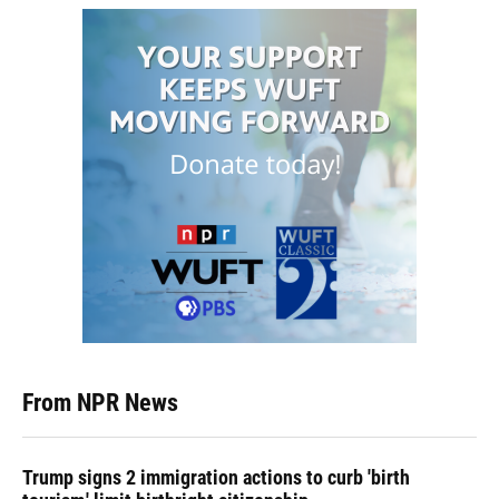
From NPR News
Trump signs 2 immigration actions to curb 'birth