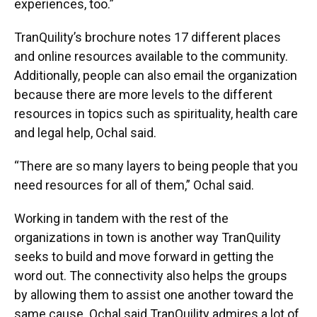
experiences, too.”
TranQuility’s brochure notes 17 different places
and online resources available to the community.
Additionally, people can also email the organization
because there are more levels to the different
resources in topics such as spirituality, health care
and legal help, Ochal said.
“There are so many layers to being people that you
need resources for all of them,” Ochal said.
Working in tandem with the rest of the
organizations in town is another way TranQuility
seeks to build and move forward in getting the
word out. The connectivity also helps the groups
by allowing them to assist one another toward the
same cause. Ochal said TranQuility admires a lot of