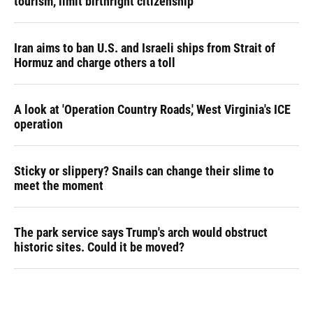
tourism,' limit birthright citizenship
Iran aims to ban U.S. and Israeli ships from Strait of
Hormuz and charge others a toll
A look at 'Operation Country Roads,' West Virginia's ICE
operation
Sticky or slippery? Snails can change their slime to
meet the moment
The park service says Trump's arch would obstruct
historic sites. Could it be moved?