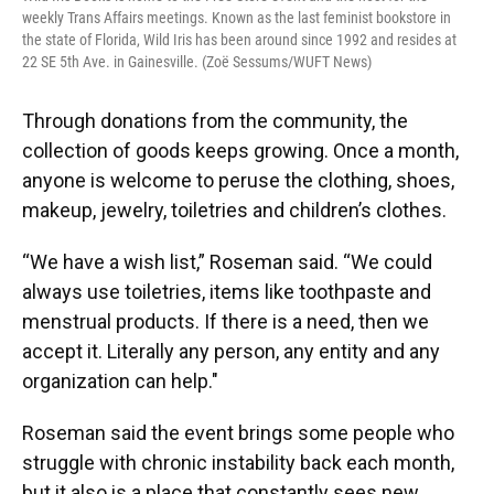
weekly Trans Affairs meetings. Known as the last feminist bookstore in
the state of Florida, Wild Iris has been around since 1992 and resides at
22 SE 5th Ave. in Gainesville. (Zoë Sessums/WUFT News)
Through donations from the community, the
collection of goods keeps growing. Once a month,
anyone is welcome to peruse the clothing, shoes,
makeup, jewelry, toiletries and children’s clothes.
“We have a wish list,” Roseman said. “We could
always use toiletries, items like toothpaste and
menstrual products. If there is a need, then we
accept it. Literally any person, any entity and any
organization can help."
Roseman said the event brings some people who
struggle with chronic instability back each month,
but it also is a place that constantly sees new