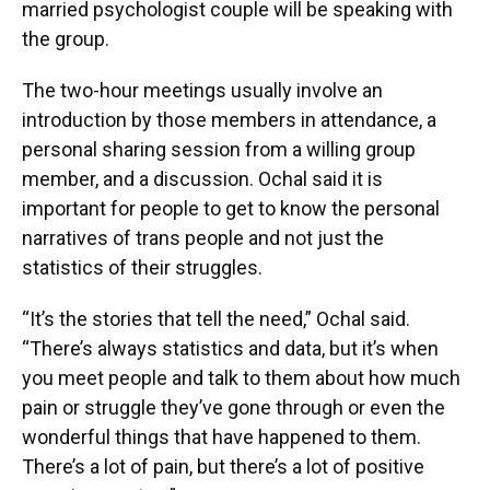
married psychologist couple will be speaking with
the group.
The two-hour meetings usually involve an
introduction by those members in attendance, a
personal sharing session from a willing group
member, and a discussion. Ochal said it is
important for people to get to know the personal
narratives of trans people and not just the
statistics of their struggles.
“It’s the stories that tell the need,” Ochal said.
“There’s always statistics and data, but it’s when
you meet people and talk to them about how much
pain or struggle they’ve gone through or even the
wonderful things that have happened to them.
There’s a lot of pain, but there’s a lot of positive