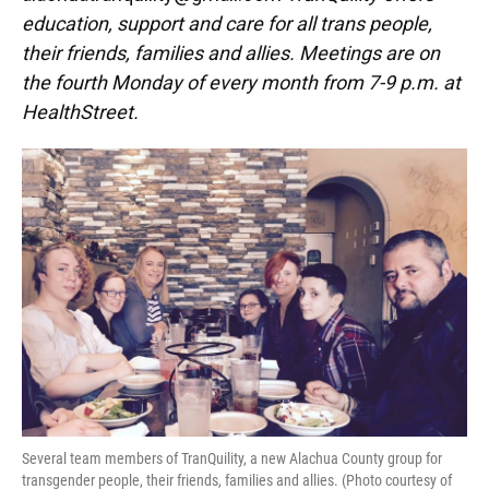
education, support and care for all trans people,
their friends, families and allies. Meetings are on
the fourth Monday of every month from 7-9 p.m. at
HealthStreet.
Several team members of TranQuility, a new Alachua County group for
transgender people, their friends, families and allies. (Photo courtesy of