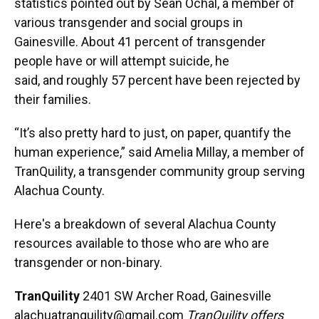
statistics pointed out by Sean Ochal, a member of
various transgender and social groups in
Gainesville. About 41 percent of transgender
people have or will attempt suicide, he
said, and roughly 57 percent have been rejected by
their families.
“It’s also pretty hard to just, on paper, quantify the
human experience,” said Amelia Millay, a member of
TranQuility, a transgender community group serving
Alachua County.
Here's a breakdown of several Alachua County
resources available to those who are who are
transgender or non-binary.
TranQuility
2401 SW Archer Road, Gainesville
alachuatranquility@gmail.com
TranQuility offers