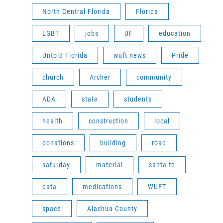
North Central Florida
Florida
LGBT
jobs
UF
education
Untold Florida
wuft news
Pride
church
Archer
community
ADA
state
students
health
construction
local
donations
building
road
saturday
material
santa fe
data
medications
WUFT
space
Alachua County