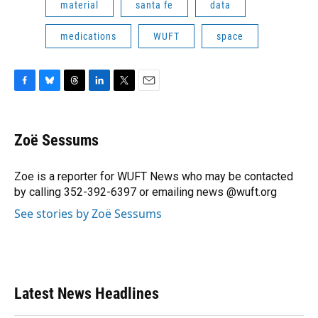
material
santa fe
data
medications
WUFT
space
F
B
T
L
T
E
a
l
h
i
w
m
c
u
r
n
i
a
e
e
e
k
t
i
Zoë Sessums
b
s
a
e
t
l
o
k
d
d
e
o
y
s
I
r
Zoe is a reporter for WUFT News who may be contacted
k
n
by calling 352-392-6397 or emailing news @wuft.org
See stories by Zoë Sessums
Latest News Headlines