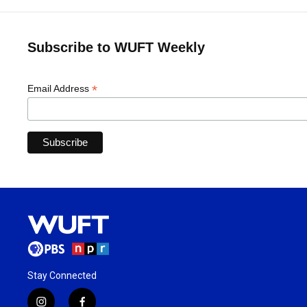
Subscribe to WUFT Weekly
*
Email Address
Stay Connected
i
f