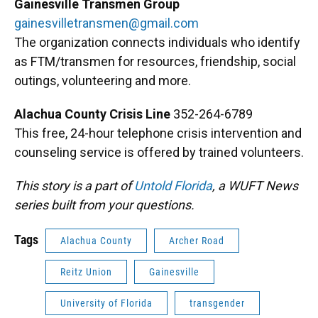
Gainesville Transmen Group
gainesvilletransmen@gmail.com
The organization connects individuals who identify
as FTM/transmen for resources, friendship, social
outings, volunteering and more.
Alachua County Crisis Line
352-264-6789
This free, 24-hour telephone crisis intervention and
counseling service is offered by trained volunteers.
This story is a part of
Untold Florida
, a WUFT News
series built from your questions.
Tags
Alachua County
Archer Road
Reitz Union
Gainesville
University of Florida
transgender