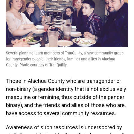
Several planning team members of TranQuility, a new community group
for transgender people, their friends, families and allies in Alachua
County. Photo courtesy of TranQuility.
Those in Alachua County who are transgender or
non-binary (a gender identity that is not exclusively
masculine or feminine, thus outside of the gender
binary), and the friends and allies of those who are,
have access to several community resources.
Awareness of such resources is underscored by