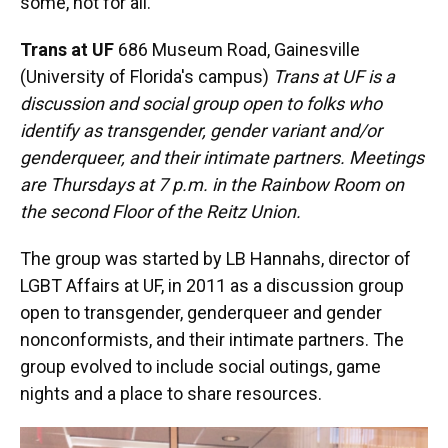
some, not for all.”
Trans at UF
686 Museum Road, Gainesville
(University of Florida's campus)
Trans at UF is a
discussion and social group open to folks who
identify as transgender, gender variant and/or
genderqueer, and their intimate partners. Meetings
are Thursdays at 7 p.m. in the Rainbow Room on
the second Floor of the Reitz Union.
The group was started by LB Hannahs, director of
LGBT Affairs at UF, in 2011 as a discussion group
open to transgender, genderqueer and gender
nonconformists, and their intimate partners. The
group evolved to include social outings, game
nights and a place to share resources.