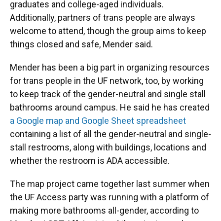
graduates and college-aged individuals.
Additionally, partners of trans people are always
welcome to attend, though the group aims to keep
things closed and safe, Mender said.
Mender has been a big part in organizing resources
for trans people in the UF network, too, by working
to keep track of the gender-neutral and single stall
bathrooms around campus. He said he has created
a Google map and Google Sheet spreadsheet
containing a list of all the gender-neutral and single-
stall restrooms, along with buildings, locations and
whether the restroom is ADA accessible.
The map project came together last summer when
the UF Access party was running with a platform of
making more bathrooms all-gender, according to