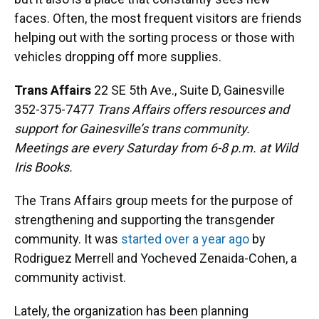
faces. Often, the most frequent visitors are friends
helping out with the sorting process or those with
vehicles dropping off more supplies.
Trans Affairs
22 SE 5th Ave., Suite D, Gainesville
352-375-7477
Trans Affairs offers resources and
support for Gainesville’s trans community.
Meetings are every Saturday from 6-8 p.m. at Wild
Iris Books.
The Trans Affairs group meets for the purpose of
strengthening and supporting the transgender
community. It was
started over a year ago
by
Rodriguez Merrell and Yocheved Zenaida-Cohen, a
community activist.
Lately, the organization has been planning