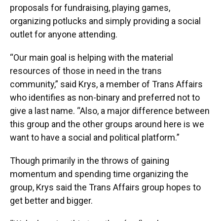
proposals for fundraising, playing games,
organizing potlucks and simply providing a social
outlet for anyone attending.
“Our main goal is helping with the material
resources of those in need in the trans
community,” said Krys, a member of Trans Affairs
who identifies as non-binary and preferred not to
give a last name. “Also, a major difference between
this group and the other groups around here is we
want to have a social and political platform.”
Though primarily in the throws of gaining
momentum and spending time organizing the
group, Krys said the Trans Affairs group hopes to
get better and bigger.