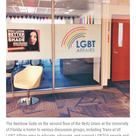
The Rainbow Suite on the second floor of the Reitz Union at the University
of Florida is home to various discussion groups, including Trans at UF.
LGBT Affairs aims to educate, advocate, and support LGBTQA people and