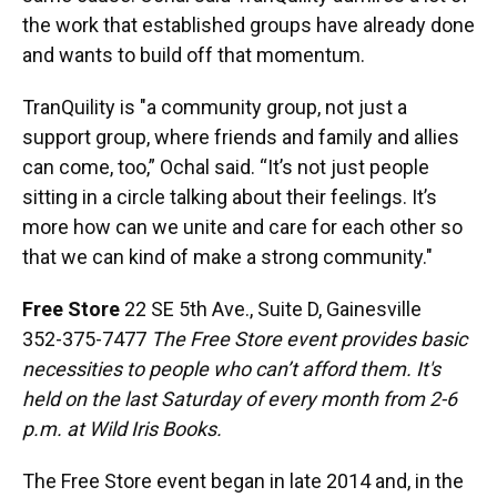
the work that established groups have already done
and wants to build off that momentum.
TranQuility is "a community group, not just a
support group, where friends and family and allies
can come, too,” Ochal said. “It’s not just people
sitting in a circle talking about their feelings. It’s
more how can we unite and care for each other so
that we can kind of make a strong community."
Free Store
22 SE 5th Ave., Suite D, Gainesville
352-375-7477
The Free Store event provides basic
necessities to people who can’t afford them. It's
held on the last Saturday of every month from 2-6
p.m. at Wild Iris Books.
The Free Store event began in late 2014 and, in the