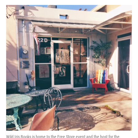
Wild Iris Books is home to the Free Store event and the host for the