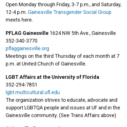
Open Monday through Friday, 3-7 p.m., and Saturday,
12-4 p.m.
Gainesville Transgender Social Group
meets here.
PFLAG Gainesville
1624 NW 5th Ave., Gainesville
352-340-3770
pflaggainesville.org
Meetings on the third Thursday of each month at 7
p.m. at United Church of Gainesville.
LGBT Affairs at the University of Florida
352-294-7851
lgbt.multicultural.ufl.edu
The organization strives to educate, advocate and
support LGBTQA people and issues at UF and in the
Gainesville community. (See Trans Affairs above)