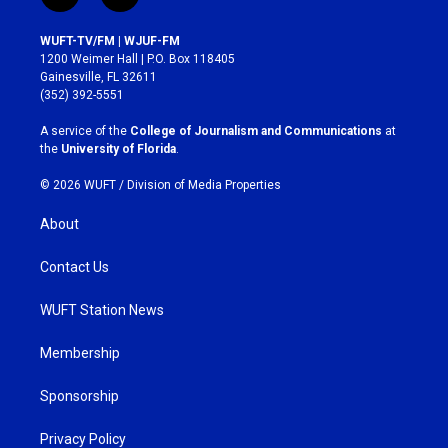
n
a
s
c
WUFT-TV/FM | WJUF-FM
t
e
1200 Weimer Hall | P.O. Box 118405
a
b
Gainesville, FL 32611
g
o
(352) 392-5551
r
o
a
k
A service of the
College of Journalism and Communications
at
m
the
University of Florida
.
© 2026 WUFT /
Division of Media Properties
About
Contact Us
WUFT Station News
Membership
Sponsorship
Privacy Policy