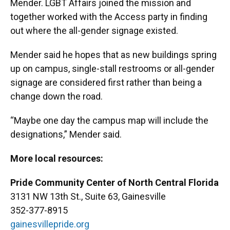
Mender. LGBT Affairs joined the mission and
together worked with the Access party in finding
out where the all-gender signage existed.
Mender said he hopes that as new buildings spring
up on campus, single-stall restrooms or all-gender
signage are considered first rather than being a
change down the road.
“Maybe one day the campus map will include the
designations,” Mender said.
More local resources:
Pride Community Center of North Central Florida
3131 NW 13th St., Suite 63, Gainesville
352-377-8915
gainesvillepride.org