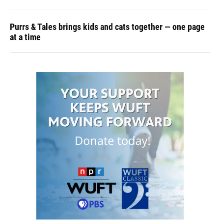
Purrs & Tales brings kids and cats together — one page
at a time