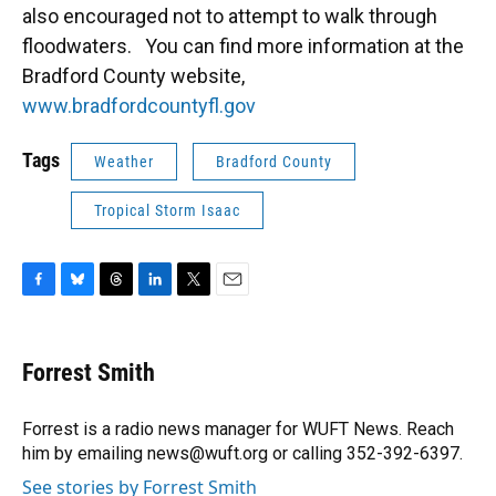
also encouraged not to attempt to walk through
floodwaters. You can find more information at the
Bradford County website,
www.bradfordcountyfl.gov
Tags
Weather
Bradford County
Tropical Storm Isaac
F
B
T
L
T
E
a
l
h
i
w
m
c
u
r
n
i
a
e
e
e
k
t
i
Forrest Smith
b
s
a
e
t
l
o
k
d
d
e
o
y
s
I
r
Forrest is a radio news manager for WUFT News. Reach
k
n
him by emailing news@wuft.org or calling 352-392-6397.
See stories by Forrest Smith