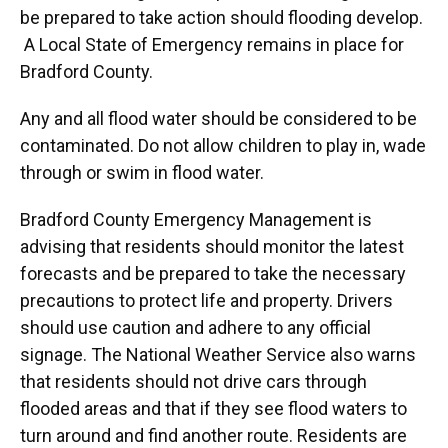
be prepared to take action should flooding develop.
A Local State of Emergency remains in place for
Bradford County.
Any and all flood water should be considered to be
contaminated. Do not allow children to play in, wade
through or swim in flood water.
Bradford County Emergency Management is
advising that residents should monitor the latest
forecasts and be prepared to take the necessary
precautions to protect life and property. Drivers
should use caution and adhere to any official
signage. The National Weather Service also warns
that residents should not drive cars through
flooded areas and that if they see flood waters to
turn around and find another route. Residents are