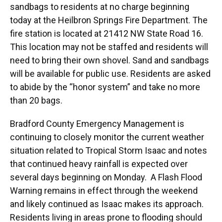
sandbags to residents at no charge beginning
today at the Heilbron Springs Fire Department. The
fire station is located at 21412 NW State Road 16.
This location may not be staffed and residents will
need to bring their own shovel. Sand and sandbags
will be available for public use. Residents are asked
to abide by the “honor system” and take no more
than 20 bags.
Bradford County Emergency Management is
continuing to closely monitor the current weather
situation related to Tropical Storm Isaac and notes
that continued heavy rainfall is expected over
several days beginning on Monday. A Flash Flood
Warning remains in effect through the weekend
and likely continued as Isaac makes its approach.
Residents living in areas prone to flooding should