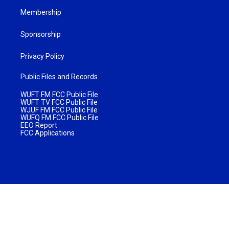
Membership
Sponsorship
Privacy Policy
Public Files and Records
WUFT FM FCC Public File
WUFT TV FCC Public File
WJUF FM FCC Public File
WUFQ FM FCC Public File
EEO Report
FCC Applications