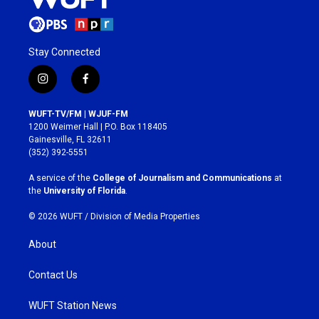
Stay Connected
i
f
n
a
s
c
WUFT-TV/FM | WJUF-FM
t
e
1200 Weimer Hall | P.O. Box 118405
a
b
Gainesville, FL 32611
g
o
(352) 392-5551
r
o
a
k
A service of the
College of Journalism and Communications
at
m
the
University of Florida
.
© 2026 WUFT /
Division of Media Properties
About
Contact Us
WUFT Station News