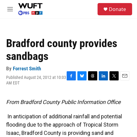
Skip to main content
S
Donate
e
M
a
e
r
n
c
u
h
Bradford county provides
u
e
sandbags
r
y
By
Forrest Smith
Published August 24, 2012 at 10:03
F
B
T
L
T
E
AM EDT
a
l
h
i
w
m
c
u
r
n
i
a
e
e
e
k
t
i
From Bradford County Public Information Office
b
s
a
e
t
l
o
k
d
d
e
o
y
s
I
r
In anticipation of additional rainfall and potential
k
n
flooding due to the approach of Tropical Storm
Isaac, Bradford County is providing sand and