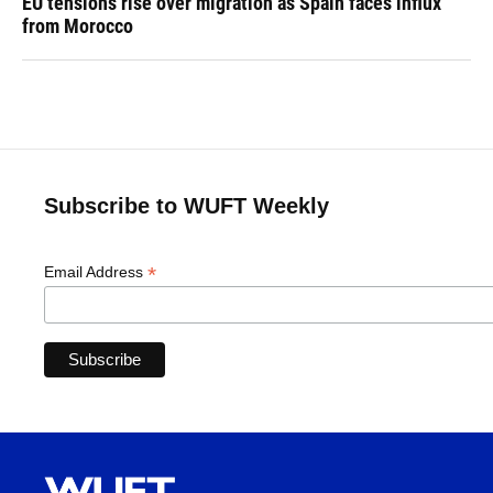
EU tensions rise over migration as Spain faces influx
from Morocco
Subscribe to WUFT Weekly
*
Email Address