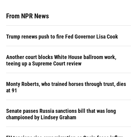
From NPR News
Trump renews push to fire Fed Governor Lisa Cook
Another court blocks White House ballroom work,
teeing up a Supreme Court review
Monty Roberts, who trained horses through trust, dies
at 91
Senate passes Russia sanctions bill that was long
championed by Lindsey Graham