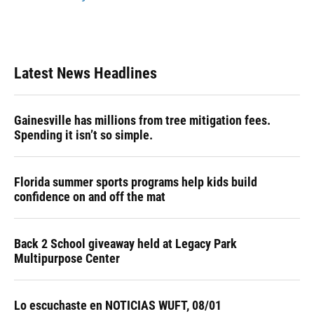
Latest News Headlines
Gainesville has millions from tree mitigation fees.
Spending it isn’t so simple.
Florida summer sports programs help kids build
confidence on and off the mat
Back 2 School giveaway held at Legacy Park
Multipurpose Center
Lo escuchaste en NOTICIAS WUFT, 08/01