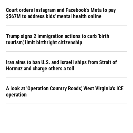
Court orders Instagram and Facebook's Meta to pay
$567M to address kids' mental health online
Trump signs 2 immigration actions to curb 'birth
tourism,' limit birthright citizenship
Iran aims to ban U.S. and Israeli ships from Strait of
Hormuz and charge others a toll
A look at 'Operation Country Roads,' West Virginia's ICE
operation