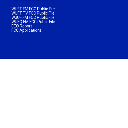
WUFT FM FCC Public File
WUFT TV FCC Public File
WJUF FM FCC Public File
WUFQ FM FCC Public File
EEO Report
FCC Applications