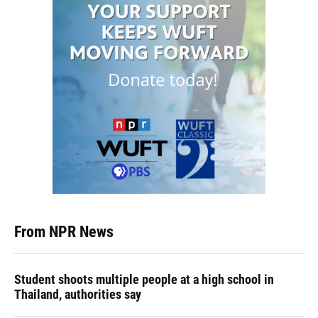
From NPR News
Student shoots multiple people at a high school in
Thailand, authorities say