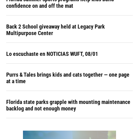
confidence on and off the mat
Back 2 School giveaway held at Legacy Park
Multipurpose Center
Lo escuchaste en NOTICIAS WUFT, 08/01
Purrs & Tales brings kids and cats together — one page
at a time
Florida state parks grapple with mounting maintenance
backlog and not enough money