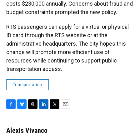
costs $230,000 annually. Concerns about fraud and
budget constraints prompted the new policy.
RTS passengers can apply for a virtual or physical
ID card through the RTS website or at the
administrative headquarters. The city hopes this
change will promote more efficient use of
resources while continuing to support public
transportation access.
Transportation
F
B
T
L
T
E
a
l
h
i
w
m
c
u
r
n
i
a
e
e
e
k
t
i
Alexis Vivanco
b
s
a
e
t
l
o
k
d
d
e