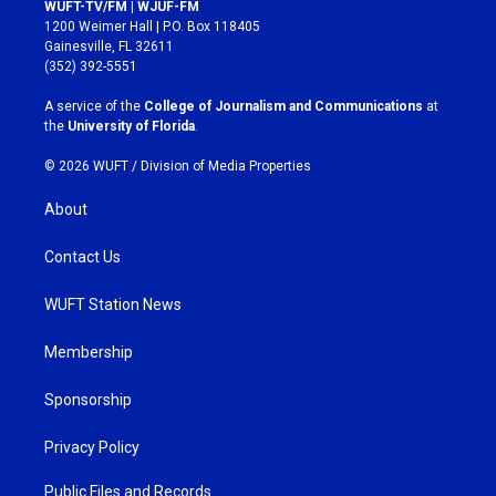
s
c
WUFT-TV/FM | WJUF-FM
t
e
1200 Weimer Hall | P.O. Box 118405
a
b
Gainesville, FL 32611
g
o
(352) 392-5551
r
o
a
k
A service of the
College of Journalism and Communications
at
m
the
University of Florida
.
© 2026 WUFT /
Division of Media Properties
About
Contact Us
WUFT Station News
Membership
Sponsorship
Privacy Policy
Public Files and Records