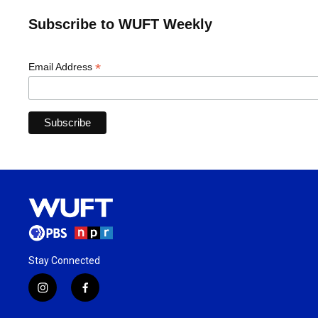
Subscribe to WUFT Weekly
*
Email Address
Stay Connected
i
f
n
a