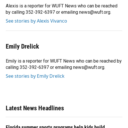
o
y
s
I
r
Alexis is a reporter for WUFT News who can be reached
k
n
by calling 352-392-6397 or emailing news@wuft.org.
See stories by Alexis Vivanco
Emily Drelick
Emily is a reporter for WUFT News who can be reached by
calling 352-392-6397 or emailing news@wuft.org.
See stories by Emily Drelick
Latest News Headlines
Florida summer sports programs help kids build