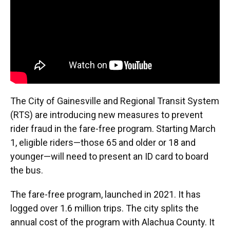
k
n
The City of Gainesville and Regional Transit System
(RTS) are introducing new measures to prevent
rider fraud in the fare-free program. Starting March
1, eligible riders—those 65 and older or 18 and
younger—will need to present an ID card to board
the bus.
The fare-free program, launched in 2021. It has
logged over 1.6 million trips. The city splits the
annual cost of the program with Alachua County. It