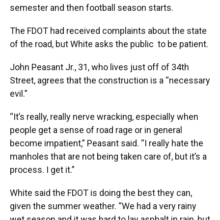
semester and then football season starts.
The FDOT had received complaints about the state
of the road, but White asks the public to be patient.
John Peasant Jr., 31, who lives just off of 34th
Street, agrees that the construction is a “necessary
evil.”
“It’s really, really nerve wracking, especially when
people get a sense of road rage or in general
become impatient,” Peasant said. “I really hate the
manholes that are not being taken care of, but it’s a
process. I get it.”
White said the FDOT is doing the best they can,
given the summer weather. “We had a very rainy
wet season and it was hard to lay asphalt in rain, but