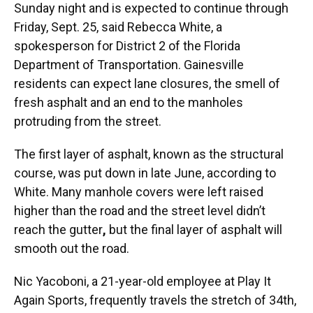
Sunday night and is expected to continue through
Friday, Sept. 25, said Rebecca White, a
spokesperson for District 2 of the Florida
Department of Transportation. Gainesville
residents can expect lane closures, the smell of
fresh asphalt and an end to the manholes
protruding from the street.
The first layer of asphalt, known as the structural
course, was put down in late June, according to
White. Many manhole covers were left raised
higher than the road and the street level didn’t
reach the gutter
,
but the final layer of asphalt will
smooth out the road.
Nic Yacoboni, a 21-year-old employee at Play It
Again Sports, frequently travels the stretch of 34th,