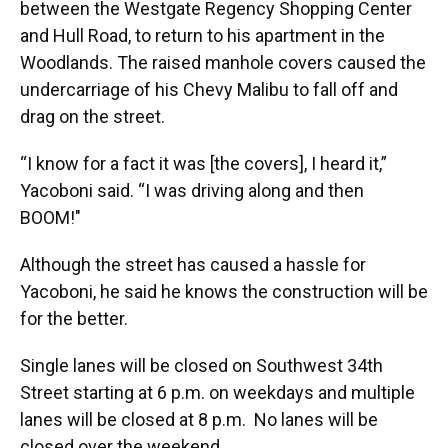
between the Westgate Regency Shopping Center
and Hull Road, to return to his apartment in the
Woodlands. The raised manhole covers caused the
undercarriage of his Chevy Malibu to fall off and
drag on the street.
“I know for a fact it was [the covers], I heard it,”
Yacoboni said. “I was driving along and then
BOOM!"
Although the street has caused a hassle for
Yacoboni, he said he knows the construction will be
for the better.
Single lanes will be closed on Southwest 34th
Street starting at 6 p.m. on weekdays and multiple
lanes will be closed at 8 p.m. No lanes will be
closed over the weekend.