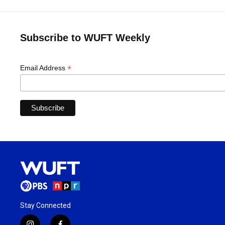
Subscribe to WUFT Weekly
*
Email Address
Stay Connected