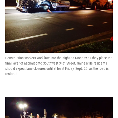
Construction workers work late into the night on Monday as they place the
final layer of asphalt onto Southwest 34th Street. Gainesville residents
should expect lane closures until at least Friday, Sept. 25, as the road is
restored.