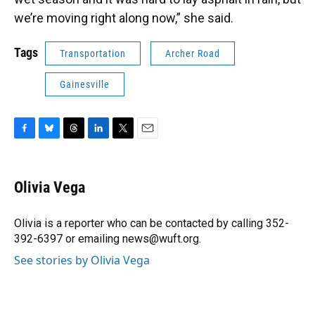
we’re moving right along now,” she said.
Tags
Transportation
Archer Road
Gainesville
F
B
T
L
T
E
a
l
h
i
w
m
c
u
r
n
i
a
e
e
e
k
t
i
Olivia Vega
b
s
a
e
t
l
o
k
d
d
e
o
y
s
I
r
Olivia is a reporter who can be contacted by calling 352-
k
n
392-6397 or emailing news@wuft.org.
See stories by Olivia Vega