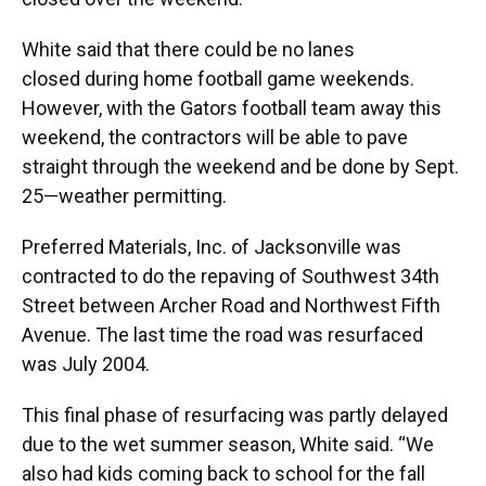
White said that there could be no lanes
closed during home football game weekends.
However, with the Gators football team away this
weekend, the contractors will be able to pave
straight through the weekend and be done by Sept.
25—weather permitting.
Preferred Materials, Inc. of Jacksonville was
contracted to do the repaving of Southwest 34th
Street between Archer Road and Northwest Fifth
Avenue. The last time the road was resurfaced
was July 2004.
This final phase of resurfacing was partly delayed
due to the wet summer season, White said. “We
also had kids coming back to school for the fall