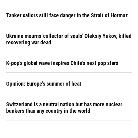
Tanker sailors still face danger in the Strait of Hormuz
Ukraine mourns 'collector of souls' Oleksiy Yukov, killed
recovering war dead
K-pop's global wave inspires Chile's next pop stars
Opinion: Europe's summer of heat
Switzerland is a neutral nation but has more nuclear
bunkers than any country in the world