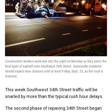
Construction workers work late into the night on Monday as they place the
final layer of asphalt onto Southwest 34th Street. Gainesville residents
should expect lane closures until at least Friday, Sept. 25, as the road is
restored.
This week Southwest 34th Street traffic will be
snarled by more than the typical rush hour delays.
The second phase of repaving 34th Street began