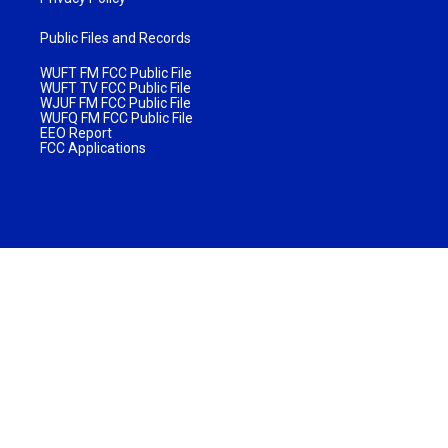
Public Files and Records
WUFT FM FCC Public File
WUFT TV FCC Public File
WJUF FM FCC Public File
WUFQ FM FCC Public File
EEO Report
FCC Applications