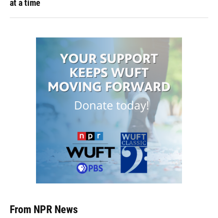
at a time
From NPR News