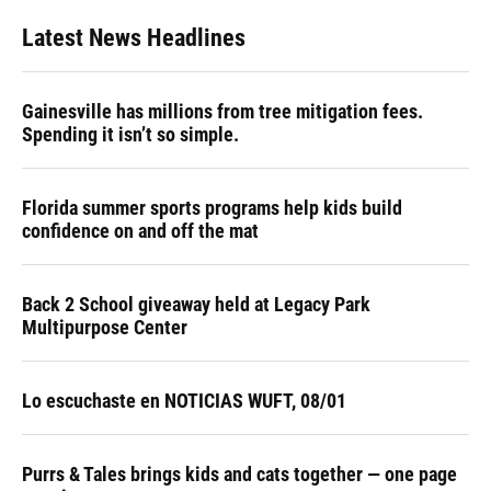
Latest News Headlines
Gainesville has millions from tree mitigation fees.
Spending it isn’t so simple.
Florida summer sports programs help kids build
confidence on and off the mat
Back 2 School giveaway held at Legacy Park
Multipurpose Center
Lo escuchaste en NOTICIAS WUFT, 08/01
Purrs & Tales brings kids and cats together — one page