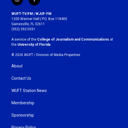
i
f
n
a
s
c
WUFT-TV/FM | WJUF-FM
t
e
1200 Weimer Hall | P.O. Box 118405
a
b
Gainesville, FL 32611
g
o
(352) 392-5551
r
o
a
k
A service of the
College of Journalism and Communications
at
m
the
University of Florida
.
© 2026 WUFT /
Division of Media Properties
About
Contact Us
WUFT Station News
Membership
Sponsorship
Privacy Policy