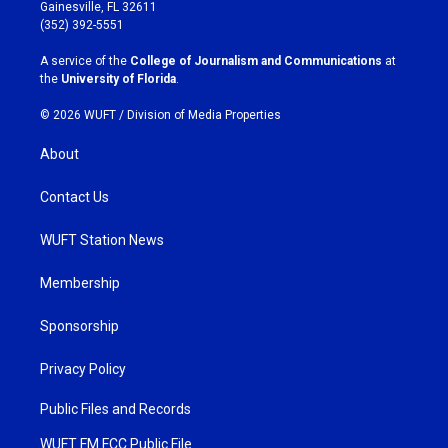
a
b
Gainesville, FL 32611
g
o
(352) 392-5551
r
o
a
k
A service of the
College of Journalism and Communications
at
m
the
University of Florida
.
© 2026 WUFT /
Division of Media Properties
About
Contact Us
WUFT Station News
Membership
Sponsorship
Privacy Policy
Public Files and Records
WUFT FM FCC Public File