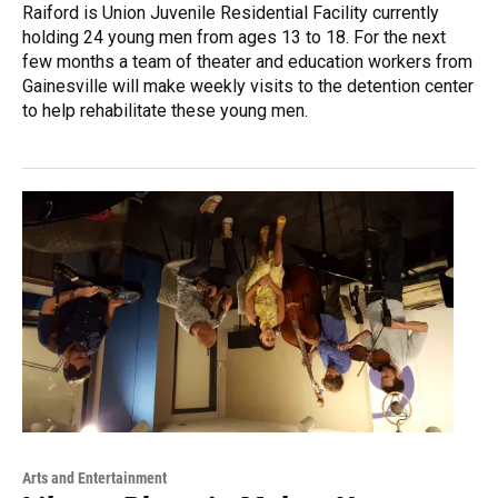
Raiford is Union Juvenile Residential Facility currently
holding 24 young men from ages 13 to 18. For the next
few months a team of theater and education workers from
Gainesville will make weekly visits to the detention center
to help rehabilitate these young men.
Arts and Entertainment