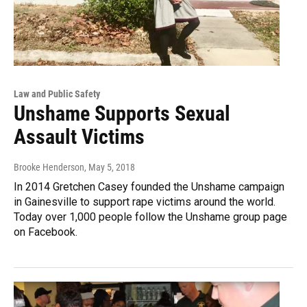
Law and Public Safety
Unshame Supports Sexual
Assault Victims
Brooke Henderson
, May 5, 2018
In 2014 Gretchen Casey founded the Unshame campaign
in Gainesville to support rape victims around the world.
Today over 1,000 people follow the Unshame group page
on Facebook.