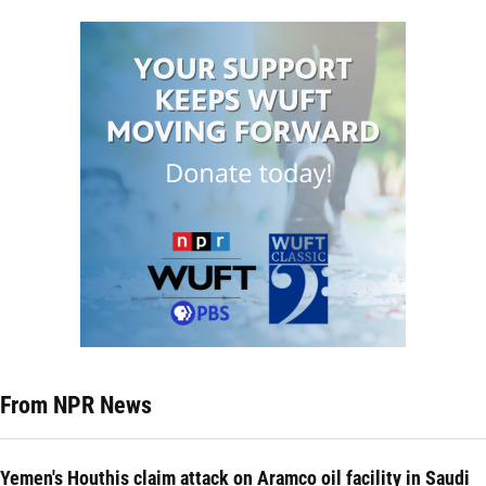
From NPR News
Yemen's Houthis claim attack on Aramco oil facility in Saudi