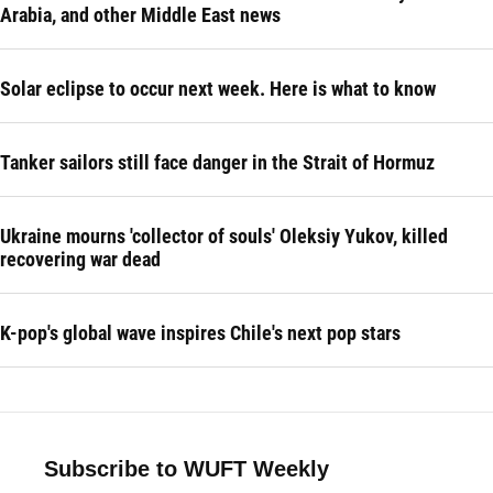
Arabia, and other Middle East news
Solar eclipse to occur next week. Here is what to know
Tanker sailors still face danger in the Strait of Hormuz
Ukraine mourns 'collector of souls' Oleksiy Yukov, killed
recovering war dead
K-pop's global wave inspires Chile's next pop stars
Subscribe to WUFT Weekly