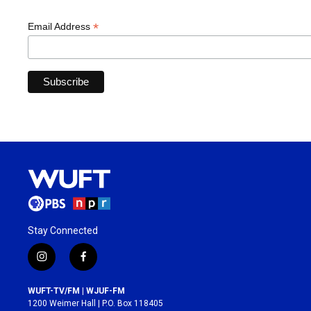
*
Email Address
Stay Connected
i
f
n
a
s
c
WUFT-TV/FM | WJUF-FM
t
e
1200 Weimer Hall | P.O. Box 118405