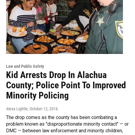
Law and Public Safety
Kid Arrests Drop In Alachua
County; Police Point To Improved
Minority Policing
Alexa Lightle
, October 12, 2016
The drop comes as the county has been combating a
problem known as "disproportionate minority contact" — or
DMC — between law enforcement and minority children,