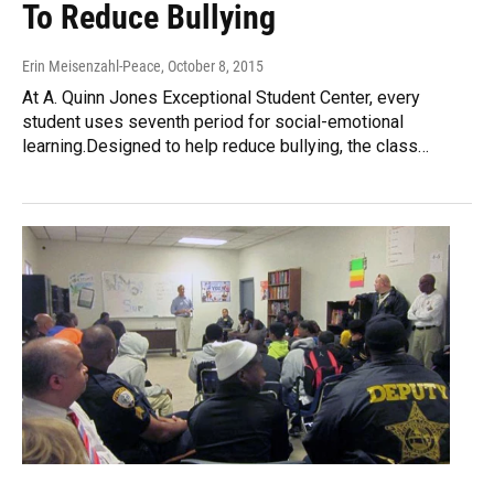
To Reduce Bullying
Erin Meisenzahl-Peace
, October 8, 2015
At A. Quinn Jones Exceptional Student Center, every
student uses seventh period for social-emotional
learning.Designed to help reduce bullying, the class…