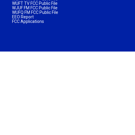
WUFT TV FCC Public File
WJUF FM FCC Public File
WUFQ FM FCC Public File
EEO Report
FCC Applications