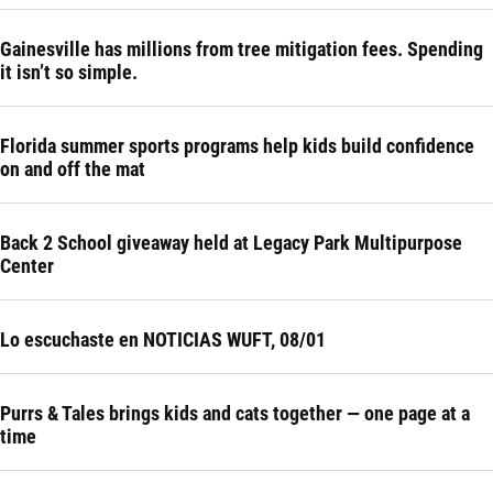
Gainesville has millions from tree mitigation fees. Spending
it isn’t so simple.
Florida summer sports programs help kids build confidence
on and off the mat
Back 2 School giveaway held at Legacy Park Multipurpose
Center
Lo escuchaste en NOTICIAS WUFT, 08/01
Purrs & Tales brings kids and cats together — one page at a
time