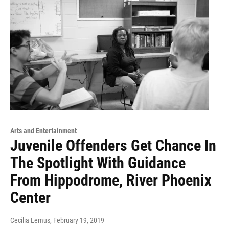
Arts and Entertainment
Juvenile Offenders Get Chance In
The Spotlight With Guidance
From Hippodrome, River Phoenix
Center
Cecilia Lemus
, February 19, 2019