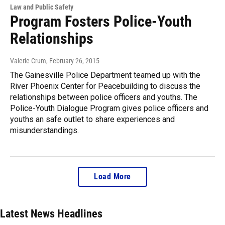
Law and Public Safety
Program Fosters Police-Youth
Relationships
Valerie Crum
, February 26, 2015
The Gainesville Police Department teamed up with the
River Phoenix Center for Peacebuilding to discuss the
relationships between police officers and youths. The
Police-Youth Dialogue Program gives police officers and
youths an safe outlet to share experiences and
misunderstandings.
Load More
Latest News Headlines