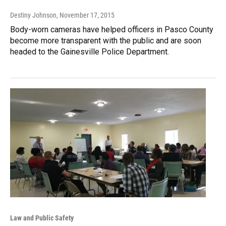
Destiny Johnson
, November 17, 2015
Body-worn cameras have helped officers in Pasco County
become more transparent with the public and are soon
headed to the Gainesville Police Department.
Law and Public Safety