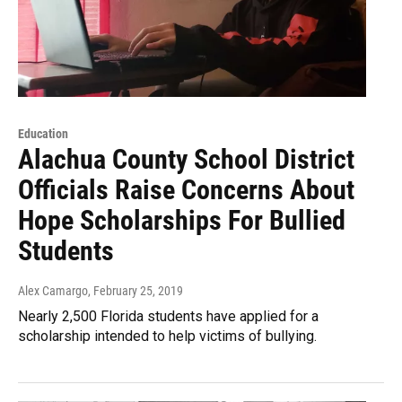
Education
Alachua County School District
Officials Raise Concerns About
Hope Scholarships For Bullied
Students
Alex Camargo
, February 25, 2019
Nearly 2,500 Florida students have applied for a
scholarship intended to help victims of bullying.