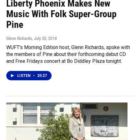
Liberty Phoenix Makes New
Music With Folk Super-Group
Pine
Glenn Richards
, July 20, 2018
WUFT's Morning Edition host, Glenn Richards, spoke with
the members of Pine about their forthcoming debut CD
and Free Fridays concert at Bo Diddley Plaza tonight.
LISTEN
•
20:27