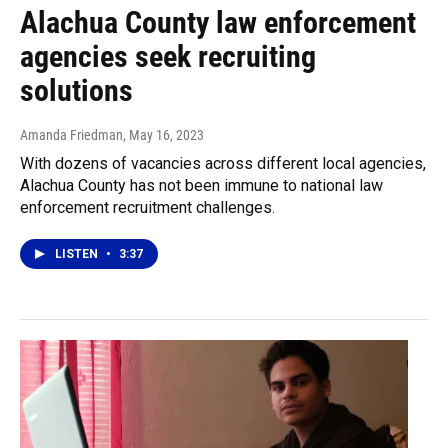
Alachua County law enforcement
agencies seek recruiting
solutions
Amanda Friedman
, May 16, 2023
With dozens of vacancies across different local agencies,
Alachua County has not been immune to national law
enforcement recruitment challenges.
LISTEN
•
3:37