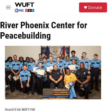
Skip to main content
S
Donate
e
M
a
e
r
n
c
River Phoenix Center for
u
h
Peacebuilding
u
e
r
y
Heard It On WUFT-FM