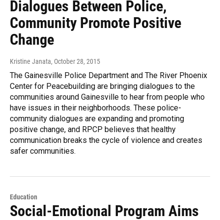
Dialogues Between Police,
Community Promote Positive
Change
Kristine Janata
, October 28, 2015
The Gainesville Police Department and The River Phoenix
Center for Peacebuilding are bringing dialogues to the
communities around Gainesville to hear from people who
have issues in their neighborhoods. These police-
community dialogues are expanding and promoting
positive change, and RPCP believes that healthy
communication breaks the cycle of violence and creates
safer communities.
Education
Social-Emotional Program Aims