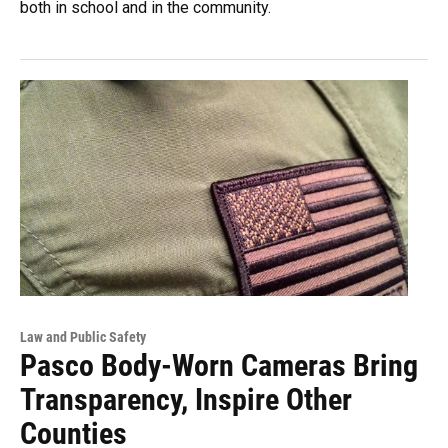
both in school and in the community.
Law and Public Safety
Pasco Body-Worn Cameras Bring
Transparency, Inspire Other
Counties