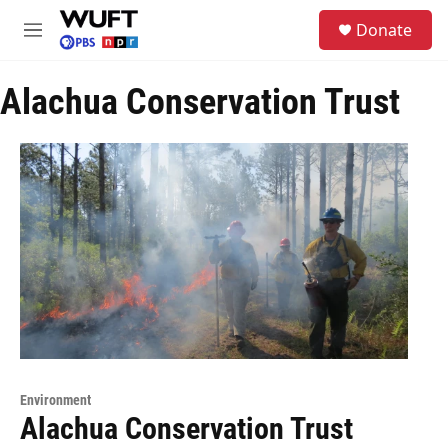
Skip to main content
S
Donate
e
M
a
e
r
n
c
Alachua Conservation Trust
u
h
u
e
r
y
Environment
Alachua Conservation Trust