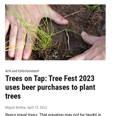
Arts and Entertainment
Trees on Tap: Tree Fest 2023
uses beer purchases to plant
trees
Miguel Molina
, April 15, 2023
Beers equal trees. That equation may not be taught in