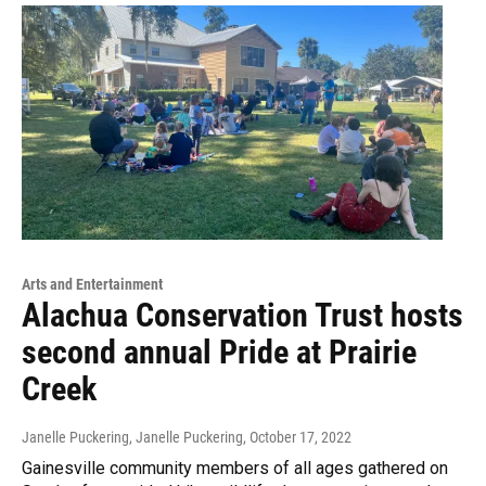
Arts and Entertainment
Alachua Conservation Trust hosts
second annual Pride at Prairie
Creek
Janelle Puckering, Janelle Puckering
, October 17, 2022
Gainesville community members of all ages gathered on