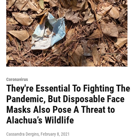
Coronavirus
They're Essential To Fighting The
Pandemic, But Disposable Face
Masks Also Pose A Threat to
Alachua’s Wildlife
Cassandra Dergins
, February 8, 2021