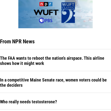
From NPR News
The FAA wants to reboot the nation's airspace. This airline
shows how it might work
In a competitive Maine Senate race, women voters could be
the deciders
Who really needs testosterone?