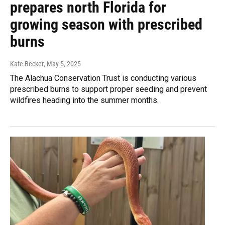
prepares north Florida for
growing season with prescribed
burns
Kate Becker
, May 5, 2025
The Alachua Conservation Trust is conducting various
prescribed burns to support proper seeding and prevent
wildfires heading into the summer months.