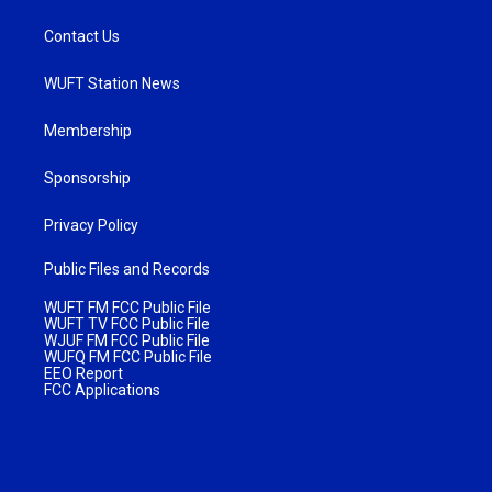
Contact Us
WUFT Station News
Membership
Sponsorship
Privacy Policy
Public Files and Records
WUFT FM FCC Public File
WUFT TV FCC Public File
WJUF FM FCC Public File
WUFQ FM FCC Public File
EEO Report
FCC Applications