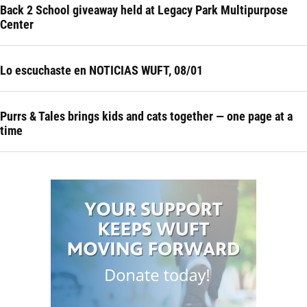
Back 2 School giveaway held at Legacy Park Multipurpose
Center
Lo escuchaste en NOTICIAS WUFT, 08/01
Purrs & Tales brings kids and cats together — one page at a
time