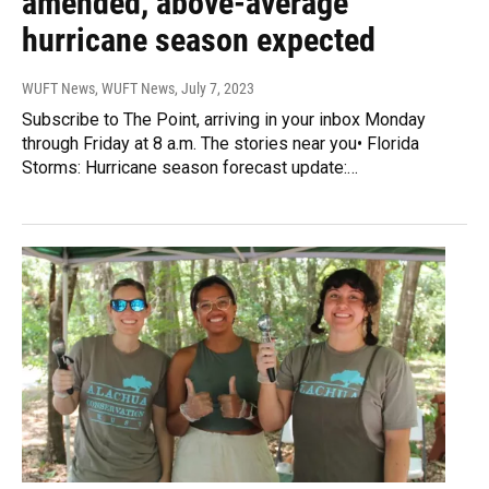
amended, above-average
hurricane season expected
WUFT News, WUFT News
, July 7, 2023
Subscribe to The Point, arriving in your inbox Monday
through Friday at 8 a.m. The stories near you• Florida
Storms: Hurricane season forecast update:…