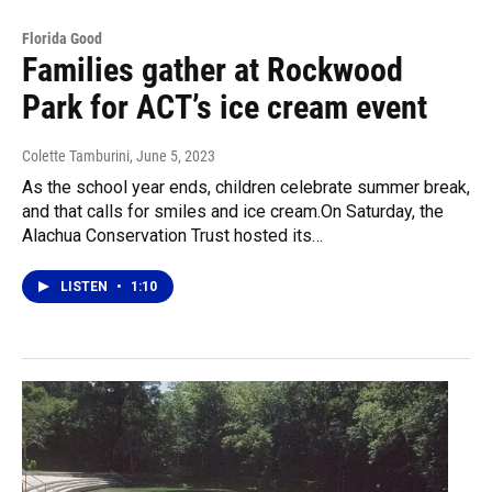
Florida Good
Families gather at Rockwood
Park for ACT’s ice cream event
Colette Tamburini
, June 5, 2023
As the school year ends, children celebrate summer break,
and that calls for smiles and ice cream.On Saturday, the
Alachua Conservation Trust hosted its…
LISTEN
•
1:10