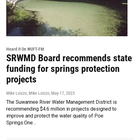
Heard It On WUFT-FM
SRWMD Board recommends state
funding for springs protection
projects
Mike Loizzo, Mike Loizzo
, May 17, 2023
The Suwannee River Water Management District is
recommending $4.6 million in projects designed to
improve and protect the water quality of Poe
Springs.One…