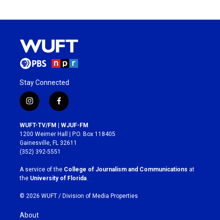
Stay Connected
i
f
n
a
s
c
WUFT-TV/FM | WJUF-FM
t
e
1200 Weimer Hall | P.O. Box 118405
a
b
Gainesville, FL 32611
g
o
(352) 392-5551
r
o
a
k
A service of the
College of Journalism and Communications
at
m
the
University of Florida
.
© 2026 WUFT /
Division of Media Properties
About