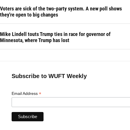
Voters are sick of the two-party system. A new poll shows
they're open to big changes
Mike Lindell touts Trump ties in race for governor of
Minnesota, where Trump has lost
Subscribe to WUFT Weekly
*
Email Address