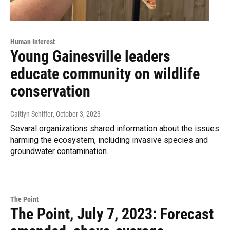
Human Interest
Young Gainesville leaders
educate community on wildlife
conservation
Caitlyn Schiffer
, October 3, 2023
Sevaral organizations shared information about the issues
harming the ecosystem, including invasive species and
groundwater contamination.
The Point
The Point, July 7, 2023: Forecast