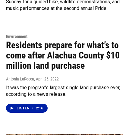
Sunday for a guided hike, wildlife demonstrations, and
music performances at the second annual Pride…
Environment
Residents prepare for what’s to
come after Alachua County $10
million land purchase
Antonia LaRocca
, April 26, 2022
It was the program’s largest single land purchase ever,
according to a news release.
LISTEN
•
2:16