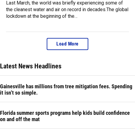
Last March, the world was briefly experiencing some of
the cleanest water and air on record in decades.The global
lockdown at the beginning of the…
Load More
Latest News Headlines
Gainesville has millions from tree mitigation fees. Spending
it isn’t so simple.
Florida summer sports programs help kids build confidence
on and off the mat