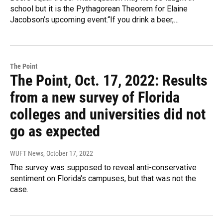
school but it is the Pythagorean Theorem for Elaine
Jacobson’s upcoming event.“If you drink a beer,…
The Point
The Point, Oct. 17, 2022: Results
from a new survey of Florida
colleges and universities did not
go as expected
WUFT News
, October 17, 2022
The survey was supposed to reveal anti-conservative
sentiment on Florida's campuses, but that was not the
case.