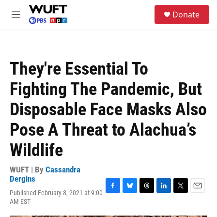
Skip to main content
S
Donate
e
M
a
e
r
n
c
u
h
They're Essential To
u
e
Fighting The Pandemic, But
r
y
Disposable Face Masks Also
Pose A Threat to Alachua’s
Wildlife
WUFT | By
Cassandra
Dergins
Published February 8, 2021 at 9:00
F
B
T
L
T
E
AM EST
a
l
h
i
w
m
c
u
r
n
i
a