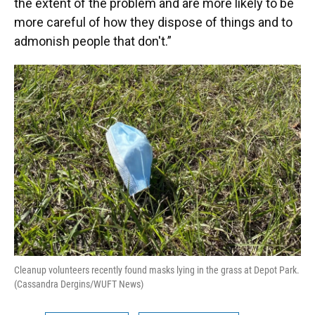
the extent of the problem and are more likely to be
more careful of how they dispose of things and to
admonish people that don't.”
Cleanup volunteers recently found masks lying in the grass at Depot Park.
(Cassandra Dergins/WUFT News)