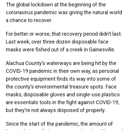
The global lockdown at the beginning of the
coronavirus pandemic was giving the natural world
a chance to recover.
For better or worse, that recovery period didn’t last.
Last week, over three dozen disposable face
masks were fished out of a creek in Gainesville.
Alachua County’s waterways are being hit by the
COVID-19 pandemic in their own way, as personal
protective equipment finds its way into some of
the county’s environmental treasure spots. Face
masks, disposable gloves and single-use plastics
are essentials tools in the fight against COVID-19,
but they’re not always disposed of properly.
Since the start of the pandemic, the amount of