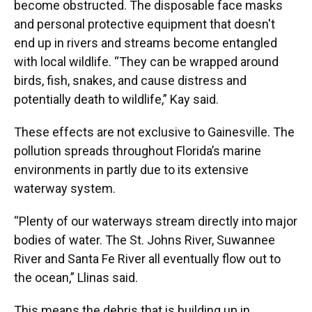
become obstructed. The disposable face masks
and personal protective equipment that doesn't
end up in rivers and streams become entangled
with local wildlife. “They can be wrapped around
birds, fish, snakes, and cause distress and
potentially death to wildlife,” Kay said.
These effects are not exclusive to Gainesville. The
pollution spreads throughout Florida’s marine
environments in partly due to its extensive
waterway system.
“Plenty of our waterways stream directly into major
bodies of water. The St. Johns River, Suwannee
River and Santa Fe River all eventually flow out to
the ocean,” Llinas said.
This means the debris that is building up in