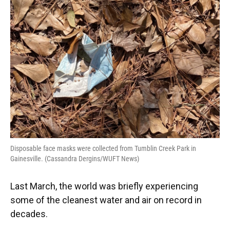
e
e
e
k
t
i
b
s
a
e
t
l
o
k
d
d
e
o
y
s
I
r
k
n
Disposable face masks were collected from Tumblin Creek Park in
Gainesville. (Cassandra Dergins/WUFT News)
Last March, the world was briefly experiencing
some of the cleanest water and air on record in
decades.