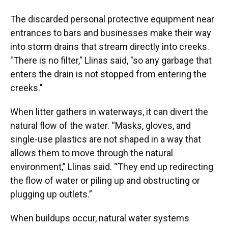
The discarded personal protective equipment near
entrances to bars and businesses make their way
into storm drains that stream directly into creeks.
"There is no filter," Llinas said, "so any garbage that
enters the drain is not stopped from entering the
creeks."
When litter gathers in waterways, it can divert the
natural flow of the water. “Masks, gloves, and
single-use plastics are not shaped in a way that
allows them to move through the natural
environment,” Llinas said. “They end up redirecting
the flow of water or piling up and obstructing or
plugging up outlets.”
When buildups occur, natural water systems