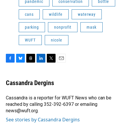
pandemic
conservation
bottle
cans
wildlife
waterway
parking
nonprofit
mask
WUFT
nicole
F
B
T
L
T
E
a
l
h
i
w
m
c
u
r
n
i
a
e
e
e
k
t
i
Cassandra Dergins
b
s
a
e
t
l
o
k
d
d
e
o
y
s
I
r
Cassandra is a reporter for WUFT News who can be
k
n
reached by calling 352-392-6397 or emailing
news@wuft.org.
See stories by Cassandra Dergins