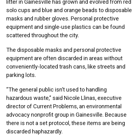
litter in Gainesville has grown and evolved from red
solo cups and blue and orange beads to disposable
masks and rubber gloves. Personal protective
equipment and single-use plastics can be found
scattered throughout the city.
The disposable masks and personal protective
equipment are often discarded in areas without
conveniently-located trash cans, like streets and
parking lots.
“The general public isn’t used to handling
hazardous waste,” said Nicole Llinas, executive
director of Current Problems, an environmental
advocacy nonprofit group in Gainesville. Because
there is not a set protocol, these items are being
discarded haphazardly.