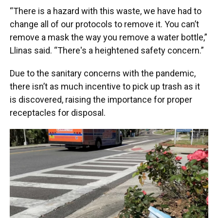
“There is a hazard with this waste, we have had to
change all of our protocols to remove it. You can’t
remove a mask the way you remove a water bottle,”
Llinas said. “There's a heightened safety concern.”
Due to the sanitary concerns with the pandemic,
there isn’t as much incentive to pick up trash as it
is discovered, raising the importance for proper
receptacles for disposal.