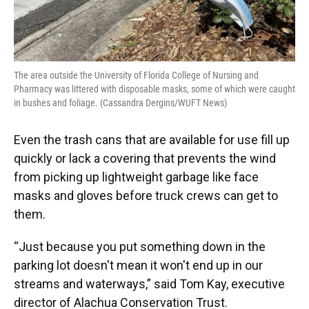
The area outside the University of Florida College of Nursing and
Pharmacy was littered with disposable masks, some of which were caught
in bushes and foliage. (Cassandra Dergins/WUFT News)
Even the trash cans that are available for use fill up
quickly or lack a covering that prevents the wind
from picking up lightweight garbage like face
masks and gloves before truck crews can get to
them.
“Just because you put something down in the
parking lot doesn't mean it won't end up in our
streams and waterways,” said Tom Kay, executive
director of Alachua Conservation Trust.