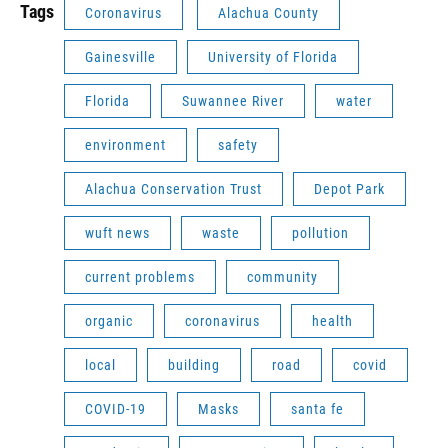
Tags
Coronavirus
Alachua County
Gainesville
University of Florida
Florida
Suwannee River
water
environment
safety
Alachua Conservation Trust
Depot Park
wuft news
waste
pollution
current problems
community
organic
coronavirus
health
local
building
road
covid
COVID-19
Masks
santa fe