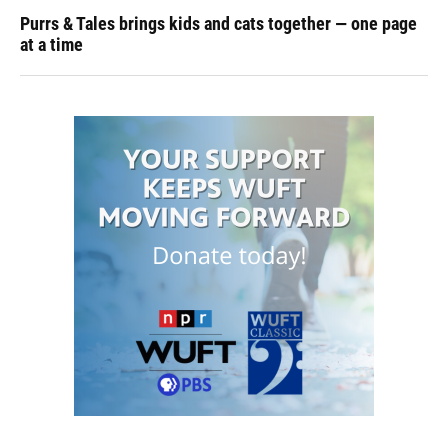
Purrs & Tales brings kids and cats together — one page
at a time