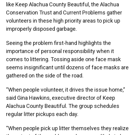
like Keep Alachua County Beautiful, the Alachua
Conservation Trust and Current Problems gather
volunteers in these high priority areas to pick up
improperly disposed garbage.
Seeing the problem first-hand highlights the
importance of personal responsibility when it
comes to littering. Tossing aside one face mask
seems insignificant until dozens of face masks are
gathered on the side of the road.
“When people volunteer, it drives the issue home,”
said Gina Hawkins, executive director of Keep
Alachua County Beautiful. The group schedules
regular litter pickups each day.
“When people pick up litter themselves they realize