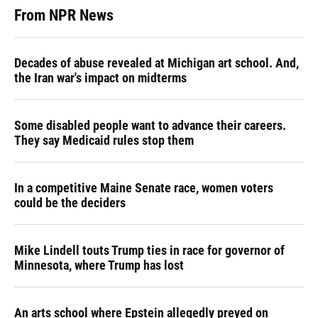
From NPR News
Decades of abuse revealed at Michigan art school. And,
the Iran war's impact on midterms
Some disabled people want to advance their careers.
They say Medicaid rules stop them
In a competitive Maine Senate race, women voters
could be the deciders
Mike Lindell touts Trump ties in race for governor of
Minnesota, where Trump has lost
An arts school where Epstein allegedly preyed on