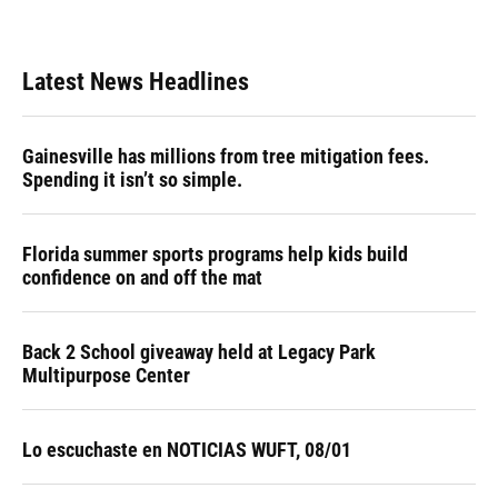
Latest News Headlines
Gainesville has millions from tree mitigation fees.
Spending it isn’t so simple.
Florida summer sports programs help kids build
confidence on and off the mat
Back 2 School giveaway held at Legacy Park
Multipurpose Center
Lo escuchaste en NOTICIAS WUFT, 08/01