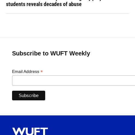
students reveals decades of abuse
Subscribe to WUFT Weekly
*
Email Address