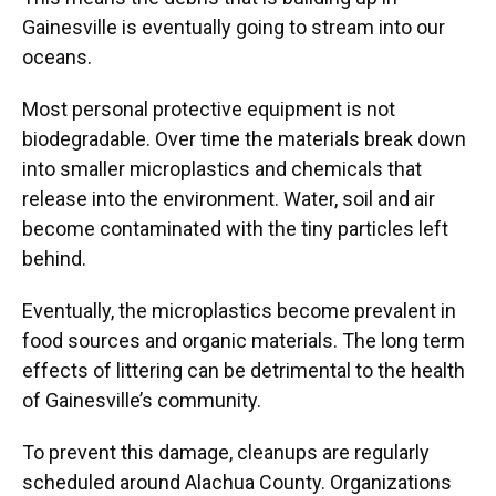
Gainesville is eventually going to stream into our
oceans.
Most personal protective equipment is not
biodegradable. Over time the materials break down
into smaller microplastics and chemicals that
release into the environment. Water, soil and air
become contaminated with the tiny particles left
behind.
Eventually, the microplastics become prevalent in
food sources and organic materials. The long term
effects of littering can be detrimental to the health
of Gainesville’s community.
To prevent this damage, cleanups are regularly
scheduled around Alachua County. Organizations