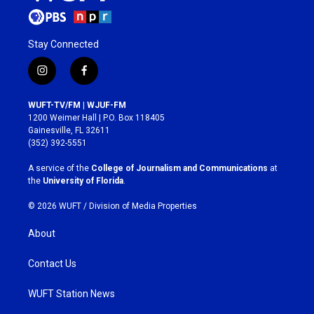
Stay Connected
i
f
n
a
s
c
WUFT-TV/FM | WJUF-FM
t
e
1200 Weimer Hall | P.O. Box 118405
a
b
Gainesville, FL 32611
g
o
(352) 392-5551
r
o
a
k
A service of the
College of Journalism and Communications
at
m
the
University of Florida
.
© 2026 WUFT /
Division of Media Properties
About
Contact Us
WUFT Station News