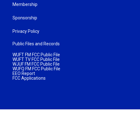
Membership
Sponsorship
Privacy Policy
Public Files and Records
WUFT FM FCC Public File
WUFT TV FCC Public File
WJUF FM FCC Public File
WUFQ FM FCC Public File
EEO Report
FCC Applications