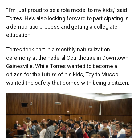
“I’m just proud to be a role model to my kids,” said
Torres. He’s also looking forward to participating in
a democratic process and getting a collegiate
education.
Torres took part in a monthly naturalization
ceremony at the Federal Courthouse in Downtown
Gainesville. While Torres wanted to become a
citizen for the future of his kids, Toyita Musso
wanted the safety that comes with being a citizen.