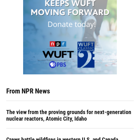
From NPR News
The view from the proving grounds for next-generation
nuclear reactors, Atomic City, Idaho
Crews battle wildfires in western U.S. and Canada