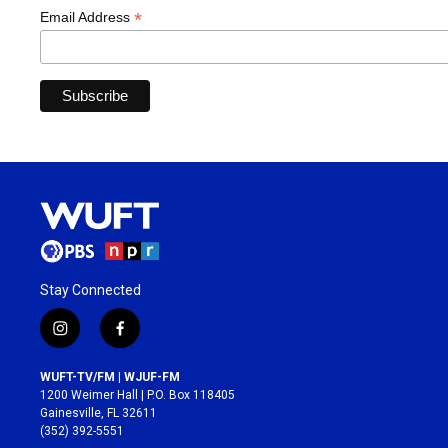
*
Email Address
Stay Connected
i
f
n
a
s
c
WUFT-TV/FM | WJUF-FM
t
e
1200 Weimer Hall | P.O. Box 118405
a
b
Gainesville, FL 32611
g
o
(352) 392-5551
r
o