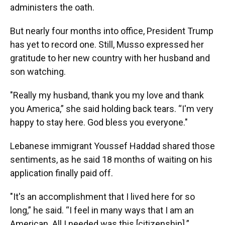
administers the oath.
But nearly four months into office, President Trump
has yet to record one. Still, Musso expressed her
gratitude to her new country with her husband and
son watching.
"Really my husband, thank you my love and thank
you America,” she said holding back tears. “I'm very
happy to stay here. God bless you everyone."
Lebanese immigrant Youssef Haddad shared those
sentiments, as he said 18 months of waiting on his
application finally paid off.
"It's an accomplishment that I lived here for so
long,” he said. “I feel in many ways that I am an
American. All I needed was this [citizenship].”