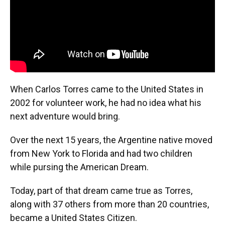
When Carlos Torres came to the United States in
2002 for volunteer work, he had no idea what his
next adventure would bring.
Over the next 15 years, the Argentine native moved
from New York to Florida and had two children
while pursing the American Dream.
Today, part of that dream came true as Torres,
along with 37 others from more than 20 countries,
became a United States Citizen.