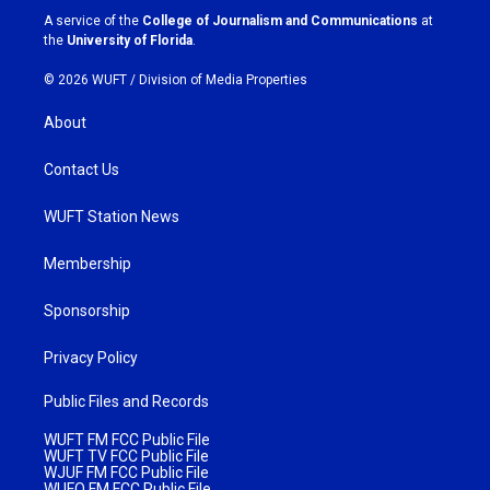
a
k
A service of the
College of Journalism and Communications
at
m
the
University of Florida
.
© 2026 WUFT /
Division of Media Properties
About
Contact Us
WUFT Station News
Membership
Sponsorship
Privacy Policy
Public Files and Records
WUFT FM FCC Public File
WUFT TV FCC Public File
WJUF FM FCC Public File
WUFQ FM FCC Public File