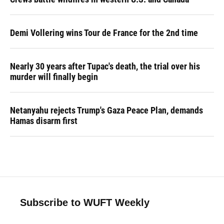
Demi Vollering wins Tour de France for the 2nd time
Nearly 30 years after Tupac's death, the trial over his
murder will finally begin
Netanyahu rejects Trump's Gaza Peace Plan, demands
Hamas disarm first
Subscribe to WUFT Weekly