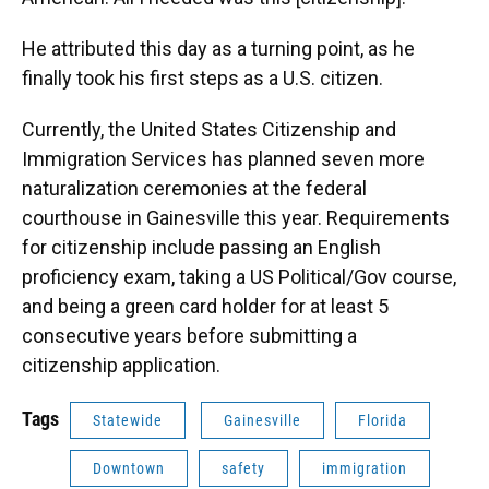
He attributed this day as a turning point, as he
finally took his first steps as a U.S. citizen.
Currently, the United States Citizenship and
Immigration Services has planned seven more
naturalization ceremonies at the federal
courthouse in Gainesville this year. Requirements
for citizenship include passing an English
proficiency exam, taking a US Political/Gov course,
and being a green card holder for at least 5
consecutive years before submitting a
citizenship application.
Tags
Statewide
Gainesville
Florida
Downtown
safety
immigration