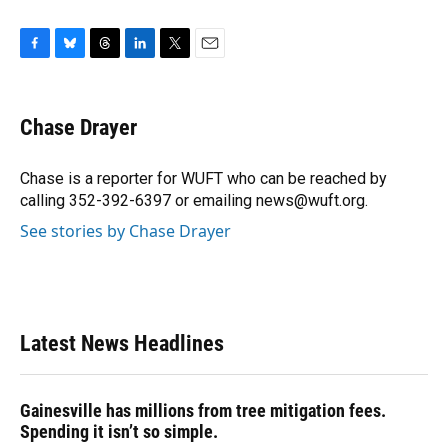
F
B
T
L
T
E
a
l
h
i
w
m
c
u
r
n
i
a
e
e
e
k
t
i
Chase Drayer
b
s
a
e
t
l
o
k
d
d
e
o
y
s
I
r
Chase is a reporter for WUFT who can be reached by
k
n
calling 352-392-6397 or emailing news@wuft.org.
See stories by Chase Drayer
Latest News Headlines
Gainesville has millions from tree mitigation fees.
Spending it isn’t so simple.