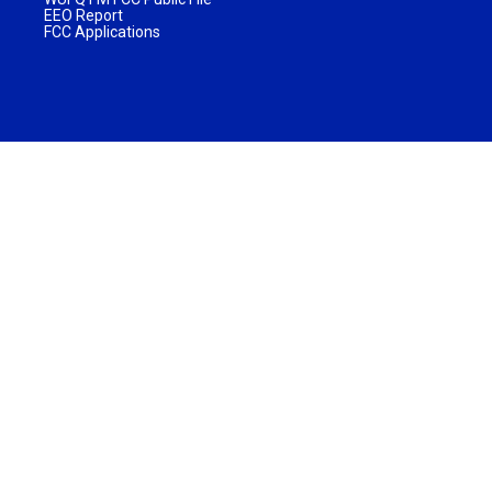
EEO Report
FCC Applications