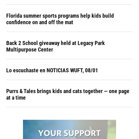
Florida summer sports programs help kids build
confidence on and off the mat
Back 2 School giveaway held at Legacy Park
Multipurpose Center
Lo escuchaste en NOTICIAS WUFT, 08/01
Purrs & Tales brings kids and cats together — one page
at a time