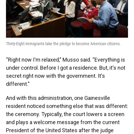
Thirty-Eight immigrants take the pledge to become American citizens.
“Right now I'm relaxed,” Musso said. “Everything is
under control. Before I got a residence. But, it's not
secret right now with the government. It's
different."
And with this administration, one Gainesville
resident noticed something else that was different:
the ceremony. Typically, the court lowers a screen
and plays a welcome message from the current
President of the United States after the judge