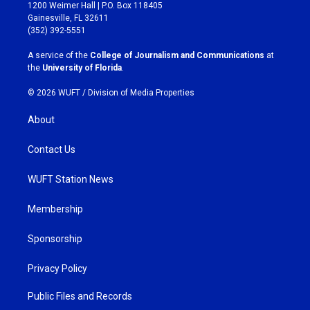
t
e
1200 Weimer Hall | P.O. Box 118405
a
b
Gainesville, FL 32611
g
o
(352) 392-5551
r
o
a
k
A service of the
College of Journalism and Communications
at
m
the
University of Florida
.
© 2026 WUFT /
Division of Media Properties
About
Contact Us
WUFT Station News
Membership
Sponsorship
Privacy Policy
Public Files and Records