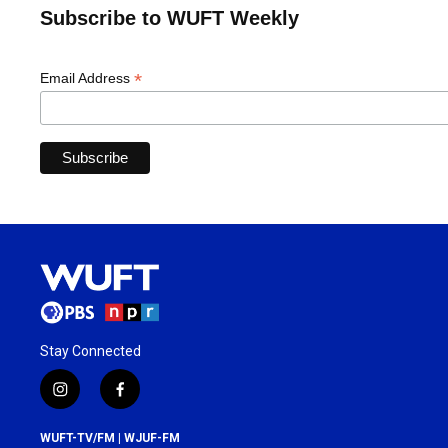
Subscribe to WUFT Weekly
*
Email Address
Stay Connected
i
f
n
a
s
c
WUFT-TV/FM | WJUF-FM