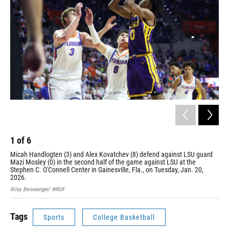
1
of
6
2
Micah Handlogten (3) and Alex Kovatchev (8) defend against LSU guard
Xav
Mazi Mosley (0) in the second half of the game against LSU at the
LSU
Stephen C. O'Connell Center in Gainesville, Fla., on Tuesday, Jan. 20,
Jan
2026.
Rile
Riley Beiswenger/ WRUF
Tags
Sports
College Basketball