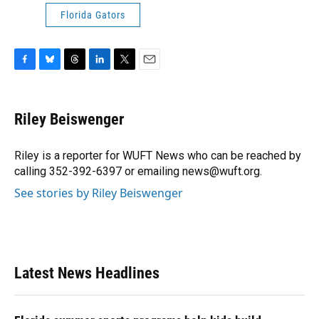
Florida Gators
F
B
T
L
T
E
a
l
h
i
w
m
c
u
r
n
i
a
e
e
e
k
t
i
Riley Beiswenger
b
s
a
e
t
l
o
k
d
d
e
o
y
s
I
r
Riley is a reporter for WUFT News who can be reached by
k
n
calling 352-392-6397 or emailing news@wuft.org.
See stories by Riley Beiswenger
Latest News Headlines