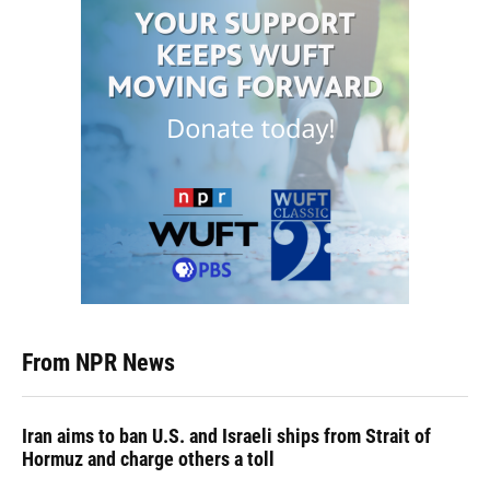
From NPR News
Iran aims to ban U.S. and Israeli ships from Strait of
Hormuz and charge others a toll