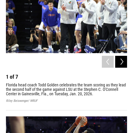
1
of
7
2
Florida head coach Todd Golden celebrates the team scoring as they lead
Tho
the second half of the game against LSU at the Stephen C. O'Connell
aga
Center in Gainesville, Fla., on Tuesday, Jan. 20, 2026.
Tue
Riley Beiswenger/ WRUF
Rile