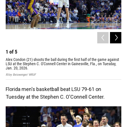
1
of
5
2
Alex Condon (21) shoots the ball during the first half of the game against
Flo
LSU at the Stephen C. O'Connell Center in Gainesville, Fla., on Tuesday,
gam
Jan. 20, 2026.
on 
Riley Beiswenger/ WRUF
Rile
Florida men's basketball beat LSU 79-61 on
Tuesday at the Stephen C. O'Connell Center.