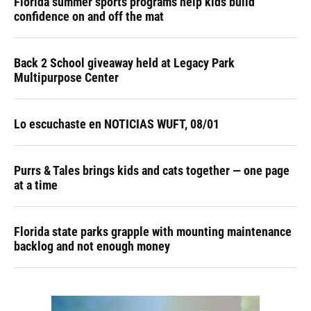
Florida summer sports programs help kids build
confidence on and off the mat
Back 2 School giveaway held at Legacy Park
Multipurpose Center
Lo escuchaste en NOTICIAS WUFT, 08/01
Purrs & Tales brings kids and cats together — one page
at a time
Florida state parks grapple with mounting maintenance
backlog and not enough money