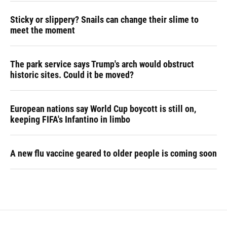
Sticky or slippery? Snails can change their slime to
meet the moment
The park service says Trump's arch would obstruct
historic sites. Could it be moved?
European nations say World Cup boycott is still on,
keeping FIFA's Infantino in limbo
A new flu vaccine geared to older people is coming soon