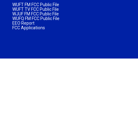
WUFT FM FCC Public File
WUFT TV FCC Public File
WJUF FM FCC Public File
WUFQ FM FCC Public File
EEO Report
FCC Applications