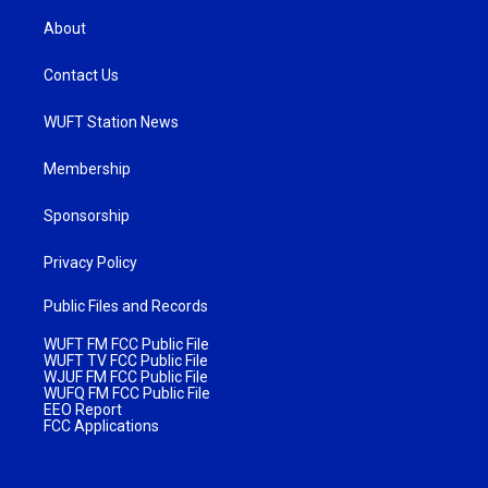
About
Contact Us
WUFT Station News
Membership
Sponsorship
Privacy Policy
Public Files and Records
WUFT FM FCC Public File
WUFT TV FCC Public File
WJUF FM FCC Public File
WUFQ FM FCC Public File
EEO Report
FCC Applications