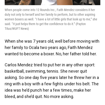
When people come into 12 Rounds Inc., Faith Mendez considers it her
duty not only to herself and her family to perform, but to other aspiring
women boxers as well. “I have a lot of little girls that look up to me,” she
said. “It just helps them to get the confidence to do it.” (Payton
Titus/WUFT News)
When she was 7 years old, well before moving with
her family to Ocala two years ago, Faith Mendez
wanted to become a boxer. No, her father told her.
Carlos Mendez tried to put her in any other sport:
basketball, swimming, tennis. She never quit
asking. So one day five years later he threw her in a
ring with a boy with a few fights under his belt. The
idea was he’d punch her a few times, make her
bleed, and she’d quit. No more asking.