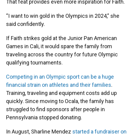
That feat provides even more inspiration for Faith.
“I want to win gold in the Olympics in 2024,” she
said confidently.
If Faith strikes gold at the Junior Pan American
Games in Cali, it would spare the family from
traveling across the country for future Olympic
qualifying tournaments.
Competing in an Olympic sport can be a huge
financial strain on athletes and their families
.
Training, traveling and equipment costs add up
quickly. Since moving to Ocala, the family has
struggled to find sponsors after people in
Pennsylvania stopped donating.
In August, Sharline Mendez
started a fundraiser on