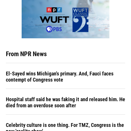
From NPR News
El-Sayed wins Michigan's primary. And, Fauci faces
contempt of Congress vote
Hospital staff said he was faking it and released him. He
died from an overdose soon after
Celebrity culture is one thing. For TMZ, Congress is the