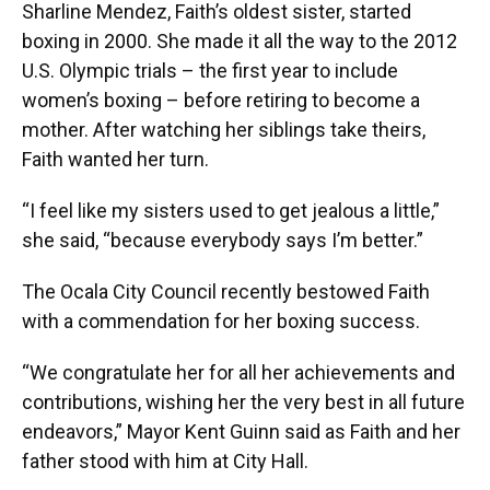
Sharline Mendez, Faith’s oldest sister, started
boxing in 2000. She made it all the way to the 2012
U.S. Olympic trials – the first year to include
women’s boxing – before retiring to become a
mother. After watching her siblings take theirs,
Faith wanted her turn.
“I feel like my sisters used to get jealous a little,”
she said, “because everybody says I’m better.”
The Ocala City Council recently bestowed Faith
with a commendation for her boxing success.
“We congratulate her for all her achievements and
contributions, wishing her the very best in all future
endeavors,” Mayor Kent Guinn said as Faith and her
father stood with him at City Hall.