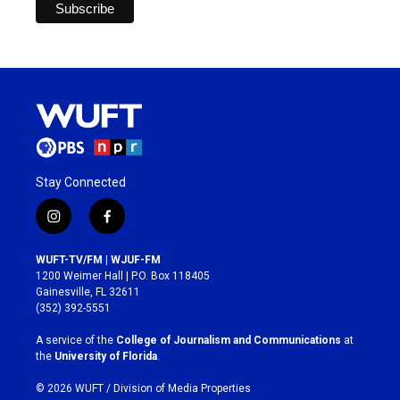
Stay Connected
i
f
n
a
s
c
WUFT-TV/FM | WJUF-FM
t
e
1200 Weimer Hall | P.O. Box 118405
a
b
Gainesville, FL 32611
g
o
(352) 392-5551
r
o
a
k
A service of the
College of Journalism and Communications
at
m
the
University of Florida
.
© 2026 WUFT /
Division of Media Properties