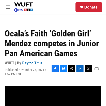
Skip to main content
S
Donate
e
M
a
e
r
n
c
u
h
Ocala’s Faith ‘Golden Girl’
u
e
Mendez competes in Junior
r
y
Pan American Games
WUFT | By
Payton Titus
Published November 23, 2021 at
F
B
T
L
T
E
1:52 PM EST
a
l
h
i
w
m
c
u
r
n
i
a
e
e
e
k
t
i
b
s
a
e
t
l
o
k
d
d
e
o
y
s
I
r
k
n