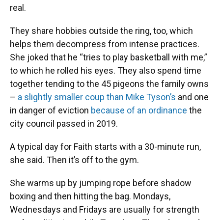
real.
They share hobbies outside the ring, too, which
helps them decompress from intense practices.
She joked that he “tries to play basketball with me,”
to which he rolled his eyes. They also spend time
together tending to the 45 pigeons the family owns
–
a slightly smaller coup than Mike Tyson’s
and one
in danger of eviction
because of an ordinance
the
city council passed in 2019.
A typical day for Faith starts with a 30-minute run,
she said. Then it’s off to the gym.
She warms up by jumping rope before shadow
boxing and then hitting the bag. Mondays,
Wednesdays and Fridays are usually for strength