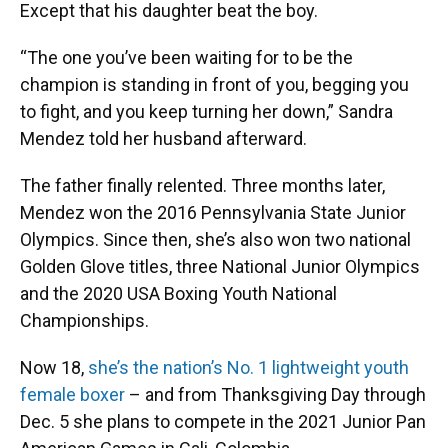
Except that his daughter beat the boy.
“The one you’ve been waiting for to be the
champion is standing in front of you, begging you
to fight, and you keep turning her down,” Sandra
Mendez told her husband afterward.
The father finally relented. Three months later,
Mendez won the 2016 Pennsylvania State Junior
Olympics. Since then, she’s also won two national
Golden Glove titles, three National Junior Olympics
and the 2020 USA Boxing Youth National
Championships.
Now 18,
she’s the nation’s No. 1 lightweight youth
female boxer
– and from Thanksgiving Day through
Dec. 5 she plans to compete in the 2021 Junior Pan