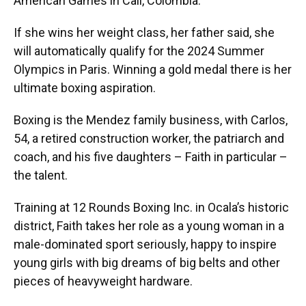
American Games in Cali, Colombia.
If she wins her weight class, her father said, she
will automatically qualify for the 2024 Summer
Olympics in Paris. Winning a gold medal there is her
ultimate boxing aspiration.
Boxing is the Mendez family business, with Carlos,
54, a retired construction worker, the patriarch and
coach, and his five daughters – Faith in particular –
the talent.
Training at 12 Rounds Boxing Inc. in Ocala’s historic
district, Faith takes her role as a young woman in a
male-dominated sport seriously, happy to inspire
young girls with big dreams of big belts and other
pieces of heavyweight hardware.