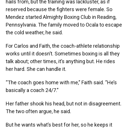
hails from, but the training was lackluster, as if
reserved because the fighters were female. So
Mendez started Almighty Boxing Club in Reading,
Pennsylvania. The family moved to Ocala to escape
the cold weather, he said.
For Carlos and Faith, the coach-athlete relationship
works until it doesn’t. Sometimes boxing is all they
talk about; other times, it’s anything but. He rides
her hard. She can handle it.
“The coach goes home with me,” Faith said. “He’s
basically a coach 24/7.”
Her father shook his head, but not in disagreement.
The two often argue, he said.
But he wants what’s best for her, so he keeps it