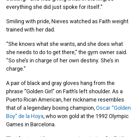
everything she did just spoke for itself.”
Smiling with pride, Nieves watched as Faith weight
trained with her dad.
“She knows what she wants, and she does what
she needs to do to get there,” the gym owner said.
“So she’s in charge of her own destiny. She’s in
charge.”
A pair of black and gray gloves hang from the
phrase “Golden Girl” on Faith’s left shoulder. As a
Puerto Rican American, her nickname resembles
that of a legendary boxing champion,
Oscar “Golden
Boy” de la Hoya
, who won gold at the 1992 Olympic
Games in Barcelona.