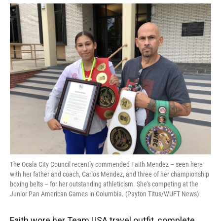
The Ocala City Council recently commended Faith Mendez – seen here
with her father and coach, Carlos Mendez, and three of her championship
boxing belts – for her outstanding athleticism. She's competing at the
Junior Pan American Games in Columbia. (Payton Titus/WUFT News)
Faith wore her Team USA travel outfit, complete