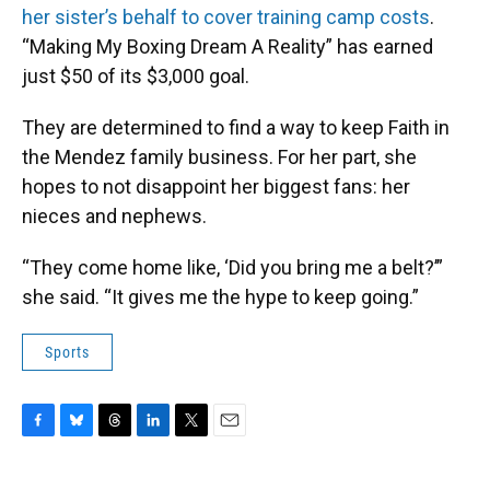
her sister’s behalf to cover training camp costs
.
“Making My Boxing Dream A Reality” has earned
just $50 of its $3,000 goal.
They are determined to find a way to keep Faith in
the Mendez family business. For her part, she
hopes to not disappoint her biggest fans: her
nieces and nephews.
“They come home like, ‘Did you bring me a belt?’”
she said. “It gives me the hype to keep going.”
Sports
F
B
T
L
T
E
a
l
h
i
w
m
c
u
r
n
i
a