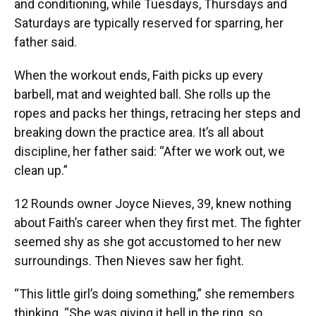
and conditioning, while Tuesdays, Thursdays and
Saturdays are typically reserved for sparring, her
father said.
When the workout ends, Faith picks up every
barbell, mat and weighted ball. She rolls up the
ropes and packs her things, retracing her steps and
breaking down the practice area. It’s all about
discipline, her father said: “After we work out, we
clean up.”
12 Rounds owner Joyce Nieves, 39, knew nothing
about Faith’s career when they first met. The fighter
seemed shy as she got accustomed to her new
surroundings. Then Nieves saw her fight.
“This little girl’s doing something,” she remembers
thinking. “She was giving it hell in the ring, so