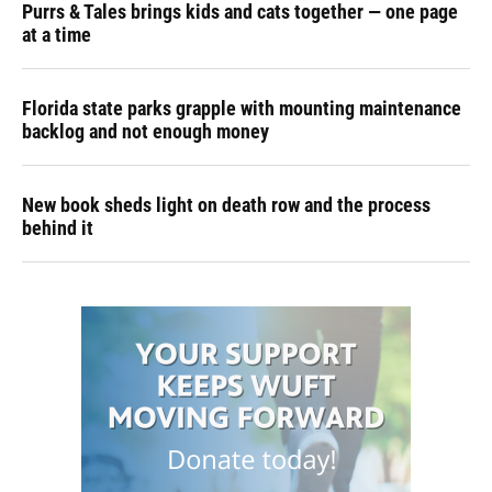
Purrs & Tales brings kids and cats together — one page
at a time
Florida state parks grapple with mounting maintenance
backlog and not enough money
New book sheds light on death row and the process
behind it