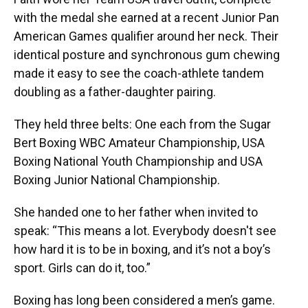
with the medal she earned at a recent Junior Pan
American Games qualifier around her neck. Their
identical posture and synchronous gum chewing
made it easy to see the coach-athlete tandem
doubling as a father-daughter pairing.
They held three belts: One each from the Sugar
Bert Boxing WBC Amateur Championship, USA
Boxing National Youth Championship and USA
Boxing Junior National Championship.
She handed one to her father when invited to
speak: “This means a lot. Everybody doesn't see
how hard it is to be in boxing, and it’s not a boy’s
sport. Girls can do it, too.”
Boxing has long been considered a men’s game.