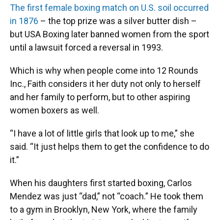
The first female boxing match on U.S. soil occurred
in 1876
– the top prize was a silver butter dish –
but USA Boxing later banned women from the sport
until a lawsuit forced a reversal in 1993.
Which is why when people come into 12 Rounds
Inc., Faith considers it her duty not only to herself
and her family to perform, but to other aspiring
women boxers as well.
“I have a lot of little girls that look up to me,” she
said. “It just helps them to get the confidence to do
it.”
When his daughters first started boxing, Carlos
Mendez was just “dad,” not “coach.” He took them
to a gym in Brooklyn, New York, where the family