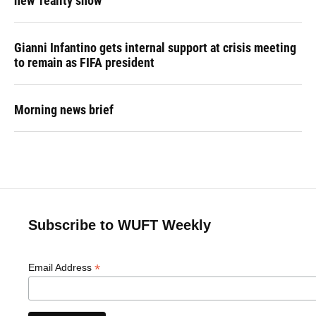
new 'reality show'
Gianni Infantino gets internal support at crisis meeting
to remain as FIFA president
Morning news brief
Subscribe to WUFT Weekly
*
Email Address