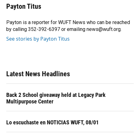
e
e
e
k
t
i
Payton Titus
b
s
a
e
t
l
o
k
d
d
e
o
y
s
I
r
Payton is a reporter for WUFT News who can be reached
k
n
by calling 352-392-6397 or emailing news@wuft.org.
See stories by Payton Titus
Latest News Headlines
Back 2 School giveaway held at Legacy Park
Multipurpose Center
Lo escuchaste en NOTICIAS WUFT, 08/01