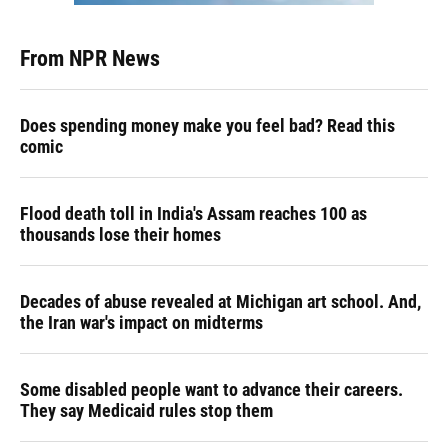
From NPR News
Does spending money make you feel bad? Read this
comic
Flood death toll in India's Assam reaches 100 as
thousands lose their homes
Decades of abuse revealed at Michigan art school. And,
the Iran war's impact on midterms
Some disabled people want to advance their careers.
They say Medicaid rules stop them