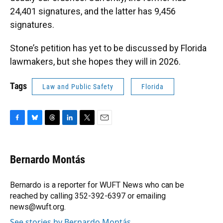
24,401 signatures, and the latter has 9,456
signatures.
Stone’s petition has yet to be discussed by Florida
lawmakers, but she hopes they will in 2026.
Tags
Law and Public Safety
Florida
F
B
T
L
T
E
a
l
h
i
w
m
c
u
r
n
i
a
e
e
e
k
t
i
Bernardo Montás
b
s
a
e
t
l
o
k
d
d
e
o
y
s
I
r
Bernardo is a reporter for WUFT News who can be
k
n
reached by calling 352-392-6397 or emailing
news@wuft.org.
See stories by Bernardo Montás