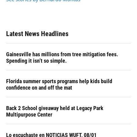
Latest News Headlines
Gainesville has millions from tree mitigation fees.
Spending it isn’t so simple.
Florida summer sports programs help kids build
confidence on and off the mat
Back 2 School giveaway held at Legacy Park
Multipurpose Center
Lo escuchaste en NOTICIAS WUFT, 08/01