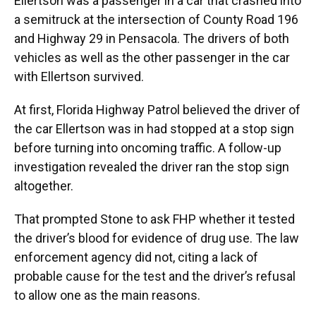
Ellertson was a passenger in a car that crashed into
a semitruck at the intersection of County Road 196
and Highway 29 in Pensacola. The drivers of both
vehicles as well as the other passenger in the car
with Ellertson survived.
At first, Florida Highway Patrol believed the driver of
the car Ellertson was in had stopped at a stop sign
before turning into oncoming traffic. A follow-up
investigation revealed the driver ran the stop sign
altogether.
That prompted Stone to ask FHP whether it tested
the driver’s blood for evidence of drug use. The law
enforcement agency did not, citing a lack of
probable cause for the test and the driver’s refusal
to allow one as the main reasons.