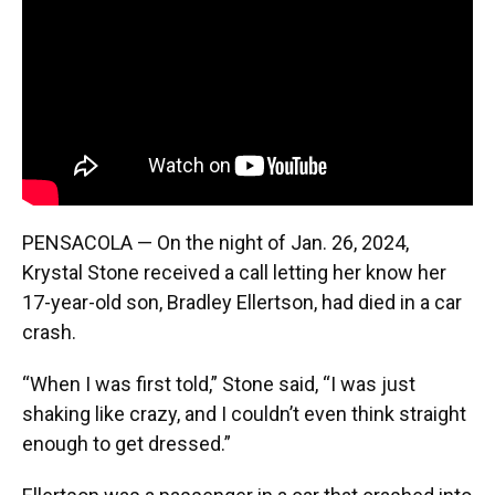
o
y
s
I
r
k
n
PENSACOLA — On the night of Jan. 26, 2024,
Krystal Stone received a call letting her know her
17-year-old son, Bradley Ellertson, had died in a car
crash.
“When I was first told,” Stone said, “I was just
shaking like crazy, and I couldn’t even think straight
enough to get dressed.”