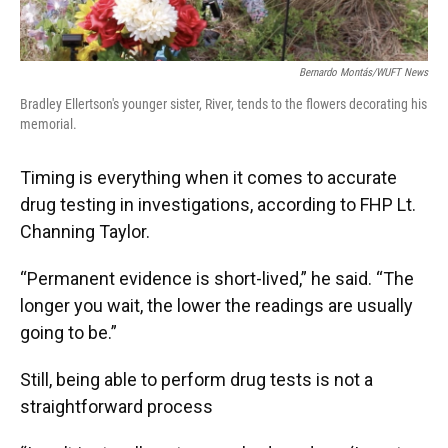
Bernardo Montás/WUFT News
Bradley Ellertson's younger sister, River, tends to the flowers decorating his
memorial.
Timing is everything when it comes to accurate
drug testing in investigations, according to FHP Lt.
Channing Taylor.
“Permanent evidence is short-lived,” he said. “The
longer you wait, the lower the readings are usually
going to be.”
Still, being able to perform drug tests is not a
straightforward process