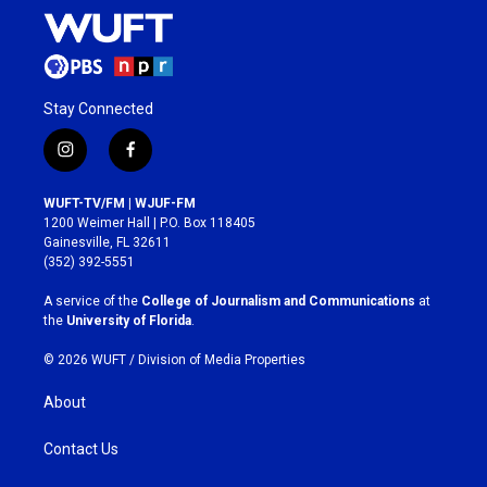
Stay Connected
i
f
n
a
s
c
WUFT-TV/FM | WJUF-FM
t
e
1200 Weimer Hall | P.O. Box 118405
a
b
Gainesville, FL 32611
g
o
(352) 392-5551
r
o
a
k
A service of the
College of Journalism and Communications
at
m
the
University of Florida
.
© 2026 WUFT /
Division of Media Properties
About
Contact Us