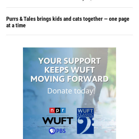
Purrs & Tales brings kids and cats together — one page
at a time