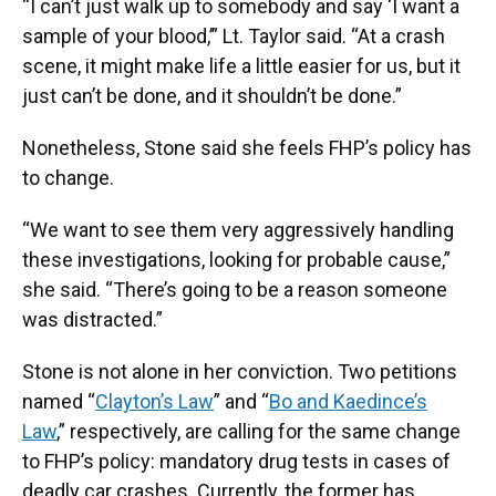
“I can’t just walk up to somebody and say ‘I want a
sample of your blood,’” Lt. Taylor said. “At a crash
scene, it might make life a little easier for us, but it
just can’t be done, and it shouldn’t be done.”
Nonetheless, Stone said she feels FHP’s policy has
to change.
“We want to see them very aggressively handling
these investigations, looking for probable cause,”
she said. “There’s going to be a reason someone
was distracted.”
Stone is not alone in her conviction. Two petitions
named “
Clayton’s Law
” and “
Bo and Kaedince’s
Law
,” respectively, are calling for the same change
to FHP’s policy: mandatory drug tests in cases of
deadly car crashes. Currently, the former has