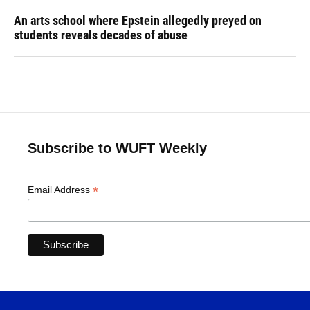
An arts school where Epstein allegedly preyed on
students reveals decades of abuse
Subscribe to WUFT Weekly
*
Email Address