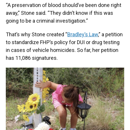
“A preservation of blood should’ve been done right
away,” Stone said. “They didn’t know if this was
going to be a criminal investigation.”
That’s why Stone created “
Bradley’s Law
,” a petition
to standardize FHP’s policy for DUI or drug testing
in cases of vehicle homicides. So far, her petition
has 11,086 signatures.