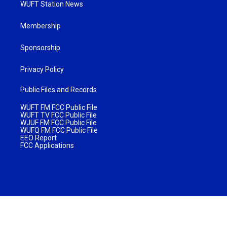
WUFT Station News
Membership
Sponsorship
Privacy Policy
Public Files and Records
WUFT FM FCC Public File
WUFT TV FCC Public File
WJUF FM FCC Public File
WUFQ FM FCC Public File
EEO Report
FCC Applications