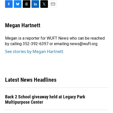
F
B
T
L
T
E
a
l
h
i
w
m
c
u
r
n
i
a
e
e
e
k
t
i
Megan Hartnett
b
s
a
e
t
l
o
k
d
d
e
o
y
s
I
r
Megan is a reporter for WUFT News who can be reached
k
n
by calling 352-392-6397 or emailing news@wuft.org.
See stories by Megan Hartnett
Latest News Headlines
Back 2 School giveaway held at Legacy Park
Multipurpose Center