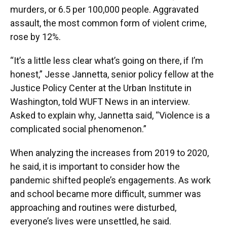
murders, or 6.5 per 100,000 people. Aggravated
assault, the most common form of violent crime,
rose by 12%.
“It’s a little less clear what’s going on there, if I’m
honest,” Jesse Jannetta, senior policy fellow at the
Justice Policy Center at the Urban Institute in
Washington, told WUFT News in an interview.
Asked to explain why, Jannetta said, “Violence is a
complicated social phenomenon.”
When analyzing the increases from 2019 to 2020,
he said, it is important to consider how the
pandemic shifted people’s engagements. As work
and school became more difficult, summer was
approaching and routines were disturbed,
everyone’s lives were unsettled, he said.