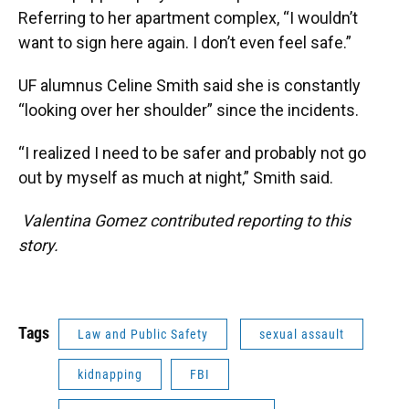
Referring to her apartment complex, “I wouldn’t
want to sign here again. I don’t even feel safe.”
UF alumnus Celine Smith said she is constantly
“looking over her shoulder” since the incidents.
“I realized I need to be safer and probably not go
out by myself as much at night,” Smith said.
Valentina Gomez contributed reporting to this
story.
Tags
Law and Public Safety
sexual assault
kidnapping
FBI