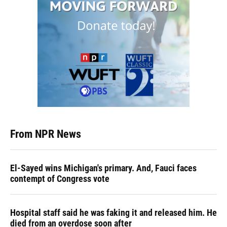
From NPR News
El-Sayed wins Michigan's primary. And, Fauci faces
contempt of Congress vote
Hospital staff said he was faking it and released him. He
died from an overdose soon after