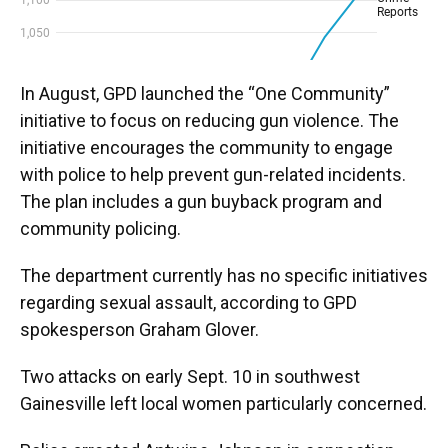
In August, GPD launched the “One Community”
initiative to focus on reducing gun violence. The
initiative encourages the community to engage
with police to help prevent gun-related incidents.
The plan includes a gun buyback program and
community policing.
The department currently has no specific initiatives
regarding sexual assault, according to GPD
spokesperson Graham Glover.
Two attacks on early Sept. 10 in southwest
Gainesville left local women particularly concerned.