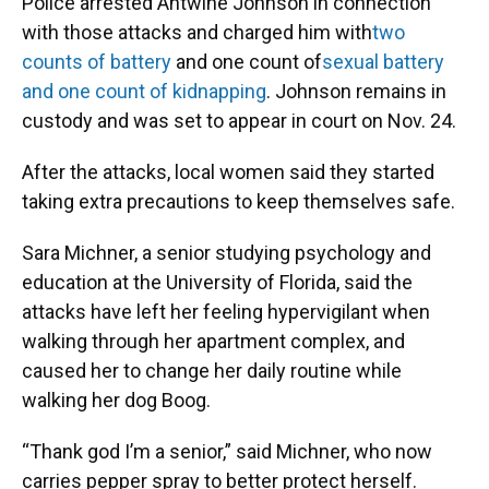
Police arrested Antwine Johnson in connection
with those attacks and charged him with
two
counts of battery
and one count of
sexual battery
and one count of kidnapping
. Johnson remains in
custody and was set to appear in court on Nov. 24.
After the attacks, local women said they started
taking extra precautions to keep themselves safe.
Sara Michner, a senior studying psychology and
education at the University of Florida, said the
attacks have left her feeling hypervigilant when
walking through her apartment complex, and
caused her to change her daily routine while
walking her dog Boog.
“Thank god I’m a senior,” said Michner, who now
carries pepper spray to better protect herself.