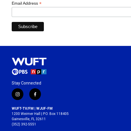
*
Email Address
Stay Connected
i
f
n
a
s
c
WUFT-TV/FM | WJUF-FM
t
e
1200 Weimer Hall | P.O. Box 118405
a
b
Gainesville, FL 32611
g
o
(352) 392-5551
r
o