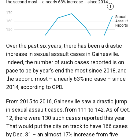
Over the past six years, there has been a drastic
increase in sexual assault cases in Gainesville.
Indeed, the number of such cases reported is on
pace to be by year’s end the most since 2018, and
the second most – a nearly 63% increase – since
2014, according to GPD.
From 2015 to 2016, Gainesville saw a drastic jump
in sexual assault cases, from 111 to 142. As of Oct.
12, there were 130 such cases reported this year.
That would put the city on track to have 166 cases
by Dec. 31 – an almost 17% increase from five