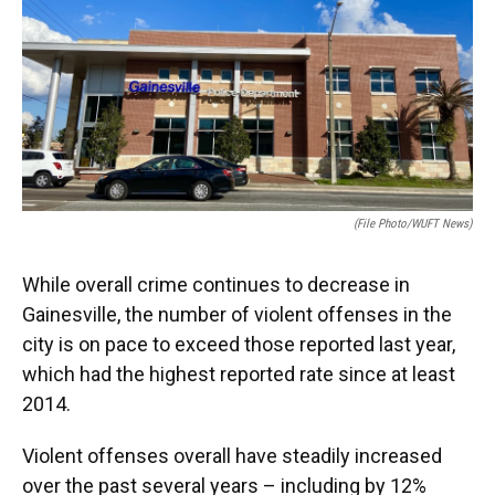
e
e
e
k
t
i
b
s
a
e
t
l
o
k
d
d
e
o
y
s
I
r
k
n
(File Photo/WUFT News)
While overall crime continues to decrease in
Gainesville, the number of violent offenses in the
city is on pace to exceed those reported last year,
which had the highest reported rate since at least
2014.
Violent offenses overall have steadily increased
over the past several years – including by 12%