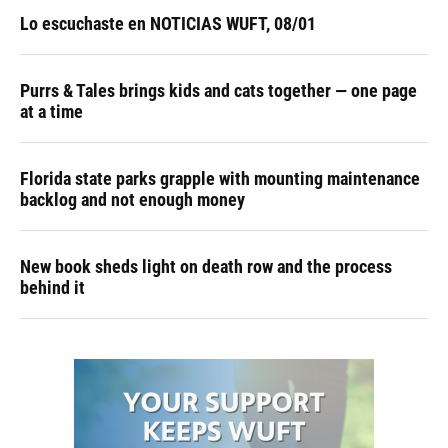
Lo escuchaste en NOTICIAS WUFT, 08/01
Purrs & Tales brings kids and cats together — one page
at a time
Florida state parks grapple with mounting maintenance
backlog and not enough money
New book sheds light on death row and the process
behind it