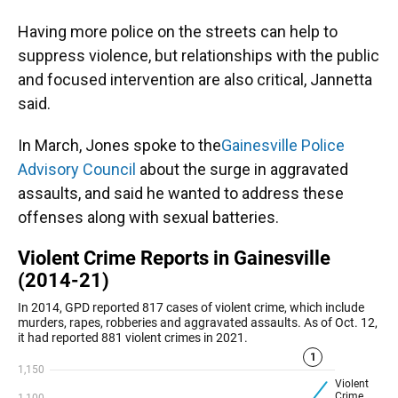
Having more police on the streets can help to
suppress violence, but relationships with the public
and focused intervention are also critical, Jannetta
said.
In March, Jones spoke to the
Gainesville Police
Advisory Council
about the surge in aggravated
assaults, and said he wanted to address these
offenses along with sexual batteries.