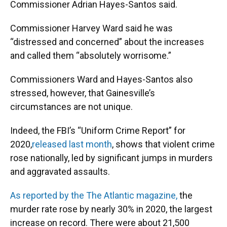
Commissioner Adrian Hayes-Santos said.
Commissioner Harvey Ward said he was
“distressed and concerned” about the increases
and called them “absolutely worrisome.”
Commissioners Ward and Hayes-Santos also
stressed, however, that Gainesville’s
circumstances are not unique.
Indeed, the FBI’s “Uniform Crime Report” for
2020,
released last month
, shows that violent crime
rose nationally, led by significant jumps in murders
and aggravated assaults.
As reported by the The Atlantic magazine,
the
murder rate rose by nearly 30% in 2020, the largest
increase on record. There were about 21,500