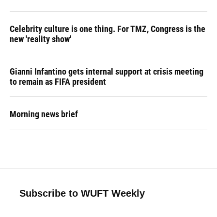
Celebrity culture is one thing. For TMZ, Congress is the
new 'reality show'
Gianni Infantino gets internal support at crisis meeting
to remain as FIFA president
Morning news brief
Subscribe to WUFT Weekly