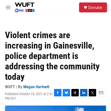
Skip to main content
S
Donate
e
M
a
e
r
n
c
u
h
Violent crimes are
u
e
increasing in Gainesville,
r
y
police department is
addressing the community
today
WUFT | By
Megan Hartnett
Published October 18, 2021 at 2:52
F
B
T
L
T
E
PM EDT
a
l
h
i
w
m
c
u
r
n
i
a