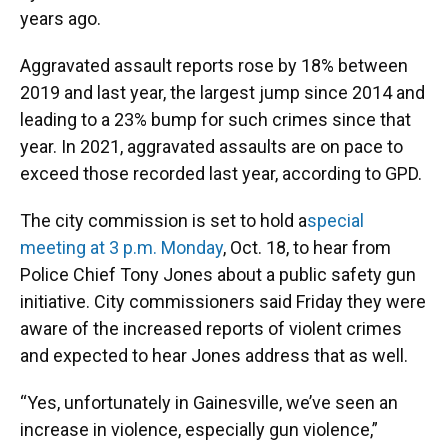
years ago.
Aggravated assault reports rose by 18% between
2019 and last year, the largest jump since 2014 and
leading to a 23% bump for such crimes since that
year. In 2021, aggravated assaults are on pace to
exceed those recorded last year, according to GPD.
The city commission is set to hold a
special
meeting at 3 p.m. Monday
, Oct. 18, to hear from
Police Chief Tony Jones about a public safety gun
initiative. City commissioners said Friday they were
aware of the increased reports of violent crimes
and expected to hear Jones address that as well.
“Yes, unfortunately in Gainesville, we’ve seen an
increase in violence, especially gun violence,”