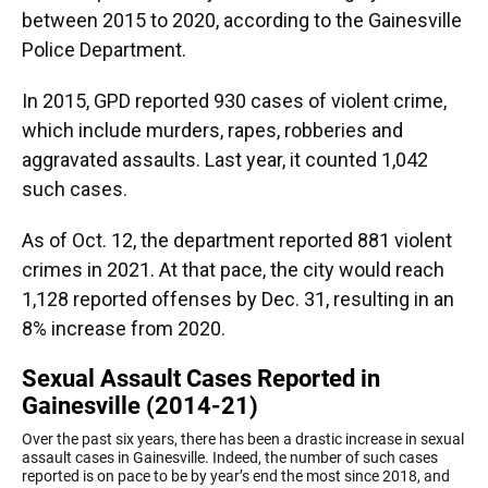
between 2015 to 2020, according to the Gainesville
Police Department.
In 2015, GPD reported 930 cases of violent crime,
which include murders, rapes, robberies and
aggravated assaults. Last year, it counted 1,042
such cases.
As of Oct. 12, the department reported 881 violent
crimes in 2021. At that pace, the city would reach
1,128 reported offenses by Dec. 31, resulting in an
8% increase from 2020.