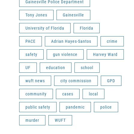
Gainesville Police Department
Tony Jones
Gainesville
University of Florida
Florida
PACE
Adrian Hayes-Santos
crime
safety
gun violence
Harvey Ward
UF
education
school
wuft news
city commission
GPD
community
cases
local
public safety
pandemic
police
murder
WUFT