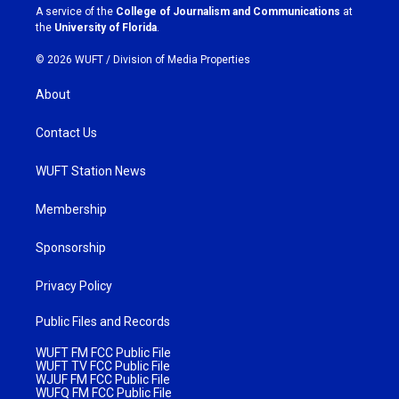
a
k
A service of the
College of Journalism and Communications
at
m
the
University of Florida
.
© 2026 WUFT /
Division of Media Properties
About
Contact Us
WUFT Station News
Membership
Sponsorship
Privacy Policy
Public Files and Records
WUFT FM FCC Public File
WUFT TV FCC Public File
WJUF FM FCC Public File
WUFQ FM FCC Public File