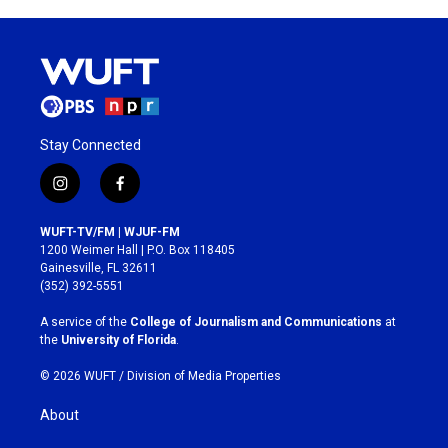
Stay Connected
i
f
n
a
s
c
WUFT-TV/FM | WJUF-FM
t
e
1200 Weimer Hall | P.O. Box 118405
a
b
Gainesville, FL 32611
g
o
(352) 392-5551
r
o
a
k
A service of the
College of Journalism and Communications
at
m
the
University of Florida
.
© 2026 WUFT /
Division of Media Properties
About