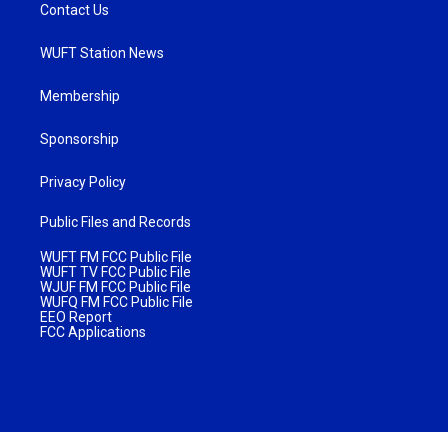
Contact Us
WUFT Station News
Membership
Sponsorship
Privacy Policy
Public Files and Records
WUFT FM FCC Public File
WUFT TV FCC Public File
WJUF FM FCC Public File
WUFQ FM FCC Public File
EEO Report
FCC Applications