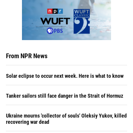
From NPR News
Solar eclipse to occur next week. Here is what to know
Tanker sailors still face danger in the Strait of Hormuz
Ukraine mourns 'collector of souls' Oleksiy Yukov, killed
recovering war dead