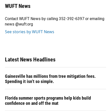
e
e
e
k
t
i
WUFT News
b
s
a
e
t
l
o
k
d
d
e
o
y
s
I
r
Contact WUFT News by calling 352-392-6397 or emailing
k
n
news @wuft.org
See stories by WUFT News
Latest News Headlines
Gainesville has millions from tree mitigation fees.
Spending it isn’t so simple.
Florida summer sports programs help kids build
confidence on and off the mat