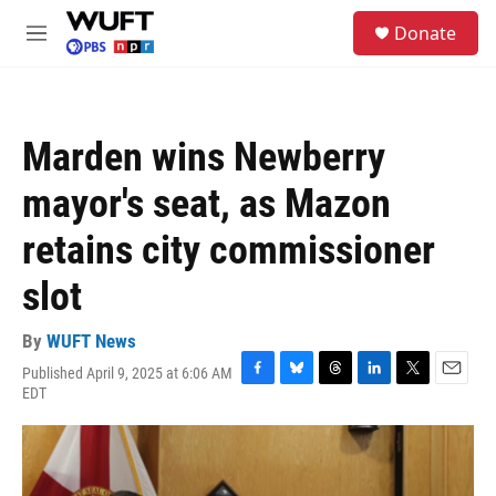
Skip to main content
S
Donate
e
M
a
e
r
n
c
u
h
Marden wins Newberry
u
e
mayor's seat, as Mazon
r
y
retains city commissioner
slot
By
WUFT News
Published April 9, 2025 at 6:06 AM
F
B
T
L
T
E
EDT
a
l
h
i
w
m
c
u
r
n
i
a
e
e
e
k
t
i
b
s
a
e
t
l
o
k
d
d
e