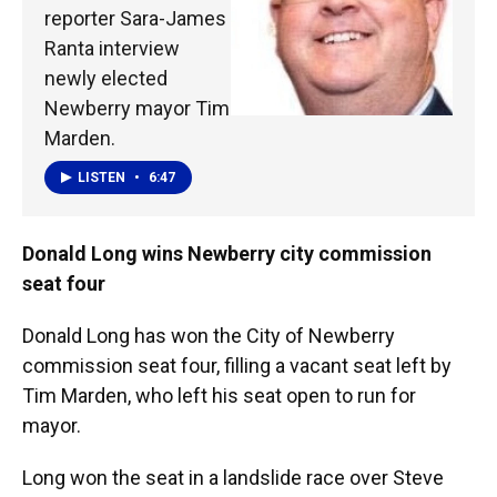
reporter Sara-James
Ranta interview
newly elected
Newberry mayor Tim
Marden.
LISTEN
•
6:47
Donald Long wins Newberry city commission
seat four
Donald Long has won the City of Newberry
commission seat four, filling a vacant seat left by
Tim Marden, who left his seat open to run for
mayor.
Long won the seat in a landslide race over Steve