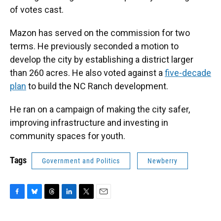
of votes cast.
Mazon has served on the commission for two
terms. He previously seconded a motion to
develop the city by establishing a district larger
than 260 acres. He also voted against a
five-decade
plan
to build the NC Ranch development.
He ran on a campaign of making the city safer,
improving infrastructure and investing in
community spaces for youth.
Tags
Government and Politics
Newberry
F
B
T
L
T
E
a
l
h
i
w
m
c
u
r
n
i
a