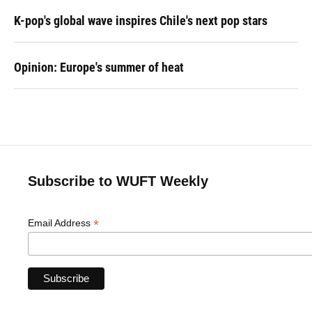
K-pop's global wave inspires Chile's next pop stars
Opinion: Europe's summer of heat
Subscribe to WUFT Weekly
*
Email Address