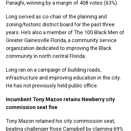
Panaghi, winning by a margin of 408 votes (63%).
Long served as co-chair of the planning and
zoning/historic district board for the past three
years. He’s also a member of The 100 Black Men of
Greater Gainesville Florida, a community service
organization dedicated to improving the Black
community in north central Florida.
Long ran on a campaign of building roads,
infrastructure and improving education in the city.
He has not previously held public office.
Incumbent Tony Mazon retains Newberry city
commission seat five
Tony Mazon retained his city commission seat,
beating challenger Rose Campbell by claiming 69%