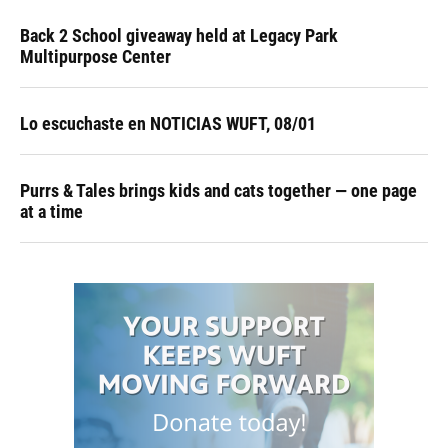
Back 2 School giveaway held at Legacy Park
Multipurpose Center
Lo escuchaste en NOTICIAS WUFT, 08/01
Purrs & Tales brings kids and cats together — one page
at a time