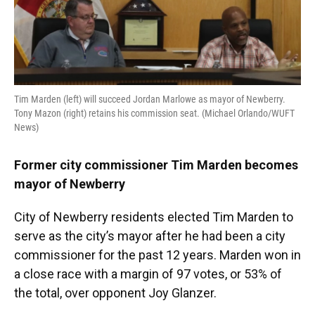
o
y
s
I
r
k
n
Tim Marden (left) will succeed Jordan Marlowe as mayor of Newberry.
Tony Mazon (right) retains his commission seat. (Michael Orlando/WUFT
News)
Former city commissioner Tim Marden becomes
mayor of Newberry
City of Newberry residents elected Tim Marden to
serve as the city’s mayor after he had been a city
commissioner for the past 12 years. Marden won in
a close race with a margin of 97 votes, or 53% of
the total, over opponent Joy Glanzer.