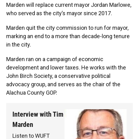
Marden will replace current mayor Jordan Marlowe,
who served as the city’s mayor since 2017.
Marden quit the city commission to run for mayor,
marking an end to a more than decade-long tenure
in the city.
Marden ran on a campaign of economic
development and lower taxes. He works with the
John Birch Society, a conservative political
advocacy group, and serves as the chair of the
Alachua County GOP.
Interview with Tim
Marden
Listen to WUFT