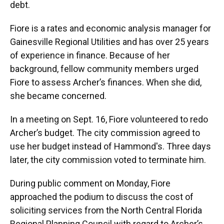
debt.
Fiore is a rates and economic analysis manager for
Gainesville Regional Utilities and has over 25 years
of experience in finance. Because of her
background, fellow community members urged
Fiore to assess Archer’s finances. When she did,
she became concerned.
In a meeting on Sept. 16, Fiore volunteered to redo
Archer’s budget. The city commission agreed to
use her budget instead of Hammond's. Three days
later, the city commission voted to terminate him.
During public comment on Monday, Fiore
approached the podium to discuss the cost of
soliciting services from the North Central Florida
Regional Planning Council with regard to Archer’s