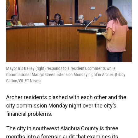
Mayor Iris Bailey (right) responds to a resident's comments while
Commissioner Marilyn Green listens on Monday night in Archer. (Libby
Clifton/WUFT News)
Archer residents clashed with each other and the
city commission Monday night over the city’s
financial problems.
The city in southwest Alachua County is three
months into a forensic audit that examines its