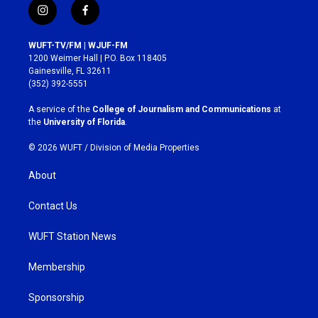
i
f
n
a
s
c
WUFT-TV/FM | WJUF-FM
t
e
1200 Weimer Hall | P.O. Box 118405
a
b
Gainesville, FL 32611
g
o
(352) 392-5551
r
o
a
k
A service of the
College of Journalism and Communications
at
m
the
University of Florida
.
© 2026 WUFT /
Division of Media Properties
About
Contact Us
WUFT Station News
Membership
Sponsorship