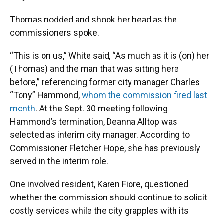
Thomas nodded and shook her head as the
commissioners spoke.
“This is on us,” White said, “As much as it is (on) her
(Thomas) and the man that was sitting here
before,” referencing former city manager Charles
“Tony” Hammond,
whom the commission fired last
month
. At the Sept. 30 meeting following
Hammond’s termination, Deanna Alltop was
selected as interim city manager. According to
Commissioner Fletcher Hope, she has previously
served in the interim role.
One involved resident, Karen Fiore, questioned
whether the commission should continue to solicit
costly services while the city grapples with its