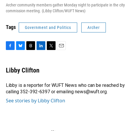
Archer community members gather Monday night to participate in the city
commission meeting. (Libby Clifton/WUFT News)
Tags
Government and Politics
Archer
F
B
T
L
T
E
a
l
h
i
w
m
c
u
r
n
i
a
e
e
e
k
t
i
Libby Clifton
b
s
a
e
t
l
o
k
d
d
e
o
y
s
I
r
Libby is a reporter for WUFT News who can be reached by
k
n
calling 352-392-6397 or emailing news@wuft.org.
See stories by Libby Clifton