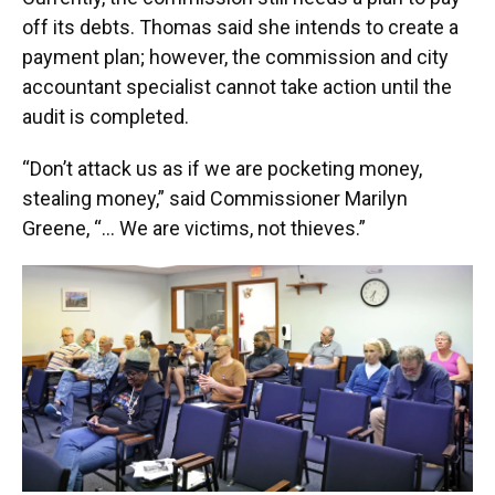
off its debts. Thomas said she intends to create a
payment plan; however, the commission and city
accountant specialist cannot take action until the
audit is completed.
“Don’t attack us as if we are pocketing money,
stealing money,” said Commissioner Marilyn
Greene, “… We are victims, not thieves.”