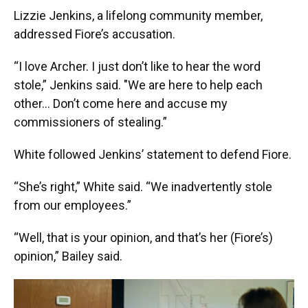
Lizzie Jenkins, a lifelong community member,
addressed Fiore’s accusation.
“I love Archer. I just don’t like to hear the word
stole,” Jenkins said. "We are here to help each
other… Don’t come here and accuse my
commissioners of stealing.”
White followed Jenkins’ statement to defend Fiore.
“She’s right,” White said. “We inadvertently stole
from our employees.”
“Well, that is your opinion, and that’s her (Fiore’s)
opinion,” Bailey said.