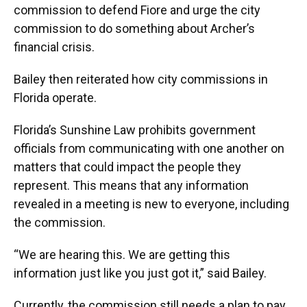
commission to defend Fiore and urge the city
commission to do something about Archer’s
financial crisis.
Bailey then reiterated how city commissions in
Florida operate.
Florida’s Sunshine Law prohibits government
officials from communicating with one another on
matters that could impact the people they
represent. This means that any information
revealed in a meeting is new to everyone, including
the commission.
“We are hearing this. We are getting this
information just like you just got it,” said Bailey.
Currently, the commission still needs a plan to pay