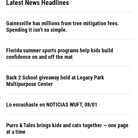
Latest News Headlines
Gainesville has millions from tree mitigation fees.
Spending it isn’t so simple.
Florida summer sports programs help kids build
confidence on and off the mat
Back 2 School giveaway held at Legacy Park
Multipurpose Center
Lo escuchaste en NOTICIAS WUFT, 08/01
Purrs & Tales brings kids and cats together — one page
at a time