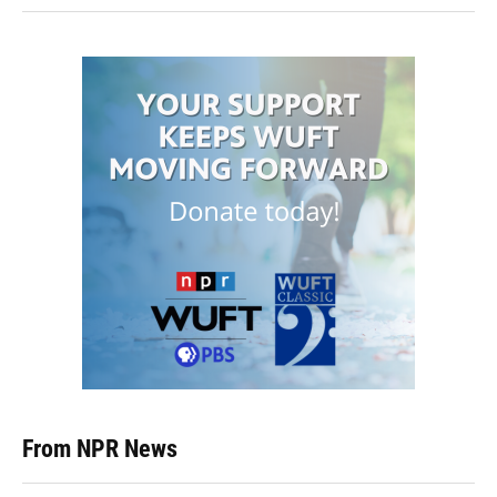
From NPR News