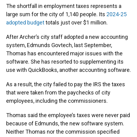
The shortfall in employment taxes represents a
large sum for the city of 1,140 people. Its
2024-25
adopted budget
totals just over $1 million.
After Archer’s city staff adopted a new accounting
system, Edmunds Govtech, last September,
Thomas has encountered major issues with the
software. She has resorted to supplementing its
use with QuickBooks, another accounting software.
As a result, the city failed to pay the IRS the taxes
that were taken from the paychecks of city
employees, including the commissioners.
Thomas said the employee’s taxes were never paid
because of Edmunds, the new software system.
Neither Thomas nor the commission specified