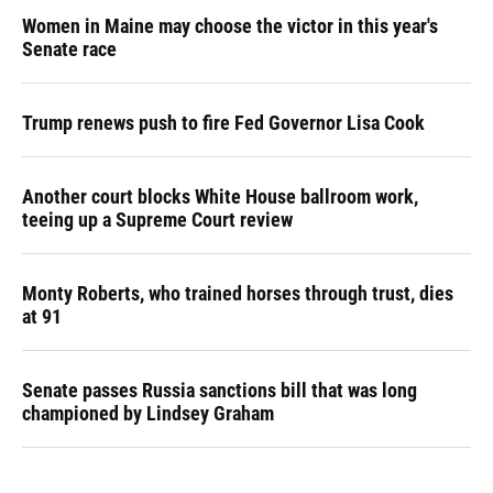
Women in Maine may choose the victor in this year's
Senate race
Trump renews push to fire Fed Governor Lisa Cook
Another court blocks White House ballroom work,
teeing up a Supreme Court review
Monty Roberts, who trained horses through trust, dies
at 91
Senate passes Russia sanctions bill that was long
championed by Lindsey Graham