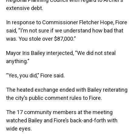
extensive debt.
In response to Commissioner Fletcher Hope, Fiore
said, “I'm not sure if we understand how bad that
was. You stole over $87,000.”
Mayor Iris Bailey interjected, “We did not steal
anything.”
“Yes, you did,” Fiore said.
The heated exchange ended with Bailey reiterating
the city’s public comment rules to Fiore.
The 17 community members at the meeting
watched Bailey and Fiore’s back-and-forth with
wide eyes.