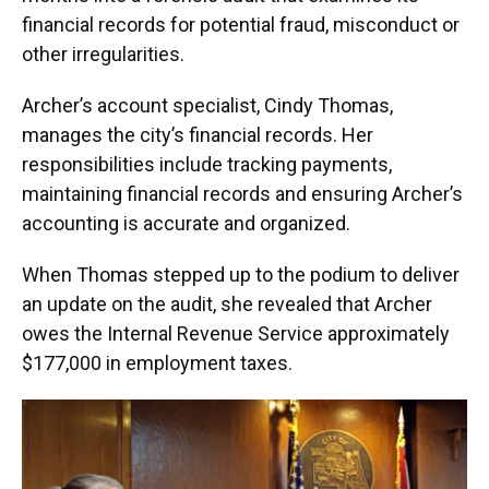
financial records for potential fraud, misconduct or
other irregularities.
Archer’s account specialist, Cindy Thomas,
manages the city’s financial records. Her
responsibilities include tracking payments,
maintaining financial records and ensuring Archer’s
accounting is accurate and organized.
When Thomas stepped up to the podium to deliver
an update on the audit, she revealed that Archer
owes the Internal Revenue Service approximately
$177,000 in employment taxes.