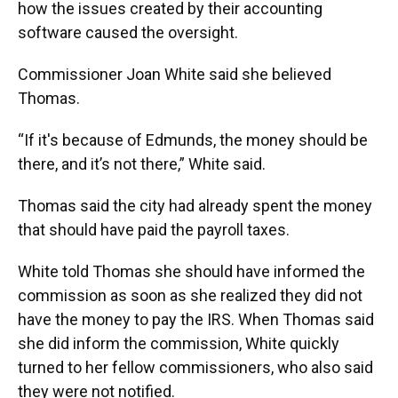
how the issues created by their accounting
software caused the oversight.
Commissioner Joan White said she believed
Thomas.
“If it's because of Edmunds, the money should be
there, and it’s not there,” White said.
Thomas said the city had already spent the money
that should have paid the payroll taxes.
White told Thomas she should have informed the
commission as soon as she realized they did not
have the money to pay the IRS. When Thomas said
she did inform the commission, White quickly
turned to her fellow commissioners, who also said
they were not notified.