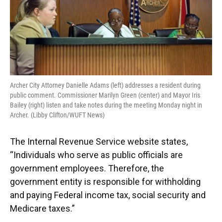
Archer City Attorney Danielle Adams (left) addresses a resident during
public comment. Commissioner Marilyn Green (center) and Mayor Iris
Bailey (right) listen and take notes during the meeting Monday night in
Archer. (Libby Clifton/WUFT News)
The Internal Revenue Service website states,
“Individuals who serve as public officials are
government employees. Therefore, the
government entity is responsible for withholding
and paying Federal income tax, social security and
Medicare taxes.”