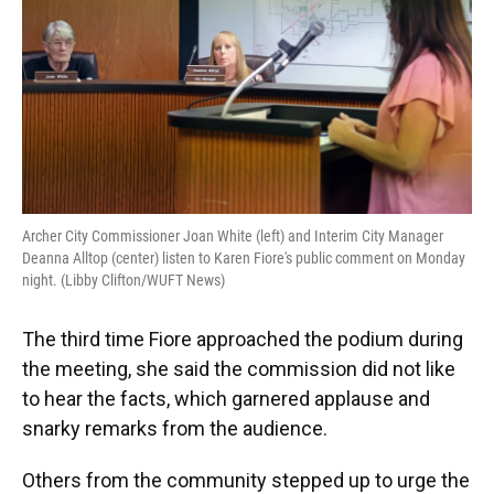
Archer City Commissioner Joan White (left) and Interim City Manager
Deanna Alltop (center) listen to Karen Fiore's public comment on Monday
night. (Libby Clifton/WUFT News)
The third time Fiore approached the podium during
the meeting, she said the commission did not like
to hear the facts, which garnered applause and
snarky remarks from the audience.
Others from the community stepped up to urge the