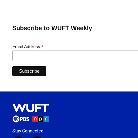
Subscribe to WUFT Weekly
*
Email Address
Stay Connected