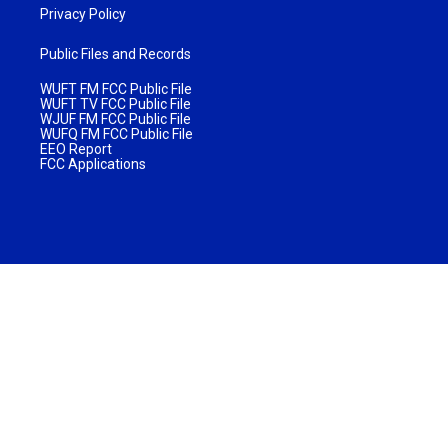
Privacy Policy
Public Files and Records
WUFT FM FCC Public File
WUFT TV FCC Public File
WJUF FM FCC Public File
WUFQ FM FCC Public File
EEO Report
FCC Applications