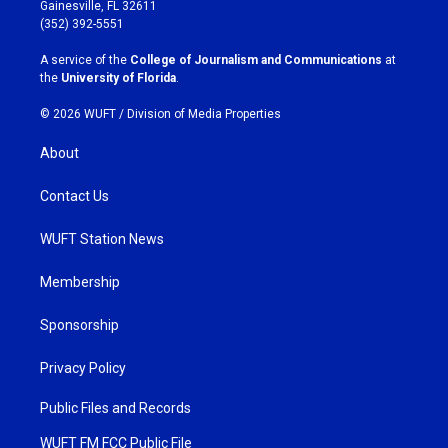
a
b
Gainesville, FL 32611
g
o
(352) 392-5551
r
o
a
k
A service of the
College of Journalism and Communications
at
m
the
University of Florida
.
© 2026 WUFT /
Division of Media Properties
About
Contact Us
WUFT Station News
Membership
Sponsorship
Privacy Policy
Public Files and Records
WUFT FM FCC Public File