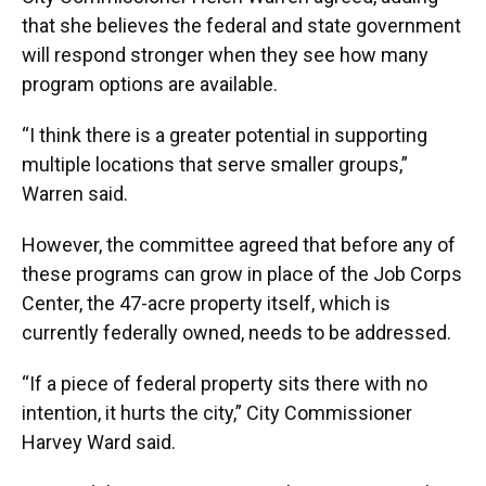
that she believes the federal and state government
will respond stronger when they see how many
program options are available.
“I think there is a greater potential in supporting
multiple locations that serve smaller groups,”
Warren said.
However, the committee agreed that before any of
these programs can grow in place of the Job Corps
Center, the 47-acre property itself, which is
currently federally owned, needs to be addressed.
“If a piece of federal property sits there with no
intention, it hurts the city,” City Commissioner
Harvey Ward said.