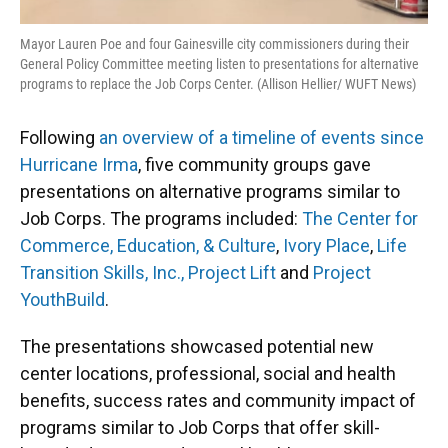
Mayor Lauren Poe and four Gainesville city commissioners during their
General Policy Committee meeting listen to presentations for alternative
programs to replace the Job Corps Center. (Allison Hellier/ WUFT News)
Following
an overview of a timeline of events since
Hurricane Irma
, five community groups gave
presentations on alternative programs similar to
Job Corps. The programs included:
The Center for
Commerce, Education, & Culture
,
Ivory Place
,
Life
Transition Skills, Inc.,
Project Lift
and
Project
YouthBuild
.
The presentations showcased potential new
center locations, professional, social and health
benefits, success rates and community impact of
programs similar to Job Corps that offer skill-