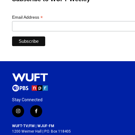
*
Email Address
Stay Connected
i
f
n
a
s
c
WUFT-TV/FM | WJUF-FM
t
e
1200 Weimer Hall | P.O. Box 118405