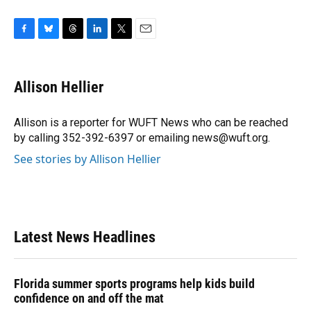
F
B
T
L
T
E
a
l
h
i
w
m
c
u
r
n
i
a
e
e
e
k
t
i
Allison Hellier
b
s
a
e
t
l
o
k
d
d
e
o
y
s
I
r
Allison is a reporter for WUFT News who can be reached
k
n
by calling 352-392-6397 or emailing news@wuft.org.
See stories by Allison Hellier
Latest News Headlines
Florida summer sports programs help kids build
confidence on and off the mat