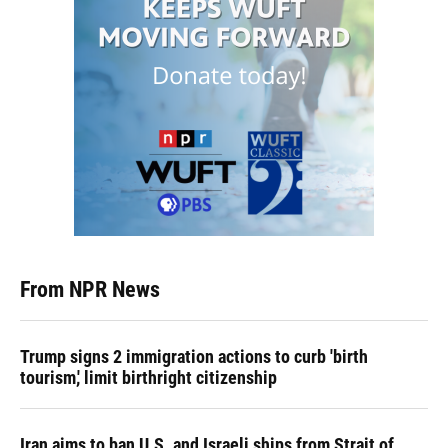
From NPR News
Trump signs 2 immigration actions to curb 'birth
tourism,' limit birthright citizenship
Iran aims to ban U.S. and Israeli ships from Strait of