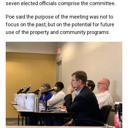
seven elected officials comprise the committee.
Poe said the purpose of the meeting was not to
focus on the past, but on the potential for future
use of the property and community programs.