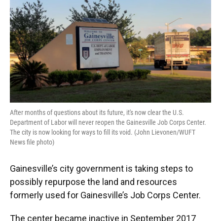
o
y
s
I
r
k
n
After months of questions about its future, it's now clear the U.S.
Department of Labor will never reopen the Gainesville Job Corps Center.
The city is now looking for ways to fill its void. (John Lievonen/WUFT
News file photo)
Gainesville’s city government is taking steps to
possibly repurpose the land and resources
formerly used for Gainesville’s Job Corps Center.
The center became inactive in September 2017