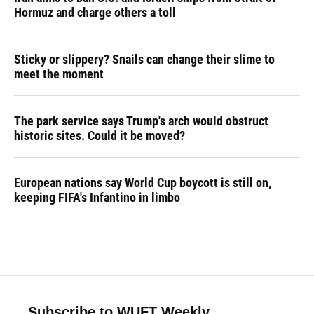
Hormuz and charge others a toll
Sticky or slippery? Snails can change their slime to
meet the moment
The park service says Trump's arch would obstruct
historic sites. Could it be moved?
European nations say World Cup boycott is still on,
keeping FIFA's Infantino in limbo
Subscribe to WUFT Weekly