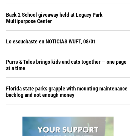
Back 2 School giveaway held at Legacy Park
Multipurpose Center
Lo escuchaste en NOTICIAS WUFT, 08/01
Purrs & Tales brings kids and cats together — one page
at a time
Florida state parks grapple with mounting maintenance
backlog and not enough money