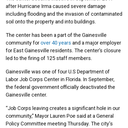
after Hurricane Irma caused severe damage
including flooding and the invasion of contaminated
soil onto the property and into buildings.
The center has been a part of the Gainesville
community for
over 40 years
and a major employer
for East Gainesville residents. The center’s closure
led to the firing of 125 staff members.
Gainesville was one of four U.S Department of
Labor Job Corps Center in Florida. In September,
the federal government officially deactivated the
Gainesville center.
“Job Corps leaving creates a significant hole in our
community,” Mayor Lauren Poe said at a General
Policy Committee meeting Thursday. The city's