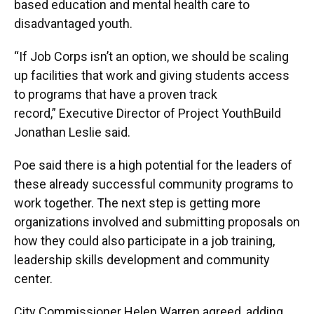
based education and mental health care to
disadvantaged youth.
“If Job Corps isn’t an option, we should be scaling
up facilities that work and giving students access
to programs that have a proven track
record,” Executive Director of Project YouthBuild
Jonathan Leslie said.
Poe said there is a high potential for the leaders of
these already successful community programs to
work together. The next step is getting more
organizations involved and submitting proposals on
how they could also participate in a job training,
leadership skills development and community
center.
City Commissioner Helen Warren agreed, adding