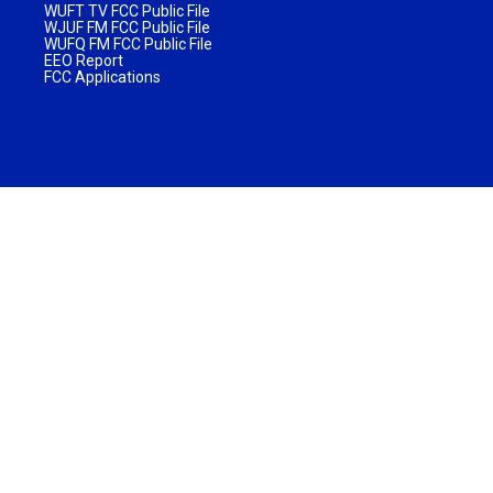
WUFT TV FCC Public File
WJUF FM FCC Public File
WUFQ FM FCC Public File
EEO Report
FCC Applications