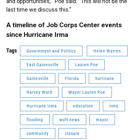
and opportunities," Poe said. “This will not be the
last time we discuss this.”
A timeline of Job Corps Center events
since Hurricane Irma
Tags
Government and Politics
Helen Warren
East Gainesville
Lauren Poe
Gainesville
Florida
hurricane
Harvey Ward
Mayor Lauren Poe
Hurricane Irma
education
irma
flooding
wuft news
mayor
community
closure