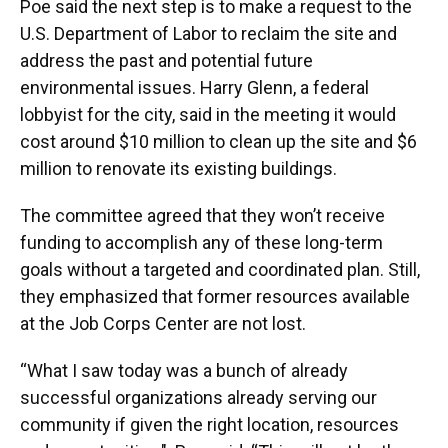
Poe said the next step is to make a request to the
U.S. Department of Labor to reclaim the site and
address the past and potential future
environmental issues. Harry Glenn, a federal
lobbyist for the city, said in the meeting it would
cost around $10 million to clean up the site and $6
million to renovate its existing buildings.
The committee agreed that they won’t receive
funding to accomplish any of these long-term
goals without a targeted and coordinated plan. Still,
they emphasized that former resources available
at the Job Corps Center are not lost.
“What I saw today was a bunch of already
successful organizations already serving our
community if given the right location, resources