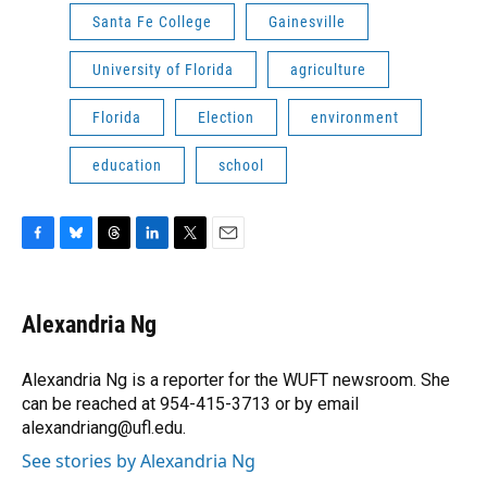
Santa Fe College
Gainesville
University of Florida
agriculture
Florida
Election
environment
education
school
F
B
T
L
T
E
a
l
h
i
w
m
c
u
r
n
i
a
e
e
e
k
t
i
Alexandria Ng
b
s
a
e
t
l
o
k
d
d
e
o
y
s
I
r
Alexandria Ng is a reporter for the WUFT newsroom. She
k
n
can be reached at 954-415-3713 or by email
alexandriang@ufl.edu.
See stories by Alexandria Ng