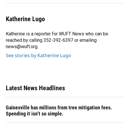
Katherine Lugo
Katherine is a reporter for WUFT News who can be
reached by calling 352-392-6397 or emailing
news@wuft.org.
See stories by Katherine Lugo
Latest News Headlines
Gainesville has millions from tree mitigation fees.
Spending it isn’t so simple.