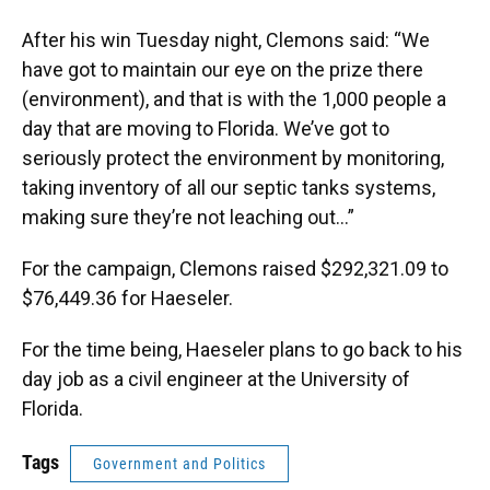
After his win Tuesday night, Clemons said: “We
have got to maintain our eye on the prize there
(environment), and that is with the 1,000 people a
day that are moving to Florida. We’ve got to
seriously protect the environment by monitoring,
taking inventory of all our septic tanks systems,
making sure they’re not leaching out...”
For the campaign, Clemons raised $292,321.09 to
$76,449.36 for Haeseler.
For the time being, Haeseler plans to go back to his
day job as a civil engineer at the University of
Florida.
Tags
Government and Politics