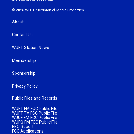
© 2026 WUFT /
Division of Media Properties
About
Contact Us
WUFT Station News
Membership
Sponsorship
Privacy Policy
Public Files and Records
WUFT FM FCC Public File
WUFT TV FCC Public File
WJUF FM FCC Public File
WUFQ FM FCC Public File
EEO Report
FCC Applications