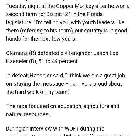
Tuesday night at the Copper Monkey after he won a
second term for District 21 in the Florida
legislature. "I’m telling you, with youth leaders like
them (referring to his team), our country is in good
hands for the next few years.
Clemens (R) defeated civil engineer Jason Lee
Haeseler (D), 51 to 49 percent.
In defeat, Haeseler said, “I think we did a great job
on staying the message – I am very proud about
the hard work of my team.”
The race focused on education, agriculture and
natural resources.
During an interview with WUFT during the