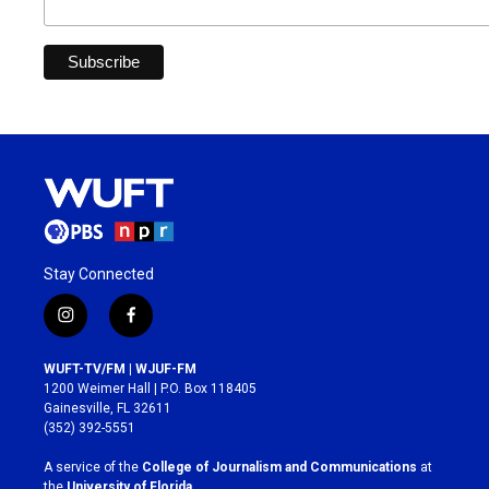
Stay Connected
i
f
n
a
s
c
WUFT-TV/FM | WJUF-FM
t
e
1200 Weimer Hall | P.O. Box 118405
a
b
Gainesville, FL 32611
g
o
(352) 392-5551
r
o
a
k
A service of the
College of Journalism and Communications
at
m
the
University of Florida
.