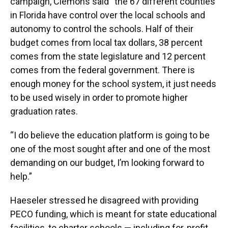
campaign, Clemons said “the 67 different counties
in Florida have control over the local schools and
autonomy to control the schools. Half of their
budget comes from local tax dollars, 38 percent
comes from the state legislature and 12 percent
comes from the federal government. There is
enough money for the school system, it just needs
to be used wisely in order to promote higher
graduation rates.
“I do believe the education platform is going to be
one of the most sought after and one of the most
demanding on our budget, I’m looking forward to
help.”
Haeseler stressed he disagreed with providing
PECO funding, which is meant for state educational
facilities, to charter schools — including for-profit