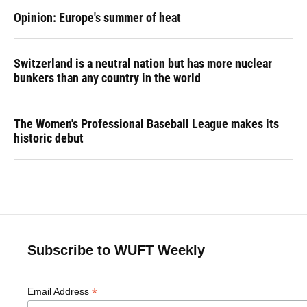
Opinion: Europe's summer of heat
Switzerland is a neutral nation but has more nuclear
bunkers than any country in the world
The Women's Professional Baseball League makes its
historic debut
Subscribe to WUFT Weekly
*
Email Address