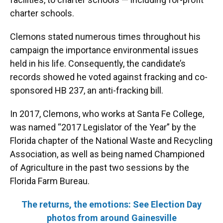
charter schools.
Clemons stated numerous times throughout his
campaign the importance environmental issues
held in his life. Consequently, the candidate’s
records showed he voted against fracking and co-
sponsored HB 237, an anti-fracking bill.
In 2017, Clemons, who works at Santa Fe College,
was named “2017 Legislator of the Year” by the
Florida chapter of the National Waste and Recycling
Association, as well as being named Championed
of Agriculture in the past two sessions by the
Florida Farm Bureau.
The returns, the emotions: See Election Day
photos from around Gainesville