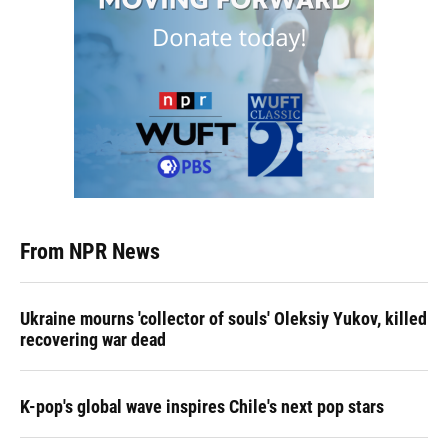
From NPR News
Ukraine mourns 'collector of souls' Oleksiy Yukov, killed
recovering war dead
K-pop's global wave inspires Chile's next pop stars