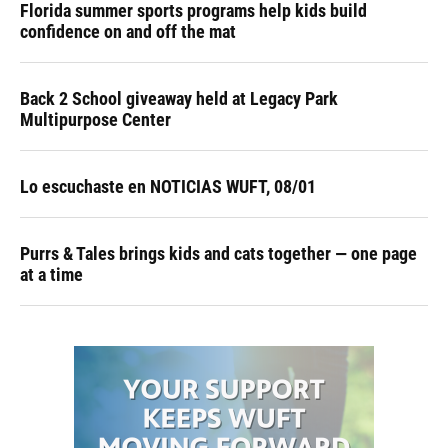
Florida summer sports programs help kids build
confidence on and off the mat
Back 2 School giveaway held at Legacy Park
Multipurpose Center
Lo escuchaste en NOTICIAS WUFT, 08/01
Purrs & Tales brings kids and cats together — one page
at a time