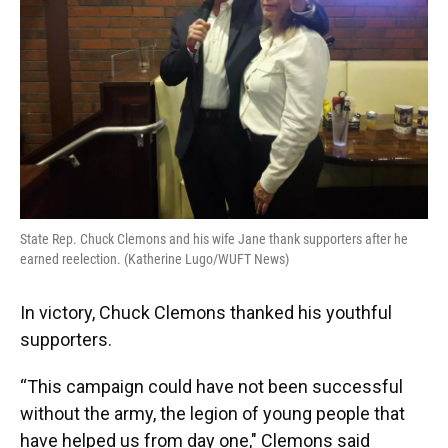
k
n
State Rep. Chuck Clemons and his wife Jane thank supporters after he
earned reelection. (Katherine Lugo/WUFT News)
In victory, Chuck Clemons thanked his youthful
supporters.
“This campaign could have not been successful
without the army, the legion of young people that
have helped us from day one," Clemons said