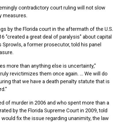
emingly contradictory court ruling will not slow
ty measures.
gs by the Florida court in the aftermath of the U.S.
 "created a great deal of paralysis" about capital
Sprowls, a former prosecutor, told his panel
asure.
ies more than anything else is uncertainty,"
 truly revictimizes them once again. … We will do
uring that we have a death penalty statute that is
d."
d of murder in 2006 and who spent more than a
ated by the Florida Supreme Court in 2009, told
would fix the issue regarding unanimity, the law