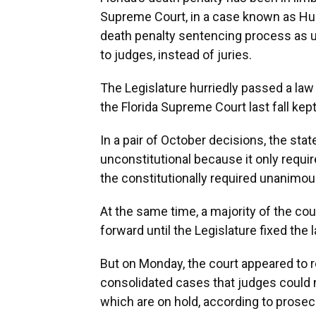
Supreme Court, in a case known as Hurst
death penalty sentencing process as 
to judges, instead of juries.
The Legislature hurriedly passed a law 
the Florida Supreme Court last fall ke
In a pair of October decisions, the sta
unconstitutional because it only requ
the constitutionally required unanimou
At the same time, a majority of the co
forward until the Legislature fixed the 
But on Monday, the court appeared to rev
consolidated cases that judges could
which are on hold, according to prosec