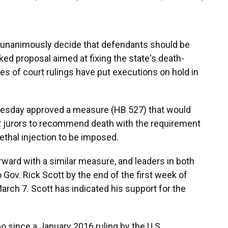
unanimously decide that defendants should be
ed proposal aimed at fixing the state's death-
es of court rulings have put executions on hold in
esday approved a measure (HB 527) that would
 12 jurors to recommend death with the requirement
lethal injection to be imposed.
rward with a similar measure, and leaders in both
o Gov. Rick Scott by the end of the first week of
arch 7. Scott has indicated his support for the
bo since a January 2016 ruling by the U.S.