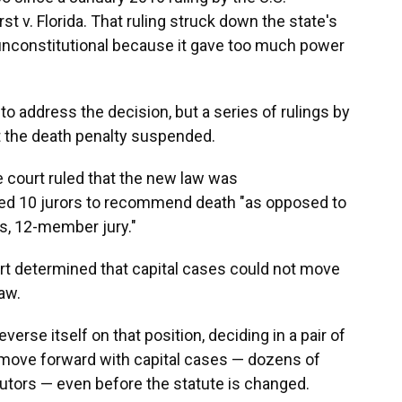
 v. Florida. That ruling struck down the state's
unconstitutional because it gave too much power
to address the decision, but a series of rulings by
pt the death penalty suspended.
te court ruled that the new law was
ired 10 jurors to recommend death "as opposed to
s, 12-member jury."
urt determined that capital cases could not move
law.
erse itself on that position, deciding in a pair of
 move forward with capital cases — dozens of
utors — even before the statute is changed.