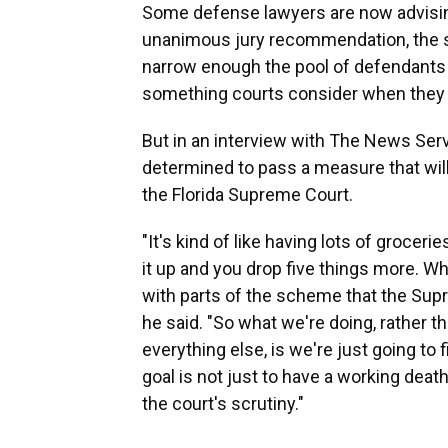
Some defense lawyers are now advising
unanimous jury recommendation, the sta
narrow enough the pool of defendants w
something courts consider when they a
But in an interview with The News Serv
determined to pass a measure that wil
the Florida Supreme Court.
"It's kind of like having lots of grocer
it up and you drop five things more. Wha
with parts of the scheme that the Supr
he said. "So what we're doing, rather 
everything else, is we're just going to 
goal is not just to have a working deat
the court's scrutiny."