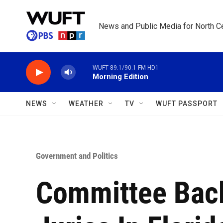
Skip to main content
News and Public Media for North Ce
WUFT 89.1/90.1 FM HD1
Morning Edition
NEWS
WEATHER
TV
WUFT PASSPORT
Government and Politics
Committee Bac