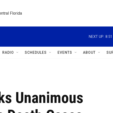
ntral Florida
NEXT UP:
8:5
RADIO
SCHEDULES
EVENTS
ABOUT
SU
ks Unanimous