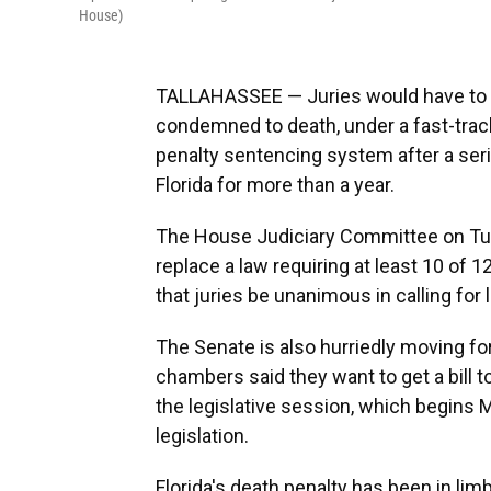
House)
TALLAHASSEE — Juries would have to 
condemned to death, under a fast-track
penalty sentencing system after a seri
Florida for more than a year.
The House Judiciary Committee on Tu
replace a law requiring at least 10 of
that juries be unanimous in calling for 
The Senate is also hurriedly moving fo
chambers said they want to get a bill t
the legislative session, which begins M
legislation.
Florida's death penalty has been in lim