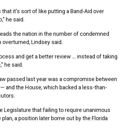
 that it's sort of like putting a Band-Aid over
," he said.
 leads the nation in the number of condemned
overturned, Lindsey said.
ocess and get a better review … instead of taking
" he said.
 law passed last year was a compromise between
 — and the House, which backed a less-than-
utors.
Legislature that failing to require unanimous
an, a position later borne out by the Florida