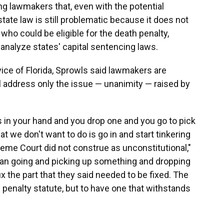
 lawmakers that, even with the potential
te law is still problematic because it does not
ho could be eligible for the death penalty,
nalyze states' capital sentencing laws.
ice of Florida, Sprowls said lawmakers are
l address only the issue — unanimity — raised by
ies in your hand and you drop one and you go to pick
t we don't want to do is go in and start tinkering
eme Court did not construe as unconstitutional,"
than going and picking up something and dropping
fix the part that they said needed to be fixed. The
h penalty statute, but to have one that withstands