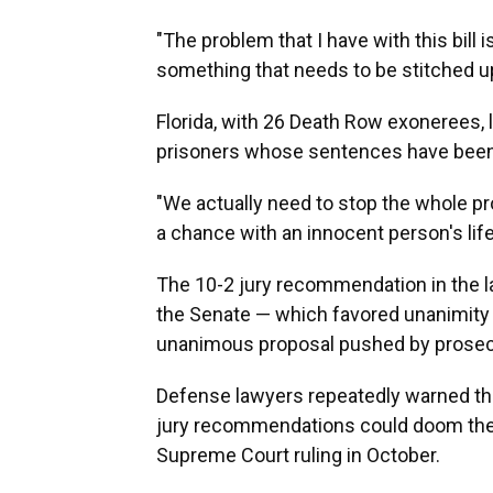
"The problem that I have with this bill is
something that needs to be stitched up
Florida, with 26 Death Row exonerees,
prisoners whose sentences have been 
"We actually need to stop the whole pr
a chance with an innocent person's life,
The 10-2 jury recommendation in the
the Senate — which favored unanimity
unanimous proposal pushed by prosec
Defense lawyers repeatedly warned the 
jury recommendations could doom the pl
Supreme Court ruling in October.