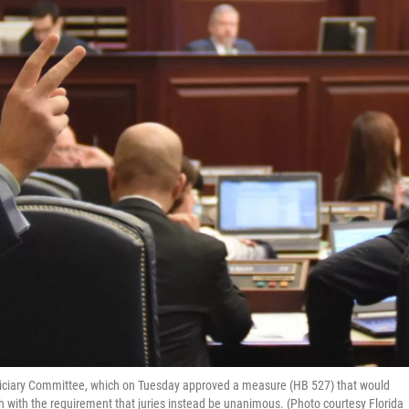
diciary Committee, which on Tuesday approved a measure (HB 527) that would
h with the requirement that juries instead be unanimous. (Photo courtesy Florida