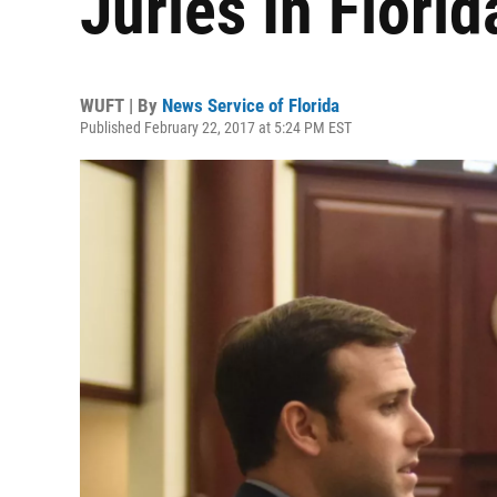
Juries In Flori
WUFT | By
News Service of Florida
Published February 22, 2017 at 5:24 PM EST