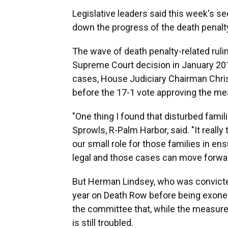
Legislative leaders said this week's se
down the progress of the death penal
The wave of death penalty-related rulin
Supreme Court decision in January 2016
cases, House Judiciary Chairman Chris 
before the 17-1 vote approving the me
"One thing I found that disturbed famil
Sprowls, R-Palm Harbor, said. "It really
our small role for those families in ens
legal and those cases can move forwar
But Herman Lindsey, who was convicte
year on Death Row before being exoner
the committee that, while the measure 
is still troubled.