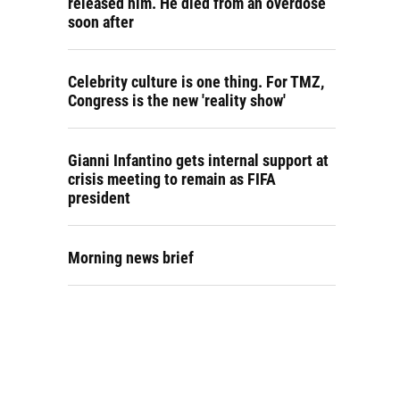
released him. He died from an overdose
soon after
Celebrity culture is one thing. For TMZ,
Congress is the new 'reality show'
Gianni Infantino gets internal support at
crisis meeting to remain as FIFA
president
Morning news brief