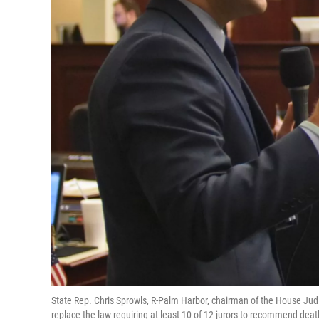
State Rep. Chris Sprowls, R-Palm Harbor, chairman of the House Ju
replace the law requiring at least 10 of 12 jurors to recommend deat