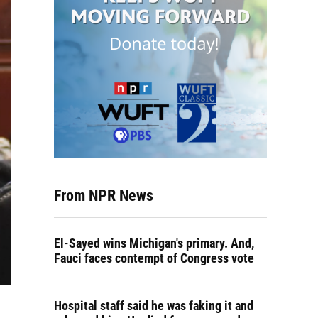
From NPR News
El-Sayed wins Michigan's primary. And,
Fauci faces contempt of Congress vote
Hospital staff said he was faking it and