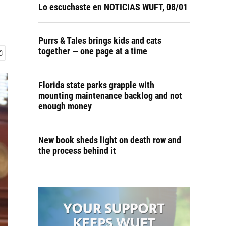
Lo escuchaste en NOTICIAS WUFT, 08/01
Purrs & Tales brings kids and cats
together — one page at a time
Florida state parks grapple with
mounting maintenance backlog and not
enough money
New book sheds light on death row and
the process behind it