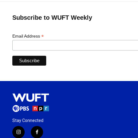
Subscribe to WUFT Weekly
*
Email Address
Stay Connected
i
f