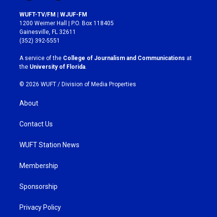
n
a
s
c
WUFT-TV/FM | WJUF-FM
t
e
1200 Weimer Hall | P.O. Box 118405
a
b
Gainesville, FL 32611
g
o
(352) 392-5551
r
o
a
k
A service of the
College of Journalism and Communications
at
m
the
University of Florida
.
© 2026 WUFT /
Division of Media Properties
About
Contact Us
WUFT Station News
Membership
Sponsorship
Privacy Policy