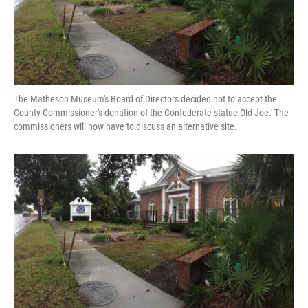
The Matheson Museum's Board of Directors decided not to accept the
County Commissioner's donation of the Confederate statue Old Joe.' The
commissioners will now have to discuss an alternative site.