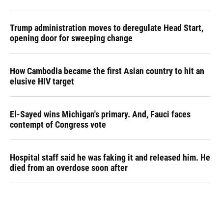
Trump administration moves to deregulate Head Start,
opening door for sweeping change
How Cambodia became the first Asian country to hit an
elusive HIV target
El-Sayed wins Michigan's primary. And, Fauci faces
contempt of Congress vote
Hospital staff said he was faking it and released him. He
died from an overdose soon after