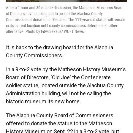
After a 1 hour and 30 minute discussion, the Matheson Museum's Board
of Directors have decided not to accept the Alachua County
Commissioners' donation of 'Old Joe.' The 111-year-old statue will remain
in its current location until county commissioners determine another
alternative. Photo by Edwin Exaus/ WUFT News.
It is back to the drawing board for the Alachua
County Commissioners.
In a 9-to-2 vote by the Matheson History Museum’s
Board of Directors, 'Old Joe' the Confederate
soldier statue, located outside the Alachua County
Administration building, will not be calling the
historic museum its new home.
The Alachua County Board of Commissioners
offered to donate the statue to the Matheson
History Museum on Sept. 22 in a 3-to-2 vote, but