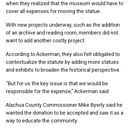
when they realized that the museum would have to
cover all expenses for moving the statue.
With new projects underway, such as the addition
of an archive and reading room, members did not
want to add another costly project.
According to Ackerman, they also felt obligated to
contextualize the statute by adding more statues
and exhibits to broaden the historical perspective.
“But for us the key issue is that we would be
responsible for the expense,” Ackerman said.
Alachua County Commissioner Mike Byerly
said he
wanted the donation to be accepted and saw it as a
way to educate the community.