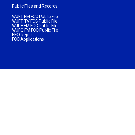
Public Files and Records
WUFT FM FCC Public File
WUFT TV FCC Public File
WJUF FM FCC Public File
WUFQ FM FCC Public File
EEO Report
FCC Applications