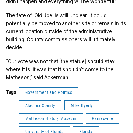
didn’t happen and everything will be wonderful.”
The fate of 'Old Joe' is still unclear. It could
potentially be moved to another site or remain in its
current location outside of the administrative
building. County commissioners will ultimately
decide.
“Our vote was not that [the statue] should stay
where it is; it was that it shouldn’t come to the
Matheson,” said Ackerman.
Tags
Government and Politics
Alachua County
Mike Byerly
Matheson History Museum
Gainesville
University of Florida
Florida