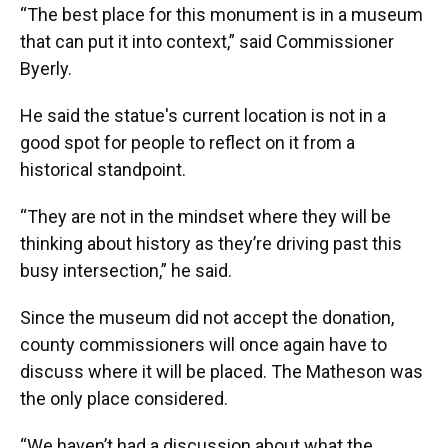
“The best place for this monument is in a museum
that can put it into context,” said Commissioner
Byerly.
He said the statue's current location is not in a
good spot for people to reflect on it from a
historical standpoint.
“They are not in the mindset where they will be
thinking about history as they’re driving past this
busy intersection,” he said.
Since the museum did not accept the donation,
county commissioners will once again have to
discuss where it will be placed. The Matheson was
the only place considered.
“We haven’t had a discussion about what the