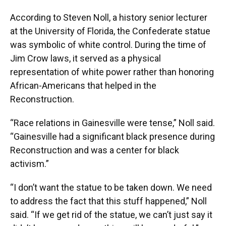
According to Steven Noll, a history senior lecturer
at the University of Florida, the Confederate statue
was symbolic of white control. During the time of
Jim Crow laws, it served as a physical
representation of white power rather than honoring
African-Americans that helped in the
Reconstruction.
“Race relations in Gainesville were tense,” Noll said.
“Gainesville had a significant black presence during
Reconstruction and was a center for black
activism.”
“I don’t want the statue to be taken down. We need
to address the fact that this stuff happened,” Noll
said. “If we get rid of the statue, we can’t just say it