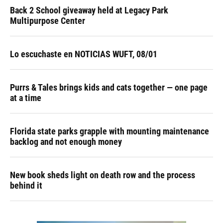
Back 2 School giveaway held at Legacy Park
Multipurpose Center
Lo escuchaste en NOTICIAS WUFT, 08/01
Purrs & Tales brings kids and cats together — one page
at a time
Florida state parks grapple with mounting maintenance
backlog and not enough money
New book sheds light on death row and the process
behind it