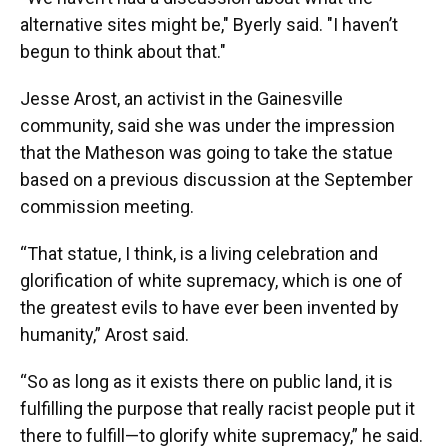
alternative sites might be," Byerly said. "I haven’t
begun to think about that."
Jesse Arost, an activist in the Gainesville
community, said she was under the impression
that the Matheson was going to take the statue
based on a previous discussion at the September
commission meeting.
“That statue, I think, is a living celebration and
glorification of white supremacy, which is one of
the greatest evils to have ever been invented by
humanity,” Arost said.
“So as long as it exists there on public land, it is
fulfilling the purpose that really racist people put it
there to fulfill—to glorify white supremacy,” he said.