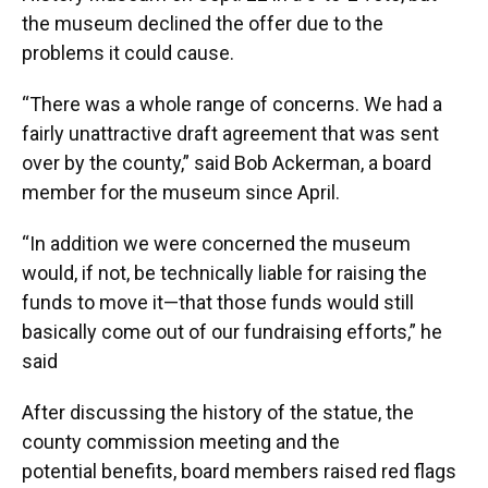
the museum declined the offer due to the
problems it could cause.
“There was a whole range of concerns. We had a
fairly unattractive draft agreement that was sent
over by the county,” said Bob Ackerman, a board
member for the museum since April.
“In addition we were concerned the museum
would, if not, be technically liable for raising the
funds to move it—that those funds would still
basically come out of our fundraising efforts,” he
said
After discussing the history of the statue, the
county commission meeting and the
potential benefits, board members raised red flags