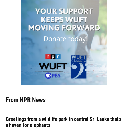
From NPR News
Greetings from a wildlife park in central Sri Lanka that's
a haven for elephants