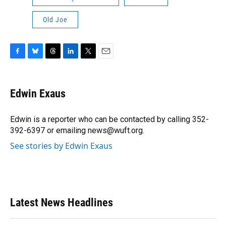
Old Joe
F
B
T
L
T
E
a
l
h
i
w
m
c
u
r
n
i
a
e
e
e
k
t
i
Edwin Exaus
b
s
a
e
t
l
o
k
d
d
e
o
y
s
I
r
Edwin is a reporter who can be contacted by calling 352-
k
n
392-6397 or emailing news@wuft.org.
See stories by Edwin Exaus
Latest News Headlines