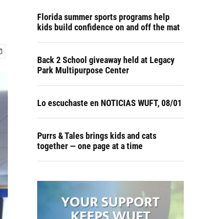
Florida summer sports programs help
kids build confidence on and off the mat
Back 2 School giveaway held at Legacy
Park Multipurpose Center
Lo escuchaste en NOTICIAS WUFT, 08/01
Purrs & Tales brings kids and cats
together — one page at a time