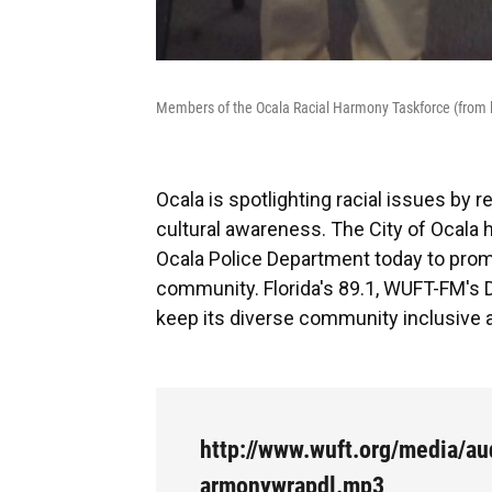
Members of the Ocala Racial Harmony Taskforce (from le
Ocala is spotlighting racial issues by
cultural awareness. The City of Ocala 
Ocala Police Department today to promo
community. Florida's 89.1, WUFT-FM's 
keep its diverse community inclusive a
http://www.wuft.org/media/au
armonywrapdl.mp3