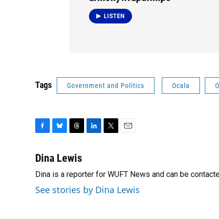
LISTEN
Tags
Government and Politics
Ocala
O
F
B
T
L
T
E
a
l
h
i
w
m
c
u
r
n
i
a
Dina Lewis
e
e
e
k
t
i
Dina is a reporter for WUFT News and can be contact
b
s
a
e
t
l
o
k
d
d
e
See stories by Dina Lewis
o
y
s
I
r
k
n