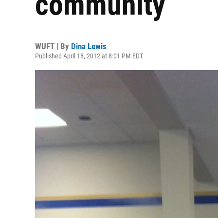
community
WUFT | By
Dina Lewis
Published April 18, 2012 at 8:01 PM EDT