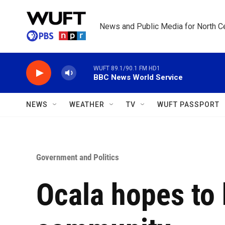
Skip to main content
News and Public Media for North Ce
WUFT 89.1/90.1 FM HD1
BBC News World Service
NEWS
WEATHER
TV
WUFT PASSPORT
Government and Politics
Ocala hopes to 