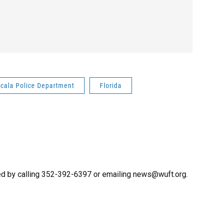
cala Police Department
Florida
ed by calling 352-392-6397 or emailing news@wuft.org.