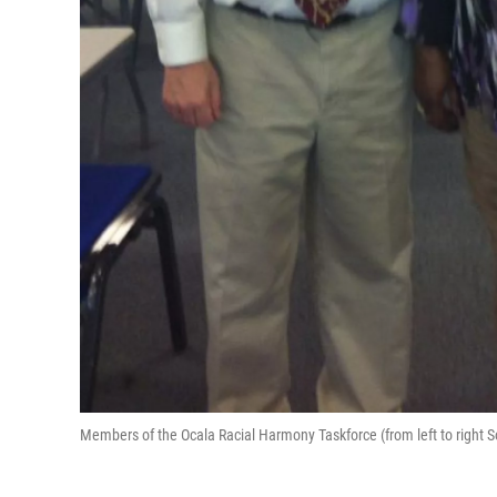
Members of the Ocala Racial Harmony Taskforce (from left to right S