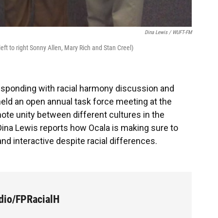
Dina Lewis / WUFT-FM
ft to right Sonny Allen, Mary Rich and Stan Creel)
 responding with racial harmony discussion and
held an open annual task force meeting at the
te unity between different cultures in the
Dina Lewis reports how Ocala is making sure to
nd interactive despite racial differences.
dio/FPRacialH