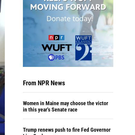
From NPR News
Women in Maine may choose the victor
in this year's Senate race
Trump renews push to fire Fed Governor