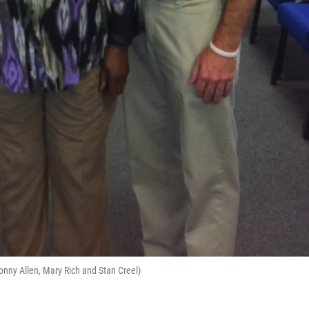
onny Allen, Mary Rich and Stan Creel)