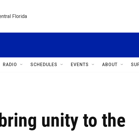
ntral Florida
RADIO
SCHEDULES
EVENTS
ABOUT
SU
bring unity to the