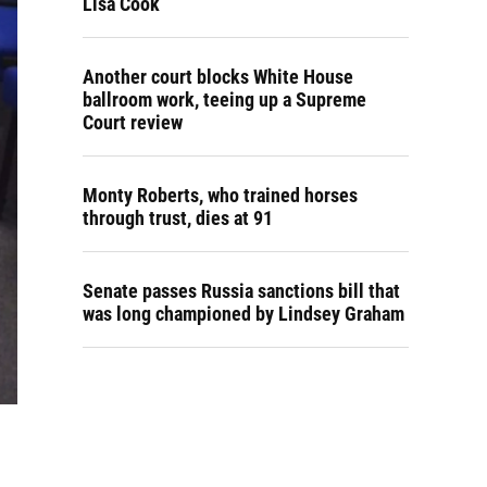
Lisa Cook
Another court blocks White House
ballroom work, teeing up a Supreme
Court review
Monty Roberts, who trained horses
through trust, dies at 91
Senate passes Russia sanctions bill that
was long championed by Lindsey Graham