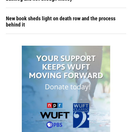
New book sheds light on death row and the process
behind it