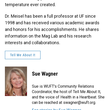
temperature ever created.
Dr. Meisel has been a full professor at UF since
1998 and has received various academic awards
and honors for his accomplishments. He shares
information on the Mag Lab and his research
interests and collaborations.
Tell Me About It
Sue Wagner
Sue is WUFT's Community Relations
Coordinator, the host of Tell Me About It,
and the voice of Health in a Heartbeat. She
can be reached at swagner@wuft.org.