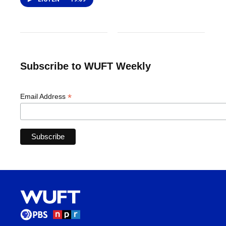
Subscribe to WUFT Weekly
*
Email Address