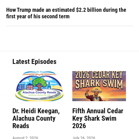
How Trump made an estimated $2.2 billion during the
first year of his second term
Latest Episodes
Dr. Heidi Keegan,
Fifth Annual Cedar
Alachua County
Key Shark Swim
Reads
2026
August 2, 2026
July 26, 2026