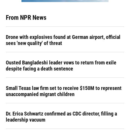
From NPR News
Drone with explosives found at German airport, official
sees 'new quality' of threat
Ousted Bangladeshi leader vows to return from exile
despite facing a death sentence
Small Texas law firm set to receive $150M to represent
unaccompanied migrant children
Dr. Erica Schwartz confirmed as CDC director, filling a
leadership vacuum