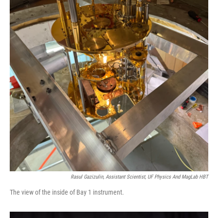
Rasul Gazizulin, Assistant Scientist, UF Physics And MagLab HBT
The view of the inside of Bay 1 instrument.