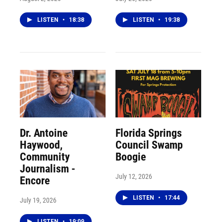
LISTEN
•
18:38
LISTEN
•
19:38
Dr. Antoine
Florida Springs
Haywood,
Council Swamp
Community
Boogie
Journalism -
July 12, 2026
Encore
LISTEN
•
17:44
July 19, 2026
LISTEN
•
19:09