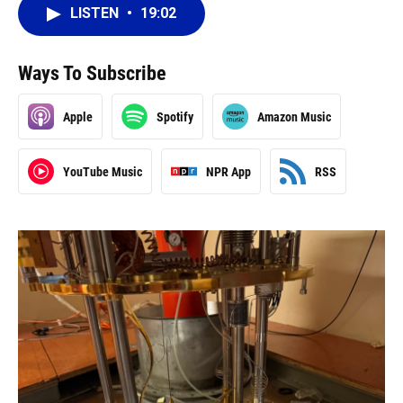
LISTEN
•
19:02
Ways To Subscribe
Apple
Spotify
Amazon Music
YouTube Music
NPR App
RSS