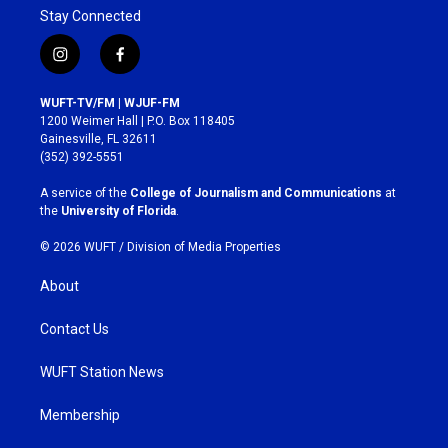
Stay Connected
i
f
n
a
s
c
WUFT-TV/FM | WJUF-FM
t
e
1200 Weimer Hall | P.O. Box 118405
a
b
Gainesville, FL 32611
g
o
(352) 392-5551
r
o
a
k
A service of the
College of Journalism and Communications
at
m
the
University of Florida
.
© 2026 WUFT /
Division of Media Properties
About
Contact Us
WUFT Station News
Membership