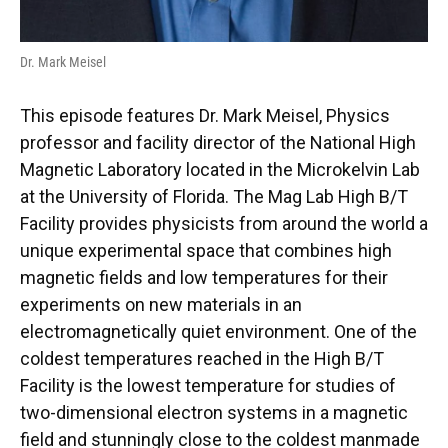
Dr. Mark Meisel
This episode features Dr. Mark Meisel, Physics
professor and facility director of the National High
Magnetic Laboratory located in the Microkelvin Lab
at the University of Florida. The Mag Lab High B/T
Facility provides physicists from around the world a
unique experimental space that combines high
magnetic fields and low temperatures for their
experiments on new materials in an
electromagnetically quiet environment. One of the
coldest temperatures reached in the High B/T
Facility is the lowest temperature for studies of
two-dimensional electron systems in a magnetic
field and stunningly close to the coldest manmade