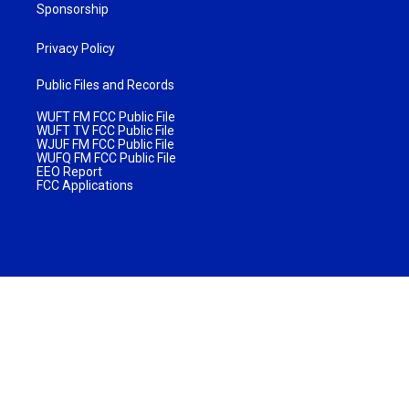
Sponsorship
Privacy Policy
Public Files and Records
WUFT FM FCC Public File
WUFT TV FCC Public File
WJUF FM FCC Public File
WUFQ FM FCC Public File
EEO Report
FCC Applications