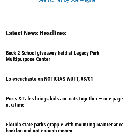
See stories by Sue Wagner
Latest News Headlines
Back 2 School giveaway held at Legacy Park
Multipurpose Center
Lo escuchaste en NOTICIAS WUFT, 08/01
Purrs & Tales brings kids and cats together — one page
at a time
Florida state parks grapple with mounting maintenance
backlog and not enough money