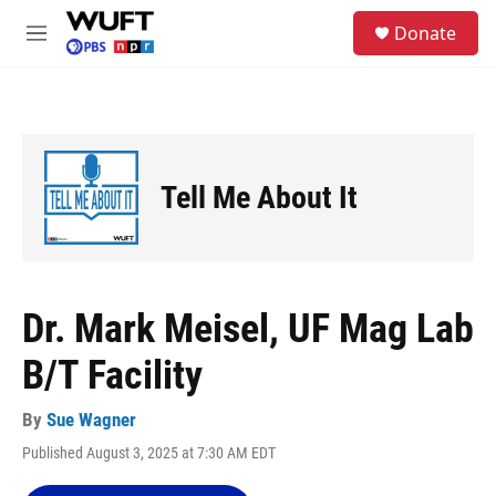
Skip to main content
S
Donate
e
M
a
e
r
n
c
u
h
u
e
Tell Me About It
r
y
Dr. Mark Meisel, UF Mag Lab
B/T Facility
By
Sue Wagner
Published August 3, 2025 at 7:30 AM EDT