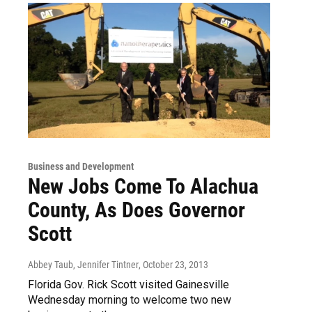
Business and Development
New Jobs Come To Alachua
County, As Does Governor
Scott
Abbey Taub, Jennifer Tintner
, October 23, 2013
Florida Gov. Rick Scott visited Gainesville
Wednesday morning to welcome two new