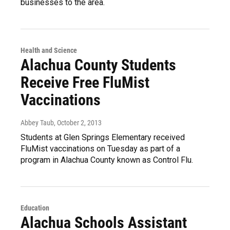
businesses to the area.
Health and Science
Alachua County Students
Receive Free FluMist
Vaccinations
Abbey Taub
, October 2, 2013
Students at Glen Springs Elementary received
FluMist vaccinations on Tuesday as part of a
program in Alachua County known as Control Flu.
Education
Alachua Schools Assistant