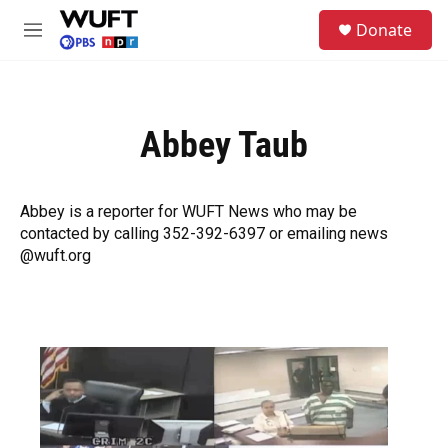
Skip to main content
S
Donate
e
M
a
e
r
n
c
u
h
Abbey Taub
u
e
r
y
Abbey is a reporter for WUFT News who may be
contacted by calling 352-392-6397 or emailing news
@wuft.org