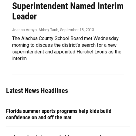
Superintendent Named Interim
Leader
Jeanna Arroyo, Abbey Taub
, September 18, 2013
The Alachua County School Board met Wednesday
morning to discuss the district’s search for a new
superintendent and appointed Hershel Lyons as the
interim.
Latest News Headlines
Florida summer sports programs help kids build
confidence on and off the mat