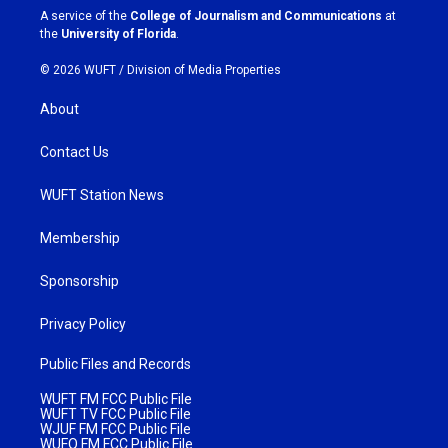
a
k
A service of the
College of Journalism and Communications
at
m
the
University of Florida
.
© 2026 WUFT /
Division of Media Properties
About
Contact Us
WUFT Station News
Membership
Sponsorship
Privacy Policy
Public Files and Records
WUFT FM FCC Public File
WUFT TV FCC Public File
WJUF FM FCC Public File
WUFQ FM FCC Public File