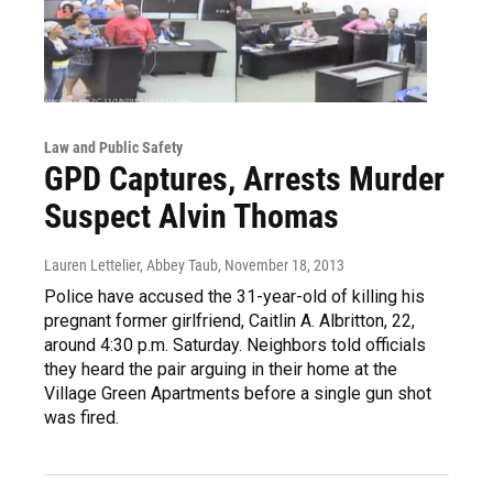
Law and Public Safety
GPD Captures, Arrests Murder
Suspect Alvin Thomas
Lauren Lettelier, Abbey Taub
, November 18, 2013
Police have accused the 31-year-old of killing his
pregnant former girlfriend, Caitlin A. Albritton, 22,
around 4:30 p.m. Saturday. Neighbors told officials
they heard the pair arguing in their home at the
Village Green Apartments before a single gun shot
was fired.