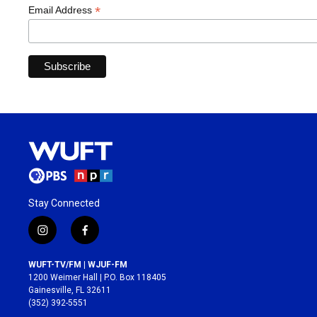
*
Email Address
Stay Connected
i
f
n
a
s
c
WUFT-TV/FM | WJUF-FM
t
e
1200 Weimer Hall | P.O. Box 118405
a
b
Gainesville, FL 32611
g
o
(352) 392-5551
r
o