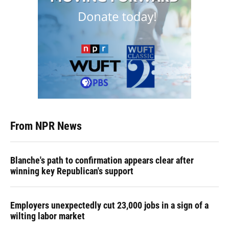
From NPR News
Blanche's path to confirmation appears clear after
winning key Republican's support
Employers unexpectedly cut 23,000 jobs in a sign of a
wilting labor market