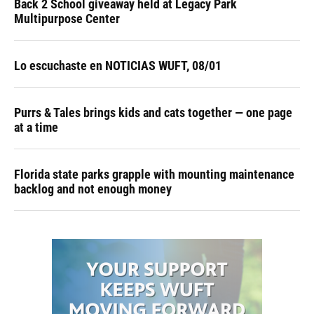
Back 2 School giveaway held at Legacy Park
Multipurpose Center
Lo escuchaste en NOTICIAS WUFT, 08/01
Purrs & Tales brings kids and cats together — one page
at a time
Florida state parks grapple with mounting maintenance
backlog and not enough money