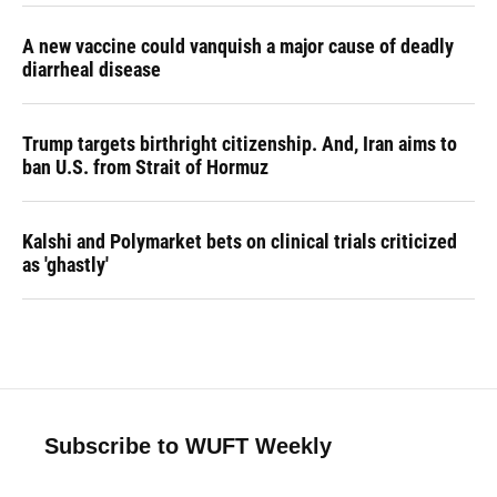
A new vaccine could vanquish a major cause of deadly
diarrheal disease
Trump targets birthright citizenship. And, Iran aims to
ban U.S. from Strait of Hormuz
Kalshi and Polymarket bets on clinical trials criticized
as 'ghastly'
Subscribe to WUFT Weekly