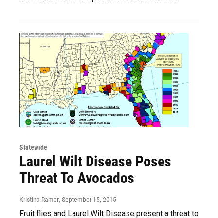
Statewide
Laurel Wilt Disease Poses
Threat To Avocados
Kristina Ramer
, September 15, 2015
Fruit flies and Laurel Wilt Disease present a threat to