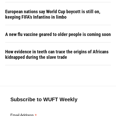
European nations say World Cup boycott is still on,
keeping FIFA's Infantino in limbo
A new flu vaccine geared to older people is coming soon
How evidence in teeth can trace the origins of Africans
kidnapped during the slave trade
Subscribe to WUFT Weekly
*
Email Address