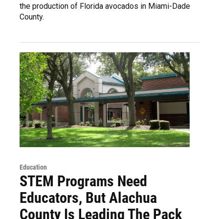
the production of Florida avocados in Miami-Dade
County.
Education
STEM Programs Need
Educators, But Alachua
County Is Leading The Pack