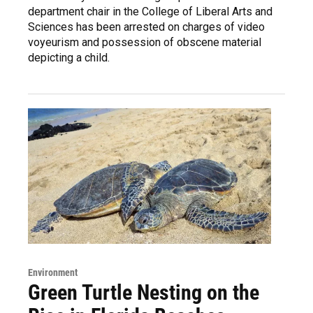
department chair in the College of Liberal Arts and
Sciences has been arrested on charges of video
voyeurism and possession of obscene material
depicting a child.
Environment
Green Turtle Nesting on the