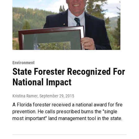
Environment
State Forester Recognized For
National Impact
Kristina Ramer
, September 29, 2015
A Florida forester received a national award for fire
prevention. He calls prescribed burns the "single
most important" land management tool in the state.