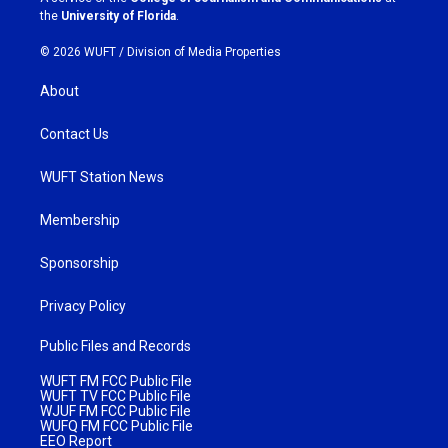
m
the
University of Florida
.
© 2026 WUFT /
Division of Media Properties
About
Contact Us
WUFT Station News
Membership
Sponsorship
Privacy Policy
Public Files and Records
WUFT FM FCC Public File
WUFT TV FCC Public File
WJUF FM FCC Public File
WUFQ FM FCC Public File
EEO Report