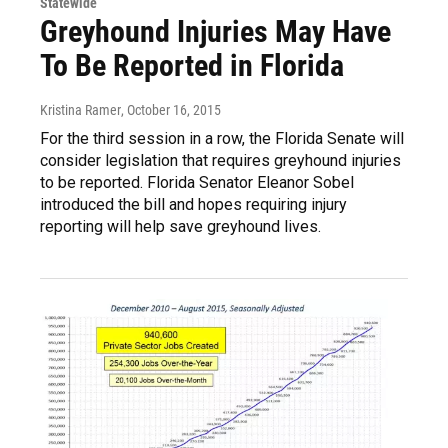
Statewide
Greyhound Injuries May Have
To Be Reported in Florida
Kristina Ramer
, October 16, 2015
For the third session in a row, the Florida Senate will
consider legislation that requires greyhound injuries
to be reported. Florida Senator Eleanor Sobel
introduced the bill and hopes requiring injury
reporting will help save greyhound lives.