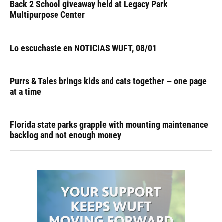
Back 2 School giveaway held at Legacy Park
Multipurpose Center
Lo escuchaste en NOTICIAS WUFT, 08/01
Purrs & Tales brings kids and cats together — one page
at a time
Florida state parks grapple with mounting maintenance
backlog and not enough money