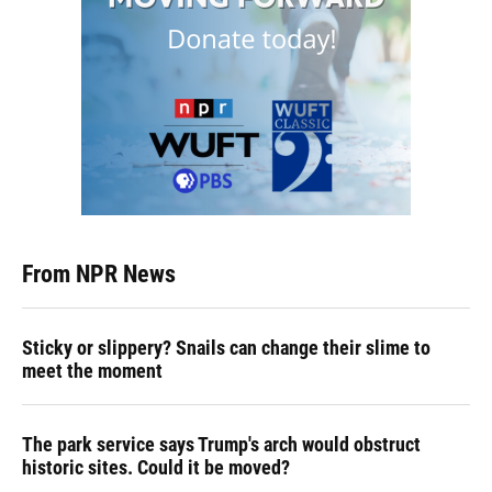
From NPR News
Sticky or slippery? Snails can change their slime to
meet the moment
The park service says Trump's arch would obstruct
historic sites. Could it be moved?