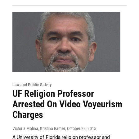
Law and Public Safety
UF Religion Professor
Arrested On Video Voyeurism
Charges
Victoria Molina, Kristina Ramer
, October 23, 2015
A University of Florida religion professor and