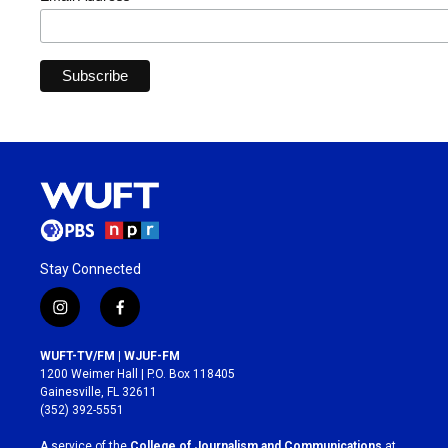
Stay Connected
i
f
n
a
s
c
WUFT-TV/FM | WJUF-FM
t
e
1200 Weimer Hall | P.O. Box 118405
a
b
Gainesville, FL 32611
g
o
(352) 392-5551
r
o
a
k
A service of the
College of Journalism and Communications
at