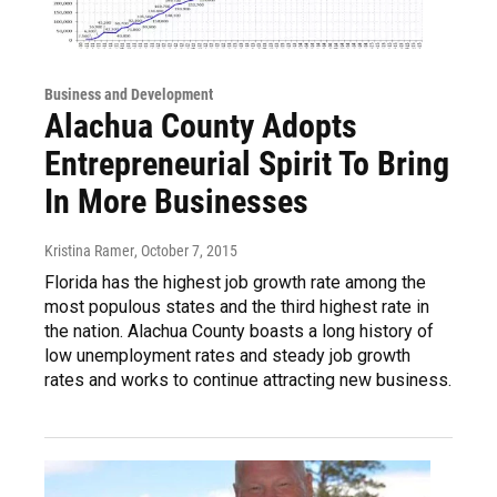
Business and Development
Alachua County Adopts
Entrepreneurial Spirit To Bring
In More Businesses
Kristina Ramer
, October 7, 2015
Florida has the highest job growth rate among the
most populous states and the third highest rate in
the nation. Alachua County boasts a long history of
low unemployment rates and steady job growth
rates and works to continue attracting new business.