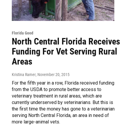
Florida Good
North Central Florida Receives
Funding For Vet Serving Rural
Areas
Kristina Ramer
, November 20, 2015
For the fifth year in a row, Florida received funding
from the USDA to promote better access to
veterinary treatment in rural areas, which are
currently underserved by veterinarians. But this is
the first time the money has gone to a veterinarian
serving North Central Florida, an area in need of
more large-animal vets.