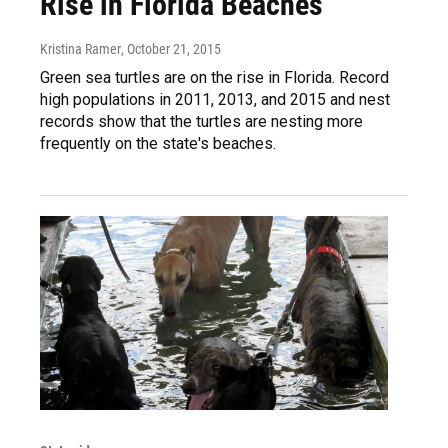
Rise in Florida Beaches
Kristina Ramer
, October 21, 2015
Green sea turtles are on the rise in Florida. Record
high populations in 2011, 2013, and 2015 and nest
records show that the turtles are nesting more
frequently on the state's beaches.