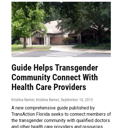
Guide Helps Transgender
Community Connect With
Health Care Providers
Kristina Ramer, Kristina Ramer
, September 16, 2015
A new comprehensive guide published by
TransAction Florida seeks to connect members of
the transgender community with qualified doctors
and other health care providers and resources.