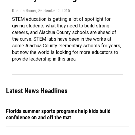
Kristina Ramer
, September 9, 2015
STEM education is getting a lot of spotlight for
giving students what they need to build strong
careers, and Alachua County schools are ahead of
the curve. STEM labs have been in the works at
some Alachua County elementary schools for years,
but now the world is looking for more educators to
provide leadership in this area.
Latest News Headlines
Florida summer sports programs help kids build
confidence on and off the mat