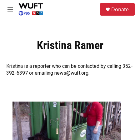
Skip to main content
S
Donate
e
M
a
e
r
n
c
u
h
Kristina Ramer
u
e
r
y
Kristina is a reporter who can be contacted by calling 352-
392-6397 or emailing news@wuft.org.