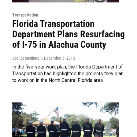
Transportation
Florida Transportation
Department Plans Resurfacing
of I-75 in Alachua County
Joel Sebastianelli
, December 6, 2013
In the five-year work plan, the Florida Department of
Transportation has highlighted the projects they plan
to work on in the North Central Florida area.