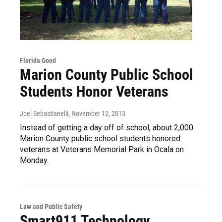
Florida Good
Marion County Public School
Students Honor Veterans
Joel Sebastianelli
, November 12, 2013
Instead of getting a day off of school, about 2,000
Marion County public school students honored
veterans at Veterans Memorial Park in Ocala on
Monday.
Law and Public Safety
Smart911 Technology