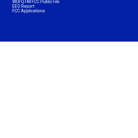
WUFQ FM FCC Public File
EEO Report
FCC Applications