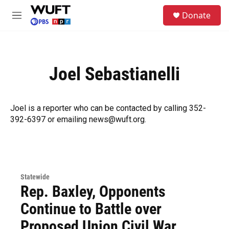
Skip to main content
S
Donate
e
M
a
e
r
n
c
u
h
Joel Sebastianelli
u
e
r
y
Joel is a reporter who can be contacted by calling 352-
392-6397 or emailing news@wuft.org.
Statewide
Rep. Baxley, Opponents
Continue to Battle over
Proposed Union Civil War