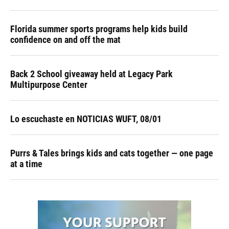
Florida summer sports programs help kids build
confidence on and off the mat
Back 2 School giveaway held at Legacy Park
Multipurpose Center
Lo escuchaste en NOTICIAS WUFT, 08/01
Purrs & Tales brings kids and cats together — one page
at a time