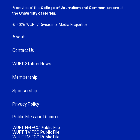
r
o
a
k
A service of the
College of Journalism and Communications
at
m
the
University of Florida
.
© 2026 WUFT /
Division of Media Properties
About
Contact Us
WUFT Station News
Membership
Sponsorship
Privacy Policy
Public Files and Records
WUFT FM FCC Public File
WUFT TV FCC Public File
WJUF FM FCC Public File