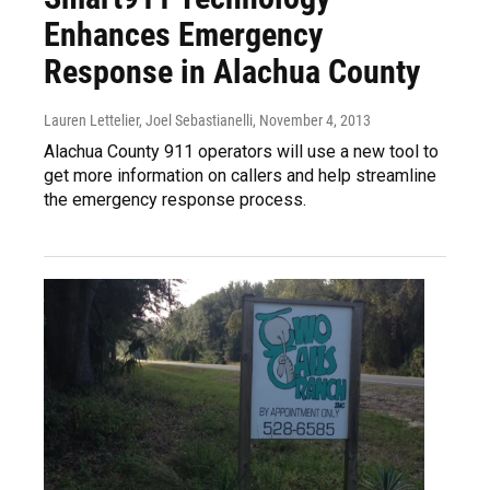
Enhances Emergency
Response in Alachua County
Lauren Lettelier, Joel Sebastianelli
, November 4, 2013
Alachua County 911 operators will use a new tool to
get more information on callers and help streamline
the emergency response process.