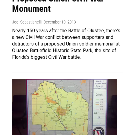
Monument
Joel Sebastianelli
, December 10, 2013
Nearly 150 years after the Battle of Olustee, there's
a new Civil War conflict between supporters and
detractors of a proposed Union soldier memorial at
Olustee Battlefield Historic State Park, the site of
Florida's biggest Civil War battle.