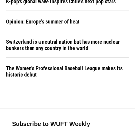
K-pop's global wave inspires Chile's next pop stars
Opinion: Europe's summer of heat
Switzerland is a neutral nation but has more nuclear
bunkers than any country in the world
The Women's Professional Baseball League makes its
historic debut
Subscribe to WUFT Weekly