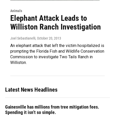
Animals
Elephant Attack Leads to
Williston Ranch Investigation
Joel Sebastianelli
, October 20, 2013
An elephant attack that left the victim hospitalized is
prompting the Florida Fish and Wildlife Conservation
Commission to investigate Two Tails Ranch in
Williston.
Latest News Headlines
Gainesville has millions from tree mitigation fees.
Spending it isn’t so simple.