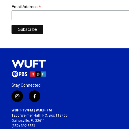
*
Email Address
Stay Connected
i
f
n
a
s
c
WUFT-TV/FM | WJUF-FM
t
e
1200 Weimer Hall | P.O. Box 118405
a
b
Gainesville, FL 32611
g
o
(352) 392-5551