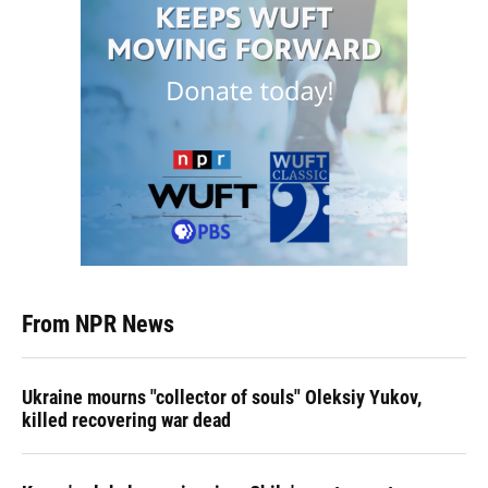
From NPR News
Ukraine mourns "collector of souls" Oleksiy Yukov,
killed recovering war dead