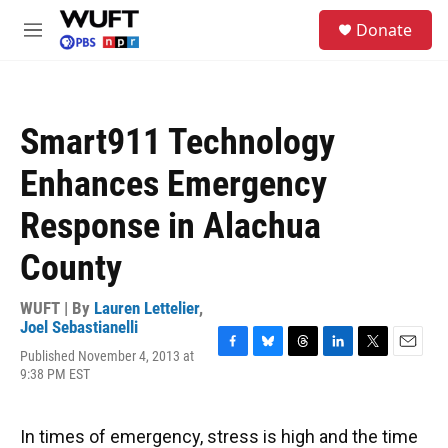
Skip to main content
S
Donate
e
M
a
e
r
n
c
u
h
Smart911 Technology
u
e
Enhances Emergency
r
y
Response in Alachua
County
WUFT | By
Lauren Lettelier
,
Joel Sebastianelli
Published November 4, 2013 at
F
B
T
L
T
E
9:38 PM EST
a
l
h
i
w
m
c
u
r
n
i
a
e
e
e
k
t
i
b
s
a
e
t
l
In times of emergency, stress is high and the time