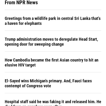
From NPR News
Greetings from a wildlife park in central Sri Lanka that's
a haven for elephants
Trump administration moves to deregulate Head Start,
opening door for sweeping change
How Cambodia became the first Asian country to hit an
elusive HIV target
El-Sayed wins Michigan's primary. And, Fauci faces
contempt of Congress vote
Hospital staff said he was faking it and released him. He