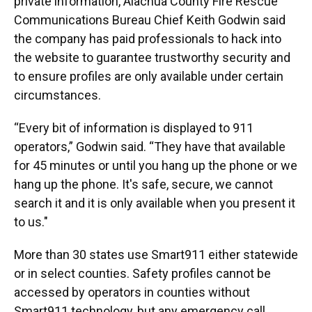
private information, Alachua County Fire Rescue
Communications Bureau Chief Keith Godwin said
the company has paid professionals to hack into
the website to guarantee trustworthy security and
to ensure profiles are only available under certain
circumstances.
“Every bit of information is displayed to 911
operators,” Godwin said. “They have that available
for 45 minutes or until you hang up the phone or we
hang up the phone. It's safe, secure, we cannot
search it and it is only available when you present it
to us."
More than 30 states use Smart911 either statewide
or in select counties. Safety profiles cannot be
accessed by operators in counties without
Smart911 technology, but any emergency call