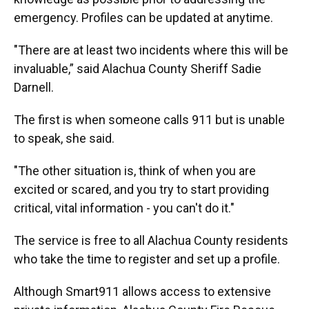
emergency. Profiles can be updated at anytime.
"There are at least two incidents where this will be
invaluable,” said Alachua County Sheriff Sadie
Darnell.
The first is when someone calls 911 but is unable
to speak, she said.
"The other situation is, think of when you are
excited or scared, and you try to start providing
critical, vital information - you can't do it."
The service is free to all Alachua County residents
who take the time to register and set up a profile.
Although Smart911 allows access to extensive