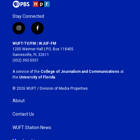
Stay Connected
i
f
n
a
s
c
WUFT-TV/FM | WJUF-FM
t
e
1200 Weimer Hall | P.O. Box 118405
a
b
Gainesville, FL 32611
g
o
(352) 392-5551
r
o
a
k
A service of the
College of Journalism and Communications
at
m
the
University of Florida
.
© 2026 WUFT /
Division of Media Properties
About
Contact Us
WUFT Station News