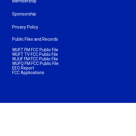
Membership
Sponsorship
Privacy Policy
Public Files and Records
WUFT FM FCC Public File
WUFT TV FCC Public File
WJUF FM FCC Public File
WUFQ FM FCC Public File
EEO Report
FCC Applications