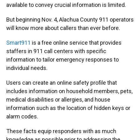
o
k
d
d
e
available to convey crucial information is limited.
o
y
s
I
r
k
n
But beginning Nov. 4, Alachua County 911 operators
will know more about callers than ever before.
Smart911
is a free online service that provides
staffers in 911 call centers with specific
information to tailor emergency responses to
individual needs.
Users can create an online safety profile that
includes information on household members, pets,
medical disabilities or allergies, and house
information such as the location of hidden keys or
alarm codes.
These facts equip responders with as much
knowledge as possible prior to addressing the