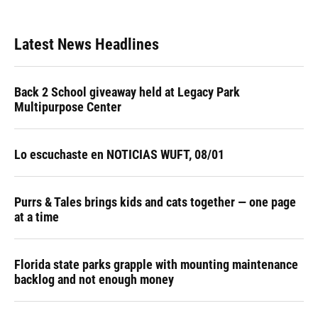
Latest News Headlines
Back 2 School giveaway held at Legacy Park
Multipurpose Center
Lo escuchaste en NOTICIAS WUFT, 08/01
Purrs & Tales brings kids and cats together — one page
at a time
Florida state parks grapple with mounting maintenance
backlog and not enough money