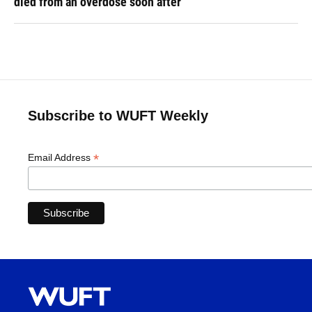
died from an overdose soon after
Subscribe to WUFT Weekly
*
Email Address