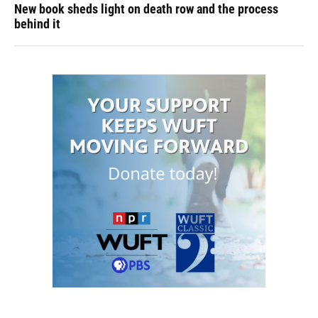
New book sheds light on death row and the process
behind it