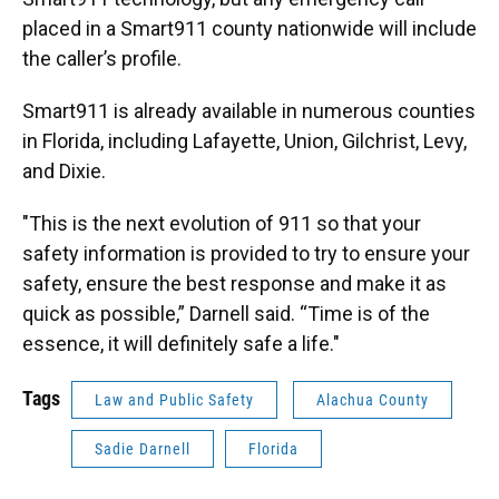
placed in a Smart911 county nationwide will include
the caller’s profile.
Smart911 is already available in numerous counties
in Florida, including Lafayette, Union, Gilchrist, Levy,
and Dixie.
"This is the next evolution of 911 so that your
safety information is provided to try to ensure your
safety, ensure the best response and make it as
quick as possible,” Darnell said. “Time is of the
essence, it will definitely safe a life."
Tags
Law and Public Safety
Alachua County
Sadie Darnell
Florida