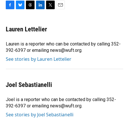
F
B
T
L
T
E
a
l
h
i
w
m
c
u
r
n
i
a
e
e
e
k
t
i
Lauren Lettelier
b
s
a
e
t
l
o
k
d
d
e
o
y
s
I
r
Lauren is a reporter who can be contacted by calling 352-
k
n
392-6397 or emailing news@wuft.org.
See stories by Lauren Lettelier
Joel Sebastianelli
Joel is a reporter who can be contacted by calling 352-
392-6397 or emailing news@wuft.org.
See stories by Joel Sebastianelli