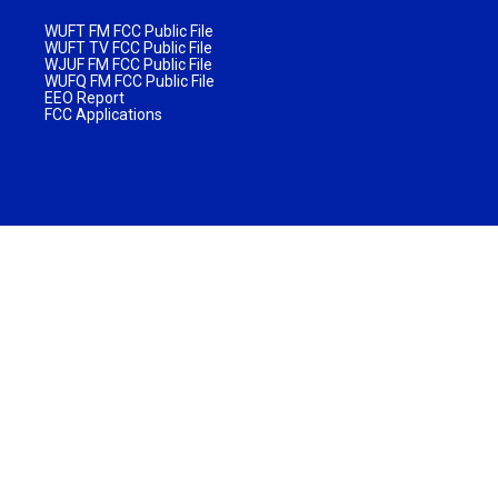
WUFT FM FCC Public File
WUFT TV FCC Public File
WJUF FM FCC Public File
WUFQ FM FCC Public File
EEO Report
FCC Applications