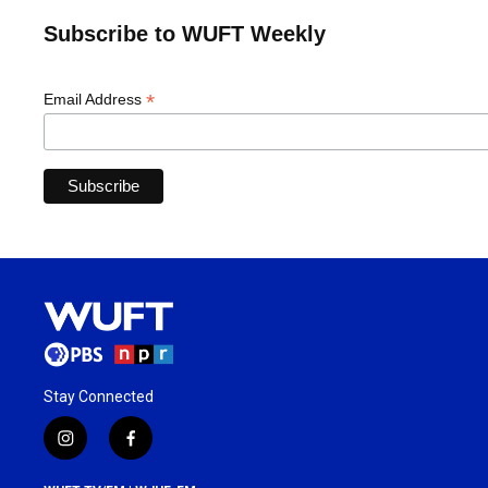
Subscribe to WUFT Weekly
*
Email Address
Stay Connected
i
f
n
a
s
c