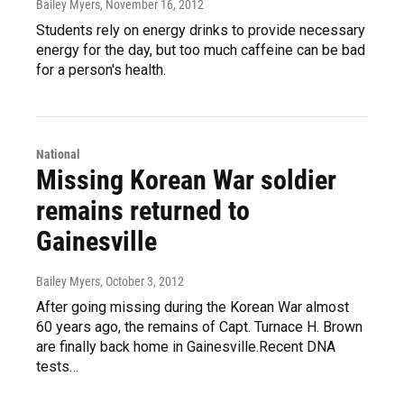
Bailey Myers
, November 16, 2012
Students rely on energy drinks to provide necessary
energy for the day, but too much caffeine can be bad
for a person's health.
National
Missing Korean War soldier
remains returned to
Gainesville
Bailey Myers
, October 3, 2012
After going missing during the Korean War almost
60 years ago, the remains of Capt. Turnace H. Brown
are finally back home in Gainesville.Recent DNA
tests…