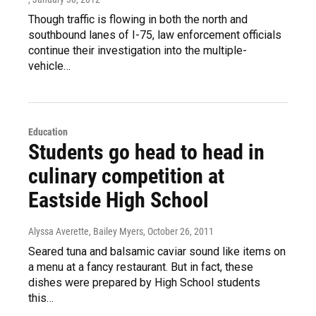
Though traffic is flowing in both the north and
southbound lanes of I-75, law enforcement officials
continue their investigation into the multiple-
vehicle…
Education
Students go head to head in
culinary competition at
Eastside High School
Alyssa Averette, Bailey Myers
, October 26, 2011
Seared tuna and balsamic caviar sound like items on
a menu at a fancy restaurant. But in fact, these
dishes were prepared by High School students
this…