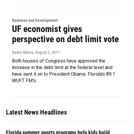
Business and Development
UF economist gives
perspective on debt limit vote
Bailey Myers
, August 2, 2011
Both houses of Congress have approved the
increase in the debt limit at the federal level and
have sent it on to President Obama. Florida's 89.1
WUFT FM's…
Latest News Headlines
Florida summer sports programs help kids build