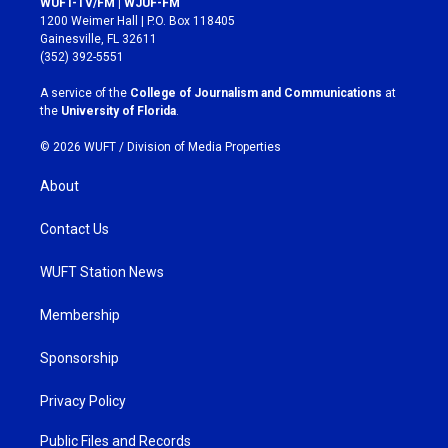
WUFT-TV/FM | WJUF-FM
t
e
1200 Weimer Hall | P.O. Box 118405
a
b
Gainesville, FL 32611
g
o
(352) 392-5551
r
o
a
k
A service of the
College of Journalism and Communications
at
m
the
University of Florida
.
© 2026 WUFT /
Division of Media Properties
About
Contact Us
WUFT Station News
Membership
Sponsorship
Privacy Policy
Public Files and Records