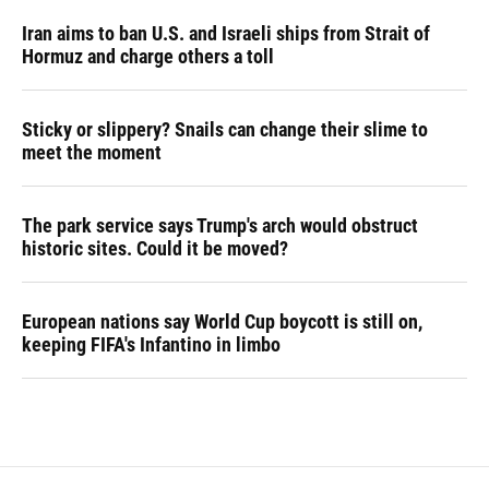
Iran aims to ban U.S. and Israeli ships from Strait of
Hormuz and charge others a toll
Sticky or slippery? Snails can change their slime to
meet the moment
The park service says Trump's arch would obstruct
historic sites. Could it be moved?
European nations say World Cup boycott is still on,
keeping FIFA's Infantino in limbo