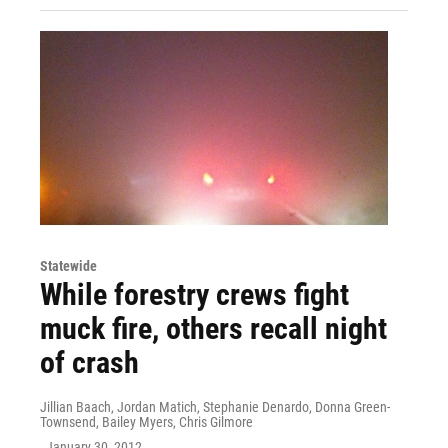
Statewide
While forestry crews fight
muck fire, others recall night
of crash
Jillian Baach, Jordan Matich, Stephanie Denardo, Donna Green-
Townsend, Bailey Myers, Chris Gilmore
, January 30, 2012