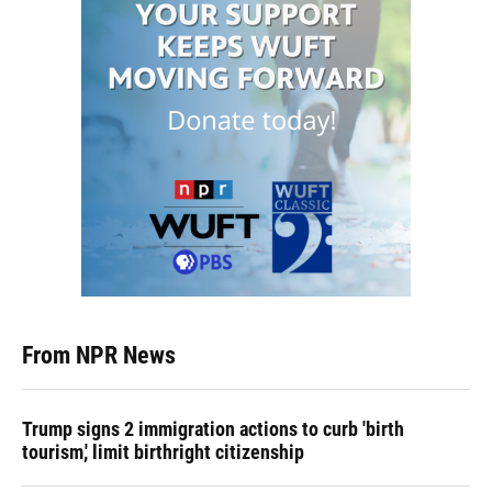
From NPR News
Trump signs 2 immigration actions to curb 'birth
tourism,' limit birthright citizenship