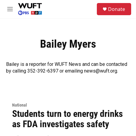
Skip to main content
S
Donate
e
M
a
e
r
n
c
u
h
Bailey Myers
u
e
r
y
Bailey is a reporter for WUFT News and can be contacted
by calling 352-392-6397 or emailing news@wuft.org.
National
Students turn to energy drinks
as FDA investigates safety