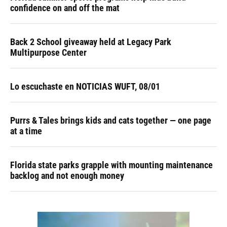
confidence on and off the mat
Back 2 School giveaway held at Legacy Park
Multipurpose Center
Lo escuchaste en NOTICIAS WUFT, 08/01
Purrs & Tales brings kids and cats together — one page
at a time
Florida state parks grapple with mounting maintenance
backlog and not enough money