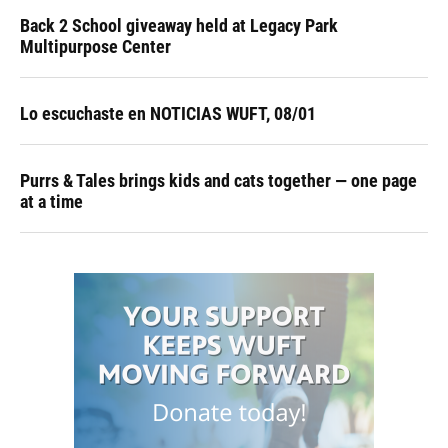
Back 2 School giveaway held at Legacy Park
Multipurpose Center
Lo escuchaste en NOTICIAS WUFT, 08/01
Purrs & Tales brings kids and cats together — one page
at a time