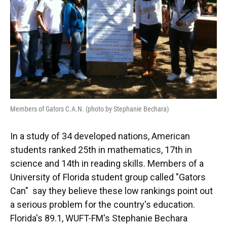
Members of Gators C.A.N. (photo by Stephanie Bechara)
In a study of 34 developed nations, American
students ranked 25th in mathematics, 17th in
science and 14th in reading skills. Members of a
University of Florida student group called "Gators
Can" say they believe these low rankings point out
a serious problem for the country's education.
Florida's 89.1, WUFT-FM's Stephanie Bechara