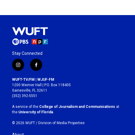
Stay Connected
i
f
n
a
s
c
WUFT-TV/FM | WJUF-FM
t
e
1200 Weimer Hall | P.O. Box 118405
a
b
Gainesville, FL 32611
g
o
(352) 392-5551
r
o
a
k
A service of the
College of Journalism and Communications
at
m
the
University of Florida
.
© 2026 WUFT /
Division of Media Properties
About