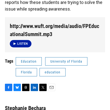
reports how these students are trying to solve the
issue while spreading awareness.
http://www.wuft.org/media/audio/FPEduc
ationalSummit.mp3
LISTEN
Tags
Education
University of Florida
Florida
education
F
B
T
L
T
E
a
l
h
i
w
m
c
u
r
n
i
a
e
e
e
k
t
i
Stephanie Bechara