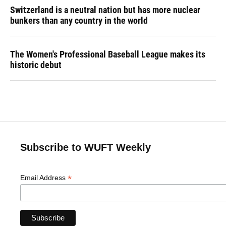
Switzerland is a neutral nation but has more nuclear
bunkers than any country in the world
The Women's Professional Baseball League makes its
historic debut
Subscribe to WUFT Weekly
*
Email Address