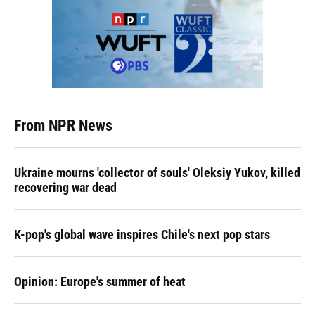
From NPR News
Ukraine mourns 'collector of souls' Oleksiy Yukov, killed
recovering war dead
K-pop's global wave inspires Chile's next pop stars
Opinion: Europe's summer of heat