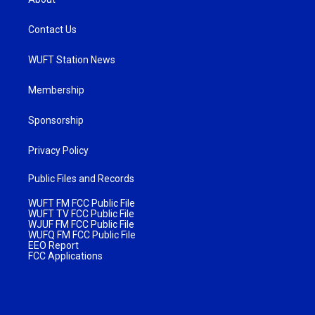
Contact Us
WUFT Station News
Membership
Sponsorship
Privacy Policy
Public Files and Records
WUFT FM FCC Public File
WUFT TV FCC Public File
WJUF FM FCC Public File
WUFQ FM FCC Public File
EEO Report
FCC Applications