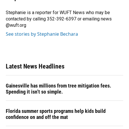
b
s
a
e
t
l
o
k
d
d
e
o
y
s
I
r
Stephanie is a reporter for WUFT News who may be
k
n
contacted by calling 352-392-6397 or emailing news
@wuft.org
See stories by Stephanie Bechara
Latest News Headlines
Gainesville has millions from tree mitigation fees.
Spending it isn’t so simple.
Florida summer sports programs help kids build
confidence on and off the mat