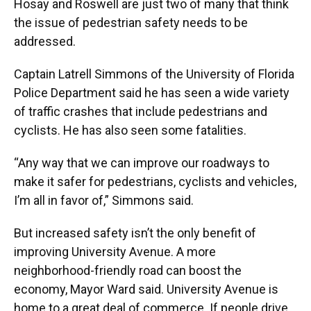
Hosay and Roswell are just two of many that think
the issue of pedestrian safety needs to be
addressed.
Captain Latrell Simmons of the University of Florida
Police Department said he has seen a wide variety
of traffic crashes that include pedestrians and
cyclists. He has also seen some fatalities.
“Any way that we can improve our roadways to
make it safer for pedestrians, cyclists and vehicles,
I’m all in favor of,” Simmons said.
But increased safety isn’t the only benefit of
improving University Avenue. A more
neighborhood-friendly road can boost the
economy, Mayor Ward said. University Avenue is
home to a great deal of commerce. If people drive