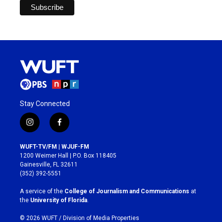
Stay Connected
i
f
n
a
s
c
WUFT-TV/FM | WJUF-FM
t
e
1200 Weimer Hall | P.O. Box 118405
a
b
Gainesville, FL 32611
g
o
(352) 392-5551
r
o
a
k
A service of the
College of Journalism and Communications
at
m
the
University of Florida
.
© 2026 WUFT /
Division of Media Properties