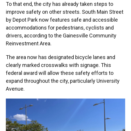
To that end, the city has already taken steps to
improve safety on other streets. South Main Street
by Depot Park now features safe and accessible
accommodations for pedestrians, cyclists and
drivers, according to the Gainesville Community
Reinvestment Area.
The area now has designated bicycle lanes and
clearly marked crosswalks with signage. This
federal award will allow these safety efforts to
expand throughout the city, particularly University
Avenue.