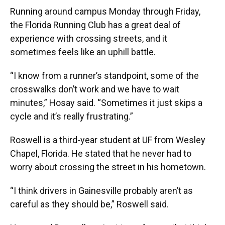
Running around campus Monday through Friday,
the Florida Running Club has a great deal of
experience with crossing streets, and it
sometimes feels like an uphill battle.
“I know from a runner’s standpoint, some of the
crosswalks don’t work and we have to wait
minutes,” Hosay said. “Sometimes it just skips a
cycle and it’s really frustrating.”
Roswell is a third-year student at UF from Wesley
Chapel, Florida. He stated that he never had to
worry about crossing the street in his hometown.
“I think drivers in Gainesville probably aren’t as
careful as they should be,” Roswell said.