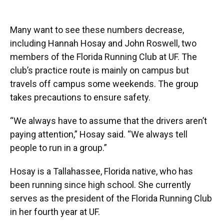
Many want to see these numbers decrease,
including Hannah Hosay and John Roswell, two
members of the Florida Running Club at UF. The
club’s practice route is mainly on campus but
travels off campus some weekends. The group
takes precautions to ensure safety.
“We always have to assume that the drivers aren’t
paying attention,” Hosay said. “We always tell
people to run in a group.”
Hosay is a Tallahassee, Florida native, who has
been running since high school. She currently
serves as the president of the Florida Running Club
in her fourth year at UF.