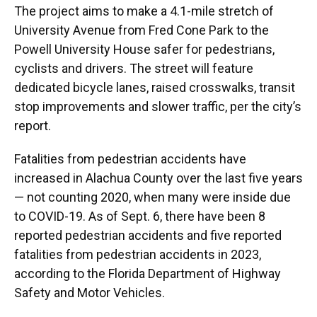
The project aims to make a 4.1-mile stretch of
University Avenue from Fred Cone Park to the
Powell University House safer for pedestrians,
cyclists and drivers. The street will feature
dedicated bicycle lanes, raised crosswalks, transit
stop improvements and slower traffic, per the city’s
report.
Fatalities from pedestrian accidents have
increased in Alachua County over the last five years
— not counting 2020, when many were inside due
to COVID-19. As of Sept. 6, there have been 8
reported pedestrian accidents and five reported
fatalities from pedestrian accidents in 2023,
according to the Florida Department of Highway
Safety and Motor Vehicles.