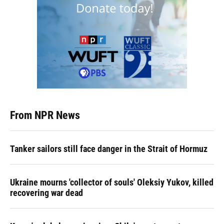
From NPR News
Tanker sailors still face danger in the Strait of Hormuz
Ukraine mourns 'collector of souls' Oleksiy Yukov, killed
recovering war dead