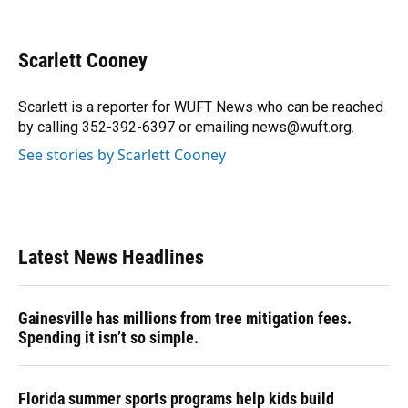
F
B
T
L
T
E
a
l
h
i
w
m
c
u
r
n
i
a
e
e
e
k
t
i
Scarlett Cooney
b
s
a
e
t
l
o
k
d
d
e
o
y
s
I
r
Scarlett is a reporter for WUFT News who can be reached
k
n
by calling 352-392-6397 or emailing news@wuft.org.
See stories by Scarlett Cooney
Latest News Headlines
Gainesville has millions from tree mitigation fees.
Spending it isn’t so simple.
Florida summer sports programs help kids build