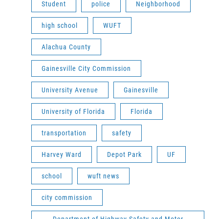
Student
police
Neighborhood
high school
WUFT
Alachua County
Gainesville City Commission
University Avenue
Gainesville
University of Florida
Florida
transportation
safety
Harvey Ward
Depot Park
UF
school
wuft news
city commission