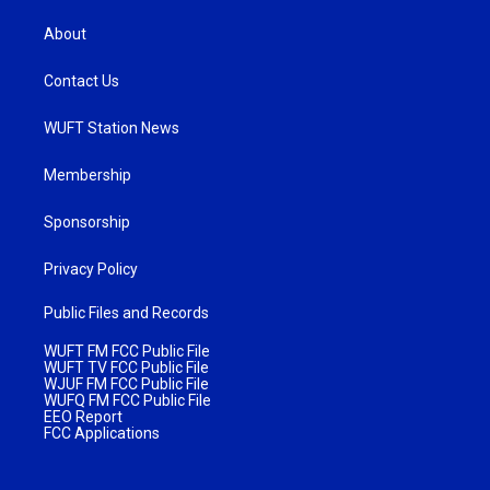
About
Contact Us
WUFT Station News
Membership
Sponsorship
Privacy Policy
Public Files and Records
WUFT FM FCC Public File
WUFT TV FCC Public File
WJUF FM FCC Public File
WUFQ FM FCC Public File
EEO Report
FCC Applications