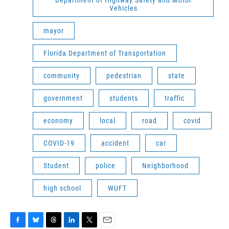
Department of Highway Safety and Motor
Vehicles
mayor
Florida Department of Transportation
community
pedestrian
state
government
students
traffic
economy
local
road
covid
COVID-19
accident
car
Student
police
Neighborhood
high school
WUFT