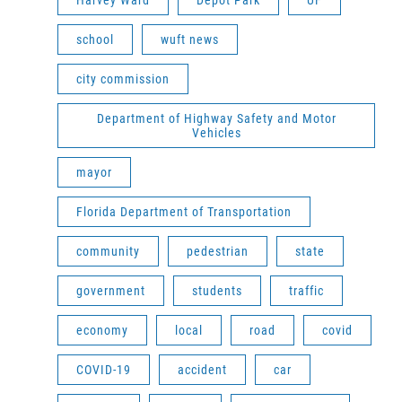
Harvey Ward
Depot Park
UF
school
wuft news
city commission
Department of Highway Safety and Motor
Vehicles
mayor
Florida Department of Transportation
community
pedestrian
state
government
students
traffic
economy
local
road
covid
COVID-19
accident
car