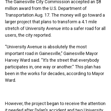
The Gainesville City Commission accepted an $8
million award from the U.S. Department of
Transportation Aug. 17. The money will go toward a
larger project that plans to transform a 4.1 mile
stretch of University Avenue into a safer road for all
users, the city reported.
“University Avenue is absolutely the most
important road in Gainesville,” Gainesville Mayor
Harvey Ward said. “It’s the street that everybody
participates in, one way or another.” This plan has
been in the works for decades, according to Mayor
Ward.
However, the project began to receive the attention
it needed after Dylan’s accident and two University