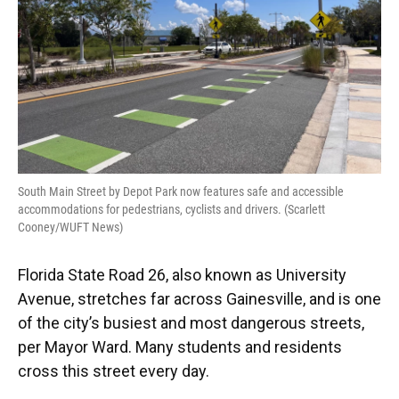
South Main Street by Depot Park now features safe and accessible
accommodations for pedestrians, cyclists and drivers. (Scarlett
Cooney/WUFT News)
Florida State Road 26, also known as University
Avenue, stretches far across Gainesville, and is one
of the city’s busiest and most dangerous streets,
per Mayor Ward. Many students and residents
cross this street every day.