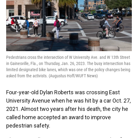
Pedestrians cross the intersection of W University Ave. and W 13th Street
in Gainesville, Fla., on Thursday, Jan. 26, 2023. The busy intersection has
limited designated bike lanes, which was one of the policy changes being
asked from the activists. (Augustus Hoff/WUFT News)
Four-year-old Dylan Roberts was crossing East
University Avenue when he was hit by a car Oct. 27,
2021. Almost two years after his death, the city he
called home accepted an award to improve
pedestrian safety.