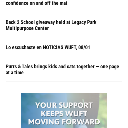
confidence on and off the mat
Back 2 School giveaway held at Legacy Park
Multipurpose Center
Lo escuchaste en NOTICIAS WUFT, 08/01
Purrs & Tales brings kids and cats together — one page
at a time