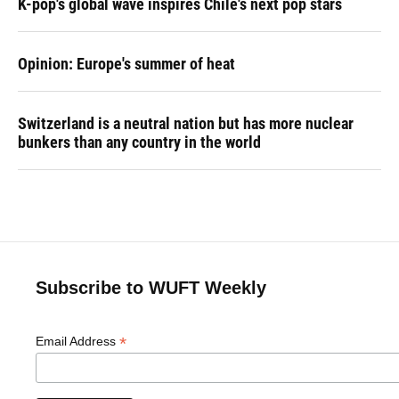
K-pop's global wave inspires Chile's next pop stars
Opinion: Europe's summer of heat
Switzerland is a neutral nation but has more nuclear
bunkers than any country in the world
Subscribe to WUFT Weekly
*
Email Address