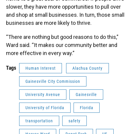
slower, they have more opportunities to pull over
and shop at small businesses. In turn, those small
businesses are more likely to thrive.
“There are nothing but good reasons to do this,”
Ward said. “It makes our community better and
more effective in every way.”
Tags
Human Interest
Alachua County
Gainesville City Commission
University Avenue
Gainesville
University of Florida
Florida
transportation
safety