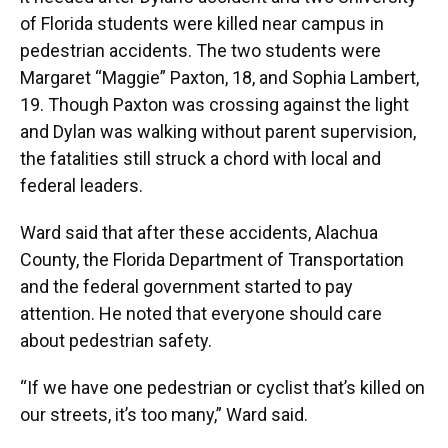
of Florida students were killed near campus in
pedestrian accidents. The two students were
Margaret “Maggie” Paxton, 18, and Sophia Lambert,
19. Though Paxton was crossing against the light
and Dylan was walking without parent supervision,
the fatalities still struck a chord with local and
federal leaders.
Ward said that after these accidents, Alachua
County, the Florida Department of Transportation
and the federal government started to pay
attention. He noted that everyone should care
about pedestrian safety.
“If we have one pedestrian or cyclist that’s killed on
our streets, it’s too many,” Ward said.