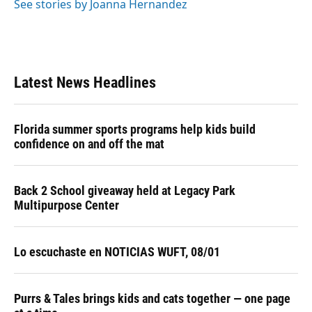
o
y
s
I
r
See stories by Joanna Hernandez
k
n
Latest News Headlines
Florida summer sports programs help kids build
confidence on and off the mat
Back 2 School giveaway held at Legacy Park
Multipurpose Center
Lo escuchaste en NOTICIAS WUFT, 08/01
Purrs & Tales brings kids and cats together — one page