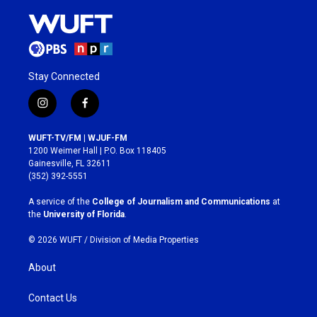
Stay Connected
i
f
n
a
s
c
WUFT-TV/FM | WJUF-FM
t
e
1200 Weimer Hall | P.O. Box 118405
a
b
Gainesville, FL 32611
g
o
(352) 392-5551
r
o
a
k
A service of the
College of Journalism and Communications
at
m
the
University of Florida
.
© 2026 WUFT /
Division of Media Properties
About
Contact Us