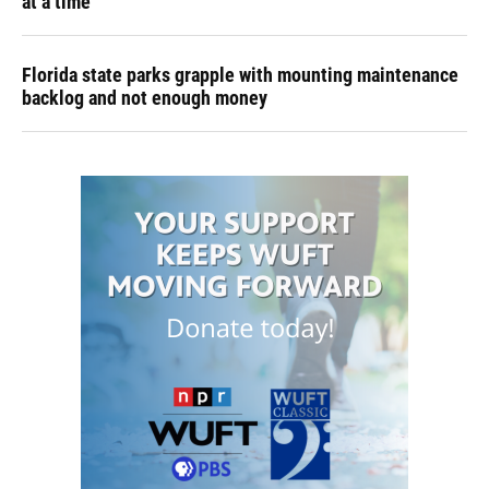
at a time
Florida state parks grapple with mounting maintenance
backlog and not enough money