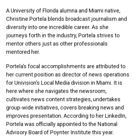
A University of Florida alumna and Miami native,
Christine Portela blends broadcast journalism and
diversity into one incredible career. As she
journeys forth in the industry, Portela strives to
mentor others just as other professionals
mentored her.
Portela’s focal accomplishments are attributed to
her current position as director of news operations
for Univision’s Local Media division in Miami. It is
here where she navigates the newsroom,
cultivates news content strategies, undertakes
group-wide initiatives, covers breaking news and
improves presentation. According to her LinkedIn,
Portela was officially appointed to the National
Advisory Board of Poynter Institute this year.