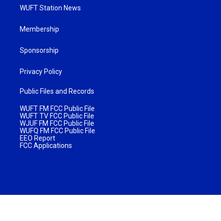
WUFT Station News
Membership
Sponsorship
Privacy Policy
Public Files and Records
WUFT FM FCC Public File
WUFT TV FCC Public File
WJUF FM FCC Public File
WUFQ FM FCC Public File
EEO Report
FCC Applications