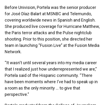
Before Univision, Portela was the senior producer
for José Díaz-Balart at MSNBC and Telemundo,
covering worldwide news in Spanish and English.
She produced live coverage for Hurricane Matthew,
the Paris terror attacks and the Pulse nightclub
shooting. Prior to this position, she directed her
team in launching “Fusion Live” at the Fusion Media
Network.
“It wasn't until several years into my media career
that I realized just how underrepresented we are,”
Portela said of the Hispanic community. “There
have been moments where I've had to speak up in
a room as the only minority … to give that
perspective.”