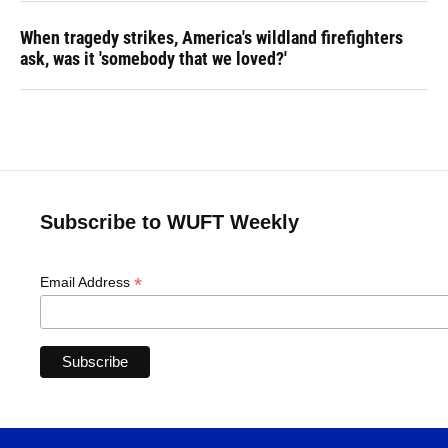
When tragedy strikes, America's wildland firefighters
ask, was it 'somebody that we loved?'
Subscribe to WUFT Weekly
*
Email Address