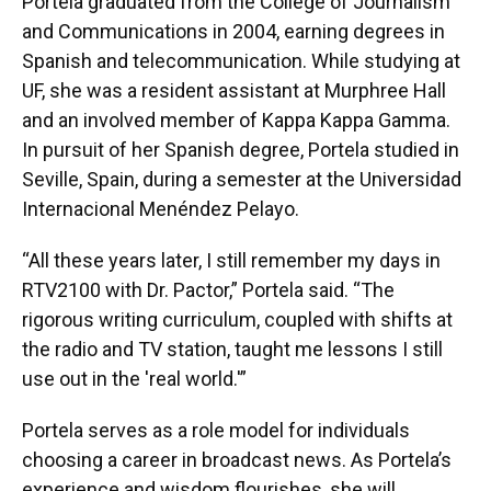
Portela graduated from the College of Journalism
and Communications in 2004, earning degrees in
Spanish and telecommunication. While studying at
UF, she was a resident assistant at Murphree Hall
and an involved member of Kappa Kappa Gamma.
In pursuit of her Spanish degree, Portela studied in
Seville, Spain, during a semester at the Universidad
Internacional Menéndez Pelayo.
“All these years later, I still remember my days in
RTV2100 with Dr. Pactor,” Portela said. “The
rigorous writing curriculum, coupled with shifts at
the radio and TV station, taught me lessons I still
use out in the 'real world.'”
Portela serves as a role model for individuals
choosing a career in broadcast news. As Portela’s
experience and wisdom flourishes, she will