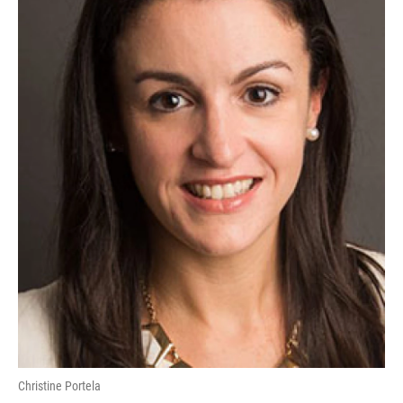
Christine Portela