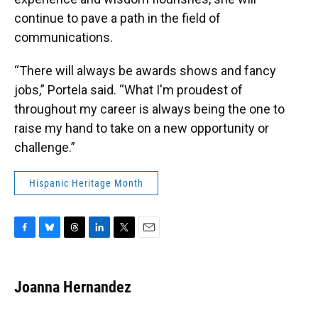
continue to pave a path in the field of
communications.
“There will always be awards shows and fancy
jobs,” Portela said. “What I'm proudest of
throughout my career is always being the one to
raise my hand to take on a new opportunity or
challenge.”
Hispanic Heritage Month
F
B
T
L
T
E
a
l
h
i
w
m
c
u
r
n
i
a
e
e
e
k
t
i
Joanna Hernandez
b
s
a
e
t
l
o
k
d
d
e