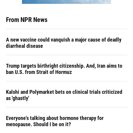
From NPR News
A new vaccine could vanquish a major cause of deadly
diarrheal disease
Trump targets birthright citizenship. And, Iran aims to
ban U.S. from Strait of Hormuz
Kalshi and Polymarket bets on clinical trials criticized
as 'ghastly'
Everyone's talking about hormone therapy for
menopause. Should I be on it?