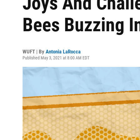
Joys And Chall
Bees Buzzing In
WUFT | By
Antonia LaRocca
Published May 3, 2021 at 8:00 AM EDT