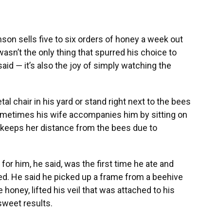
n sells five to six orders of honey a week out
wasn’t the only thing that spurred his choice to
d ― it’s also the joy of simply watching the
al chair in his yard or stand right next to the bees
metimes his wife accompanies him by sitting on
he keeps her distance from the bees due to
 him, he said, was the first time he ate and
d. He said he picked up a frame from a beehive
 honey, lifted his veil that was attached to his
sweet results.