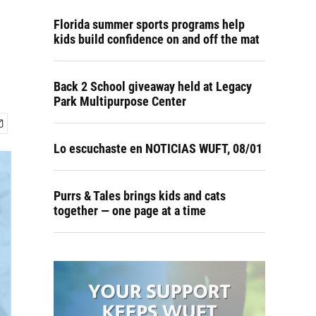
Florida summer sports programs help
kids build confidence on and off the mat
Back 2 School giveaway held at Legacy
Park Multipurpose Center
Lo escuchaste en NOTICIAS WUFT, 08/01
Purrs & Tales brings kids and cats
together — one page at a time