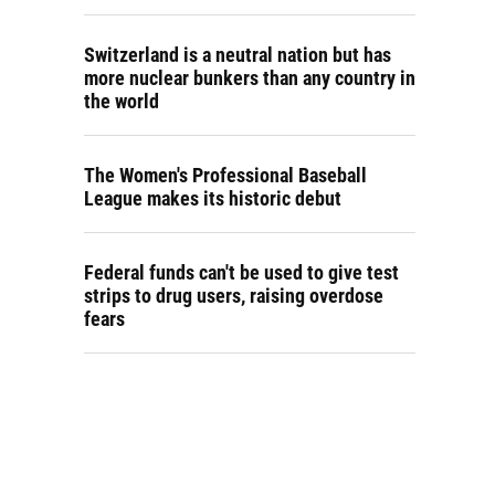
Switzerland is a neutral nation but has
more nuclear bunkers than any country in
the world
The Women's Professional Baseball
League makes its historic debut
Federal funds can't be used to give test
strips to drug users, raising overdose
fears