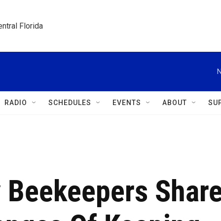
ntral Florida
N
RADIO
SCHEDULES
EVENTS
ABOUT
SU
 Beekeepers Shar