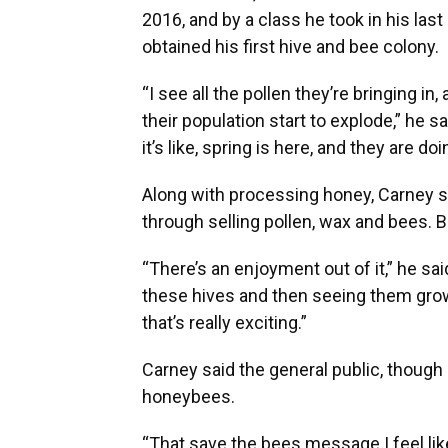
2016, and by a class he took in his las
obtained his first hive and bee colony.
“I see all the pollen they’re bringing in,
their population start to explode,” he 
it’s like, spring is here, and they are do
Along with processing honey, Carney 
through selling pollen, wax and bees. But
“There’s an enjoyment out of it,” he sai
these hives and then seeing them grow,
that’s really exciting.”
Carney said the general public, though
honeybees.
“That save the bees message I feel like