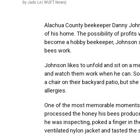
by Jade Le/ WUFT News)
Alachua County beekeeper Danny Johnso
of his home. The possibility of profits 
become a hobby beekeeper, Johnson sai
bees work.
Johnson likes to unfold and sit on a met
and watch them work when he can. So
a chair on their backyard patio, but s
allergies.
One of the most memorable moments for
processed the honey his bees produce
he was inspecting, poked a finger in the
ventilated nylon jacket and tasted the 