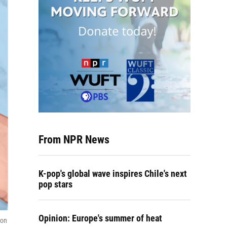
From NPR News
K-pop's global wave inspires Chile's next
pop stars
Opinion: Europe's summer of heat
ion