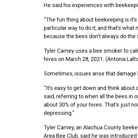
He said his experiences with beekeepi
“The fun thing about beekeeping is it’s
particular way to do it, and that’s what
because the bees don’t always do the 
Tyler Carney uses a bee smoker to calm
hives on March 28, 2021. (Antonia L
Sometimes, issues arise that damage h
“It’s easy to get down and think about 
said, referring to when all the bees in o
about 30% of your hives. That’s just no
depressing.”
Tyler Carney, an Alachua County beekee
Area Bee Club, said he was introduced