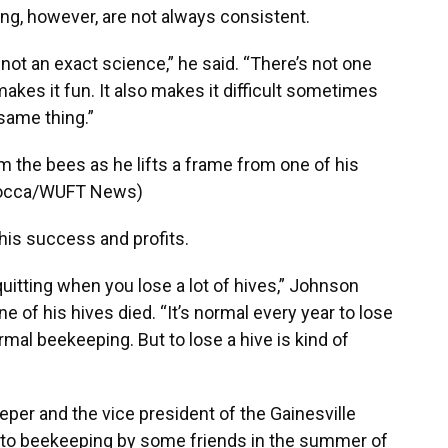
ng, however, are not always consistent.
 not an exact science,” he said. “There’s not one
 makes it fun. It also makes it difficult sometimes
same thing.”
 the bees as he lifts a frame from one of his
aRocca/WUFT News)
is success and profits.
quitting when you lose a lot of hives,” Johnson
ne of his hives died. “It’s normal every year to lose
rmal beekeeping. But to lose a hive is kind of
per and the vice president of the Gainesville
 to beekeeping by some friends in the summer of