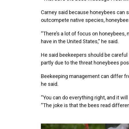
Carney said because honeybees can sp
outcompete native species, honeybees 
“There’s a lot of focus on honeybees, 
have in the United States,” he said.
He said beekeepers should be careful
partly due to the threat honeybees pos
Beekeeping management can differ fro
he said.
“You can do everything right, and it will 
“The joke is that the bees read differe