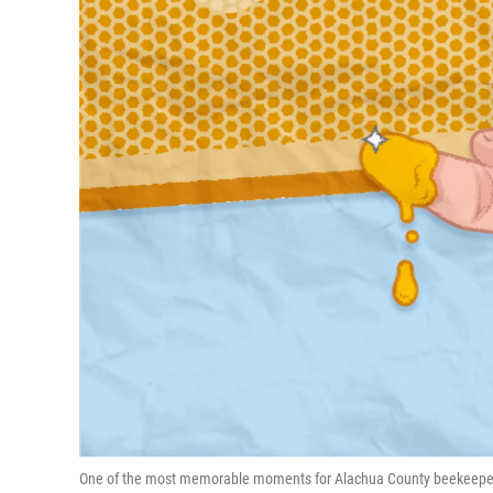
One of the most memorable moments for Alachua County beekeeper Da