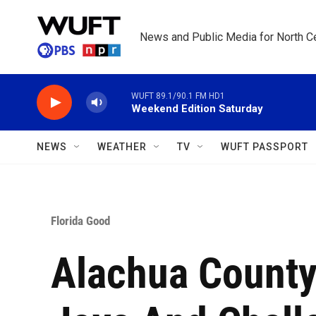
Skip to main content
News and Public Media for North Ce
WUFT 89.1/90.1 FM HD1
Weekend Edition Saturday
NEWS
WEATHER
TV
WUFT PASSPORT
Florida Good
Alachua County