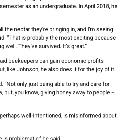
t semester as an undergraduate. In April 2018, he
 all the nectar they’re bringing in, and I’m seeing
said. “That is probably the most exciting because
ing well. They’ve survived. It's great.”
said beekeepers can gain economic profits
, like Johnson, he also does it for the joy of it.
d. “Not only just being able to try and care for
 but, you know, giving honey away to people ­–
 perhaps well-intentioned, is misinformed about
 is problematic,” he said.