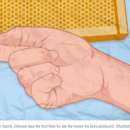
nny Johnson was the first time he ate the honey his bees produced. (Illustrat