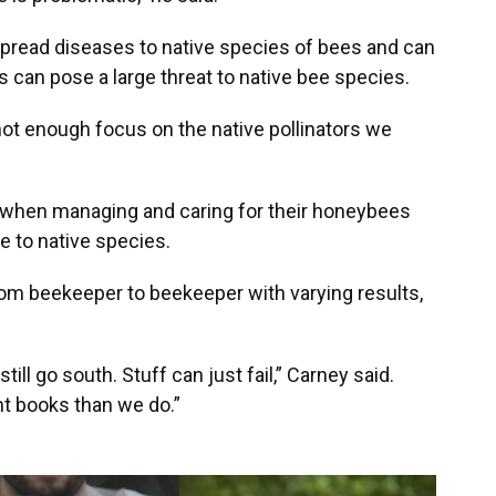
read diseases to native species of bees and can
can pose a large threat to native bee species.
not enough focus on the native pollinators we
 when managing and caring for their honeybees
e to native species.
m beekeeper to beekeeper with varying results,
still go south. Stuff can just fail,” Carney said.
nt books than we do.”