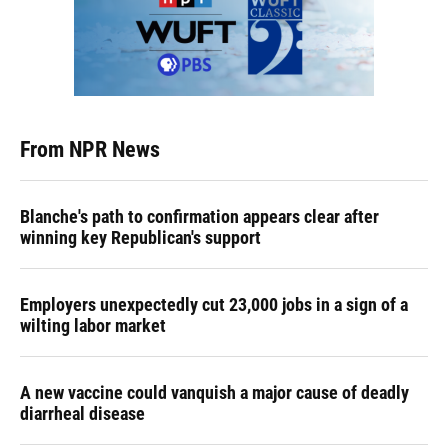
From NPR News
Blanche's path to confirmation appears clear after
winning key Republican's support
Employers unexpectedly cut 23,000 jobs in a sign of a
wilting labor market
A new vaccine could vanquish a major cause of deadly
diarrheal disease