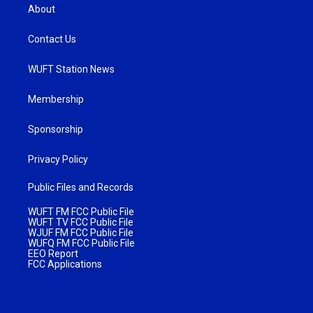
About
Contact Us
WUFT Station News
Membership
Sponsorship
Privacy Policy
Public Files and Records
WUFT FM FCC Public File
WUFT TV FCC Public File
WJUF FM FCC Public File
WUFQ FM FCC Public File
EEO Report
FCC Applications