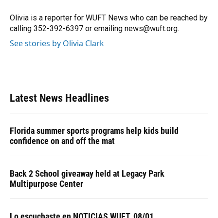
o
k
d
d
e
o
y
s
I
r
Olivia is a reporter for WUFT News who can be reached by
k
n
calling 352-392-6397 or emailing news@wuft.org.
See stories by Olivia Clark
Latest News Headlines
Florida summer sports programs help kids build
confidence on and off the mat
Back 2 School giveaway held at Legacy Park
Multipurpose Center
Lo escuchaste en NOTICIAS WUFT, 08/01