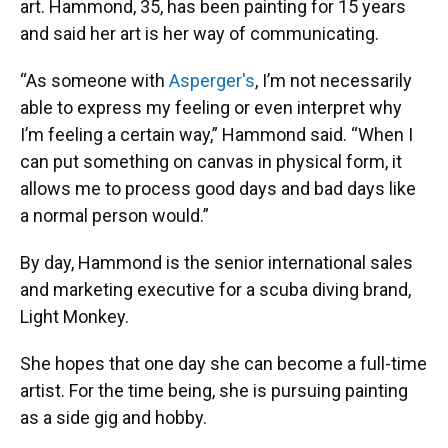
art. Hammond, 35, has been painting for 15 years
and said her art is her way of communicating.
“As someone with
Asperger's
, I’m not necessarily
able to express my feeling or even interpret why
I’m feeling a certain way,” Hammond said. “When I
can put something on canvas in physical form, it
allows me to process good days and bad days like
a normal person would.”
By day, Hammond is the senior international sales
and marketing executive for a scuba diving brand,
Light Monkey.
She hopes that one day she can become a full-time
artist. For the time being, she is pursuing painting
as a side gig and hobby.