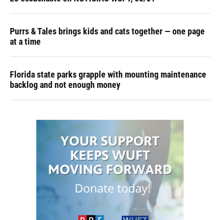
Purrs & Tales brings kids and cats together — one page
at a time
Florida state parks grapple with mounting maintenance
backlog and not enough money