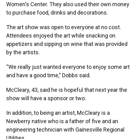
Women's Center. They also used their own money
to purchase food, drinks and decorations.
The art show was open to everyone at no cost.
Attendees enjoyed the art while snacking on
appetizers and sipping on wine that was provided
by the artists.
“We really just wanted everyone to enjoy some art
and have a good time,” Dobbs said.
McCleary, 43, said he is hopeful that next year the
show will have a sponsor or two.
In addition, to being an artist, McCleary is a
Newberry native who is a father of five and an
engineering technician with Gainesville Regional
Utilities.