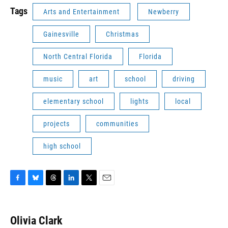
Tags
Arts and Entertainment
Newberry
Gainesville
Christmas
North Central Florida
Florida
music
art
school
driving
elementary school
lights
local
projects
communities
high school
F
B
T
L
T
E
a
l
h
i
w
m
c
u
r
n
i
a
e
e
e
k
t
i
Olivia Clark
b
s
a
e
t
l