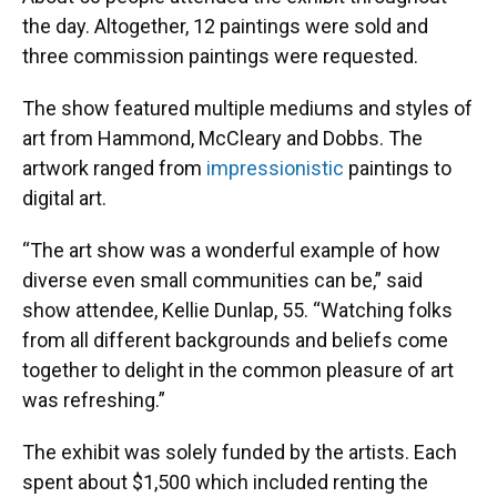
the day. Altogether, 12 paintings were sold and
three commission paintings were requested.
The show featured multiple mediums and styles of
art from Hammond, McCleary and Dobbs. The
artwork ranged from
impressionistic
paintings to
digital art.
“The art show was a wonderful example of how
diverse even small communities can be,” said
show attendee, Kellie Dunlap, 55. “Watching folks
from all different backgrounds and beliefs come
together to delight in the common pleasure of art
was refreshing.”
The exhibit was solely funded by the artists. Each
spent about $1,500 which included renting the