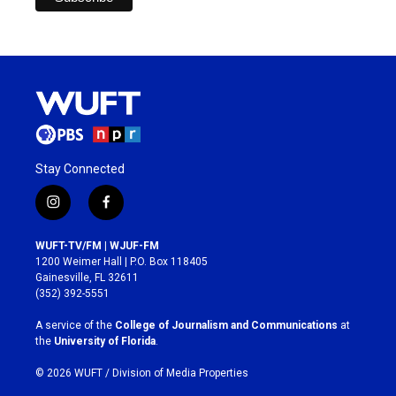
Stay Connected
i
f
n
a
s
c
WUFT-TV/FM | WJUF-FM
t
e
1200 Weimer Hall | P.O. Box 118405
a
b
Gainesville, FL 32611
g
o
(352) 392-5551
r
o
a
k
A service of the
College of Journalism and Communications
at
m
the
University of Florida
.
© 2026 WUFT /
Division of Media Properties