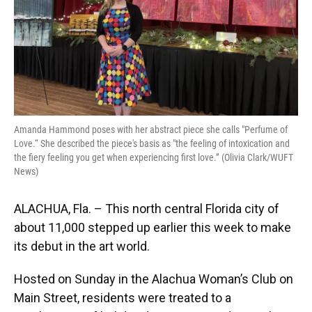
Amanda Hammond poses with her abstract piece she calls "Perfume of
Love.“ She described the piece's basis as "the feeling of intoxication and
the fiery feeling you get when experiencing first love.” (Olivia Clark/WUFT
News)
ALACHUA, Fla. – This north central Florida city of
about 11,000 stepped up earlier this week to make
its debut in the art world.
Hosted on Sunday in the Alachua Woman’s Club on
Main Street, residents were treated to a