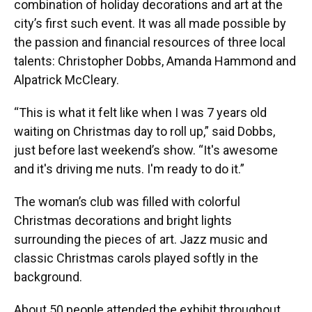
combination of holiday decorations and art at the
city’s first such event. It was all made possible by
the passion and financial resources of three local
talents: Christopher Dobbs, Amanda Hammond and
Alpatrick McCleary.
“This is what it felt like when I was 7 years old
waiting on Christmas day to roll up,” said Dobbs,
just before last weekend’s show. “It's awesome
and it's driving me nuts. I'm ready to do it.”
The woman’s club was filled with colorful
Christmas decorations and bright lights
surrounding the pieces of art. Jazz music and
classic Christmas carols played softly in the
background.
About 50 people attended the exhibit throughout