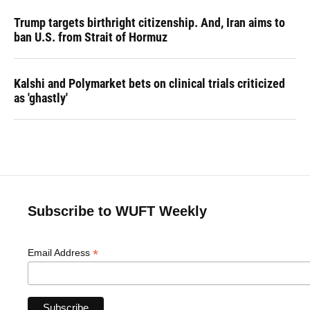
Trump targets birthright citizenship. And, Iran aims to
ban U.S. from Strait of Hormuz
Kalshi and Polymarket bets on clinical trials criticized
as 'ghastly'
Subscribe to WUFT Weekly
*
Email Address