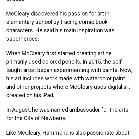
McCleary discovered his passion for art in
elementary school by tracing comic book
characters. He said his main inspiration was
superheroes.
When McCleary first started creating art he
primarily used colored pencils. In 2015, the self-
taught artist began experimenting with paints. Now,
his art includes work made with watercolor paint
and other projects where McCleary uses digital art
created on his iPad.
In August, he was named ambassador for the arts
for the City of Newberry.
Like McCleary, Hammond is also passionate about