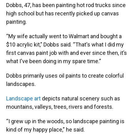
Dobbs, 47, has been painting hot rod trucks since
high school but has recently picked up canvas
painting.
“My wife actually went to Walmart and bought a
$10 acrylic kit,” Dobbs said. “That's what I did my
first canvas paint job with and ever since then, it’s
what I've been doing in my spare time.”
Dobbs primarily uses oil paints to create colorful
landscapes.
Landscape art
depicts natural scenery such as
mountains, valleys, trees, rivers and forests.
“I grew up in the woods, so landscape painting is
kind of my happy place,” he said.