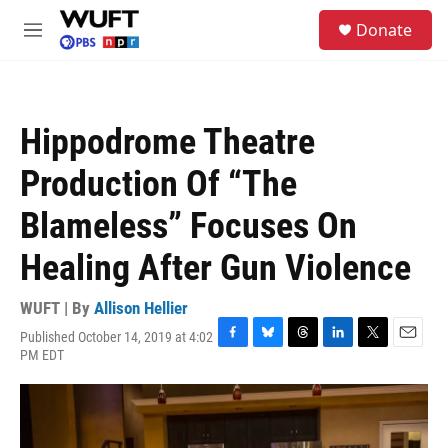
Skip to main content
S
Donate
e
M
a
e
r
n
c
u
h
Hippodrome Theatre
u
e
Production Of “The
r
y
Blameless” Focuses On
Healing After Gun Violence
WUFT | By
Allison Hellier
Published October 14, 2019 at 4:02
F
B
T
L
T
E
PM EDT
a
l
h
i
w
m
c
u
r
n
i
a
e
e
e
k
t
i
b
s
a
e
t
l
o
k
d
d
e