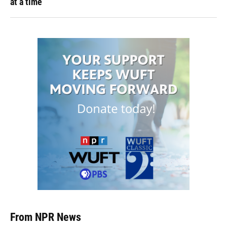
at a time
From NPR News