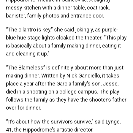
messy kitchen with a dinner table, coat rack,
banister, family photos and entrance door.
“The cilantro is key,” she said jokingly, as purple-
blue hue stage lights cloaked the theater. “This play
is basically about a family making dinner, eating it
and cleaning it up.”
“The Blameless” is definitely about more than just
making dinner. Written by Nick Gandiello, it takes
place a year after the Garcia family’s son, Jesse,
died in a shooting on a college campus. The play
follows the family as they have the shooter’s father
over for dinner.
“It’s about how the survivors survive,” said Lynge,
41, the Hippodrome’s artistic director.