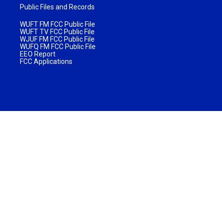
Public Files and Records
WUFT FM FCC Public File
WUFT TV FCC Public File
WJUF FM FCC Public File
WUFQ FM FCC Public File
EEO Report
FCC Applications