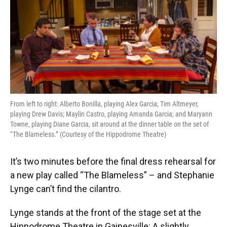
o
y
s
I
r
k
n
From left to right: Alberto Bonilla, playing Alex Garcia; Tim Altmeyer,
playing Drew Davis; Maylin Castro, playing Amanda Garcia; and Maryann
Towne, playing Diane Garcia, sit around at the dinner table on the set of
“The Blameless.” (Courtesy of the Hippodrome Theatre)
It’s two minutes before the final dress rehearsal for
a new play called “The Blameless” – and Stephanie
Lynge can’t find the cilantro.
Lynge stands at the front of the stage set at the
Hippodrome Theatre in Gainesville: A slightly