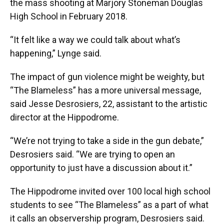
the mass shooting at Marjory Stoneman Douglas
High School in February 2018.
“It felt like a way we could talk about what’s
happening,” Lynge said.
The impact of gun violence might be weighty, but
“The Blameless” has a more universal message,
said Jesse Desrosiers, 22, assistant to the artistic
director at the Hippodrome.
“We’re not trying to take a side in the gun debate,”
Desrosiers said. “We are trying to open an
opportunity to just have a discussion about it.”
The Hippodrome invited over 100 local high school
students to see “The Blameless” as a part of what
it calls an observership program, Desrosiers said.