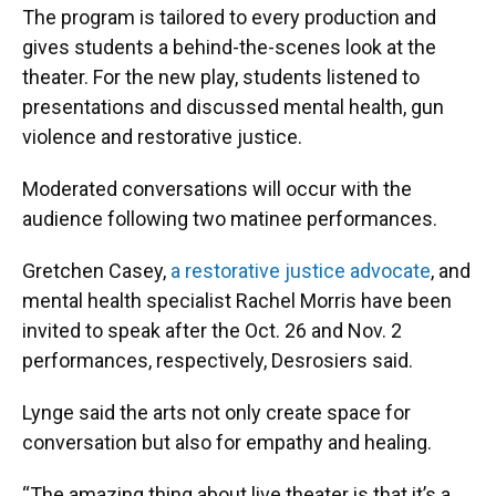
The program is tailored to every production and
gives students a behind-the-scenes look at the
theater. For the new play, students listened to
presentations and discussed mental health, gun
violence and restorative justice.
Moderated conversations will occur with the
audience following two matinee performances.
Gretchen Casey,
a restorative justice advocate
, and
mental health specialist Rachel Morris have been
invited to speak after the Oct. 26 and Nov. 2
performances, respectively, Desrosiers said.
Lynge said the arts not only create space for
conversation but also for empathy and healing.
“The amazing thing about live theater is that it’s a