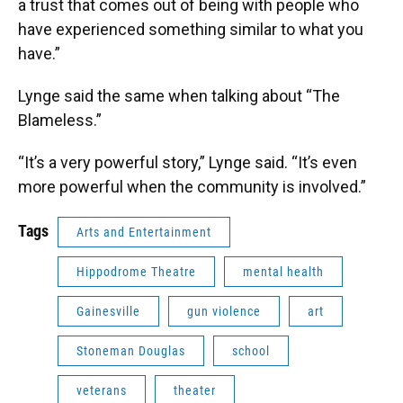
a trust that comes out of being with people who
have experienced something similar to what you
have.”
Lynge said the same when talking about “The
Blameless.”
“It’s a very powerful story,” Lynge said. “It’s even
more powerful when the community is involved.”
Tags
Arts and Entertainment
Hippodrome Theatre
mental health
Gainesville
gun violence
art
Stoneman Douglas
school
veterans
theater