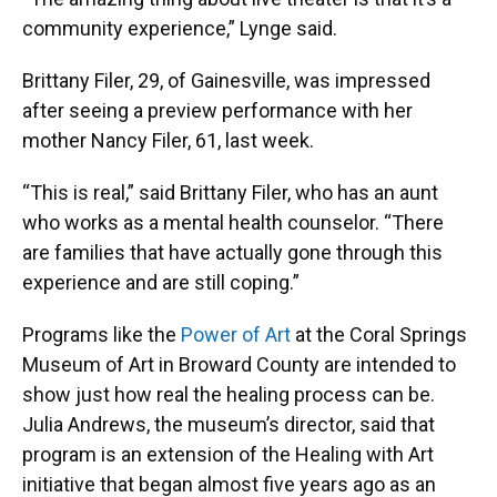
community experience,” Lynge said.
Brittany Filer, 29, of Gainesville, was impressed
after seeing a preview performance with her
mother Nancy Filer, 61, last week.
“This is real,” said Brittany Filer, who has an aunt
who works as a mental health counselor. “There
are families that have actually gone through this
experience and are still coping.”
Programs like the
Power of Art
at the Coral Springs
Museum of Art in Broward County are intended to
show just how real the healing process can be.
Julia Andrews, the museum’s director, said that
program is an extension of the Healing with Art
initiative that began almost five years ago as an