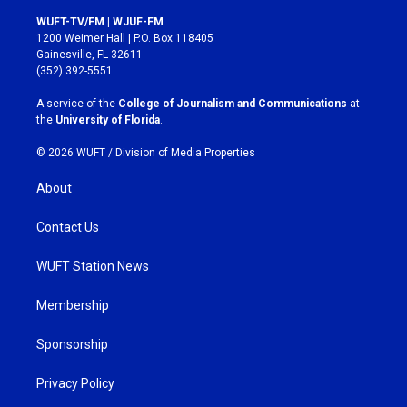
n
a
s
c
WUFT-TV/FM | WJUF-FM
t
e
1200 Weimer Hall | P.O. Box 118405
a
b
Gainesville, FL 32611
g
o
(352) 392-5551
r
o
a
k
A service of the
College of Journalism and Communications
at
m
the
University of Florida
.
© 2026 WUFT /
Division of Media Properties
About
Contact Us
WUFT Station News
Membership
Sponsorship
Privacy Policy