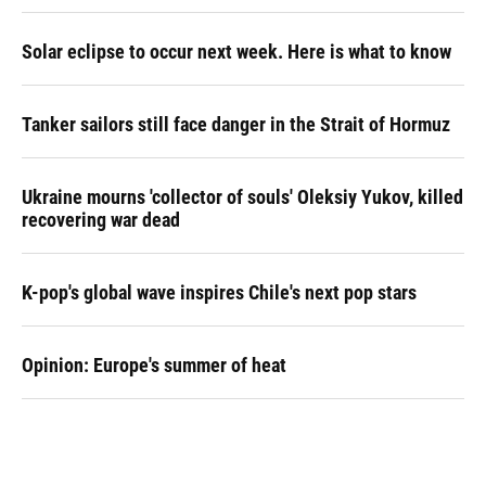
Solar eclipse to occur next week. Here is what to know
Tanker sailors still face danger in the Strait of Hormuz
Ukraine mourns 'collector of souls' Oleksiy Yukov, killed
recovering war dead
K-pop's global wave inspires Chile's next pop stars
Opinion: Europe's summer of heat