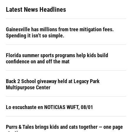
Latest News Headlines
Gainesville has millions from tree mitigation fees.
Spending it isn’t so simple.
Florida summer sports programs help kids build
confidence on and off the mat
Back 2 School giveaway held at Legacy Park
Multipurpose Center
Lo escuchaste en NOTICIAS WUFT, 08/01
Purrs & Tales brings kids and cats together — one page