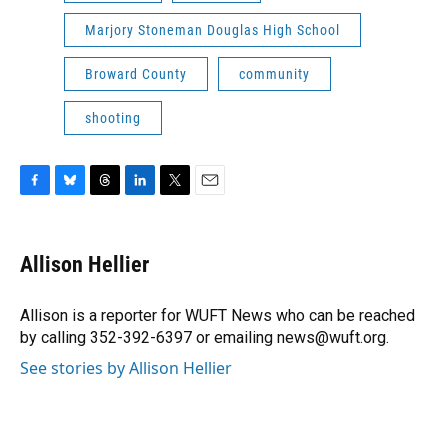
Marjory Stoneman Douglas High School
Broward County
community
shooting
F
B
T
L
T
E
a
l
h
i
w
m
c
u
r
n
i
a
e
e
e
k
t
i
Allison Hellier
b
s
a
e
t
l
o
k
d
d
e
o
y
s
I
r
Allison is a reporter for WUFT News who can be reached
k
n
by calling 352-392-6397 or emailing news@wuft.org.
See stories by Allison Hellier