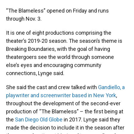
“The Blameless” opened on Friday and runs
through Nov. 3.
It is one of eight productions comprising the
theater’s 2019-20 season. The season’s theme is
Breaking Boundaries, with the goal of having
theatergoers see the world through someone
else’s eyes and encouraging community
connections, Lynge said.
She said the cast and crew talked with
Gandiello, a
playwriter and screenwriter based in New York
,
throughout the development of the second-ever
production of “The Blameless” – the first being at
the
San Diego Old Globe
in 2017. Lynge said they
made the decision to include it in the season after