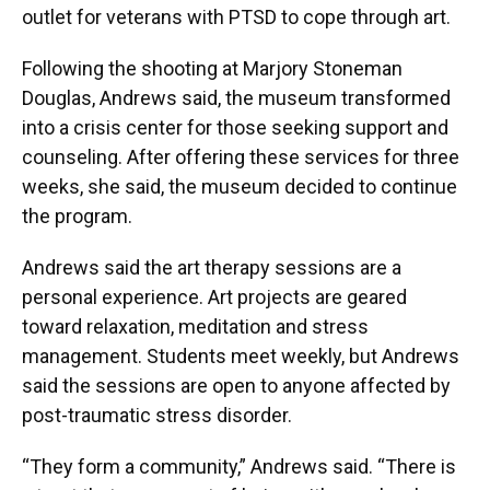
outlet for veterans with PTSD to cope through art.
Following the shooting at Marjory Stoneman
Douglas, Andrews said, the museum transformed
into a crisis center for those seeking support and
counseling. After offering these services for three
weeks, she said, the museum decided to continue
the program.
Andrews said the art therapy sessions are a
personal experience. Art projects are geared
toward relaxation, meditation and stress
management. Students meet weekly, but Andrews
said the sessions are open to anyone affected by
post-traumatic stress disorder.
“They form a community,” Andrews said. “There is