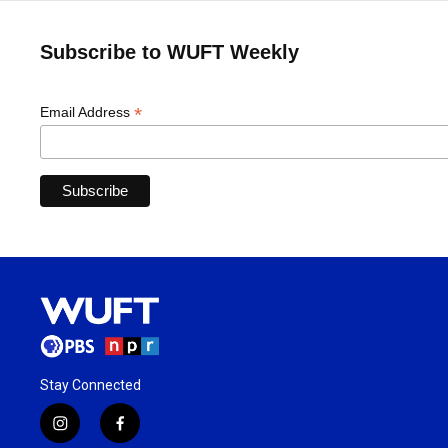
Subscribe to WUFT Weekly
*
Email Address
Stay Connected
i
f