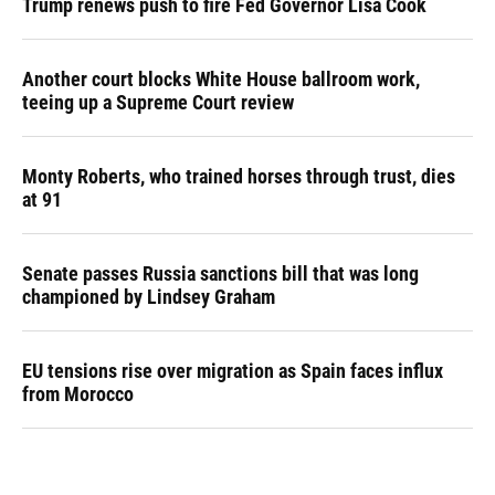
Trump renews push to fire Fed Governor Lisa Cook
Another court blocks White House ballroom work,
teeing up a Supreme Court review
Monty Roberts, who trained horses through trust, dies
at 91
Senate passes Russia sanctions bill that was long
championed by Lindsey Graham
EU tensions rise over migration as Spain faces influx
from Morocco