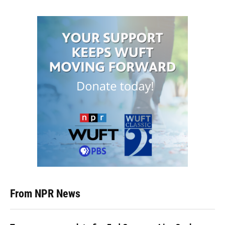
From NPR News