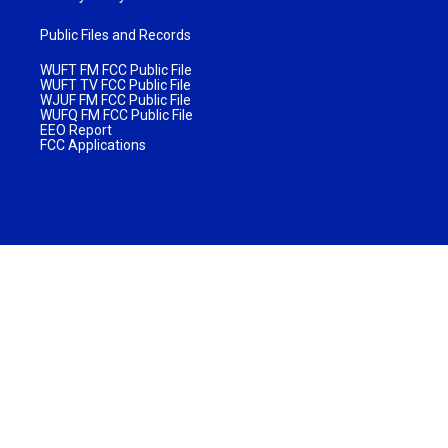
Public Files and Records
WUFT FM FCC Public File
WUFT TV FCC Public File
WJUF FM FCC Public File
WUFQ FM FCC Public File
EEO Report
FCC Applications