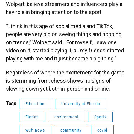
Wolpert, believe streamers and influencers play a
key role in bringing attention to the sport.
“I think in this age of social media and TikTok,
people are very big on seeing things and hopping
on trends,” Wolpert said. “For myself, I saw one
video on it, started playing it, all my friends started
playing with me and it just became a big thing.”
Regardless of where the excitement for the game
is stemming from, chess shows no signs of
slowing down yet both in-person and online.
Tags
Education
University of Florida
Florida
environment
Sports
wuft news
community
covid