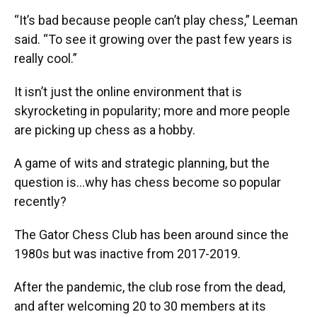
“It’s bad because people can’t play chess,” Leeman
said. “To see it growing over the past few years is
really cool.”
It isn’t just the online environment that is
skyrocketing in popularity; more and more people
are picking up chess as a hobby.
A game of wits and strategic planning, but the
question is…why has chess become so popular
recently?
The Gator Chess Club has been around since the
1980s but was inactive from 2017-2019.
After the pandemic, the club rose from the dead,
and after welcoming 20 to 30 members at its