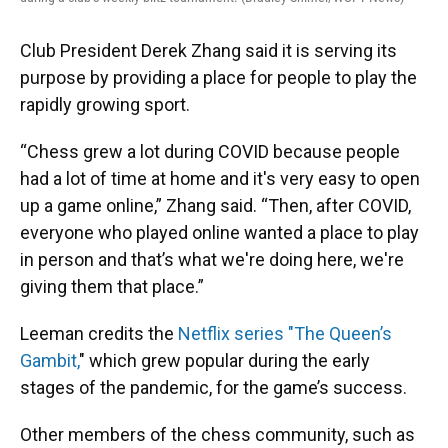
Club President Derek Zhang said it is serving its
purpose by providing a place for people to play the
rapidly growing sport.
“Chess grew a lot during COVID because people
had a lot of time at home and it's very easy to open
up a game online,” Zhang said. “Then, after COVID,
everyone who played online wanted a place to play
in person and that’s what we're doing here, we're
giving them that place.”
Leeman credits the
Netflix series "The Queen’s
Gambit,
" which grew popular during the early
stages of the pandemic, for the game’s success.
Other members of the chess community, such as