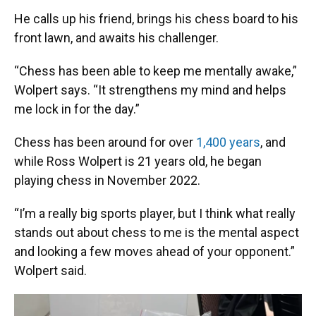
He calls up his friend, brings his chess board to his
front lawn, and awaits his challenger.
“Chess has been able to keep me mentally awake,”
Wolpert says. “It strengthens my mind and helps
me lock in for the day.”
Chess has been around for over
1,400 years
, and
while Ross Wolpert is 21 years old, he began
playing chess in November 2022.
“I’m a really big sports player, but I think what really
stands out about chess to me is the mental aspect
and looking a few moves ahead of your opponent.”
Wolpert said.