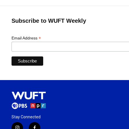
Subscribe to WUFT Weekly
*
Email Address
Stay Connected