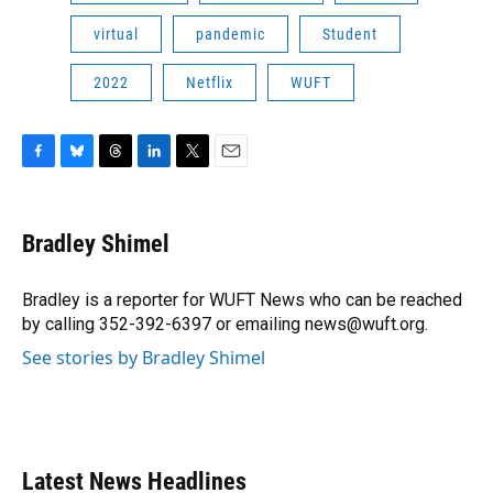
virtual
pandemic
Student
2022
Netflix
WUFT
F
B
T
L
T
E
a
l
h
i
w
m
c
u
r
n
i
a
e
e
e
k
t
i
Bradley Shimel
b
s
a
e
t
l
o
k
d
d
e
o
y
s
I
r
Bradley is a reporter for WUFT News who can be reached
k
n
by calling 352-392-6397 or emailing news@wuft.org.
See stories by Bradley Shimel
Latest News Headlines