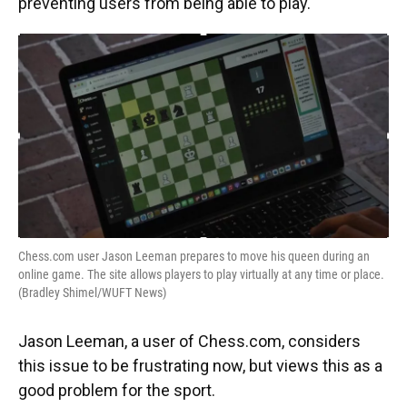
preventing users from being able to play.
Chess.com user Jason Leeman prepares to move his queen during an
online game. The site allows players to play virtually at any time or place.
(Bradley Shimel/WUFT News)
Jason Leeman, a user of Chess.com, considers
this issue to be frustrating now, but views this as a
good problem for the sport.