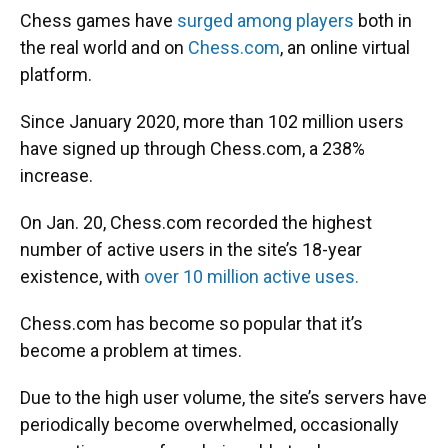
Chess games have
surged among players
both in
the real world and on
Chess.com
, an online virtual
platform.
Since January 2020, more than 102 million users
have signed up through Chess.com, a 238%
increase.
On Jan. 20, Chess.com recorded the highest
number of active users in the site’s 18-year
existence, with
over 10 million active uses.
Chess.com has become so popular that it’s
become a problem at times.
Due to the high user volume, the site’s servers have
periodically become overwhelmed, occasionally