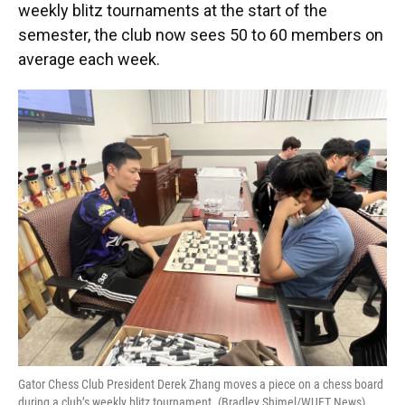
weekly blitz tournaments at the start of the
semester, the club now sees 50 to 60 members on
average each week.
Gator Chess Club President Derek Zhang moves a piece on a chess board
during a club’s weekly blitz tournament. (Bradley Shimel/WUFT News)