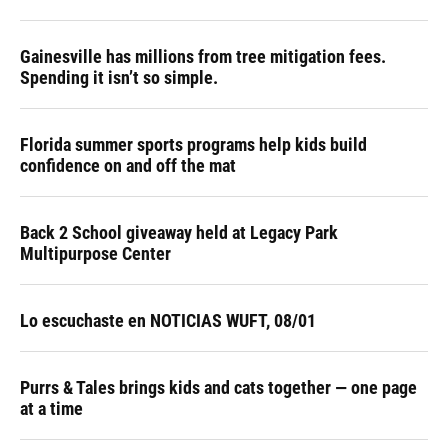
Gainesville has millions from tree mitigation fees.
Spending it isn’t so simple.
Florida summer sports programs help kids build
confidence on and off the mat
Back 2 School giveaway held at Legacy Park
Multipurpose Center
Lo escuchaste en NOTICIAS WUFT, 08/01
Purrs & Tales brings kids and cats together — one page
at a time