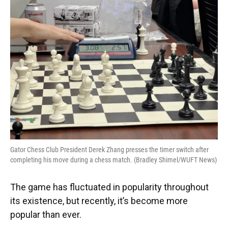
Gator Chess Club President Derek Zhang presses the timer switch after
completing his move during a chess match. (Bradley Shimel/WUFT News)
The game has fluctuated in popularity throughout
its existence, but recently, it’s become more
popular than ever.