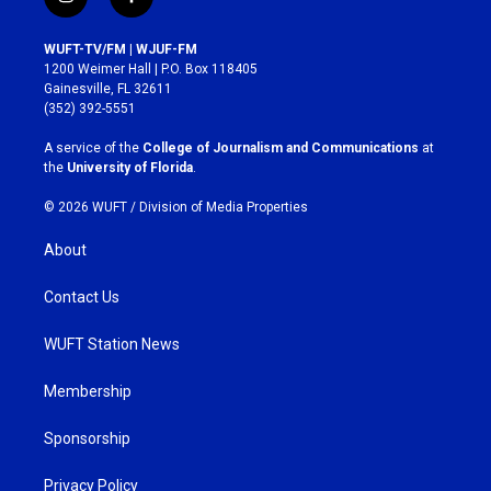
i
f
n
a
s
c
WUFT-TV/FM | WJUF-FM
t
e
1200 Weimer Hall | P.O. Box 118405
a
b
Gainesville, FL 32611
g
o
(352) 392-5551
r
o
a
k
A service of the
College of Journalism and Communications
at
m
the
University of Florida
.
© 2026 WUFT /
Division of Media Properties
About
Contact Us
WUFT Station News
Membership
Sponsorship
Privacy Policy