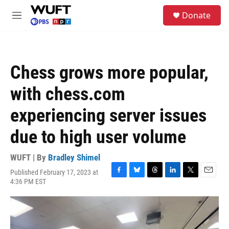
Skip to main content
S
Donate
e
M
a
e
r
n
c
u
h
Chess grows more popular,
u
e
with chess.com
r
y
experiencing server issues
due to high user volume
WUFT | By
Bradley Shimel
Published February 17, 2023 at
F
B
T
L
T
E
4:36 PM EST
a
l
h
i
w
m
c
u
r
n
i
a
e
e
e
k
t
i
b
s
a
e
t
l
o
k
d
d
e