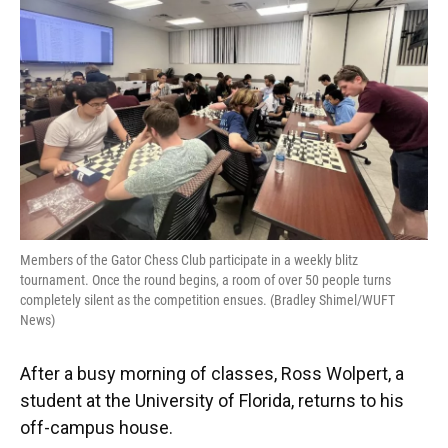
o
y
s
I
r
k
n
Members of the Gator Chess Club participate in a weekly blitz
tournament. Once the round begins, a room of over 50 people turns
completely silent as the competition ensues. (Bradley Shimel/WUFT
News)
After a busy morning of classes, Ross Wolpert, a
student at the University of Florida, returns to his
off-campus house.