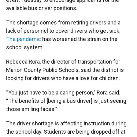
available bus driver positions.
The shortage comes from retiring drivers and a
lack of personnel to cover drivers who get sick.
The pandemic
has worsened the strain on the
school system.
Rebecca Rora, the director of transportation for
Marion County Public Schools, said the district is
looking for drivers who have a love for children.
“You just have to be a caring person,” Rora said.
“The benefits of [being a bus driver] is just seeing
those smiling faces.”
The driver shortage is affecting instruction during
the school day. Students are being dropped off at