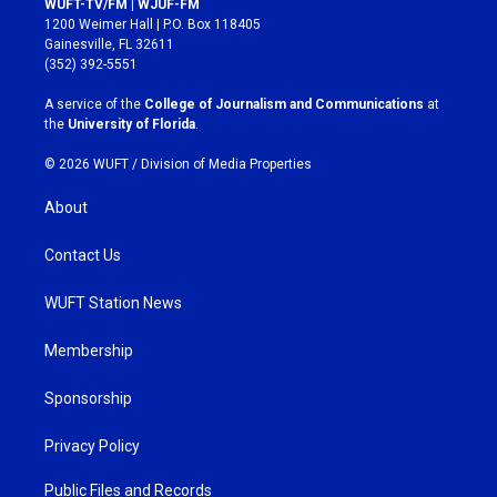
WUFT-TV/FM | WJUF-FM
t
e
1200 Weimer Hall | P.O. Box 118405
a
b
Gainesville, FL 32611
g
o
(352) 392-5551
r
o
a
k
A service of the
College of Journalism and Communications
at
m
the
University of Florida
.
© 2026 WUFT /
Division of Media Properties
About
Contact Us
WUFT Station News
Membership
Sponsorship
Privacy Policy
Public Files and Records