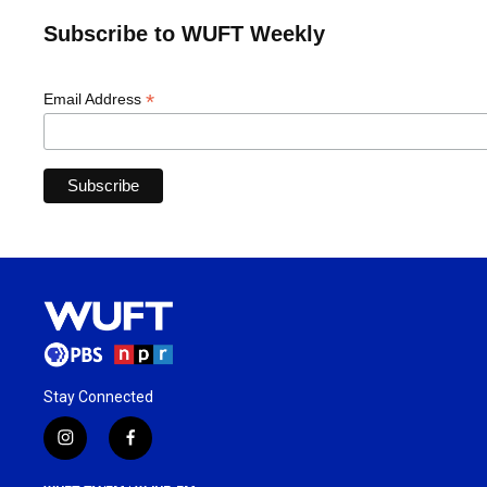
Subscribe to WUFT Weekly
*
Email Address
Stay Connected
i
f
n
a
s
c