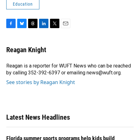
Education
F
B
T
L
T
E
a
l
h
i
w
m
c
u
r
n
i
a
e
e
e
k
t
i
Reagan Knight
b
s
a
e
t
l
o
k
d
d
e
o
y
s
I
r
Reagan is a reporter for WUFT News who can be reached
k
n
by calling 352-392-6397 or emailing news@wuft.org.
See stories by Reagan Knight
Latest News Headlines
Florida summer sports programs help kids build