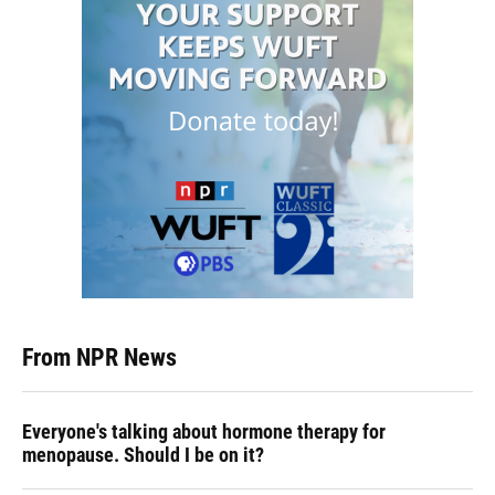
From NPR News
Everyone's talking about hormone therapy for
menopause. Should I be on it?