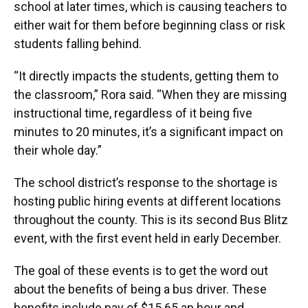
school at later times, which is causing teachers to
either wait for them before beginning class or risk
students falling behind.
“It directly impacts the students, getting them to
the classroom,” Rora said. “When they are missing
instructional time, regardless of it being five
minutes to 20 minutes, it’s a significant impact on
their whole day.”
The school district’s response to the shortage is
hosting public hiring events at different locations
throughout the county. This is its second Bus Blitz
event, with the first event held in early December.
The goal of these events is to get the word out
about the benefits of being a bus driver. These
benefits include pay of $15.65 an hour and