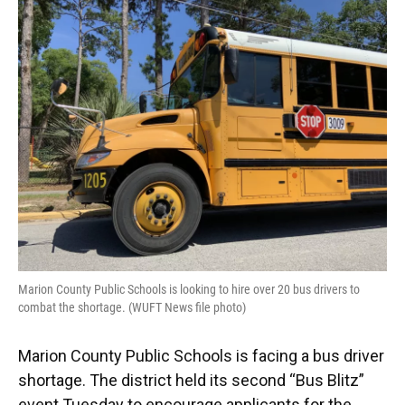
Marion County Public Schools is looking to hire over 20 bus drivers to
combat the shortage. (WUFT News file photo)
Marion County Public Schools is facing a bus driver
shortage. The district held its second “Bus Blitz”
event Tuesday to encourage applicants for the