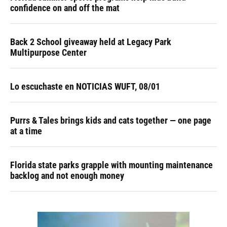
confidence on and off the mat
Back 2 School giveaway held at Legacy Park
Multipurpose Center
Lo escuchaste en NOTICIAS WUFT, 08/01
Purrs & Tales brings kids and cats together — one page
at a time
Florida state parks grapple with mounting maintenance
backlog and not enough money