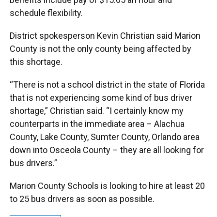
schedule flexibility.
District spokesperson Kevin Christian said Marion
County is not the only county being affected by
this shortage.
“There is not a school district in the state of Florida
that is not experiencing some kind of bus driver
shortage,” Christian said. “I certainly know my
counterparts in the immediate area – Alachua
County, Lake County, Sumter County, Orlando area
down into Osceola County – they are all looking for
bus drivers.”
Marion County Schools is looking to hire at least 20
to 25 bus drivers as soon as possible.