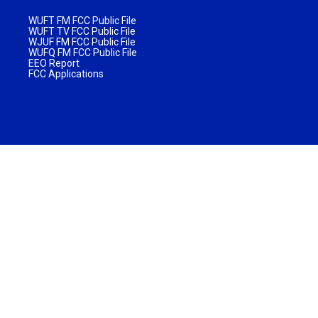
WUFT FM FCC Public File
WUFT TV FCC Public File
WJUF FM FCC Public File
WUFQ FM FCC Public File
EEO Report
FCC Applications