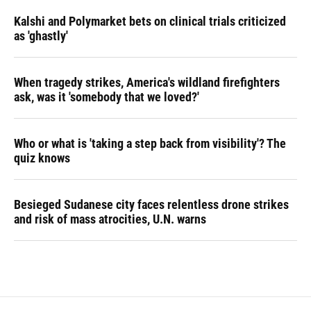
Kalshi and Polymarket bets on clinical trials criticized
as 'ghastly'
When tragedy strikes, America's wildland firefighters
ask, was it 'somebody that we loved?'
Who or what is 'taking a step back from visibility'? The
quiz knows
Besieged Sudanese city faces relentless drone strikes
and risk of mass atrocities, U.N. warns