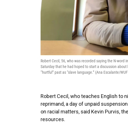
Robert Cecil, 56, who was recorded saying the N-word i
Saturday that he had hoped to start a discussion about h
“hurtful” past as “slave language.” (Ana Escalante/WU
Robert Cecil, who teaches English to ni
reprimand, a day of unpaid suspension 
on racial matters, said Kevin Purvis, t
resources.