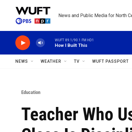
Skip to main content
News and Public Media for North Ce
WUFT 89.1/90.1 FM HD1
How I Built This
NEWS
WEATHER
TV
WUFT PASSPORT
Education
Teacher Who Us