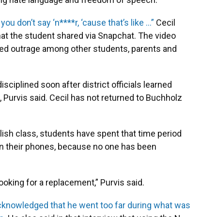
 you don’t say ‘n****r, ‘cause that’s like …”
Cecil
hat the student shared via Snapchat. The video
ed outrage among other students, parents and
sciplined soon after district officials learned
Purvis said. Cecil has not returned to Buchholz
lish class, students have spent that time period
n their phones, because no one has been
ooking for a replacement,” Purvis said.
cknowledged that he went too far during what was