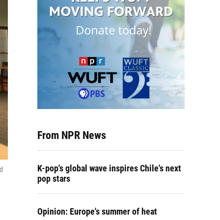
From NPR News
K-pop's global wave inspires Chile's next
ed
pop stars
Opinion: Europe's summer of heat