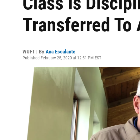
Class Is Discipl
Transferred To
WUFT | By
Ana Escalante
Published February 25, 2020 at 12:51 PM EST