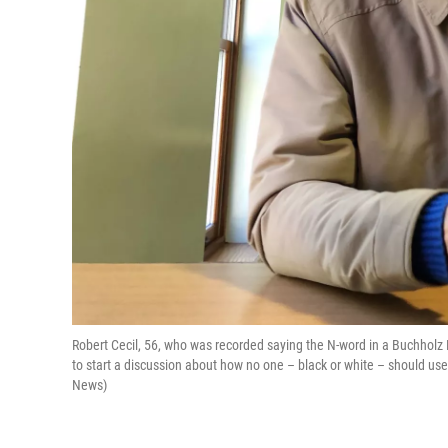
Robert Cecil, 56, who was recorded saying the N-word in a Buchholz 
to start a discussion about how no one – black or white – should use 
News)