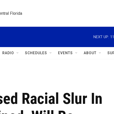
ntral Florida
NEXT UP:
1
RADIO
SCHEDULES
EVENTS
ABOUT
SU
ed Racial Slur In