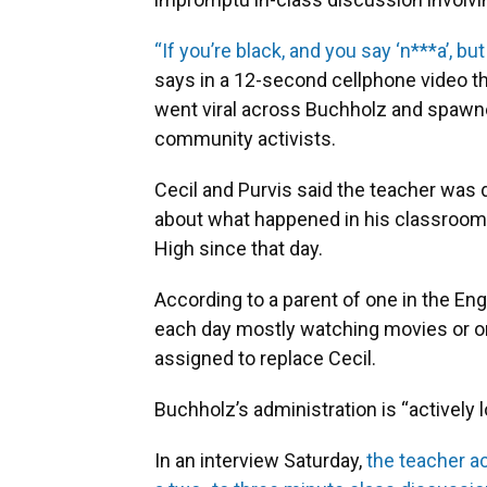
“If you’re black, and you say ‘n***a’, but
says in a 12-second cellphone video t
went viral across Buchholz and spawn
community activists.
Cecil and Purvis said the teacher was di
about what happened in his classroom, 
High since that day.
According to a parent of one in the Eng
each day mostly watching movies or o
assigned to replace Cecil.
Buchholz’s administration is “actively l
In an interview Saturday,
the teacher a