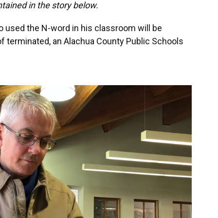
ntained in the story below.
 used the N-word in his classroom will be
of terminated, an Alachua County Public Schools