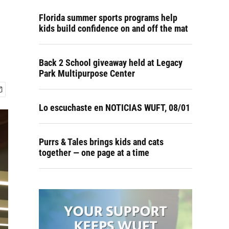
Florida summer sports programs help
kids build confidence on and off the mat
Back 2 School giveaway held at Legacy
Park Multipurpose Center
Lo escuchaste en NOTICIAS WUFT, 08/01
Purrs & Tales brings kids and cats
together — one page at a time