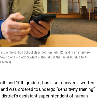
n a Buchholz High School classroom on Feb. 12, said in an interview
ow no one – black or white – should use the racial slur due to its
FT News)
nth and 10th graders, has also received a written
and was ordered to undergo “sensitivity training”
he district’s assistant superintendent of human