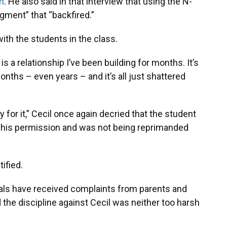
n
. He also said in that interview that using the N-
dgment” that “backfired.”
th the students in the class.
 is a relationship I’ve been building for months. It’s
onths – even years – and it’s all just shattered
 for it,” Cecil once again decried that the student
 his permission and was not being reprimanded
ified.
cials have received complaints from parents and
d the discipline against Cecil was neither too harsh