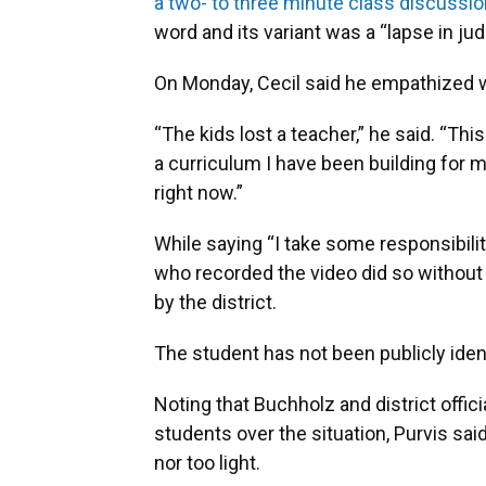
a two- to three minute class discussio
word and its variant was a “lapse in ju
On Monday, Cecil said he empathized wi
“The kids lost a teacher,” he said. “This
a curriculum I have been building for m
right now.”
While saying “I take some responsibility
who recorded the video did so without
by the district.
The student has not been publicly ident
Noting that Buchholz and district offi
students over the situation, Purvis sai
nor too light.