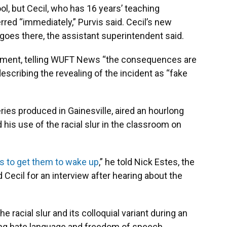
ol, but Cecil, who has 16 years’ teaching
rred “immediately,” Purvis said. Cecil’s new
 goes there, the assistant superintendent said.
ishment, telling WUFT News “the consequences are
escribing the revealing of the incident as “fake
eries produced in Gainesville, aired an hourlong
his use of the racial slur in the classroom on
s to get them to wake up
,” he told Nick Estes, the
Cecil for an interview after hearing about the
 racial slur and its colloquial variant during an
ing hate language and freedom of speech.