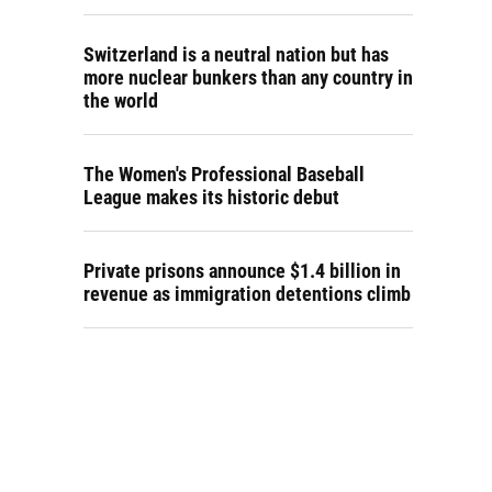
Switzerland is a neutral nation but has
more nuclear bunkers than any country in
the world
The Women's Professional Baseball
League makes its historic debut
Private prisons announce $1.4 billion in
revenue as immigration detentions climb