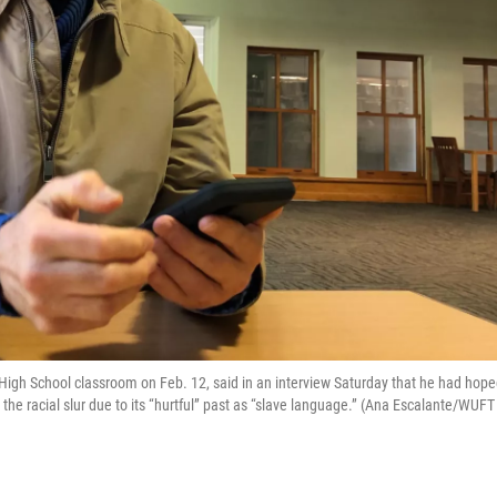
High School classroom on Feb. 12, said in an interview Saturday that he had hop
the racial slur due to its “hurtful” past as “slave language.” (Ana Escalante/WUFT