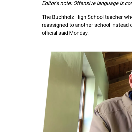
Editor’s note: Offensive language is co
The Buchholz High School teacher who
reassigned to another school instead 
official said Monday.