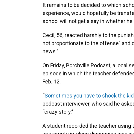
It remains to be decided to which scho
experience, would hopefully be transfe
school will not get a say in whether he
Cecil, 56, reacted harshly to the pun
not proportionate to the offense” and d
news.”
On Friday, Porchville Podcast, a local s
episode in which the teacher defended 
Feb. 12.
“
Sometimes you have to shock the kid
podcast interviewer, who said he asked 
“crazy story.”
A student recorded the teacher using the
impromptu in-class discussion involv