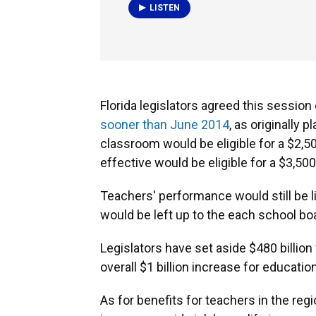
LISTEN
Florida legislators agreed this sessio
sooner than June 2014
, as originally
classroom would be eligible for a $2,5
effective would be eligible for a $3,500
Teachers' performance would still be l
would be left up to the each school boa
Legislators have set aside $480 billion 
overall $1 billion increase for education
As for benefits for teachers in the reg