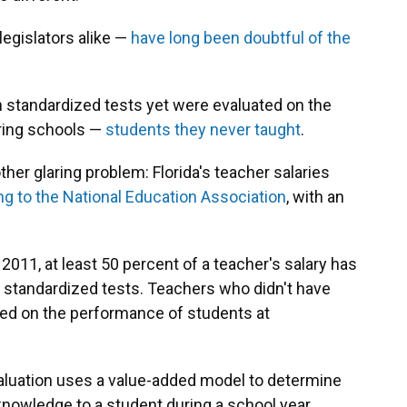
egislators alike —
have long been doubtful of the
 standardized tests yet were evaluated on the
oring schools —
students they never taught
.
ther glaring problem: Florida's teacher salaries
ng to the National Education Association
, with an
2011, at least 50 percent of a teacher's salary has
 standardized tests. Teachers who didn't have
ed on the performance of students at
valuation uses a value-added model to determine
nowledge to a student during a school year.