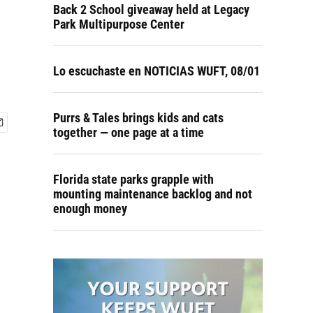
Back 2 School giveaway held at Legacy
Park Multipurpose Center
Lo escuchaste en NOTICIAS WUFT, 08/01
Purrs & Tales brings kids and cats
together — one page at a time
Florida state parks grapple with
mounting maintenance backlog and not
enough money