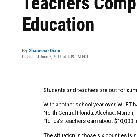
Teachers Compa
Education
By
Shaneece Dixon
Published June 7, 2013 at 4:49 PM EDT
Students and teachers are out for su
With another school year over, WUFT ha
North Central Florida: Alachua, Marion, 
Florida's teachers earn about $10,000 l
The situation in those six counties is n