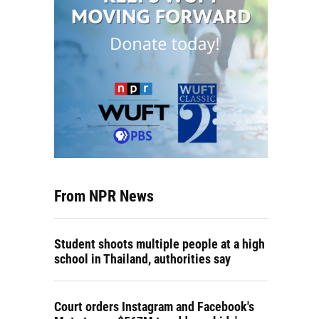
From NPR News
Student shoots multiple people at a high
school in Thailand, authorities say
Court orders Instagram and Facebook's