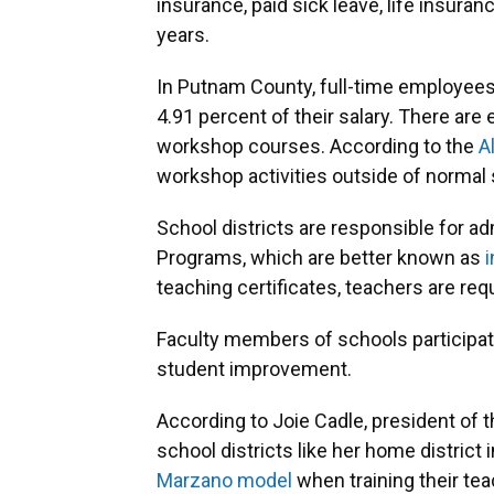
insurance, paid sick leave, life insura
years.
In Putnam County, full-time employees
4.91 percent of their salary. There a
workshop courses. According to the
A
workshop activities outside of normal 
School districts are responsible for 
Programs, which are better known as
i
teaching certificates, teachers are req
Faculty members of schools participa
student improvement.
According to Joie Cadle, president of t
school districts like her home district
Marzano model
when training their te