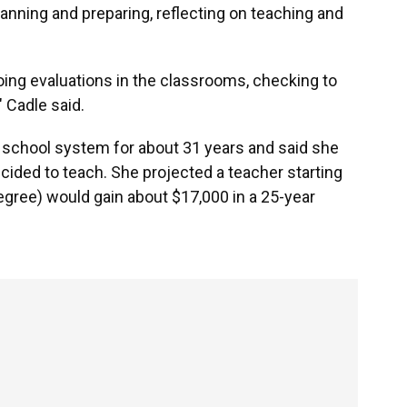
anning and preparing, reflecting on teaching and
oing evaluations in the classrooms, checking to
 Cadle said.
 school system for about 31 years and said she
ided to teach. She projected a teacher starting
 degree) would gain about $17,000 in a 25-year