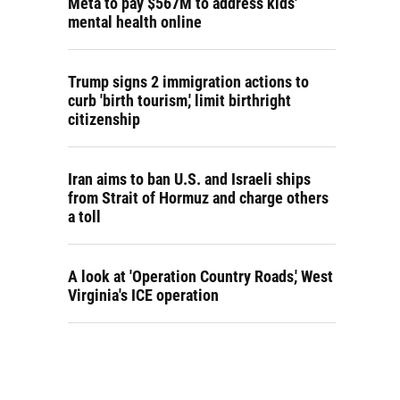
Meta to pay $567M to address kids'
mental health online
Trump signs 2 immigration actions to
curb 'birth tourism,' limit birthright
citizenship
Iran aims to ban U.S. and Israeli ships
from Strait of Hormuz and charge others
a toll
A look at 'Operation Country Roads,' West
Virginia's ICE operation