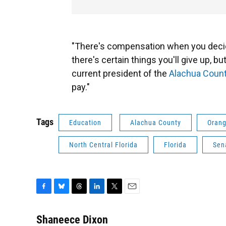
"There's compensation when you deci
there's certain things you'll give up, 
current president of the
Alachua Count
pay."
Tags
Education
Alachua County
Orang
North Central Florida
Florida
Sen
F
B
T
L
T
E
a
l
h
i
w
m
c
u
r
n
i
a
Shaneece Dixon