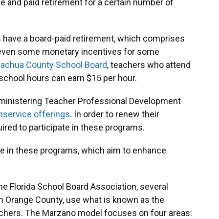
nce and paid retirement for a certain number of
 have a board-paid retirement, which comprises
re even some monetary incentives for some
lachua County School Board
, teachers who attend
school hours can earn $15 per hour.
administering Teacher Professional Development
nservice offerings
. In order to renew their
uired to participate in these programs.
te in these programs, which aim to enhance
he Florida School Board Association, several
 in Orange County, use what is known as the
achers. The Marzano model focuses on four areas: