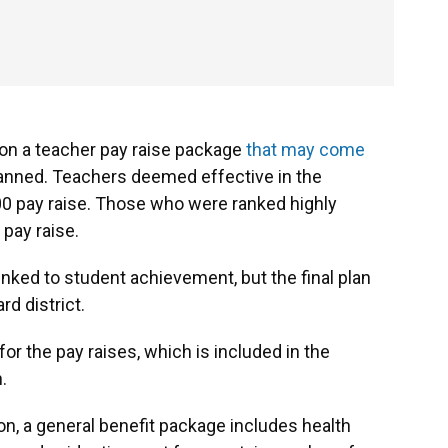
n on a teacher pay raise package
that may come
 planned. Teachers deemed effective in the
00 pay raise. Those who were ranked highly
 pay raise.
inked to student achievement, but the final plan
rd district.
for the pay raises, which is included in the
.
ion, a general benefit package includes health