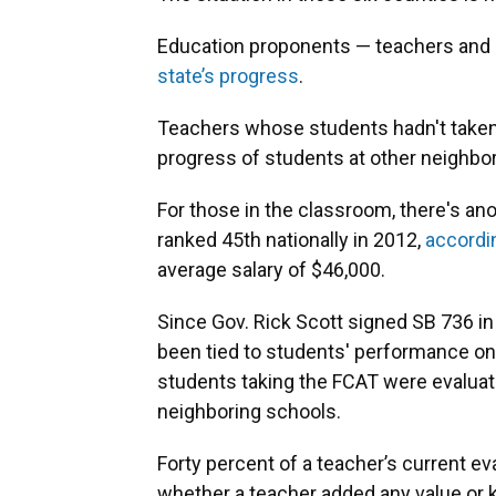
Education proponents — teachers and l
state’s progress
.
Teachers whose students hadn't taken
progress of students at other neighb
For those in the classroom, there's ano
ranked 45th nationally in 2012,
accordi
average salary of $46,000.
Since Gov. Rick Scott signed SB 736 in 
been tied to students' performance on
students taking the FCAT were evaluat
neighboring schools.
Forty percent of a teacher’s current e
whether a teacher added any value or k