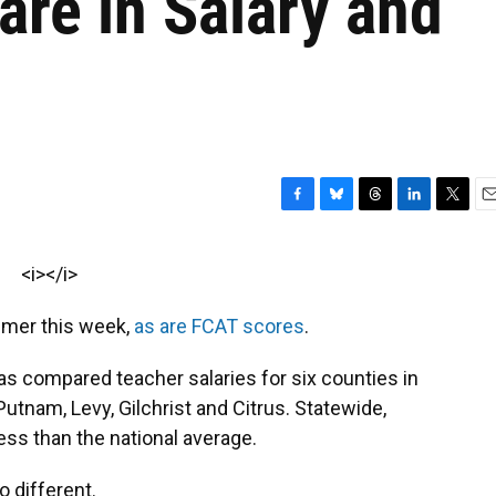
re in Salary and
F
B
T
L
T
E
a
l
h
i
w
m
c
u
r
n
i
a
<i></i>
e
e
e
k
t
i
b
s
a
e
t
l
mmer this week,
as are FCAT scores
.
o
k
d
d
e
o
y
s
I
r
k
n
s compared teacher salaries for six counties in
Putnam, Levy, Gilchrist and Citrus. Statewide,
ess than the national average.
o different.