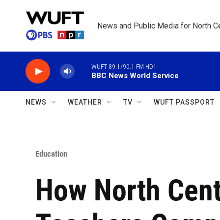
Skip to main content
News and Public Media for North Ce
WUFT 89.1/90.1 FM HD1
BBC News World Service
NEWS
WEATHER
TV
WUFT PASSPORT
Education
How North Centr