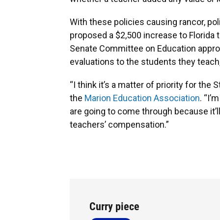
With these policies causing rancor, pol
proposed a $2,500 increase to Florida t
Senate Committee on Education appr
evaluations to the students they teach,
“I think it’s a matter of priority for the 
the
Marion Education Association
. “I’
are going to come through because it’ll
teachers’ compensation.”
Curry piece