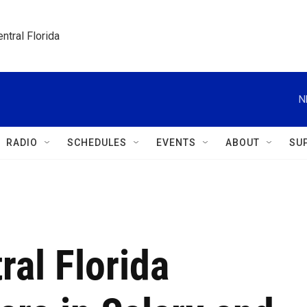
ntral Florida
N
RADIO
SCHEDULES
EVENTS
ABOUT
SU
al Florida