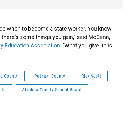
de when to become a state worker. You know
but there's some things you gain," said McCann,
y Education Association
. "What you give up is
e County
Putnam County
Rick Scott
ate
Alachua County School Board