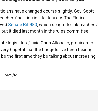
iticians have changed course slightly. Gov. Scott
eachers’ salaries in late January. The Florida
oved
Senate Bill 980
, which sought to link teachers’
 but it died last month in the rules committee.
State legislature,” said Chris Altobello, president of
m very hopeful that the budgets I’ve been hearing
 be the first time they be talking about increasing
<i></i>