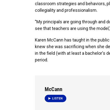
classroom strategies and behaviors, pl
collegiality and professionalism.
"My principals are going through and d
see that teachers are using the model,"
Karen McCann has taught in the public
knew she was sacrificing when she dec
in the field (with at least a bachelor's
period.
McCann
LISTEN