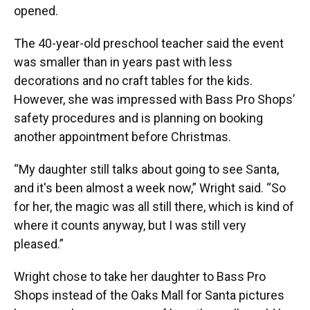
opened.
The 40-year-old preschool teacher said the event
was smaller than in years past with less
decorations and no craft tables for the kids.
However, she was impressed with Bass Pro Shops’
safety procedures and is planning on booking
another appointment before Christmas.
“My daughter still talks about going to see Santa,
and it's been almost a week now,” Wright said. “So
for her, the magic was all still there, which is kind of
where it counts anyway, but I was still very
pleased.”
Wright chose to take her daughter to Bass Pro
Shops instead of the Oaks Mall for Santa pictures