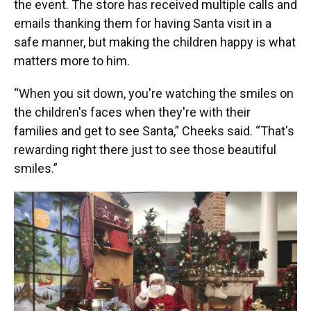
the event. The store has received multiple calls and
emails thanking them for having Santa visit in a
safe manner, but making the children happy is what
matters more to him.
“When you sit down, you're watching the smiles on
the children's faces when they're with their
families and get to see Santa,” Cheeks said. “That's
rewarding right there just to see those beautiful
smiles.”