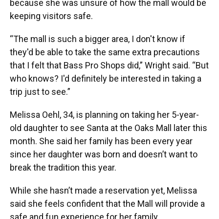
because she was unsure of how the mall would be
keeping visitors safe.
“The mall is such a bigger area, I don't know if
they'd be able to take the same extra precautions
that I felt that Bass Pro Shops did,” Wright said. “But
who knows? I'd definitely be interested in taking a
trip just to see.”
Melissa Oehl, 34, is planning on taking her 5-year-
old daughter to see Santa at the Oaks Mall later this
month. She said her family has been every year
since her daughter was born and doesn’t want to
break the tradition this year.
While she hasn’t made a reservation yet, Melissa
said she feels confident that the Mall will provide a
safe and fun experience for her family.