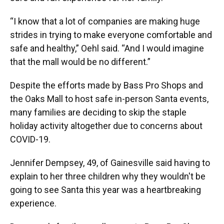
“I know that a lot of companies are making huge
strides in trying to make everyone comfortable and
safe and healthy,” Oehl said. “And I would imagine
that the mall would be no different.”
Despite the efforts made by Bass Pro Shops and
the Oaks Mall to host safe in-person Santa events,
many families are deciding to skip the staple
holiday activity altogether due to concerns about
COVID-19.
Jennifer Dempsey, 49, of Gainesville said having to
explain to her three children why they wouldn't be
going to see Santa this year was a heartbreaking
experience.