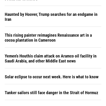
Haunted by Hoover, Trump searches for an endgame in
Iran
This rising painter reimagines Renaissance art in a
cocoa plantation in Cameroon
Yemen's Houthis claim attack on Aramco oil facility in
Saudi Arabia, and other Middle East news
Solar eclipse to occur next week. Here is what to know
Tanker sailors still face danger in the Strait of Hormuz