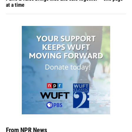
at a time
From NPR News