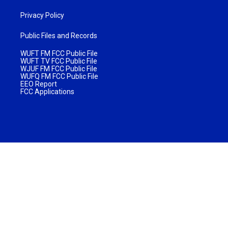
Privacy Policy
Public Files and Records
WUFT FM FCC Public File
WUFT TV FCC Public File
WJUF FM FCC Public File
WUFQ FM FCC Public File
EEO Report
FCC Applications