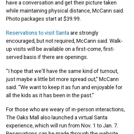
have a conversation and get their picture taken
while maintaining physical distance, McCann said.
Photo packages start at $39.99.
Reservations to visit Santa
are strongly
encouraged, but not required, McCann said. Walk-
up visits will be available on a first-come, first-
served basis if there are openings.
“I hope that we'll have the same kind of turnout,
just maybe a little bit more spread out,” McCann
said. “We want to keep it as fun and enjoyable for
all the kids as it has been in the past.”
For those who are weary of in-person interactions,
The Oaks Mall also launched a virtual Santa
experience, which will run from Nov. 1 to Jan. 7.
Reservations can be made through the website