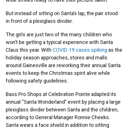
But instead of sitting on Santa’s lap, the pair stood
in front of a plexiglass divider.
The girls are just two of the many children who
won’t be getting a typical experience with Santa
Claus this year. With
COVID-19 cases spiking
as the
holiday season approaches, stores and malls
around Gainesville are reworking their annual Santa
events to keep the Christmas spirit alive while
following safety guidelines.
Bass Pro Shops at Celebration Pointe adapted its
annual “Santa Wonderland” event by placing a large
plexiglass divider between Santa and the children,
according to General Manager Ronnie Cheeks.
Santa wears a face shield in addition to sitting