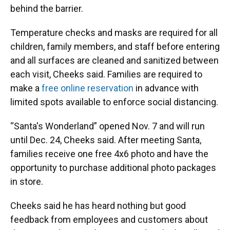
behind the barrier.
Temperature checks and masks are required for all
children, family members, and staff before entering
and all surfaces are cleaned and sanitized between
each visit, Cheeks said. Families are required to
make a
free online reservation
in advance with
limited spots available to enforce social distancing.
“Santa's Wonderland” opened Nov. 7 and will run
until Dec. 24, Cheeks said. After meeting Santa,
families receive one free 4x6 photo and have the
opportunity to purchase additional photo packages
in store.
Cheeks said he has heard nothing but good
feedback from employees and customers about