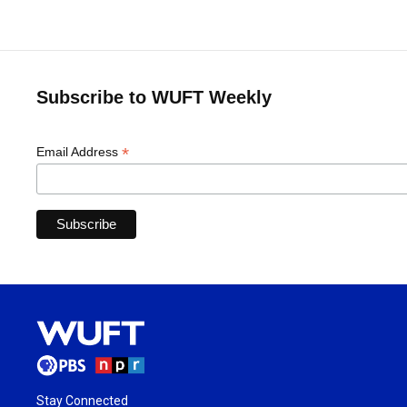
Subscribe to WUFT Weekly
*
Email Address
Stay Connected