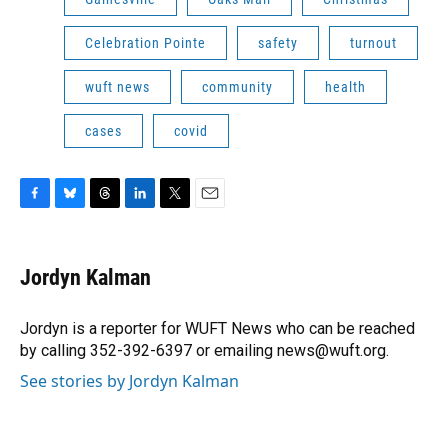
Celebration Pointe
safety
turnout
wuft news
community
health
cases
covid
F
B
T
L
T
E
a
l
h
i
w
m
c
u
r
n
i
a
e
e
e
k
t
i
Jordyn Kalman
b
s
a
e
t
l
o
k
d
d
e
o
y
s
I
r
Jordyn is a reporter for WUFT News who can be reached
k
n
by calling 352-392-6397 or emailing news@wuft.org.
See stories by Jordyn Kalman