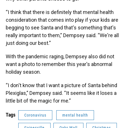
“I think that there is definitely that mental health
consideration that comes into play if your kids are
begging to see Santa and that's something that's
really important to them,” Dempsey said. “We're all
just doing our best.”
With the pandemic raging, Dempsey also did not
want a photo to remember this year's abnormal
holiday season.
“I don't know that I want a picture of Santa behind
Plexiglas,” Dempsey said. “It seems like it loses a
little bit of the magic for me.”
Tags
Coronavirus
mental health
Gainesville
Oaks Mall
Christmas