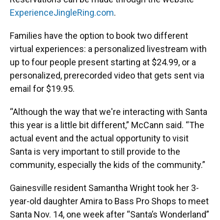
ExperienceJingleRing.com
.
Families have the option to book two different
virtual experiences: a personalized livestream with
up to four people present starting at $24.99, or a
personalized, prerecorded video that gets sent via
email for $19.95.
“Although the way that we're interacting with Santa
this year is a little bit different,” McCann said. “The
actual event and the actual opportunity to visit
Santa is very important to still provide to the
community, especially the kids of the community.”
Gainesville resident Samantha Wright took her 3-
year-old daughter Amira to Bass Pro Shops to meet
Santa Nov. 14, one week after “Santa’s Wonderland”