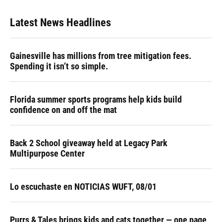
Latest News Headlines
Gainesville has millions from tree mitigation fees.
Spending it isn’t so simple.
Florida summer sports programs help kids build
confidence on and off the mat
Back 2 School giveaway held at Legacy Park
Multipurpose Center
Lo escuchaste en NOTICIAS WUFT, 08/01
Purrs & Tales brings kids and cats together — one page