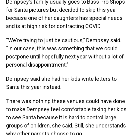
Dempsey’s family usually goes to Bass Pro Shops
for Santa pictures but decided to skip this year
because one of her daughters has special needs
and is at high risk for contracting COVID.
“We're trying to just be cautious,” Dempsey said.
“In our case, this was something that we could
postpone until hopefully next year without a lot of
personal disappointment.”
Dempsey said she had her kids write letters to
Santa this year instead.
There was nothing these venues could have done
to make Dempsey feel comfortable taking her kids
to see Santa because it is hard to control large
groups of children, she said. Still, she understands
why other parents choose to go.