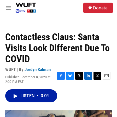
Skip to main content
S
Donate
e
M
a
e
r
n
c
u
h
Contactless Claus: Santa
u
e
Visits Look Different Due To
r
y
COVID
WUFT | By
Jordyn Kalman
Published December 8, 2020 at
F
B
T
L
T
E
2:02 PM EST
a
l
h
i
w
m
c
u
r
n
i
a
e
e
e
k
t
i
LISTEN
•
3:04
b
s
a
e
t
l
o
k
d
d
e
o
y
s
I
r
k
n