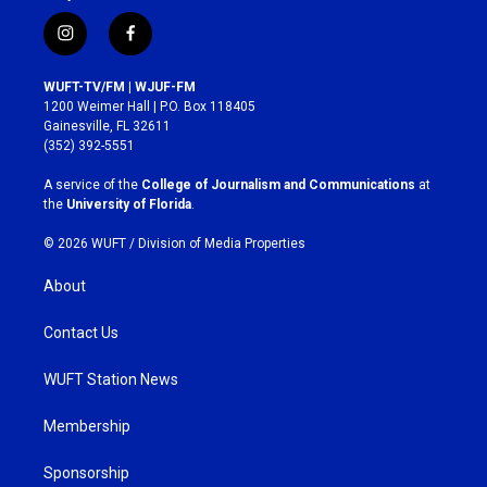
i
f
n
a
s
c
WUFT-TV/FM | WJUF-FM
t
e
1200 Weimer Hall | P.O. Box 118405
a
b
Gainesville, FL 32611
g
o
(352) 392-5551
r
o
a
k
A service of the
College of Journalism and Communications
at
m
the
University of Florida
.
© 2026 WUFT /
Division of Media Properties
About
Contact Us
WUFT Station News
Membership
Sponsorship