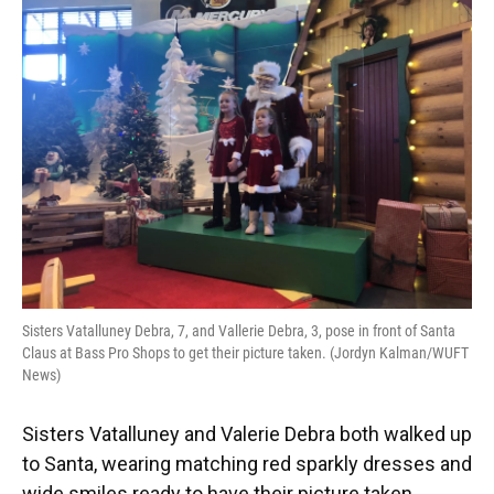
Sisters Vatalluney Debra, 7, and Vallerie Debra, 3, pose in front of Santa
Claus at Bass Pro Shops to get their picture taken. (Jordyn Kalman/WUFT
News)
Sisters Vatalluney and Valerie Debra both walked up
to Santa, wearing matching red sparkly dresses and
wide smiles ready to have their picture taken.