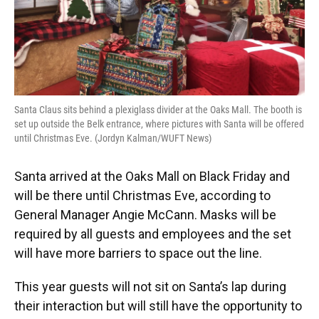
Santa Claus sits behind a plexiglass divider at the Oaks Mall. The booth is
set up outside the Belk entrance, where pictures with Santa will be offered
until Christmas Eve. (Jordyn Kalman/WUFT News)
Santa arrived at the Oaks Mall on Black Friday and
will be there until Christmas Eve, according to
General Manager Angie McCann. Masks will be
required by all guests and employees and the set
will have more barriers to space out the line.
This year guests will not sit on Santa’s lap during
their interaction but will still have the opportunity to