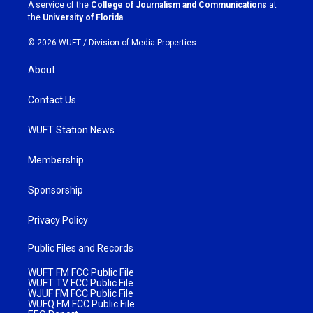
a
k
A service of the
College of Journalism and Communications
at
m
the
University of Florida
.
© 2026 WUFT /
Division of Media Properties
About
Contact Us
WUFT Station News
Membership
Sponsorship
Privacy Policy
Public Files and Records
WUFT FM FCC Public File
WUFT TV FCC Public File
WJUF FM FCC Public File
WUFQ FM FCC Public File