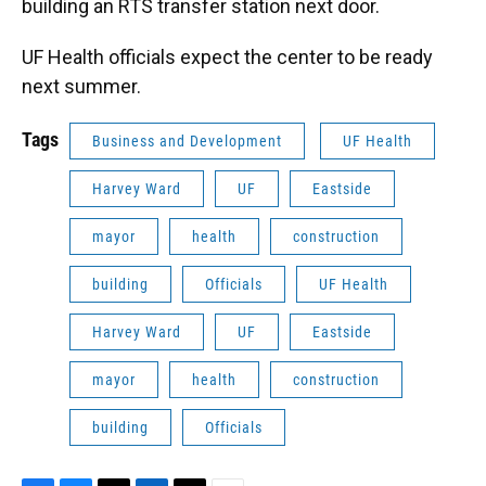
building an RTS transfer station next door.
UF Health officials expect the center to be ready
next summer.
Tags
Business and Development
UF Health
Harvey Ward
UF
Eastside
mayor
health
construction
building
Officials
UF Health
Harvey Ward
UF
Eastside
mayor
health
construction
building
Officials