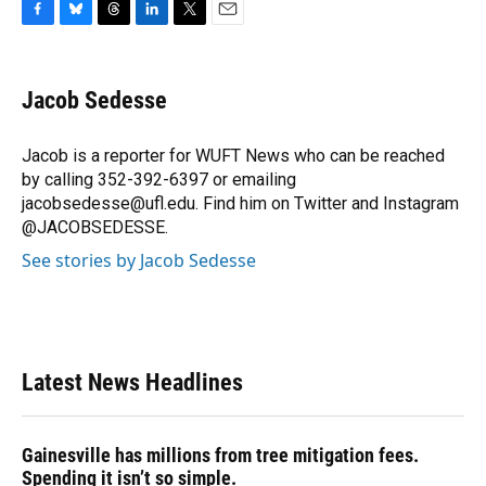
F
B
T
L
T
E
a
l
h
i
w
m
c
u
r
n
i
a
e
e
e
k
t
i
Jacob Sedesse
b
s
a
e
t
l
o
k
d
d
e
o
y
s
I
r
Jacob is a reporter for WUFT News who can be reached
k
n
by calling 352-392-6397 or emailing
jacobsedesse@ufl.edu. Find him on Twitter and Instagram
@JACOBSEDESSE.
See stories by Jacob Sedesse
Latest News Headlines
Gainesville has millions from tree mitigation fees.
Spending it isn’t so simple.