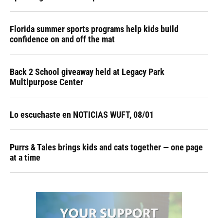
Florida summer sports programs help kids build
confidence on and off the mat
Back 2 School giveaway held at Legacy Park
Multipurpose Center
Lo escuchaste en NOTICIAS WUFT, 08/01
Purrs & Tales brings kids and cats together — one page
at a time