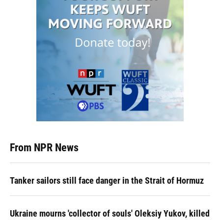
From NPR News
Tanker sailors still face danger in the Strait of Hormuz
Ukraine mourns 'collector of souls' Oleksiy Yukov, killed