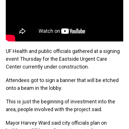
UF Health and public officials gathered at a signing
event Thursday for the Eastside Urgent Care
Center currently under construction.
Attendees got to sign a banner that will be etched
onto a beam in the lobby.
This is just the beginning of investment into the
area, people involved with the project said.
Mayor Harvey Ward said city officials plan on