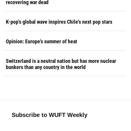
recovering war dead
K-pop's global wave inspires Chile's next pop stars
Opinion: Europe's summer of heat
Switzerland is a neutral nation but has more nuclear
bunkers than any country in the world
Subscribe to WUFT Weekly