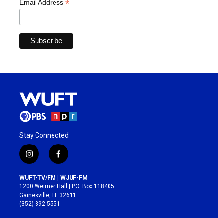
*
Email Address
Stay Connected
i
f
n
a
s
c
WUFT-TV/FM | WJUF-FM
t
e
1200 Weimer Hall | P.O. Box 118405
a
b
Gainesville, FL 32611
g
o
(352) 392-5551
r
o