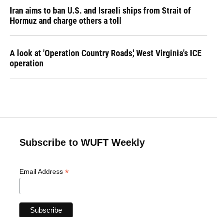
Iran aims to ban U.S. and Israeli ships from Strait of
Hormuz and charge others a toll
A look at 'Operation Country Roads,' West Virginia's ICE
operation
Subscribe to WUFT Weekly
*
Email Address