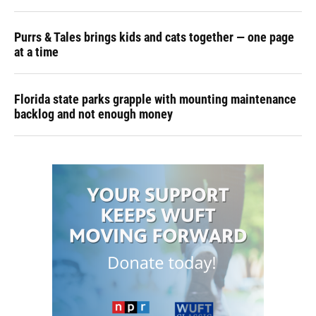
Purrs & Tales brings kids and cats together — one page
at a time
Florida state parks grapple with mounting maintenance
backlog and not enough money