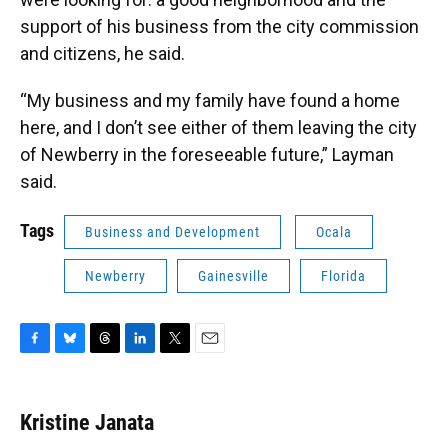
support of his business from the city commission
and citizens, he said.
“My business and my family have found a home
here, and I don’t see either of them leaving the city
of Newberry in the foreseeable future,” Layman
said.
Tags
Business and Development
Ocala
Newberry
Gainesville
Florida
F
B
T
L
T
E
a
l
h
i
w
m
c
u
r
n
i
a
e
e
e
k
t
i
Kristine Janata
b
s
a
e
t
l