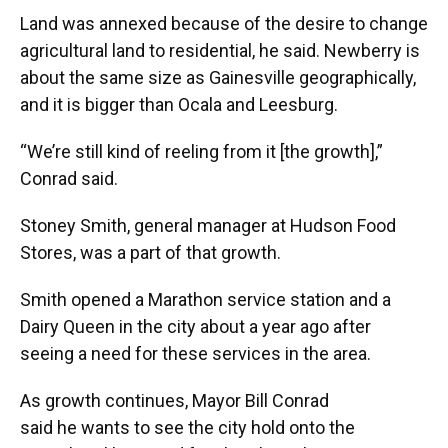
Land was annexed because of the desire to change
agricultural land to residential, he said. Newberry is
about the same size as Gainesville geographically,
and it is bigger than Ocala and Leesburg.
“We’re still kind of reeling from it [the growth],”
Conrad said.
Stoney Smith, general manager at Hudson Food
Stores, was a part of that growth.
Smith opened a Marathon service station and a
Dairy Queen in the city about a year ago after
seeing a need for these services in the area.
As growth continues, Mayor Bill Conrad
said he wants to see the city hold onto the