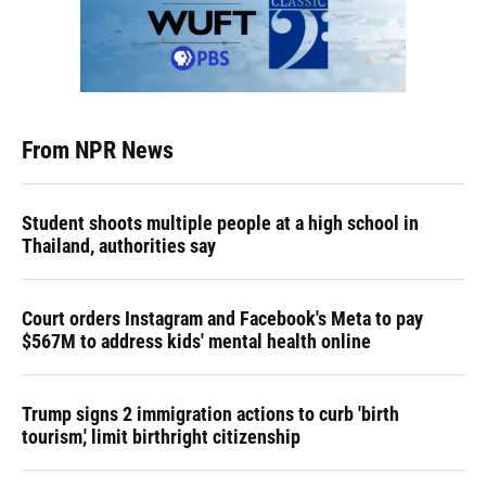
From NPR News
Student shoots multiple people at a high school in
Thailand, authorities say
Court orders Instagram and Facebook's Meta to pay
$567M to address kids' mental health online
Trump signs 2 immigration actions to curb 'birth
tourism,' limit birthright citizenship