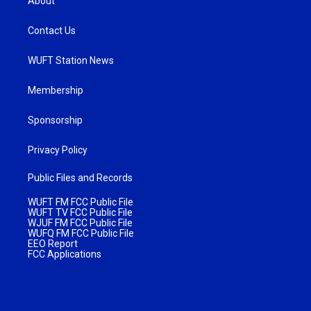
About
Contact Us
WUFT Station News
Membership
Sponsorship
Privacy Policy
Public Files and Records
WUFT FM FCC Public File
WUFT TV FCC Public File
WJUF FM FCC Public File
WUFQ FM FCC Public File
EEO Report
FCC Applications