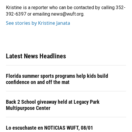
o
k
d
d
e
o
y
s
I
r
Kristine is a reporter who can be contacted by calling 352-
k
n
392-6397 or emailing news@wuft.org.
See stories by Kristine Janata
Latest News Headlines
Florida summer sports programs help kids build
confidence on and off the mat
Back 2 School giveaway held at Legacy Park
Multipurpose Center
Lo escuchaste en NOTICIAS WUFT, 08/01