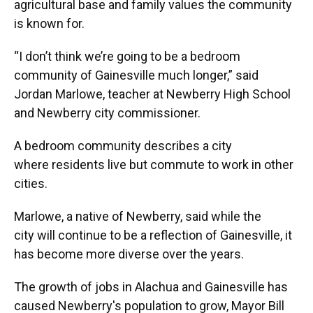
agricultural base and family values the community
is known for.
“I don’t think we’re going to be a bedroom
community of Gainesville much longer,” said
Jordan Marlowe, teacher at Newberry High School
and Newberry city commissioner.
A bedroom community describes a city
where residents live but commute to work in other
cities.
Marlowe, a native of Newberry, said while the
city will continue to be a reflection of Gainesville, it
has become more diverse over the years.
The growth of jobs in Alachua and Gainesville has
caused Newberry's population to grow, Mayor Bill