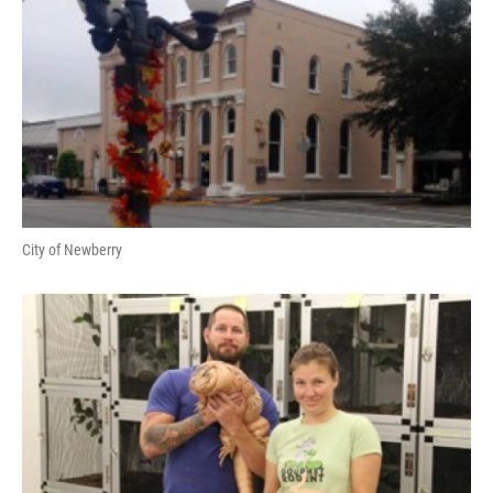
City of Newberry