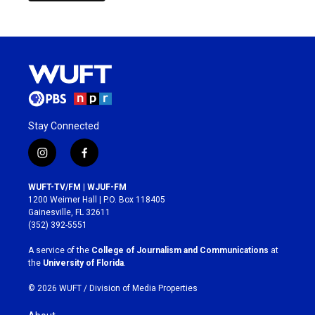
Stay Connected
i
f
n
a
s
c
WUFT-TV/FM | WJUF-FM
t
e
1200 Weimer Hall | P.O. Box 118405
a
b
Gainesville, FL 32611
g
o
(352) 392-5551
r
o
a
k
A service of the
College of Journalism and Communications
at
m
the
University of Florida
.
© 2026 WUFT /
Division of Media Properties