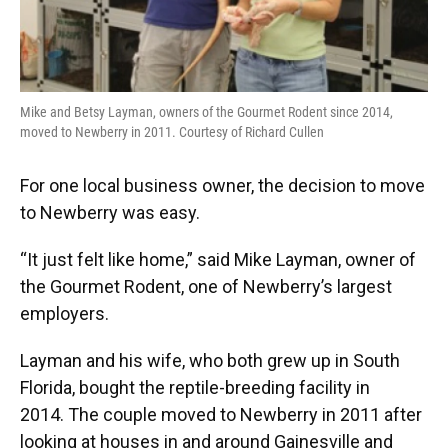
Mike and Betsy Layman, owners of the Gourmet Rodent since 2014,
moved to Newberry in 2011. Courtesy of Richard Cullen
For one local business owner, the decision to move
to Newberry was easy.
“It just felt like home,” said Mike Layman, owner of
the Gourmet Rodent, one of Newberry’s largest
employers.
Layman and his wife, who both grew up in South
Florida, bought the reptile-breeding facility in
2014.
The couple moved to Newberry
in 2011 after
looking at houses in and around Gainesville and