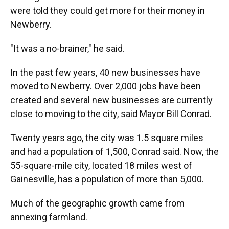
were told they could get more for their money in
Newberry.
"It was a no-brainer," he said.
In the past few years, 40 new businesses have
moved to Newberry. Over 2,000 jobs have been
created and several new businesses are currently
close to moving to the city, said Mayor Bill Conrad.
Twenty years ago, the city was 1.5 square miles
and had a population of 1,500, Conrad said. Now, the
55-square-mile city, located 18 miles west of
Gainesville, has a population of more than 5,000.
Much of the geographic growth came from
annexing farmland.