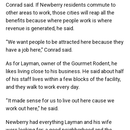
Conrad said. If Newberry residents commute to
other areas to work, those cities will reap all the
benefits because where people work is where
revenue is generated, he said.
“We want people to be attracted here because they
have a job here," Conrad said.
As for Layman, owner of the Gourmet Rodent, he
likes living close to his business. He said about half
of his staff lives within a few blocks of the facility,
and they walk to work every day.
“It made sense for us to live out here cause we
work out here,” he said.
Newberry had everything Layman and his wife
were looking for: a good neighborhood and the