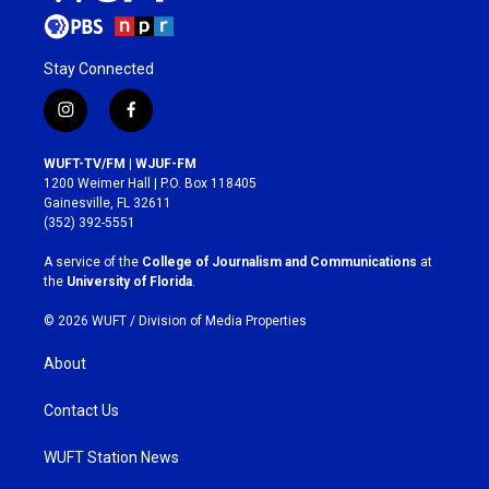
Stay Connected
i
f
n
a
s
c
WUFT-TV/FM | WJUF-FM
t
e
1200 Weimer Hall | P.O. Box 118405
a
b
Gainesville, FL 32611
g
o
(352) 392-5551
r
o
a
k
A service of the
College of Journalism and Communications
at
m
the
University of Florida
.
© 2026 WUFT /
Division of Media Properties
About
Contact Us
WUFT Station News