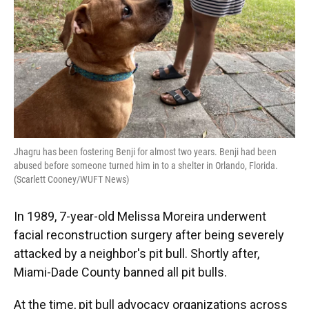
Jhagru has been fostering Benji for almost two years. Benji had been
abused before someone turned him in to a shelter in Orlando, Florida.
(Scarlett Cooney/WUFT News)
In 1989, 7-year-old Melissa Moreira underwent
facial reconstruction surgery after being severely
attacked by a neighbor's pit bull. Shortly after,
Miami-Dade County banned all pit bulls.
At the time, pit bull advocacy organizations across