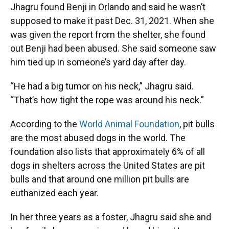
Jhagru found Benji in Orlando and said he wasn’t
supposed to make it past Dec. 31, 2021. When she
was given the report from the shelter, she found
out Benji had been abused. She said someone saw
him tied up in someone’s yard day after day.
“He had a big tumor on his neck,” Jhagru said.
“That’s how tight the rope was around his neck.”
According to the
World Animal Foundation
, pit bulls
are the most abused dogs in the world. The
foundation also lists that approximately 6% of all
dogs in shelters across the United States are pit
bulls and that around one million pit bulls are
euthanized each year.
In her three years as a foster, Jhagru said she and