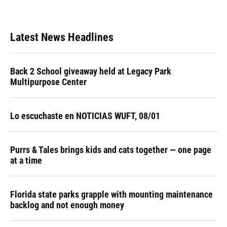
Latest News Headlines
Back 2 School giveaway held at Legacy Park
Multipurpose Center
Lo escuchaste en NOTICIAS WUFT, 08/01
Purrs & Tales brings kids and cats together — one page
at a time
Florida state parks grapple with mounting maintenance
backlog and not enough money