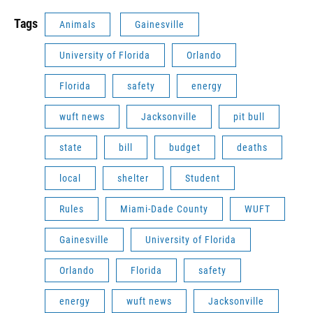
Tags
Animals
Gainesville
University of Florida
Orlando
Florida
safety
energy
wuft news
Jacksonville
pit bull
state
bill
budget
deaths
local
shelter
Student
Rules
Miami-Dade County
WUFT
Gainesville
University of Florida
Orlando
Florida
safety
energy
wuft news
Jacksonville