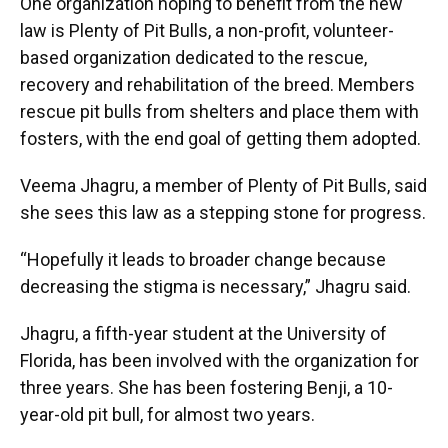
One organization hoping to benefit from the new
law is Plenty of Pit Bulls, a non-profit, volunteer-
based organization dedicated to the rescue,
recovery and rehabilitation of the breed. Members
rescue pit bulls from shelters and place them with
fosters, with the end goal of getting them adopted.
Veema Jhagru, a member of Plenty of Pit Bulls, said
she sees this law as a stepping stone for progress.
“Hopefully it leads to broader change because
decreasing the stigma is necessary,” Jhagru said.
Jhagru, a fifth-year student at the University of
Florida, has been involved with the organization for
three years. She has been fostering Benji, a 10-
year-old pit bull, for almost two years.