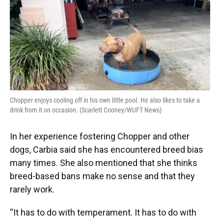
Chopper enjoys cooling off in his own little pool. He also likes to take a
drink from it on occasion. (Scarlett Cooney/WUFT News)
In her experience fostering Chopper and other
dogs, Carbia said she has encountered breed bias
many times. She also mentioned that she thinks
breed-based bans make no sense and that they
rarely work.
“It has to do with temperament. It has to do with