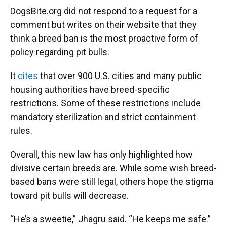
DogsBite.org did not respond to a request for a
comment but writes on their website that they
think a breed ban is the most proactive form of
policy regarding pit bulls.
It
cites
that over 900 U.S. cities and many public
housing authorities have breed-specific
restrictions. Some of these restrictions include
mandatory sterilization and strict containment
rules.
Overall, this new law has only highlighted how
divisive certain breeds are. While some wish breed-
based bans were still legal, others hope the stigma
toward pit bulls will decrease.
“He’s a sweetie,” Jhagru said. “He keeps me safe.”