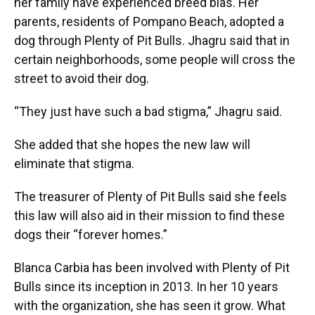
her family have experienced breed bias. Her
parents, residents of Pompano Beach, adopted a
dog through Plenty of Pit Bulls. Jhagru said that in
certain neighborhoods, some people will cross the
street to avoid their dog.
“They just have such a bad stigma,” Jhagru said.
She added that she hopes the new law will
eliminate that stigma.
The treasurer of Plenty of Pit Bulls said she feels
this law will also aid in their mission to find these
dogs their “forever homes.”
Blanca Carbia has been involved with Plenty of Pit
Bulls since its inception in 2013. In her 10 years
with the organization, she has seen it grow. What