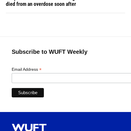
died from an overdose soon after
Subscribe to WUFT Weekly
*
Email Address