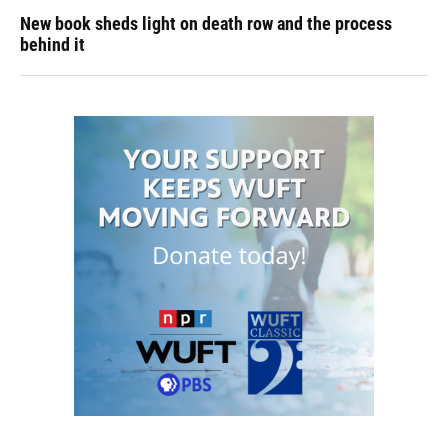
New book sheds light on death row and the process
behind it