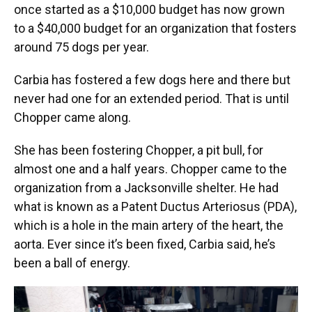
once started as a $10,000 budget has now grown
to a $40,000 budget for an organization that fosters
around 75 dogs per year.
Carbia has fostered a few dogs here and there but
never had one for an extended period. That is until
Chopper came along.
She has been fostering Chopper, a pit bull, for
almost one and a half years. Chopper came to the
organization from a Jacksonville shelter. He had
what is known as a Patent Ductus Arteriosus (PDA),
which is a hole in the main artery of the heart, the
aorta. Ever since it’s been fixed, Carbia said, he’s
been a ball of energy.