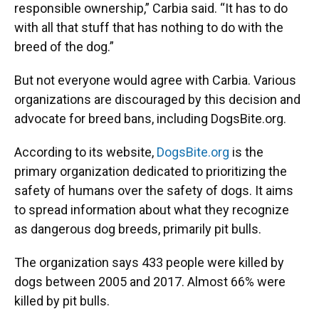
responsible ownership,” Carbia said. “It has to do
with all that stuff that has nothing to do with the
breed of the dog.”
But not everyone would agree with Carbia. Various
organizations are discouraged by this decision and
advocate for breed bans, including DogsBite.org.
According to its website,
DogsBite.org
is the
primary organization dedicated to prioritizing the
safety of humans over the safety of dogs. It aims
to spread information about what they recognize
as dangerous dog breeds, primarily pit bulls.
The organization says 433 people were killed by
dogs between 2005 and 2017. Almost 66% were
killed by pit bulls.