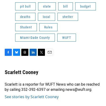
pit bull
state
bill
budget
deaths
local
shelter
Student
Rules
Miami-Dade County
WUFT
F
B
T
L
T
E
a
l
h
i
w
m
c
u
r
n
i
a
e
e
e
k
t
i
Scarlett Cooney
b
s
a
e
t
l
o
k
d
d
e
o
y
s
I
r
Scarlett is a reporter for WUFT News who can be reached
k
n
by calling 352-392-6397 or emailing news@wuft.org.
See stories by Scarlett Cooney