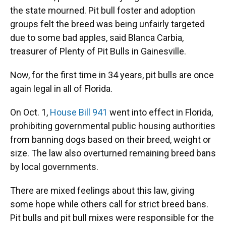
the state mourned. Pit bull foster and adoption
groups felt the breed was being unfairly targeted
due to some bad apples, said Blanca Carbia,
treasurer of Plenty of Pit Bulls in Gainesville.
Now, for the first time in 34 years, pit bulls are once
again legal in all of Florida.
On Oct. 1,
House Bill 941
went into effect in Florida,
prohibiting governmental public housing authorities
from banning dogs based on their breed, weight or
size. The law also overturned remaining breed bans
by local governments.
There are mixed feelings about this law, giving
some hope while others call for strict breed bans.
Pit bulls and pit bull mixes were responsible for the