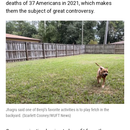
deaths of 37 Americans in 2021, which makes
them the subject of great controversy.
Jhagru said one of Benji’s favorite activities is to play fetch in the
backyard. (Scarlett Cooney/WUFT News)