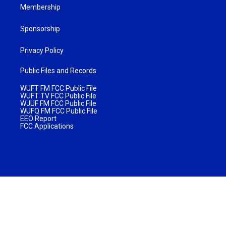
Membership
Sponsorship
Privacy Policy
Public Files and Records
WUFT FM FCC Public File
WUFT TV FCC Public File
WJUF FM FCC Public File
WUFQ FM FCC Public File
EEO Report
FCC Applications