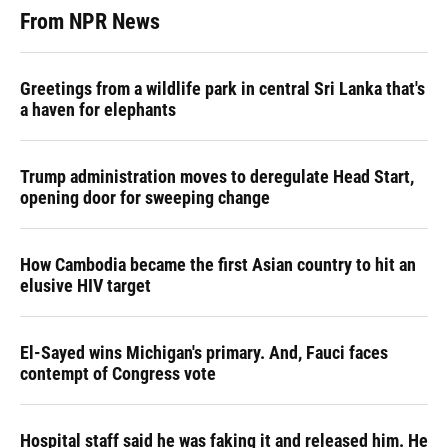
From NPR News
Greetings from a wildlife park in central Sri Lanka that's
a haven for elephants
Trump administration moves to deregulate Head Start,
opening door for sweeping change
How Cambodia became the first Asian country to hit an
elusive HIV target
El-Sayed wins Michigan's primary. And, Fauci faces
contempt of Congress vote
Hospital staff said he was faking it and released him. He