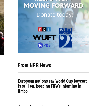
From NPR News
European nations say World Cup boycott
is still on, keeping FIFA's Infantino in
limbo