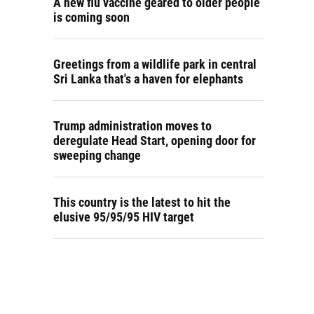
A new flu vaccine geared to older people
is coming soon
Greetings from a wildlife park in central
Sri Lanka that's a haven for elephants
Trump administration moves to
deregulate Head Start, opening door for
sweeping change
This country is the latest to hit the
elusive 95/95/95 HIV target