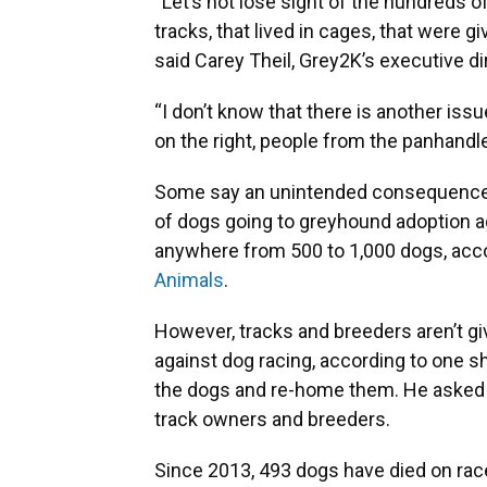
“Let’s not lose sight of the hundreds 
tracks, that lived in cages, that were g
said Carey Theil, Grey2K’s executive di
“I don’t know that there is another issu
on the right, people from the panhandle
Some say an unintended consequence 
of dogs going to greyhound adoption a
anywhere from 500 to 1,000 dogs, acc
Animals
.
However, tracks and breeders aren’t g
against dog racing, according to one s
the dogs and re-home them. He asked 
track owners and breeders.
Since 2013, 493 dogs have died on race