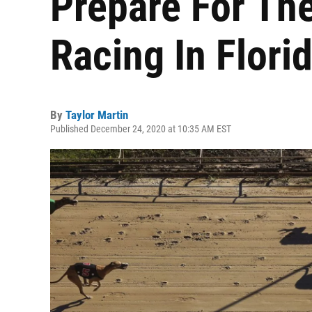
Prepare For Th
Racing In Flori
By
Taylor Martin
Published December 24, 2020 at 10:35 AM EST