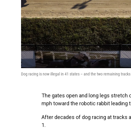
Dog racing is now illegal in 41 states – and the two remaining tracks 
The gates open and long legs stretch o
mph toward the robotic rabbit leading th
After decades of dog racing at tracks 
1.