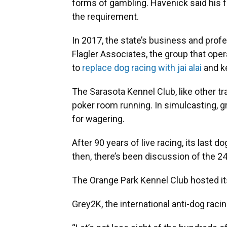
forms of gambling. Havenick said his f
the requirement.
In 2017, the state’s business and pro
Flagler Associates, the group that oper
to
replace dog racing with jai alai
and ke
The Sarasota Kennel Club, like other tr
poker room running. In simulcasting, 
for wagering.
After 90 years of live racing, its last 
then, there’s been discussion of the 
The Orange Park Kennel Club hosted i
Grey2K, the international anti-dog rac