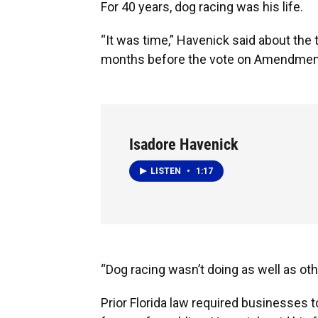
For 40 years, dog racing was his life.
“It was time,” Havenick said about the t
months before the vote on Amendmen
Isadore Havenick
LISTEN
•
1:17
“Dog racing wasn’t doing as well as oth
Prior Florida law required businesses t