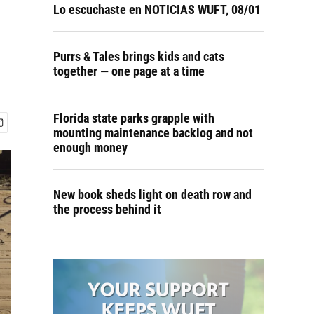
Lo escuchaste en NOTICIAS WUFT, 08/01
Purrs & Tales brings kids and cats
together — one page at a time
Florida state parks grapple with
mounting maintenance backlog and not
enough money
New book sheds light on death row and
the process behind it