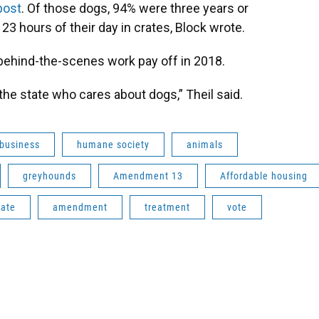
post
. Of those dogs, 94% were three years or
3 hours of their day in crates, Block wrote.
 behind-the-scenes work pay off in 2018.
n the state who cares about dogs,” Theil said.
business
humane society
animals
greyhounds
Amendment 13
Affordable housing
tate
amendment
treatment
vote