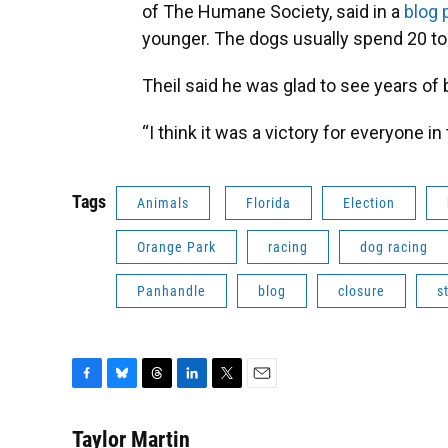
of The Humane Society, said in a
blog 
younger. The dogs usually spend 20 to 2
Theil said he was glad to see years of
“I think it was a victory for everyone i
Tags
Animals
Florida
Election
Orange Park
racing
dog racing
Panhandle
blog
closure
s
F
B
T
L
T
E
a
l
h
i
w
m
c
u
r
n
i
a
Taylor Martin