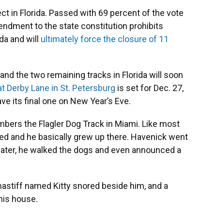
 in Florida. Passed with 69 percent of the vote
endment to the state constitution prohibits
da and will
ultimately force the closure of 11
 and the two remaining tracks in Florida will soon
at Derby Lane in St. Petersburg
is set for Dec. 27,
ve its final one on New Year’s Eve.
embers the Flagler Dog Track in Miami. Like most
wned and he basically grew up there. Havenick went
s later, he walked the dogs and even announced a
 mastiff named Kitty snored beside him, and a
his house.