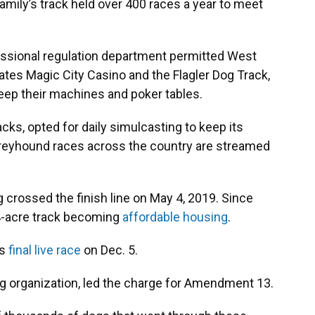
amily’s track held over 400 races a year to meet
fessional regulation department permitted West
ates Magic City Casino and the Flagler Dog Track,
ep their machines and poker tables.
acks, opted for daily simulcasting to keep its
greyhound races across the country are streamed
dog crossed the finish line on May 4, 2019. Since
24-acre track becoming
affordable housing
.
ts
final live race
on Dec. 5.
ing organization, led the charge for Amendment 13.