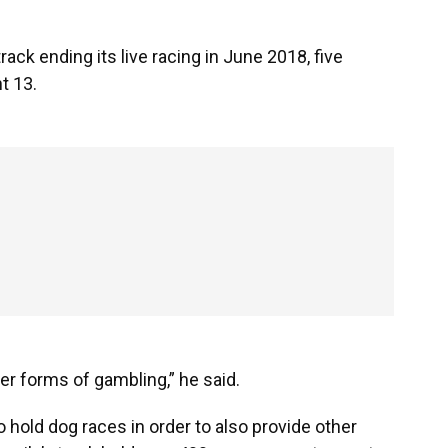
rack ending its live racing in June 2018, five
t 13.
er forms of gambling,” he said.
o hold dog races in order to also provide other