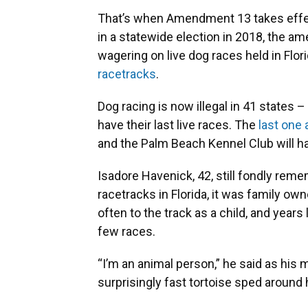
That’s when Amendment 13 takes effect
in a statewide election in 2018, the am
wagering on live dog races held in Flori
racetracks
.
Dog racing is now illegal in 41 states –
have their last live races. The
last one 
and the Palm Beach Kennel Club will ha
Isadore Havenick, 42, still fondly rem
racetracks in Florida, it was family o
often to the track as a child, and year
few races.
“I’m an animal person,” he said as his
surprisingly fast tortoise sped around 