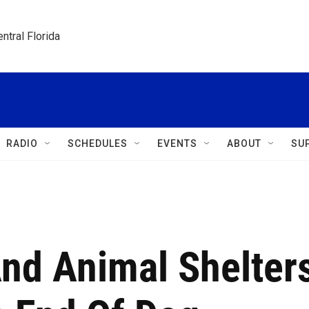
ntral Florida
RADIO
SCHEDULES
EVENTS
ABOUT
SU
nd Animal Shelter