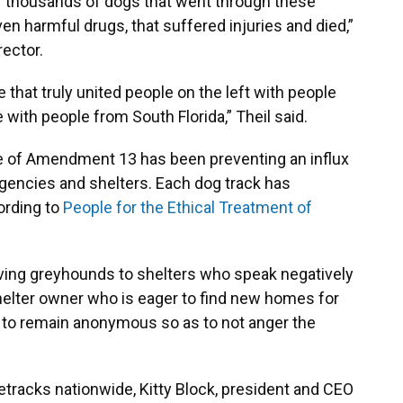
of thousands of dogs that went through these
iven harmful drugs, that suffered injuries and died,”
rector.
e that truly united people on the left with people
 with people from South Florida,” Theil said.
of Amendment 13 has been preventing an influx
gencies and shelters. Each dog track has
ording to
People for the Ethical Treatment of
iving greyhounds to shelters who speak negatively
helter owner who is eager to find new homes for
to remain anonymous so as to not anger the
tracks nationwide, Kitty Block, president and CEO