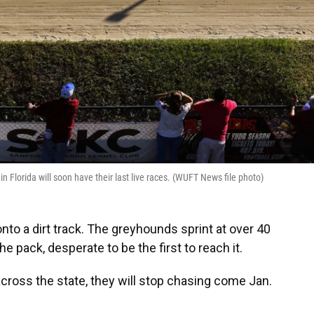
in Florida will soon have their last live races. (WUFT News file photo)
nto a dirt track. The greyhounds sprint at over 40
e pack, desperate to be the first to reach it.
across the state, they will stop chasing come Jan.