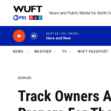
Skip to main content
News and Public Media for North Ce
WUFT 89.1/90.1 FM HD1
Here and Now
NEWS
WEATHER
TV
WUFT PASSPORT
Animals
Track Owners A